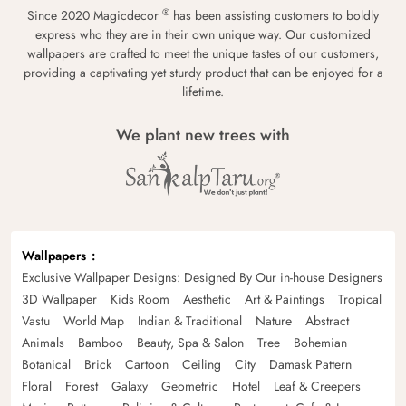
®
Since 2020 Magicdecor
has been assisting customers to boldly
express who they are in their own unique way. Our customized
wallpapers are crafted to meet the unique tastes of our customers,
providing a captivating yet sturdy product that can be enjoyed for a
lifetime.
We plant new trees with
Wallpapers
Exclusive Wallpaper Designs: Designed By Our in-house Designers
3D Wallpaper
Kids Room
Aesthetic
Art & Paintings
Tropical
Vastu
World Map
Indian & Traditional
Nature
Abstract
Animals
Bamboo
Beauty, Spa & Salon
Tree
Bohemian
Botanical
Brick
Cartoon
Ceiling
City
Damask Pattern
Floral
Forest
Galaxy
Geometric
Hotel
Leaf & Creepers