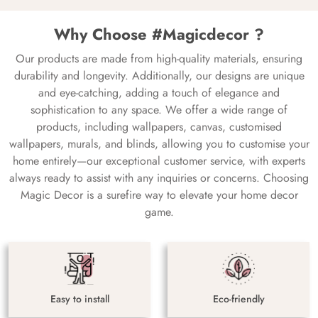
Why Choose #Magicdecor ?
Our products are made from high-quality materials, ensuring
durability and longevity. Additionally, our designs are unique
and eye-catching, adding a touch of elegance and
sophistication to any space. We offer a wide range of
products, including wallpapers, canvas, customised
wallpapers, murals, and blinds, allowing you to customise your
home entirely—our exceptional customer service, with experts
always ready to assist with any inquiries or concerns. Choosing
Magic Decor is a surefire way to elevate your home decor
game.
Easy to install
Eco-friendly