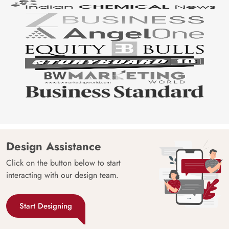
Design Assistance
Click on the button below to start
interacting with our design team.
Start Designing