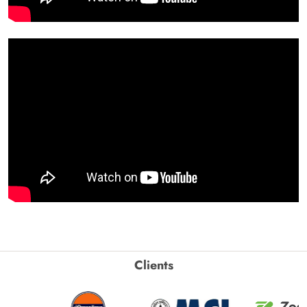
Clients