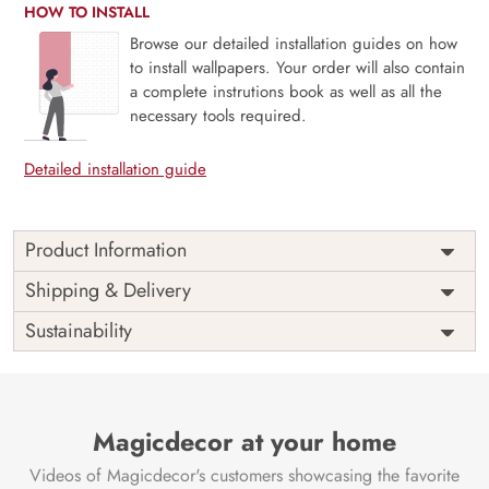
HOW TO INSTALL
Browse our detailed installation guides on how
to install wallpapers. Your order will also contain
a complete instrutions book as well as all the
necessary tools required.
Detailed installation guide
Product Information
Introducing “Gorgeous Blue Marble Furniture Wallpaper”
Shipping & Delivery
from Magicdecor to your home will provide a touch of
Sustainability
regal elegance. This gorgeous wallpaper design is ideal for
anyone wishing to add the tranquil elegance and natural
beauty of blue marble to their decor because it turns
everyday furnishings into breathtaking focal points.
Magicdecor at your home
This wallpaper, which mimics the opulent appearance of a
polished stone surface, mixes colours of deep blue and soft
Videos of Magicdecor's customers showcasing the favorite