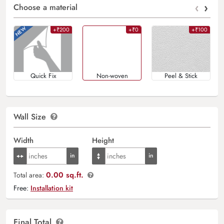
‹
›
Choose a material
+₹200
+₹0
+₹100
Quick Fix
Non-woven
Peel & Stick
Wall Size
Width
Height
0.00 sq.ft.
Total area:
Free:
Installation kit
Final Total