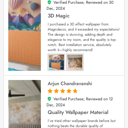
Verified Purchase; Reviewed on
30
4
out of 5
Dec, 2024
3D Magic
I purchased a 3D effect wallpaper from
Magicdecor, and it exceeded my expectations!
The design is stunning, adding depth and
elegance to my room, and the quality is top-
notch. Best installation service, absolutely
worth it—highly recommend!
Arjun Chandravanshi
Verified Purchase; Reviewed on
12
5
out of 5
Dec, 2024
Quality Wallpaper Material
I’ve tried other wallpaper brands before but
nothing beats the durable quality of