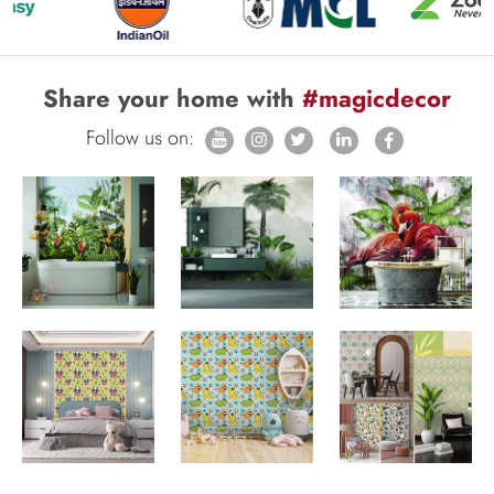
Share your home with
#magicdecor
Follow us on: