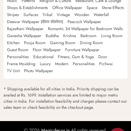
Music
Patterns
Religion & Culture
Restaurant, Cafe & Lounge
Shops & Establishments
Office Wallpaper
Space
Stone Effects
Stripes
Surfaces
Tribal
Vintage
Wooden
Waterfall
Deewar Wallpaper (दीवार वॉलपेपर)
Peacock Wallpaper
Rajasthani Wallpaper
Romantic 3d Wallpaper for Bedroom Walls
Ganesha Wallpaper
Buddha
Krishna
Bedroom
Living Room
Kitchen
Pooja Room
Gaming Room
Dining Room
Guest Room
Floor Wallpaper
Furniture Wallpaper
Personalities
Educational
Fitness, Gym & Yoga
Door
Frame Moulding
Luxury
Modern
Personalities
Pichwai
TV Unit
Photo Wallpaper
* Shipping available for all cities in India. Priority shipping can be
availed at Rs. 1699. Installation services are limited to major metro
cities in India. For installation feasibility and charges please contact our
sales team or check feasibility on the checkout page.
© 2026
Magicdecor.in
All rights reserved.