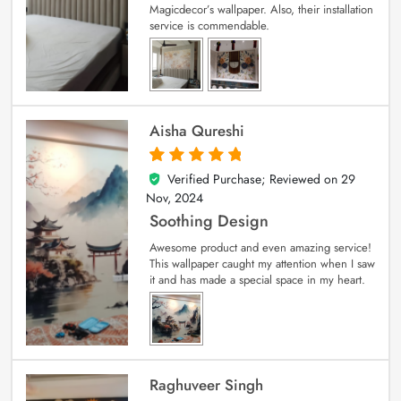
Magicdecor’s wallpaper. Also, their installation
service is commendable.
Aisha Qureshi
Verified Purchase; Reviewed on
29
5
out of 5
Nov, 2024
Soothing Design
Awesome product and even amazing service!
This wallpaper caught my attention when I saw
it and has made a special space in my heart.
Raghuveer Singh