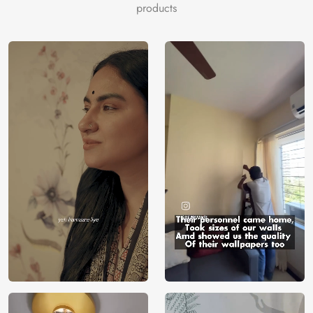
white to capture the fine textures and swirling patterns of
products
actual marble. The rich, vivid colours update dressers,
nightstands, and desktops while adding a sleek,
sophisticated vibe to any space.
The “Gorgeous Blue Marble Furniture Wallpaper” is made
of premium, long-lasting materials, guaranteeing a
seamless, perfect application. Its resistance to deterioration
guarantees that your furniture will look gorgeous for many
years to come, and both do-it-yourselfers and interior
designers adore it for how simple it is to install.
The serene beauty and sophisticated elegance of
Magicdecor’s “Gorgeous Blue Marble Furniture Wallpaper”
will elevate your home’s decor. Make your living areas a
stylish and sophisticated retreat where each piece of
furniture conveys a sense of grandeur and appeal.
Price
Rs. 99/sq.ft.
Country of
India
Origin
Shipping
Free
Country of
India
Manufacture