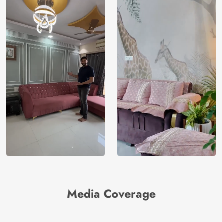
Brand /
Magic
Manufacturer
Decor ™
Media Coverage