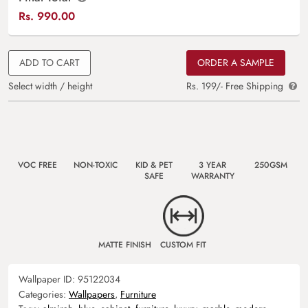
Rs.
990.00
ADD TO CART
ORDER A SAMPLE
Select width / height
Rs. 199/- Free Shipping
VOC FREE
NON-TOXIC
KID & PET
3 YEAR
250GSM
SAFE
WARRANTY
MATTE FINISH
CUSTOM FIT
Wallpaper ID:
95122034
Categories:
Wallpapers
,
Furniture