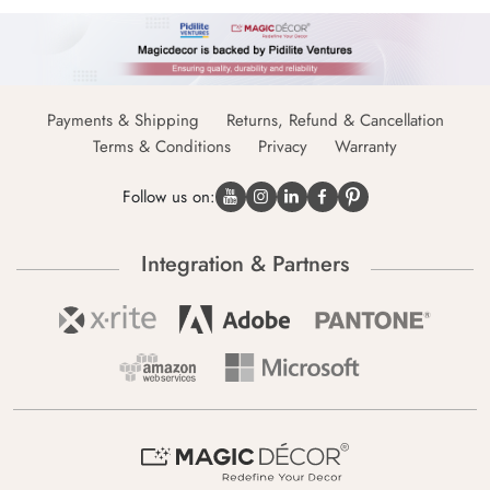
Payments & Shipping
Returns, Refund & Cancellation
Terms & Conditions
Privacy
Warranty
Follow us on:
Integration & Partners