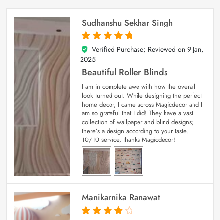
Sudhanshu Sekhar Singh
Verified Purchase; Reviewed on
9 Jan,
5
out of 5
2025
Beautiful Roller Blinds
I am in complete awe with how the overall
look turned out. While designing the perfect
home decor, I came across Magicdecor and I
am so grateful that I did! They have a vast
collection of wallpaper and blind designs;
there’s a design according to your taste.
10/10 service, thanks Magicdecor!
Manikarnika Ranawat