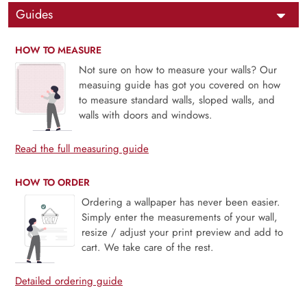
Guides
HOW TO MEASURE
Not sure on how to measure your walls? Our
measuing guide has got you covered on how
to measure standard walls, sloped walls, and
walls with doors and windows.
Read the full measuring guide
HOW TO ORDER
Ordering a wallpaper has never been easier.
Simply enter the measurements of your wall,
resize / adjust your print preview and add to
cart. We take care of the rest.
Detailed ordering guide