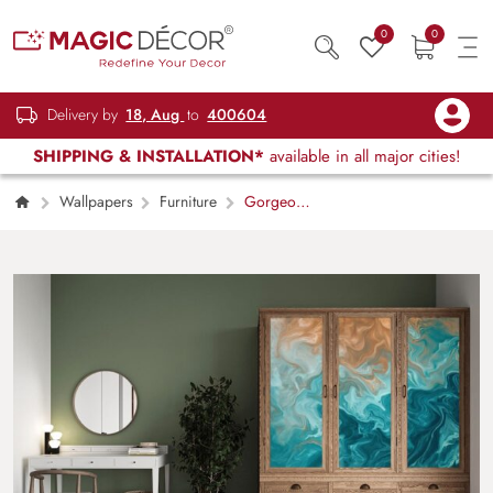
0
0
Delivery by
18, Aug
to
400604
SHIPPING & INSTALLATION*
available in all major cities!
Wallpapers
Furniture
Gorgeous
Blue Marble Furniture Wallpaper