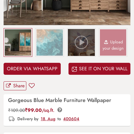
Upload
your design
ORDER VIA WHATSAPP
SEE IT ON YOUR WALL
Share
Gorgeous Blue Marble Furniture Wallpaper
₹
99.00
/sq.ft.
₹
109.00
Delivery by
18, Aug
to
400604