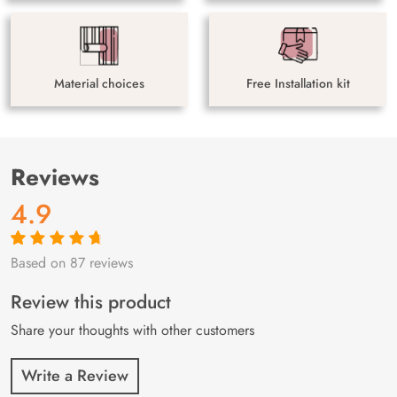
Material choices
Free Installation kit
Reviews
4.9
Based on 87 reviews
Rated
87
4.9
out
of 5 based on
customer
Review this product
ratings
Share your thoughts with other customers
Write a Review