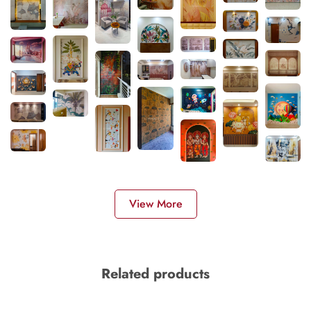
View More
Related products