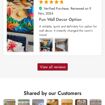
Verified Purchase; Reviewed on
9
5
out of 5
Nov, 2024
Fun Wall Decor Option
A reliable, quick and definitely fun option for
wall decor. It instantly changed the room’s
mood.
View all reviews
Shared by our Customers