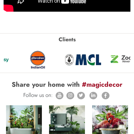
Clients
Share your home with
#magicdecor
Follow us on: