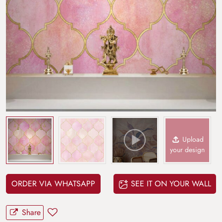
Upload
your design
ORDER VIA WHATSAPP
SEE IT ON YOUR WALL
Share