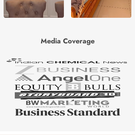
Media Coverage