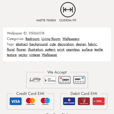
MATTE FINISH
CUSTOM FIT
Wallpaper ID:
95066518
Categories:
Bedroom
,
Living Room
,
Wallpapers
Tags:
abstract
,
background
,
cute
,
decoration
,
design
,
fabric
,
floral
,
flower
,
illustration
,
pattern
,
print
,
seamless
,
surface
,
textile
,
texture
,
vector
,
vintage
,
Wallpaper