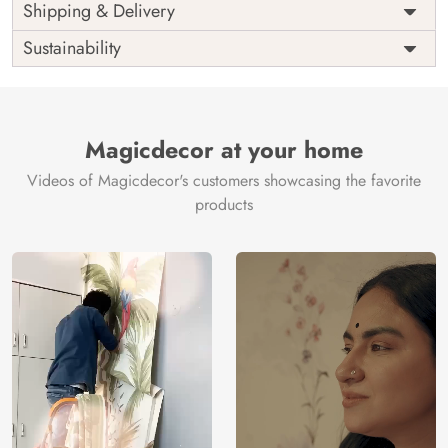
Price
Rs. 99/sq.ft.
Country of
Shipping & Delivery
India
Origin
Shipping
Free
Sustainability
Country of
India
Manufacture
Brand /
Magic
Manufacturer
Decor ™
Magicdecor at your home
Videos of Magicdecor's customers showcasing the favorite
products