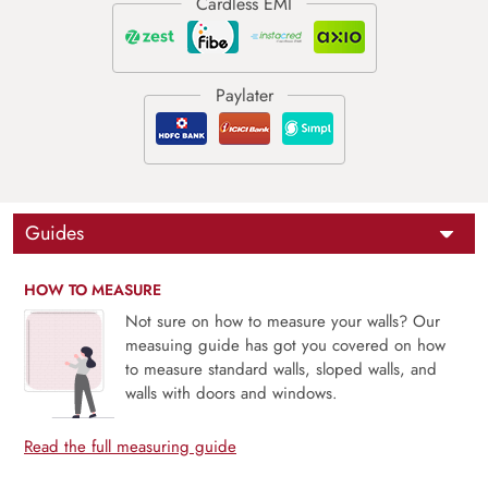
Guides
HOW TO MEASURE
Not sure on how to measure your walls? Our
measuing guide has got you covered on how
to measure standard walls, sloped walls, and
walls with doors and windows.
Read the full measuring guide