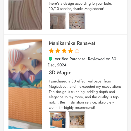
there’s a design according to your taste.
10/10 service, thanks Magicdecor!
Manikarnika Ranawat
Verified Purchase; Reviewed on
30
4
out of 5
Dec, 2024
3D Magic
I purchased a 3D effect wallpaper from
Magicdecor, and it exceeded my expectations!
The design is stunning, adding depth and
elegance to my room, and the quality is top-
notch. Best installation service, absolutely
worth it—highly recommend!