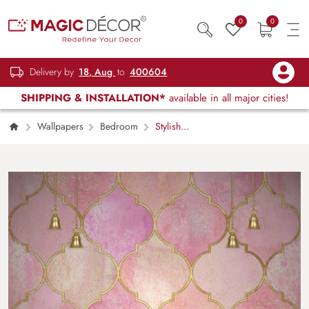
0
0
Delivery by
18, Aug
to
400604
SHIPPING & INSTALLATION*
available in all major cities!
Wallpapers
Bedroom
Stylish
Pink Gold Pattern for Luxury Home Decor
Wallpaper