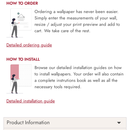
HOW TO ORDER
Ordering a wallpaper has never been easier.
Simply enter the measurements of your wall,
resize / adjust your print preview and add to
cart. We take care of the rest.
Detailed ordering guide
HOW TO INSTALL
Browse our detailed installation guides on how
to install wallpapers. Your order will also contain
a complete instrutions book as well as all the
necessary tools required.
Detailed installation guide
Product Information