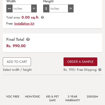
Width
Height
0.00 sq.ft.
Total area:
Free:
Installation kit
Final Total
Rs.
990.00
ADD TO CART
ORDER A SAMPLE
Select width / height
Rs. 199/- Free Shipping
VOC FREE
NON-TOXIC
KID & PET
3 YEAR
250GSM
SAFE
WARRANTY