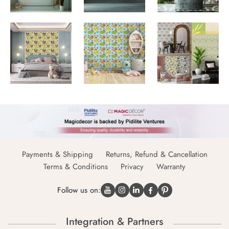
Payments & Shipping
Returns, Refund & Cancellation
Terms & Conditions
Privacy
Warranty
Follow us on:
Integration & Partners