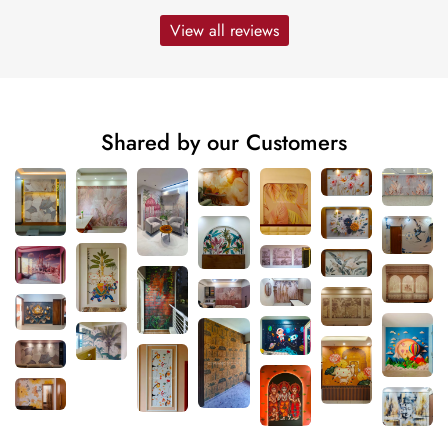
View all reviews
Shared by our Customers