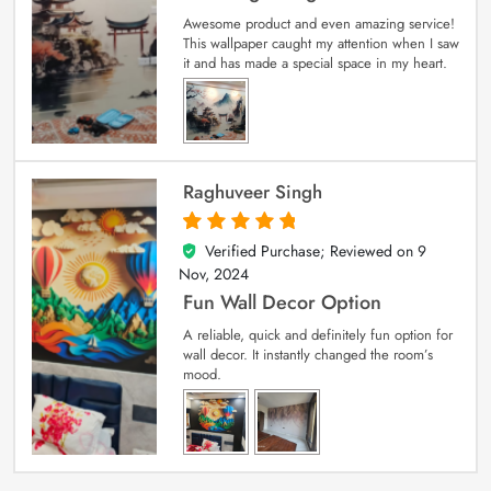
Awesome product and even amazing service!
This wallpaper caught my attention when I saw
it and has made a special space in my heart.
Raghuveer Singh
Verified Purchase; Reviewed on
9
5
out of 5
Nov, 2024
Fun Wall Decor Option
A reliable, quick and definitely fun option for
wall decor. It instantly changed the room’s
mood.