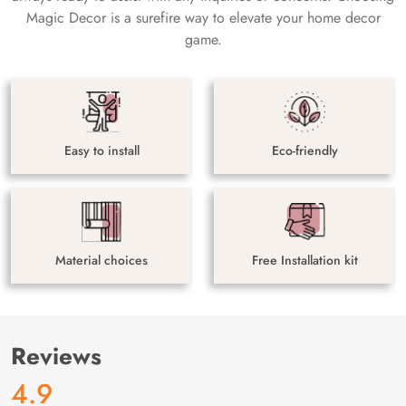
Magic Decor is a surefire way to elevate your home decor
game.
Easy to install
Eco-friendly
Material choices
Free Installation kit
Reviews
4.9