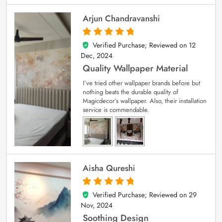
Arjun Chandravanshi
Verified Purchase; Reviewed on
12
5
out of 5
Dec, 2024
Quality Wallpaper Material
I’ve tried other wallpaper brands before but
nothing beats the durable quality of
Magicdecor’s wallpaper. Also, their installation
service is commendable.
Aisha Qureshi
Verified Purchase; Reviewed on
29
5
out of 5
Nov, 2024
Soothing Design