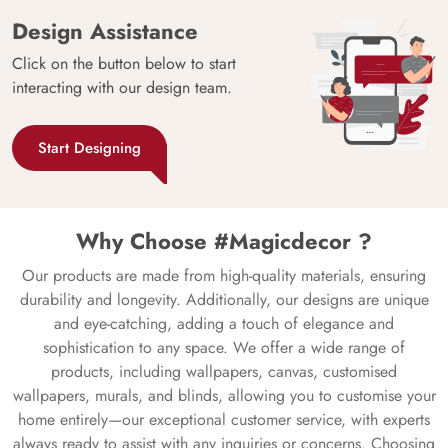
Design Assistance
Click on the button below to start
interacting with our design team.
Start Designing
Why Choose #Magicdecor ?
Our products are made from high-quality materials, ensuring
durability and longevity. Additionally, our designs are unique
and eye-catching, adding a touch of elegance and
sophistication to any space. We offer a wide range of
products, including wallpapers, canvas, customised
wallpapers, murals, and blinds, allowing you to customise your
home entirely—our exceptional customer service, with experts
always ready to assist with any inquiries or concerns. Choosing