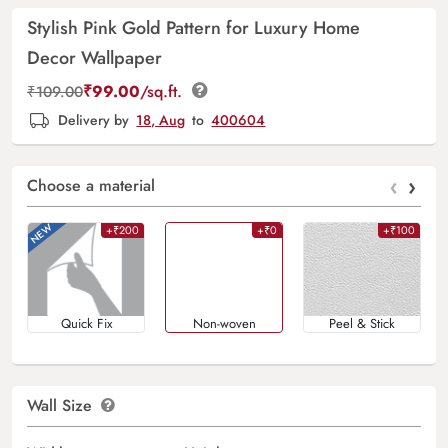
Stylish Pink Gold Pattern for Luxury Home
Decor Wallpaper
₹
99.00
/sq.ft.
₹
109.00
Delivery by
18, Aug
to
400604
‹
›
Choose a material
+₹200
+₹0
+₹100
Quick Fix
Non-woven
Peel & Stick
Wall Size