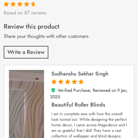
Based on 87 reviews
Rated
87
4.9
out
of 5 based on
customer
Review this product
ratings
Share your thoughts with other customers
Write a Review
Sudhanshu Sekhar Singh
Verified Purchase; Reviewed on
9 Jan,
5
out of 5
2025
Beautiful Roller Blinds
I am in complete awe with how the overall
look turned out. While designing the perfect
home decor, I came across Magicdecor and I
am so grateful that I did! They have a vast
collection of wallpaper and blind designs;