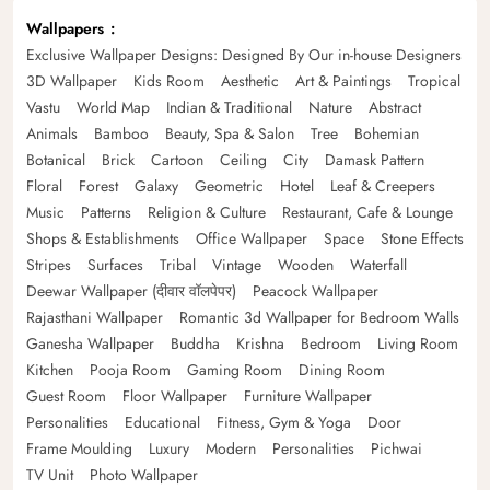
Wallpapers
Exclusive Wallpaper Designs: Designed By Our in-house Designers
3D Wallpaper
Kids Room
Aesthetic
Art & Paintings
Tropical
Vastu
World Map
Indian & Traditional
Nature
Abstract
Animals
Bamboo
Beauty, Spa & Salon
Tree
Bohemian
Botanical
Brick
Cartoon
Ceiling
City
Damask Pattern
Floral
Forest
Galaxy
Geometric
Hotel
Leaf & Creepers
Music
Patterns
Religion & Culture
Restaurant, Cafe & Lounge
Shops & Establishments
Office Wallpaper
Space
Stone Effects
Stripes
Surfaces
Tribal
Vintage
Wooden
Waterfall
Deewar Wallpaper (दीवार वॉलपेपर)
Peacock Wallpaper
Rajasthani Wallpaper
Romantic 3d Wallpaper for Bedroom Walls
Ganesha Wallpaper
Buddha
Krishna
Bedroom
Living Room
Kitchen
Pooja Room
Gaming Room
Dining Room
Guest Room
Floor Wallpaper
Furniture Wallpaper
Personalities
Educational
Fitness, Gym & Yoga
Door
Frame Moulding
Luxury
Modern
Personalities
Pichwai
TV Unit
Photo Wallpaper