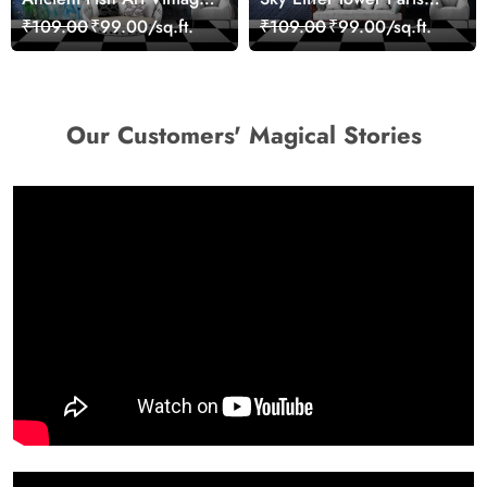
Sea Life Wall Mural
Skyline View Wallpaper
₹109.00
₹99.00/sq.ft.
₹109.00
₹99.00/sq.ft.
Wallpaper
Our Customers' Magical Stories