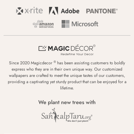
®
Since 2020 Magicdecor
has been assisting customers to boldly
express who they are in their own unique way. Our customized
wallpapers are crafted to meet the unique tastes of our customers,
providing a captivating yet sturdy product that can be enjoyed for a
lifetime.
We plant new trees with