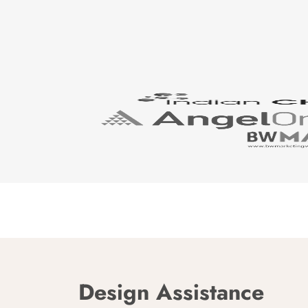
Design Assistance