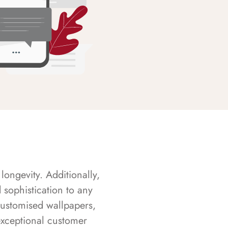
longevity. Additionally,
sophistication to any
customised wallpapers,
exceptional customer