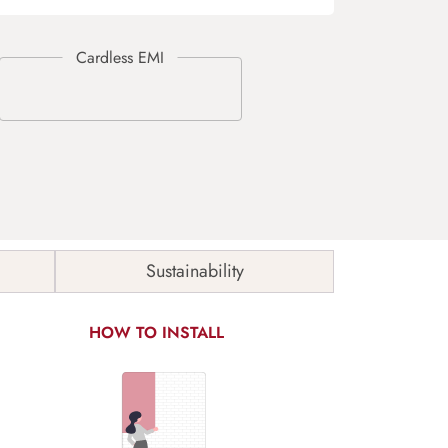
Sustainability
HOW TO INSTALL