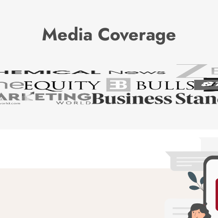
Media Coverage