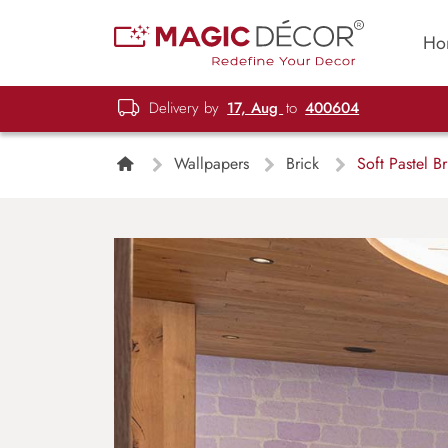
Ho
Delivery by
17, Aug
to
400604
Wallpapers
Brick
Soft Pastel B