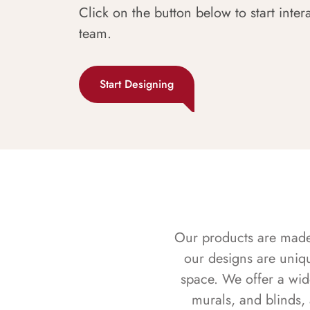
Click on the button below to start inter
team.
Start Designing
Our products are made f
our designs are uniq
space. We offer a wid
murals, and blinds,