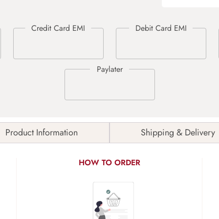
Product Information
Shipping & Delivery
HOW TO ORDER