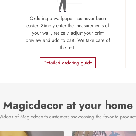
Ordering a wallpaper has never been
easier. Simply enter the measurements of
your wall, resize / adjust your print
preview and add to cart. We take care of
the rest.
Detailed ordering guide
Magicdecor at your home
Videos of Magicdecor's customers showcasing the favorite product