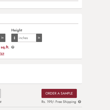
Height
sq.ft.
 kit
ORDER A SAMPLE
t
Rs. 199/- Free Shipping