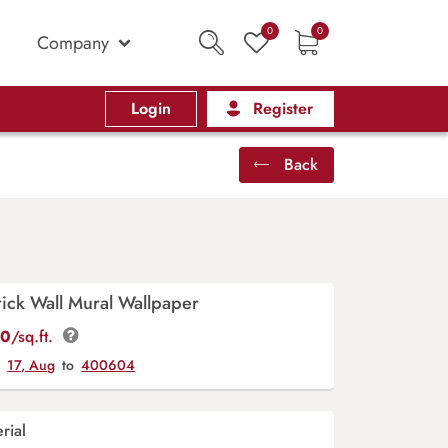
0
0
Company
Login
Register
Back
Brick Wall Mural Wallpaper
00
/sq.ft.
y
17, Aug
to
400604
rial