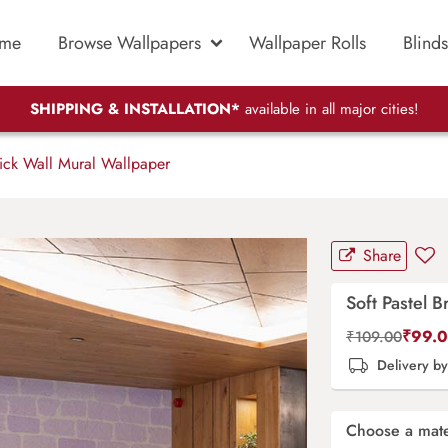
me
Browse Wallpapers
Wallpaper Rolls
Blinds
SHIPPING & INSTALLATION*
available in all major cities!
rick Wall Mural Wallpaper
Share
Soft Pastel 
₹
99.
₹
109.00
Delivery b
Choose a mate