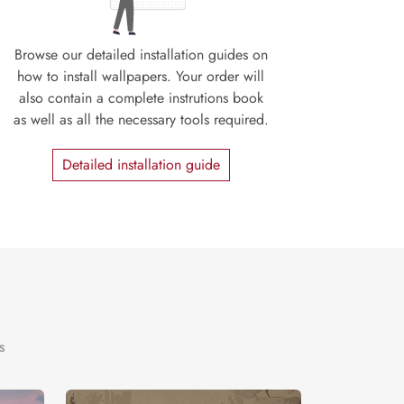
Browse our detailed installation guides on
how to install wallpapers. Your order will
also contain a complete instrutions book
as well as all the necessary tools required.
Detailed installation guide
s