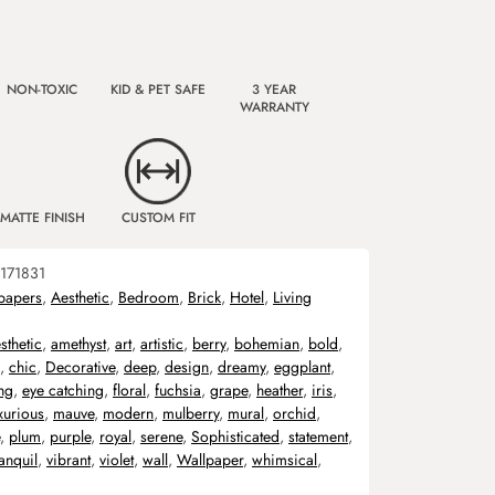
NON-TOXIC
KID & PET SAFE
3 YEAR
WARRANTY
MATTE FINISH
CUSTOM FIT
171831
papers
,
Aesthetic
,
Bedroom
,
Brick
,
Hotel
,
Living
sthetic
,
amethyst
,
art
,
artistic
,
berry
,
bohemian
,
bold
,
,
chic
,
Decorative
,
deep
,
design
,
dreamy
,
eggplant
,
ng
,
eye catching
,
floral
,
fuchsia
,
grape
,
heather
,
iris
,
xurious
,
mauve
,
modern
,
mulberry
,
mural
,
orchid
,
,
plum
,
purple
,
royal
,
serene
,
Sophisticated
,
statement
,
ranquil
,
vibrant
,
violet
,
wall
,
Wallpaper
,
whimsical
,