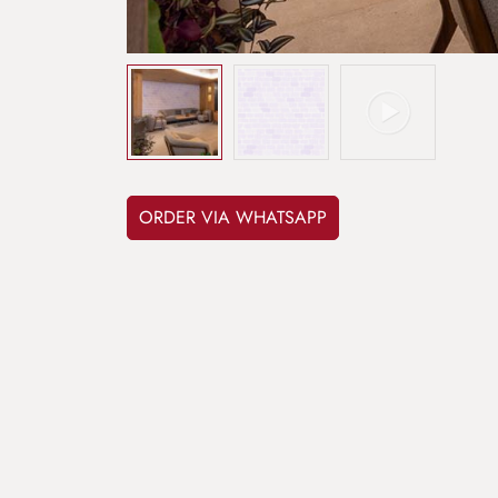
ORDER VIA WHATSAPP