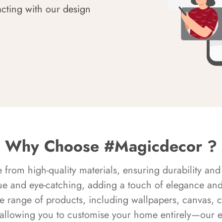
acting with our design
Why Choose #Magicdecor ?
rom high-quality materials, ensuring durability and 
ue and eye-catching, adding a touch of elegance and 
e range of products, including wallpapers, canvas, 
 allowing you to customise your home entirely—our 