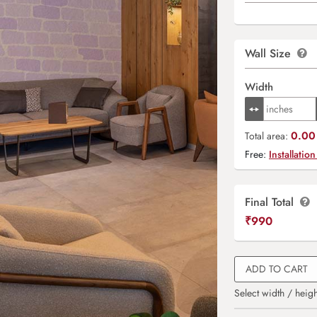
Wall Size
Width
0.00 
Total area:
Free:
Installation
Final Total
₹
990
ADD TO CART
Select width / heigh