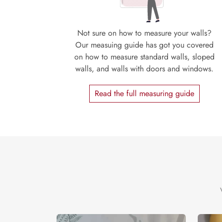
Not sure on how to measure your walls?
Our measuing guide has got you covered
on how to measure standard walls, sloped
walls, and walls with doors and windows.
Read the full measuring guide