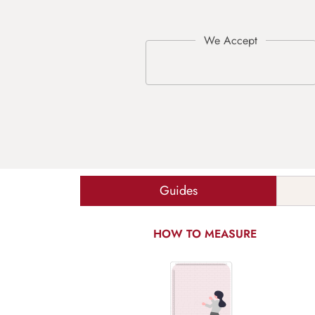
Guides
HOW TO MEASURE