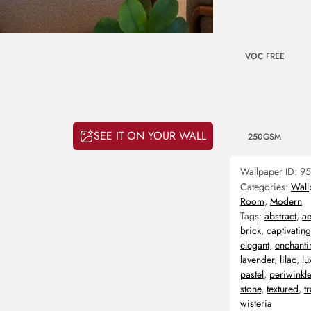
VOC FREE
SEE IT ON YOUR WALL
250GSM
Wallpaper ID:
95
Categories:
Wall
Room
,
Modern
Tags:
abstract
,
ae
brick
,
captivating
elegant
,
enchanti
lavender
,
lilac
,
lu
pastel
,
periwinkle
stone
,
textured
,
t
wisteria