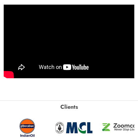
Clients