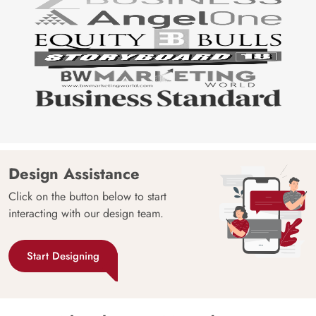
Design Assistance
Click on the button below to start
interacting with our design team.
Start Designing