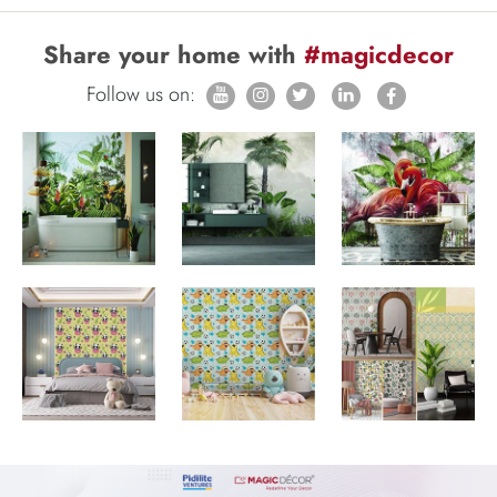
Share your home with
#magicdecor
Follow us on: