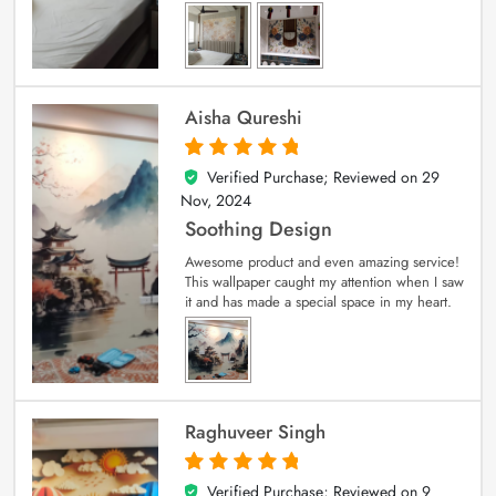
Aisha Qureshi
Verified Purchase; Reviewed on
29
5
out of 5
Nov, 2024
Soothing Design
Awesome product and even amazing service!
This wallpaper caught my attention when I saw
it and has made a special space in my heart.
Raghuveer Singh
Verified Purchase; Reviewed on
9
5
out of 5