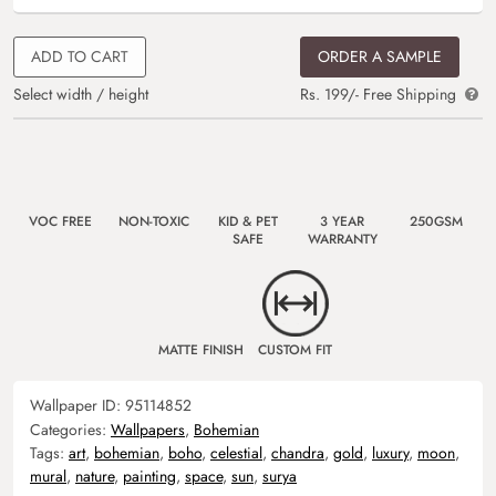
ADD TO CART
ORDER A SAMPLE
Select width / height
Rs. 199/- Free Shipping
VOC FREE
NON-TOXIC
KID & PET
3 YEAR
250GSM
SAFE
WARRANTY
MATTE FINISH
CUSTOM FIT
Wallpaper ID:
95114852
Categories:
Wallpapers
,
Bohemian
Tags:
art
,
bohemian
,
boho
,
celestial
,
chandra
,
gold
,
luxury
,
moon
,
mural
,
nature
,
painting
,
space
,
sun
,
surya