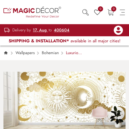
0
0
Delivery by
17, Aug
to
400604
SHIPPING & INSTALLATION*
available in all major cities!
Wallpapers
Bohemian
Luxurious
Golden Boho Sun and Moon Mural Wallpaper