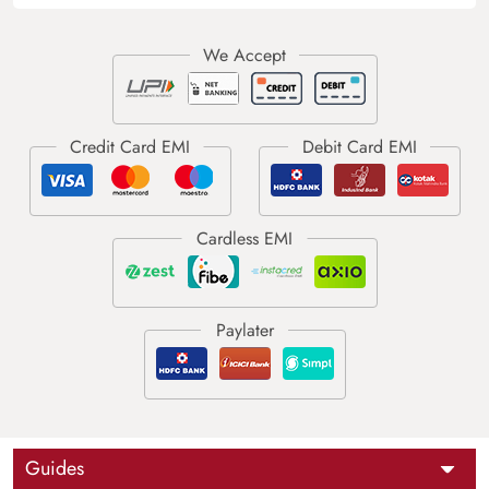
Guides