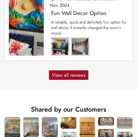
Nov, 2024
Fun Wall Decor Option
A reliable, quick and definitely fun option for
wall decor. It instantly changed the room’s
mood.
View all reviews
Shared by our Customers