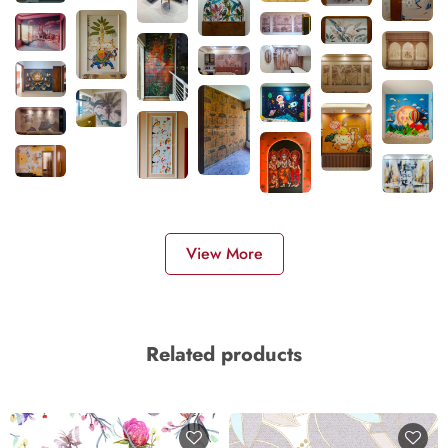
View More
Related products