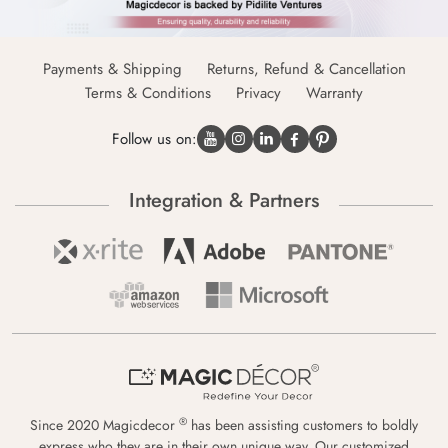
Payments & Shipping
Returns, Refund & Cancellation
Terms & Conditions
Privacy
Warranty
Follow us on:
Integration & Partners
®
Since 2020 Magicdecor
has been assisting customers to boldly
express who they are in their own unique way. Our customized