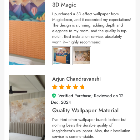
3D Magic
I purchased a 3D effect wallpaper from
Magicdecor, and it exceeded my expectations!
The design is stunning, adding depth and
elegance to my room, and the quality is top-
notch. Best installation service, absolutely
worth it—highly recommend!
Arjun Chandravanshi
Verified Purchase; Reviewed on
12
5
out of 5
Dec, 2024
Quality Wallpaper Material
I’ve tried other wallpaper brands before but
nothing beats the durable quality of
Magicdecor’s wallpaper. Also, their installation
service is commendable.