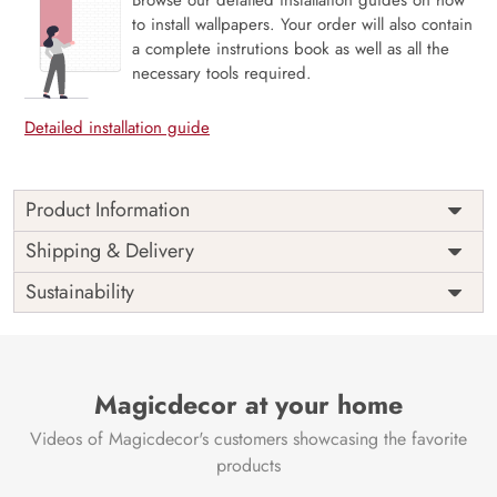
to install wallpapers. Your order will also contain
a complete instrutions book as well as all the
necessary tools required.
Detailed installation guide
Product Information
Price
Rs. 99/sq.ft.
Country of
Shipping & Delivery
India
Origin
Shipping
Free
Sustainability
Country of
India
Manufacture
Brand /
Magic
Manufacturer
Decor ™
Magicdecor at your home
Videos of Magicdecor's customers showcasing the favorite
products