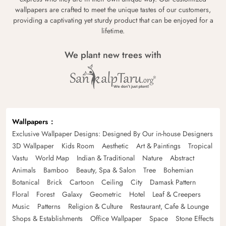
wallpapers are crafted to meet the unique tastes of our customers,
providing a captivating yet sturdy product that can be enjoyed for a
lifetime.
We plant new trees with
Wallpapers
Exclusive Wallpaper Designs: Designed By Our in-house Designers
3D Wallpaper
Kids Room
Aesthetic
Art & Paintings
Tropical
Vastu
World Map
Indian & Traditional
Nature
Abstract
Animals
Bamboo
Beauty, Spa & Salon
Tree
Bohemian
Botanical
Brick
Cartoon
Ceiling
City
Damask Pattern
Floral
Forest
Galaxy
Geometric
Hotel
Leaf & Creepers
Music
Patterns
Religion & Culture
Restaurant, Cafe & Lounge
Shops & Establishments
Office Wallpaper
Space
Stone Effects