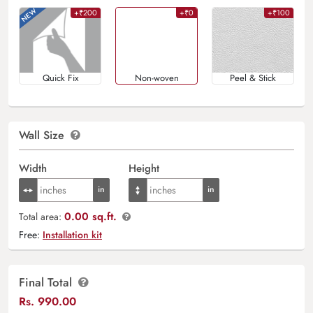
+₹200
+₹0
+₹100
Quick Fix
Non-woven
Peel & Stick
Wall Size
Width
Height
0.00 sq.ft.
Total area:
Free:
Installation kit
Final Total
Rs.
990.00