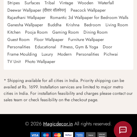
Stripes
Surfaces
Tribal
Vintage
Wooden
Waterfall
Deewar Wallpaper (दीवार वॉलपेपर)
Peacock Wallpaper
Rajasthani Wallpaper
Romantic 3d Wallpaper for Bedroom Walls
Ganesha Wallpaper
Buddha
Krishna
Bedroom
Living Room
Kitchen
Pooja Room
Gaming Room
Dining Room
Guest Room
Floor Wallpaper
Furniture Wallpaper
Personalities
Educational
Fitness, Gym & Yoga
Door
Frame Moulding
Luxury
Modern
Personalities
Pichwai
TV Unit
Photo Wallpaper
* Shipping available for all cities in India. Priority shipping can be
availed at Rs. 1699. Installation services are limited to major metro
cities in India. For installation feasibility and charges please contact our
sales team or check feasibility on the checkout page.
© 2026
Magicdecor.in
All rights reserved.