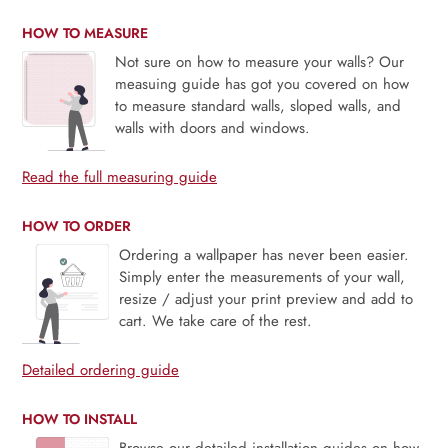
HOW TO MEASURE
Not sure on how to measure your walls? Our
measuing guide has got you covered on how
to measure standard walls, sloped walls, and
walls with doors and windows.
Read the full measuring guide
HOW TO ORDER
Ordering a wallpaper has never been easier.
Simply enter the measurements of your wall,
resize / adjust your print preview and add to
cart. We take care of the rest.
Detailed ordering guide
HOW TO INSTALL
Browse our detailed installation guides on how