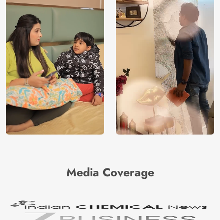
Media Coverage