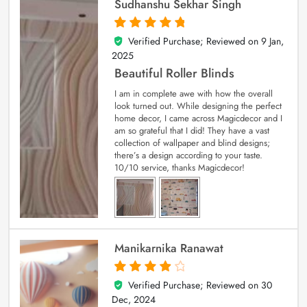
Sudhanshu Sekhar Singh
Verified Purchase; Reviewed on
9 Jan,
5
out of 5
2025
Beautiful Roller Blinds
I am in complete awe with how the overall
look turned out. While designing the perfect
home decor, I came across Magicdecor and I
am so grateful that I did! They have a vast
collection of wallpaper and blind designs;
there’s a design according to your taste.
10/10 service, thanks Magicdecor!
Manikarnika Ranawat
Verified Purchase; Reviewed on
30
4
out of 5
Dec, 2024