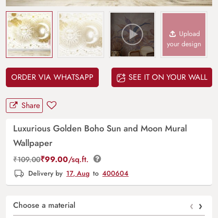
Upload
your design
ORDER VIA WHATSAPP
SEE IT ON YOUR WALL
Share
Luxurious Golden Boho Sun and Moon Mural
Wallpaper
₹
99.00
/sq.ft.
₹
109.00
Delivery by
17, Aug
to
400604
‹
›
Choose a material