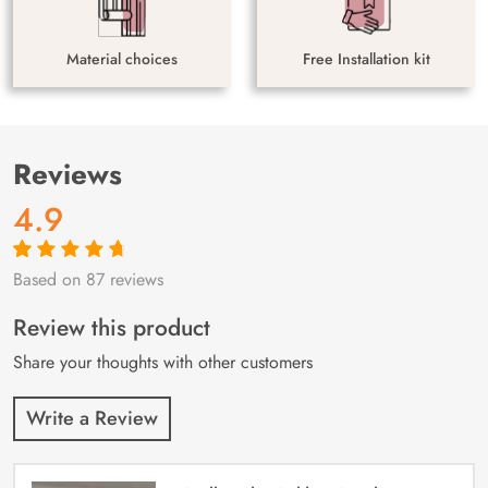
Material choices
Free Installation kit
Reviews
4.9
Based on 87 reviews
Rated
87
4.9
out
of 5 based on
customer
Review this product
ratings
Share your thoughts with other customers
Write a Review