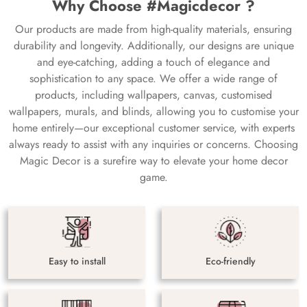
Why Choose #Magicdecor ?
Our products are made from high-quality materials, ensuring
durability and longevity. Additionally, our designs are unique
and eye-catching, adding a touch of elegance and
sophistication to any space. We offer a wide range of
products, including wallpapers, canvas, customised
wallpapers, murals, and blinds, allowing you to customise your
home entirely—our exceptional customer service, with experts
always ready to assist with any inquiries or concerns. Choosing
Magic Decor is a surefire way to elevate your home decor
game.
Easy to install
Eco-friendly