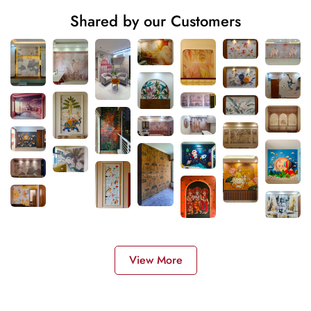
Shared by our Customers
View More