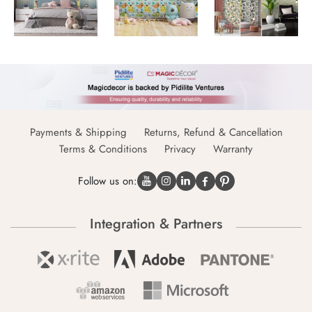
Payments & Shipping
Returns, Refund & Cancellation
Terms & Conditions
Privacy
Warranty
Follow us on:
Integration & Partners