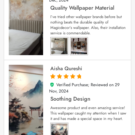
Quality Wallpaper Material
I’ve tried other wallpaper brands before but
nothing beats the durable quality of
Magicdecor’s wallpaper. Also, their installation
service is commendable.
Aisha Qureshi
Verified Purchase; Reviewed on
29
5
out of 5
Nov, 2024
Soothing Design
Awesome product and even amazing service!
This wallpaper caught my attention when I saw
it and has made a special space in my heart.