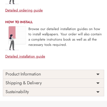
Detailed ordering guide
HOW TO INSTALL
Browse our detailed installation guides on how
to install wallpapers. Your order will also contain
a complete instrutions book as well as all the
necessary tools required.
Detailed installation guide
Product Information
Price
Rs. 99/sq.ft.
Country of
Shipping & Delivery
India
Origin
Shipping
Free
Sustainability
Country of
India
Manufacture
Brand /
Magic