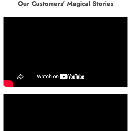
Our Customers' Magical Stories