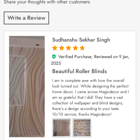
Share your thoughts with other customers
Write a Review
Sudhanshu Sekhar Singh
Verified Purchase; Reviewed on
9 Jan,
5
out of 5
2025
Beautiful Roller Blinds
I am in complete awe with how the overall
look turned out. While designing the perfect
home decor, I came across Magicdecor and I
am so grateful that I did! They have a vast
collection of wallpaper and blind designs;
there’s a design according to your taste.
10/10 service, thanks Magicdecor!