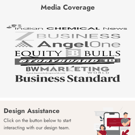
Media Coverage
Design Assistance
Click on the button below to start
interacting with our design team.