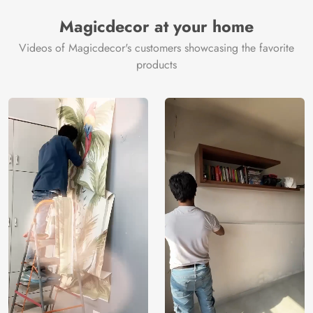
Manufacturer
Decor ™
Magicdecor at your home
Videos of Magicdecor's customers showcasing the favorite
products