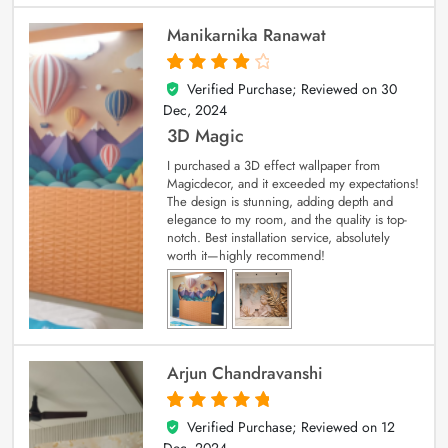
Manikarnika Ranawat
Verified Purchase; Reviewed on
30
4
out of 5
Dec, 2024
3D Magic
I purchased a 3D effect wallpaper from
Magicdecor, and it exceeded my expectations!
The design is stunning, adding depth and
elegance to my room, and the quality is top-
notch. Best installation service, absolutely
worth it—highly recommend!
Arjun Chandravanshi
Verified Purchase; Reviewed on
12
5
out of 5
Dec, 2024