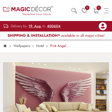
0
0
Delivery by
19, Aug
to
400604
SHIPPING & INSTALLATION*
available in all major cities!
Wallpapers
Hotel
Pink Angel
Wings Wallpaper Mural