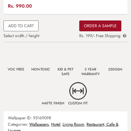
Rs.
990.00
ADD TO CART
ORDER A SAMPLE
Select width / height
Rs. 199/- Free Shipping
VOC FREE
NON-TOXIC
KID & PET
3 YEAR
250GSM
SAFE
WARRANTY
MATTE FINISH
CUSTOM FIT
Wallpaper ID:
95169098
Categories:
Wallpapers
,
Hotel
,
Living Room
,
Restaurant, Cafe &
Lounge