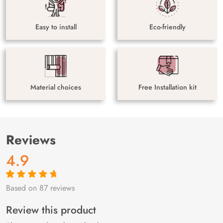
Easy to install
Eco-friendly
Material choices
Free Installation kit
Reviews
4.9
Based on 87 reviews
Rated
87
4.9
out
of 5 based on
customer
Review this product
ratings