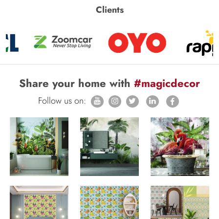
Clients
Share your home with
#magicdecor
Follow us on: