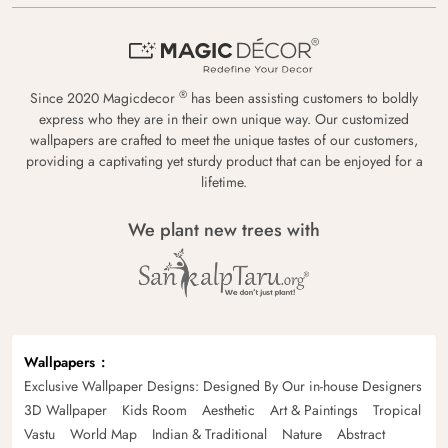
®
Since 2020 Magicdecor
has been assisting customers to boldly
express who they are in their own unique way. Our customized
wallpapers are crafted to meet the unique tastes of our customers,
providing a captivating yet sturdy product that can be enjoyed for a
lifetime.
We plant new trees with
Wallpapers
Exclusive Wallpaper Designs: Designed By Our in-house Designers
3D Wallpaper
Kids Room
Aesthetic
Art & Paintings
Tropical
Vastu
World Map
Indian & Traditional
Nature
Abstract