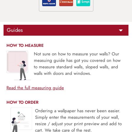
Guides
HOW TO MEASURE
Not sure on how to measure your walls? Our
measuing guide has got you covered on how
to measure standard walls, sloped walls, and
walls with doors and windows.
Read the full measuring guide
HOW TO ORDER
Ordering a wallpaper has never been easier.
Simply enter the measurements of your wall,
resize / adjust your print preview and add to
cart. We take care of the rest.