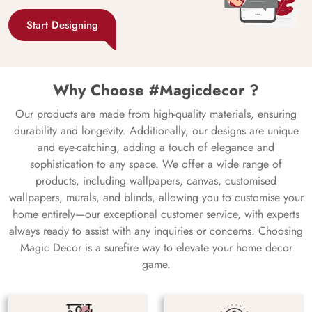
Start Designing
Why Choose #Magicdecor ?
Our products are made from high-quality materials, ensuring
durability and longevity. Additionally, our designs are unique
and eye-catching, adding a touch of elegance and
sophistication to any space. We offer a wide range of
products, including wallpapers, canvas, customised
wallpapers, murals, and blinds, allowing you to customise your
home entirely—our exceptional customer service, with experts
always ready to assist with any inquiries or concerns. Choosing
Magic Decor is a surefire way to elevate your home decor
game.