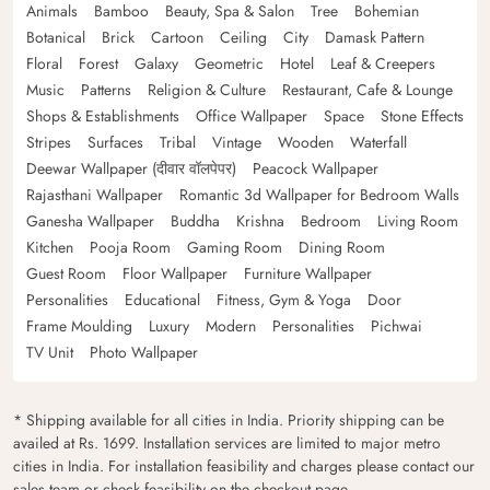
Animals
Bamboo
Beauty, Spa & Salon
Tree
Bohemian
Botanical
Brick
Cartoon
Ceiling
City
Damask Pattern
Floral
Forest
Galaxy
Geometric
Hotel
Leaf & Creepers
Music
Patterns
Religion & Culture
Restaurant, Cafe & Lounge
Shops & Establishments
Office Wallpaper
Space
Stone Effects
Stripes
Surfaces
Tribal
Vintage
Wooden
Waterfall
Deewar Wallpaper (दीवार वॉलपेपर)
Peacock Wallpaper
Rajasthani Wallpaper
Romantic 3d Wallpaper for Bedroom Walls
Ganesha Wallpaper
Buddha
Krishna
Bedroom
Living Room
Kitchen
Pooja Room
Gaming Room
Dining Room
Guest Room
Floor Wallpaper
Furniture Wallpaper
Personalities
Educational
Fitness, Gym & Yoga
Door
Frame Moulding
Luxury
Modern
Personalities
Pichwai
TV Unit
Photo Wallpaper
* Shipping available for all cities in India. Priority shipping can be
availed at Rs. 1699. Installation services are limited to major metro
cities in India. For installation feasibility and charges please contact our
sales team or check feasibility on the checkout page.