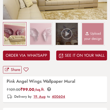
Upload
your design
ORDER VIA WHATSAPP
SEE IT ON YOUR WALL
Share
Pink Angel Wings Wallpaper Mural
₹
99.00
/sq.ft.
₹
109.00
Delivery by
19, Aug
to
400604