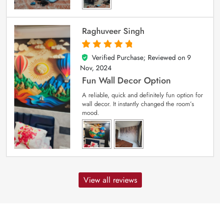
Raghuveer Singh
Verified Purchase; Reviewed on
9
5
out of 5
Nov, 2024
Fun Wall Decor Option
A reliable, quick and definitely fun option for
wall decor. It instantly changed the room’s
mood.
View all reviews