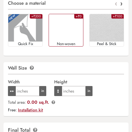
‹
›
Choose a material
+₹200
+₹0
+₹100
Quick Fix
Non-woven
Peel & Stick
Wall Size
Width
Height
0.00 sq.ft.
Total area:
Free:
Installation kit
Final Total