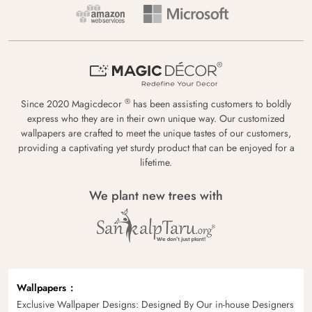
®
Since 2020 Magicdecor
has been assisting customers to boldly
express who they are in their own unique way. Our customized
wallpapers are crafted to meet the unique tastes of our customers,
providing a captivating yet sturdy product that can be enjoyed for a
lifetime.
We plant new trees with
Wallpapers
Exclusive Wallpaper Designs: Designed By Our in-house Designers