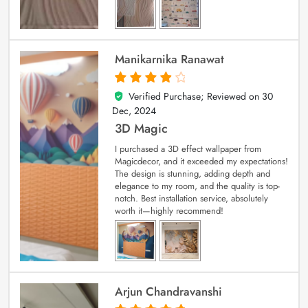
Manikarnika Ranawat
Verified Purchase; Reviewed on
30
4
out of 5
Dec, 2024
3D Magic
I purchased a 3D effect wallpaper from
Magicdecor, and it exceeded my expectations!
The design is stunning, adding depth and
elegance to my room, and the quality is top-
notch. Best installation service, absolutely
worth it—highly recommend!
Arjun Chandravanshi