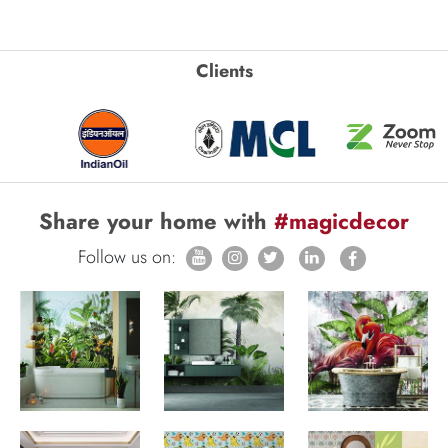
Clients
Share your home with
#magicdecor
Follow us on: