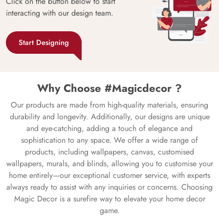
Click on the button below to start
interacting with our design team.
Start Designing
Why Choose #Magicdecor ?
Our products are made from high-quality materials, ensuring
durability and longevity. Additionally, our designs are unique
and eye-catching, adding a touch of elegance and
sophistication to any space. We offer a wide range of
products, including wallpapers, canvas, customised
wallpapers, murals, and blinds, allowing you to customise your
home entirely—our exceptional customer service, with experts
always ready to assist with any inquiries or concerns. Choosing
Magic Decor is a surefire way to elevate your home decor
game.