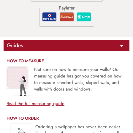
Guides
HOW TO MEASURE
Not sure on how to measure your walls? Our
measuing guide has got you covered on how
to measure standard walls, sloped walls, and
walls with doors and windows.
Read the full measuring guide
HOW TO ORDER
Ordering a wallpaper has never been easier.