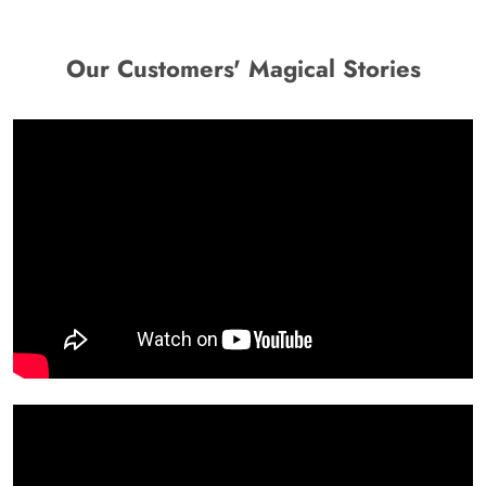
Our Customers' Magical Stories