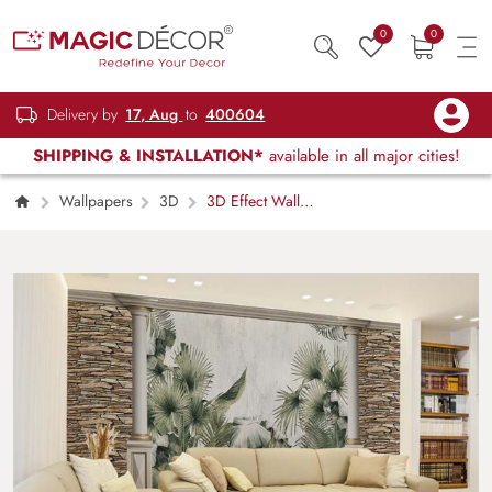
0
0
Delivery by
17, Aug
to
400604
SHIPPING & INSTALLATION*
available in all major cities!
Wallpapers
3D
3D Effect Wall
With Tropical Leaves Wallpaper Mural