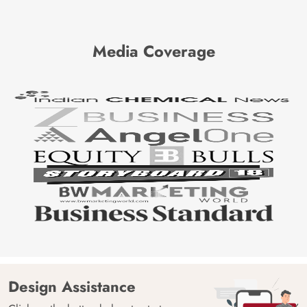
Media Coverage
Design Assistance