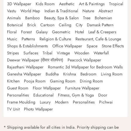
3D Wallpaper
Kids Room
Aesthetic
Art & Paintings
Tropical
Vastu
World Map
Indian & Traditional
Nature
Abstract
Animals
Bamboo
Beauty, Spa & Salon
Tree
Bohemian
Botanical
Brick
Cartoon
Ceiling
City
Damask Pattern
Floral
Forest
Galaxy
Geometric
Hotel
Leaf & Creepers
Music
Patterns
Religion & Culture
Restaurant, Cafe & Lounge
Shops & Establishments
Office Wallpaper
Space
Stone Effects
Stripes
Surfaces
Tribal
Vintage
Wooden
Waterfall
Deewar Wallpaper (दीवार वॉलपेपर)
Peacock Wallpaper
Rajasthani Wallpaper
Romantic 3d Wallpaper for Bedroom Walls
Ganesha Wallpaper
Buddha
Krishna
Bedroom
Living Room
Kitchen
Pooja Room
Gaming Room
Dining Room
Guest Room
Floor Wallpaper
Furniture Wallpaper
Personalities
Educational
Fitness, Gym & Yoga
Door
Frame Moulding
Luxury
Modern
Personalities
Pichwai
TV Unit
Photo Wallpaper
* Shipping available for all cities in India. Priority shipping can be