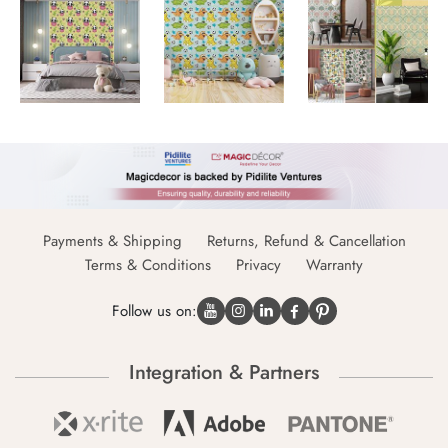
Payments & Shipping
Returns, Refund & Cancellation
Terms & Conditions
Privacy
Warranty
Follow us on:
Integration & Partners