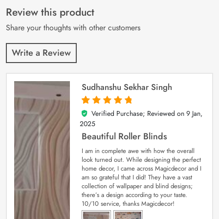
customer
Review this product
ratings
Share your thoughts with other customers
Write a Review
Sudhanshu Sekhar Singh
Verified Purchase; Reviewed on
9 Jan,
5
out of 5
2025
Beautiful Roller Blinds
I am in complete awe with how the overall
look turned out. While designing the perfect
home decor, I came across Magicdecor and I
am so grateful that I did! They have a vast
collection of wallpaper and blind designs;
there’s a design according to your taste.
10/10 service, thanks Magicdecor!