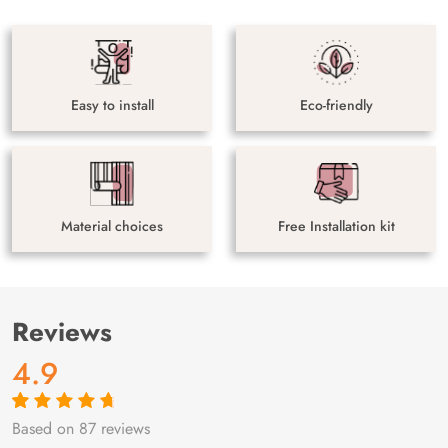
Easy to install
Eco-friendly
Material choices
Free Installation kit
Reviews
4.9
Based on 87 reviews
Rated
87
4.9
out
of 5 based on