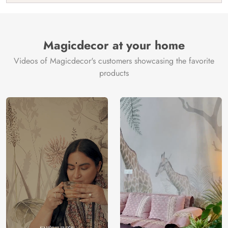
India
Manufacture
Brand /
Magic
Manufacturer
Decor ™
Magicdecor at your home
Videos of Magicdecor's customers showcasing the favorite
products