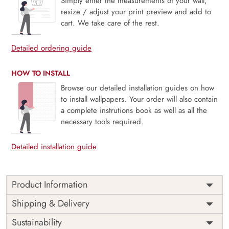
Simply enter the measurements of your wall,
resize / adjust your print preview and add to
cart. We take care of the rest.
Detailed ordering guide
HOW TO INSTALL
Browse our detailed installation guides on how
to install wallpapers. Your order will also contain
a complete instrutions book as well as all the
necessary tools required.
Detailed installation guide
Product Information
Price
Rs. 99/sq.ft.
Country of
Shipping & Delivery
India
Origin
Shipping
Free
Sustainability
Country of