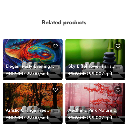
Related products
Elegant Misty Evening
Sky Eiffel Tower Paris
Nature Scene wallpaper
Skyline View Wallpaper
₹109.00
₹99.00/sq.ft.
₹109.00
₹99.00/sq.ft.
Artistic Orange Tree
Aesthetic Pink Nature
Nature Inspired Wall
Wall Design Wallpaper
₹109.00
₹99.00/sq.ft.
₹109.00
₹99.00/sq.ft.
Mural Wallpaper