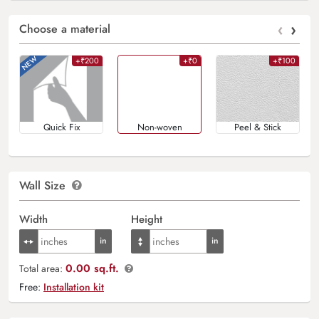
‹
›
Choose a material
+₹200
+₹0
+₹100
Quick Fix
Non-woven
Peel & Stick
Wall Size
Width
Height
0.00 sq.ft.
Total area:
Free:
Installation kit