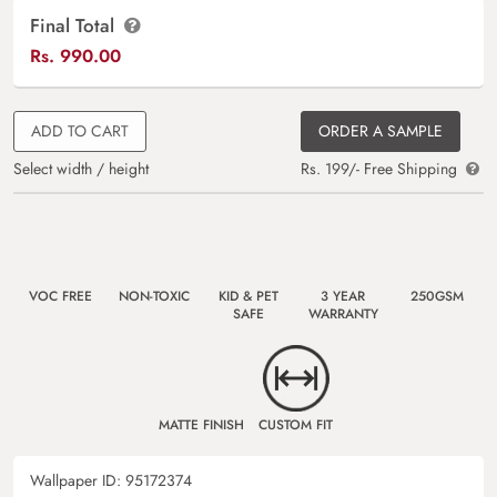
Final Total
Rs.
990.00
ADD TO CART
ORDER A SAMPLE
Select width / height
Rs. 199/- Free Shipping
VOC FREE
NON-TOXIC
KID & PET
3 YEAR
250GSM
SAFE
WARRANTY
MATTE FINISH
CUSTOM FIT
Wallpaper ID:
95172374