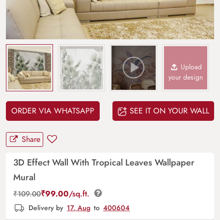
Upload
your design
ORDER VIA WHATSAPP
SEE IT ON YOUR WALL
Share
3D Effect Wall With Tropical Leaves Wallpaper
Mural
₹
99.00
/sq.ft.
₹
109.00
Delivery by
17, Aug
to
400604