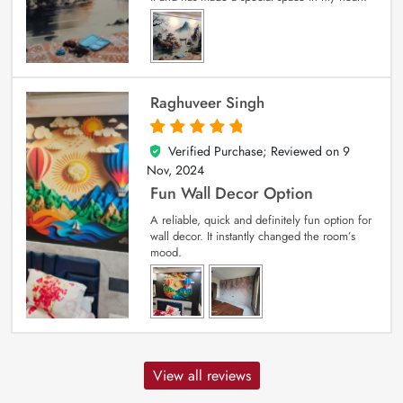
Raghuveer Singh
Verified Purchase; Reviewed on
9
5
out of 5
Nov, 2024
Fun Wall Decor Option
A reliable, quick and definitely fun option for
wall decor. It instantly changed the room’s
mood.
View all reviews