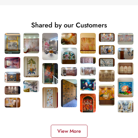
Shared by our Customers
View More