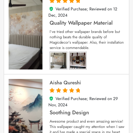
Verified Purchase; Reviewed on
12
5
out of 5
Dec, 2024
Quality Wallpaper Material
I’ve tried other wallpaper brands before but
nothing beats the durable quality of
Magicdecor’s wallpaper. Also, their installation
service is commendable.
Aisha Qureshi
Verified Purchase; Reviewed on
29
5
out of 5
Nov, 2024
Soothing Design
Awesome product and even amazing service!
This wallpaper caught my attention when I saw
it and has made a special space in my heart.