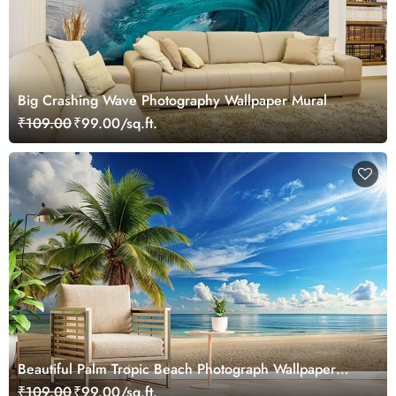
Big Crashing Wave Photography Wallpaper Mural
₹109.00
₹99.00/sq.ft.
Beautiful Palm Tropic Beach Photograph Wallpaper
Mural
₹109.00
₹99.00/sq.ft.