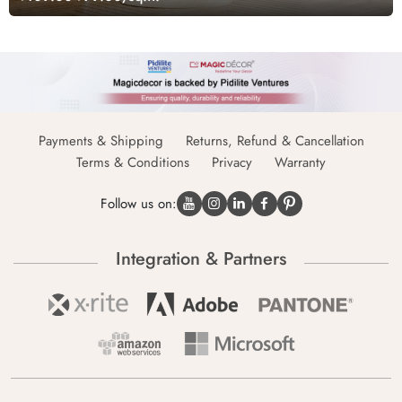
Payments & Shipping
Returns, Refund & Cancellation
Terms & Conditions
Privacy
Warranty
Follow us on:
Integration & Partners