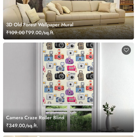
3D Old Forest Wallpaper Mural
₹109.00
₹99.00/sq.ft.
Camera Craze Roller Blind
₹349.00/sq.ft.