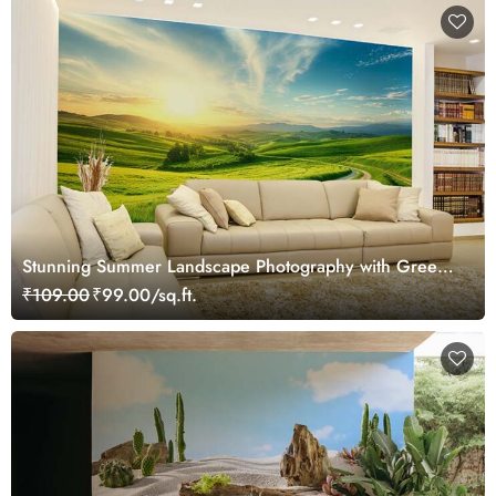
Stunning Summer Landscape Photography with Green
Rolling Hills Wallpaper Mural
₹109.00
₹99.00/sq.ft.