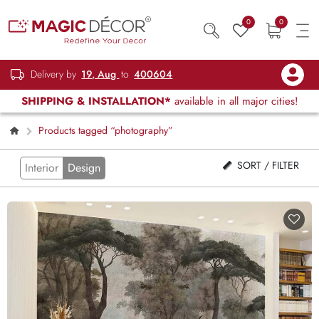
0
0
Delivery by
19, Aug
to
400604
SHIPPING & INSTALLATION*
available in all major cities!
Products tagged “photography”
SORT / FILTER
Interior
Design