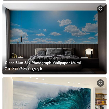
Clear Blue Sky Photograph Wallpaper Mural
₹109.00
₹99.00/sq.ft.