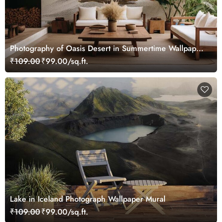
Photography of Oasis Desert in Summertime Wallpaper
Mural
₹109.00
₹99.00/sq.ft.
Lake in Iceland Photograph Wallpaper Mural
₹109.00
₹99.00/sq.ft.