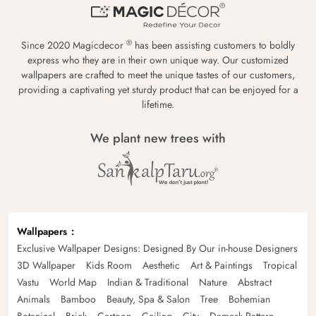
®
Since 2020 Magicdecor
has been assisting customers to boldly
express who they are in their own unique way. Our customized
wallpapers are crafted to meet the unique tastes of our customers,
providing a captivating yet sturdy product that can be enjoyed for a
lifetime.
We plant new trees with
Wallpapers
Exclusive Wallpaper Designs: Designed By Our in-house Designers
3D Wallpaper
Kids Room
Aesthetic
Art & Paintings
Tropical
Vastu
World Map
Indian & Traditional
Nature
Abstract
Animals
Bamboo
Beauty, Spa & Salon
Tree
Bohemian