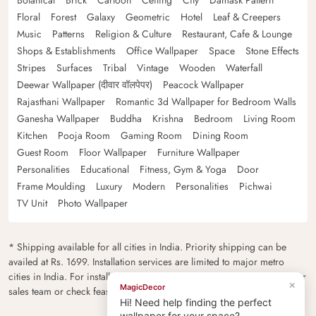
Botanical
Brick
Cartoon
Ceiling
City
Damask Pattern
Floral
Forest
Galaxy
Geometric
Hotel
Leaf & Creepers
Music
Patterns
Religion & Culture
Restaurant, Cafe & Lounge
Shops & Establishments
Office Wallpaper
Space
Stone Effects
Stripes
Surfaces
Tribal
Vintage
Wooden
Waterfall
Deewar Wallpaper (दीवार वॉलपेपर)
Peacock Wallpaper
Rajasthani Wallpaper
Romantic 3d Wallpaper for Bedroom Walls
Ganesha Wallpaper
Buddha
Krishna
Bedroom
Living Room
Kitchen
Pooja Room
Gaming Room
Dining Room
Guest Room
Floor Wallpaper
Furniture Wallpaper
Personalities
Educational
Fitness, Gym & Yoga
Door
Frame Moulding
Luxury
Modern
Personalities
Pichwai
TV Unit
Photo Wallpaper
* Shipping available for all cities in India. Priority shipping can be
availed at Rs. 1699. Installation services are limited to major metro
cities in India. For installation feasibility and charges please contact our
×
MagicDecor
sales team or check feasibility on the checkout page.
Hi! Need help finding the perfect
wallpaper for your space?