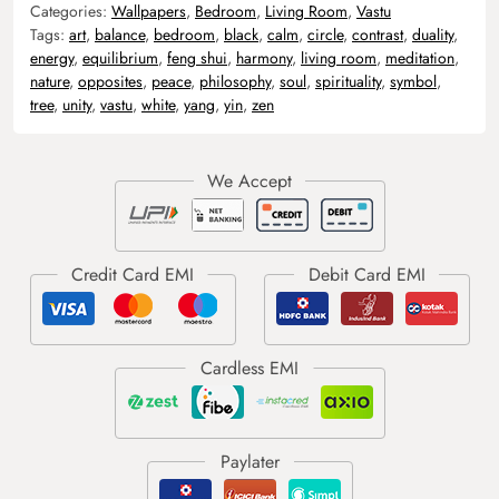
Categories:
Wallpapers
,
Bedroom
,
Living Room
,
Vastu
Tags:
art
,
balance
,
bedroom
,
black
,
calm
,
circle
,
contrast
,
duality
,
energy
,
equilibrium
,
feng shui
,
harmony
,
living room
,
meditation
,
nature
,
opposites
,
peace
,
philosophy
,
soul
,
spirituality
,
symbol
,
tree
,
unity
,
vastu
,
white
,
yang
,
yin
,
zen