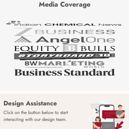
Media Coverage
Design Assistance
Click on the button below to start
interacting with our design team.