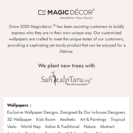
®
Since 2020 Magicdecor
has been assisting customers to boldly
express who they are in their own unique way. Our customized
wallpapers are crafted to meet the unique tastes of our customers,
providing a captivating yet sturdy product that can be enjoyed for a
lifetime.
We plant new trees with
Wallpapers
Exclusive Wallpaper Designs: Designed By Our in-house Designers
3D Wallpaper
Kids Room
Aesthetic
Art & Paintings
Tropical
Vastu
World Map
Indian & Traditional
Nature
Abstract