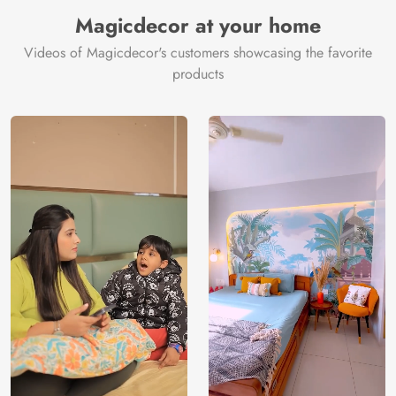
Manufacturer
Decor ™
Magicdecor at your home
Videos of Magicdecor's customers showcasing the favorite
products