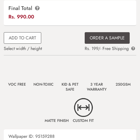
Final Total
Rs.
990.00
ADD TO CART
ORDER A SAMPLE
Select width / height
Rs. 199/- Free Shipping
VOC FREE
NON-TOXIC
KID & PET
3 YEAR
250GSM
SAFE
WARRANTY
MATTE FINISH
CUSTOM FIT
Wallpaper ID:
95159288