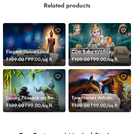
Related products
Elegant Statue Lotus
Cute Baby Krishna
Water Calm Scene
Wallpaper
₹109.00
₹99.00/sq.ft.
₹109.00
₹99.00/sq.ft.
Wallpaper
Luxury Peacock on Rock
Two Horses Artistic
Landscape Art Wallpaper
Illustration Wallpaper
₹109.00
₹99.00/sq.ft.
₹109.00
₹99.00/sq.ft.