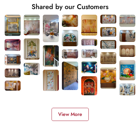
Shared by our Customers
View More