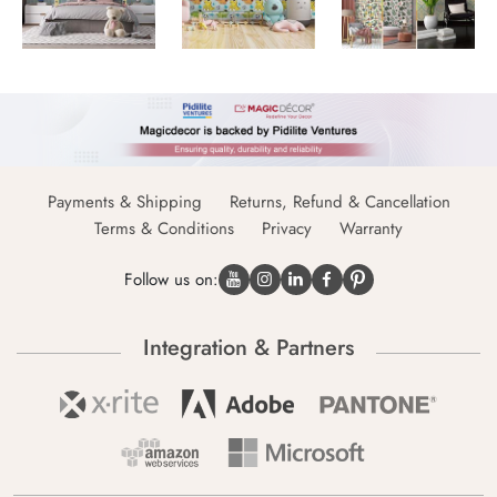
Payments & Shipping
Returns, Refund & Cancellation
Terms & Conditions
Privacy
Warranty
Follow us on:
Integration & Partners