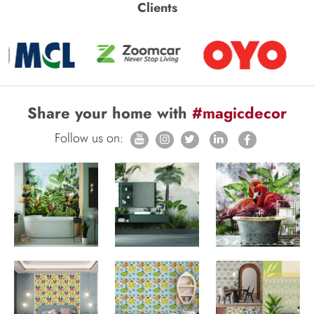
Clients
Share your home with
#magicdecor
Follow us on: