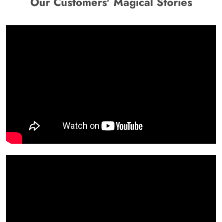
Our Customers' Magical Stories