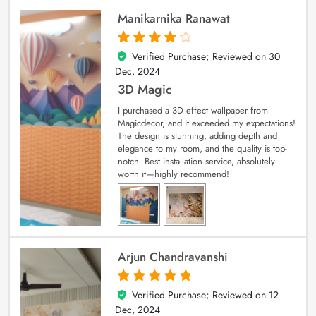
Manikarnika Ranawat
Verified Purchase; Reviewed on
30
4
out of 5
Dec, 2024
3D Magic
I purchased a 3D effect wallpaper from
Magicdecor, and it exceeded my expectations!
The design is stunning, adding depth and
elegance to my room, and the quality is top-
notch. Best installation service, absolutely
worth it—highly recommend!
Arjun Chandravanshi
Verified Purchase; Reviewed on
12
5
out of 5
Dec, 2024