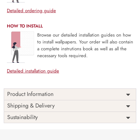
Detailed ordering guide
HOW TO INSTALL
Browse our detailed installation guides on how
to install wallpapers. Your order will also contain
a complete instrutions book as well as all the
necessary tools required.
Detailed installation guide
Product Information
Price
Rs. 99/sq.ft.
Country of
Shipping & Delivery
India
Origin
Shipping
Free
Sustainability
Country of
India
Manufacture
Brand /
Magic