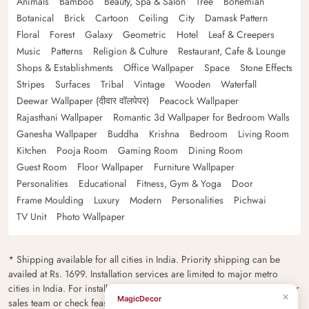
Animals
Bamboo
Beauty, Spa & Salon
Tree
Bohemian
Botanical
Brick
Cartoon
Ceiling
City
Damask Pattern
Floral
Forest
Galaxy
Geometric
Hotel
Leaf & Creepers
Music
Patterns
Religion & Culture
Restaurant, Cafe & Lounge
Shops & Establishments
Office Wallpaper
Space
Stone Effects
Stripes
Surfaces
Tribal
Vintage
Wooden
Waterfall
Deewar Wallpaper (दीवार वॉलपेपर)
Peacock Wallpaper
Rajasthani Wallpaper
Romantic 3d Wallpaper for Bedroom Walls
Ganesha Wallpaper
Buddha
Krishna
Bedroom
Living Room
Kitchen
Pooja Room
Gaming Room
Dining Room
Guest Room
Floor Wallpaper
Furniture Wallpaper
Personalities
Educational
Fitness, Gym & Yoga
Door
Frame Moulding
Luxury
Modern
Personalities
Pichwai
TV Unit
Photo Wallpaper
* Shipping available for all cities in India. Priority shipping can be
availed at Rs. 1699. Installation services are limited to major metro
cities in India. For installation feasibility and charges please contact our
sales team or check feasibility on the checkout page.