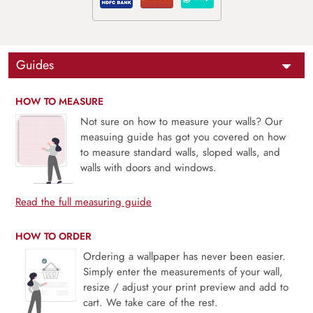
Guides
HOW TO MEASURE
Not sure on how to measure your walls? Our
measuing guide has got you covered on how
to measure standard walls, sloped walls, and
walls with doors and windows.
Read the full measuring guide
HOW TO ORDER
Ordering a wallpaper has never been easier.
Simply enter the measurements of your wall,
resize / adjust your print preview and add to
cart. We take care of the rest.