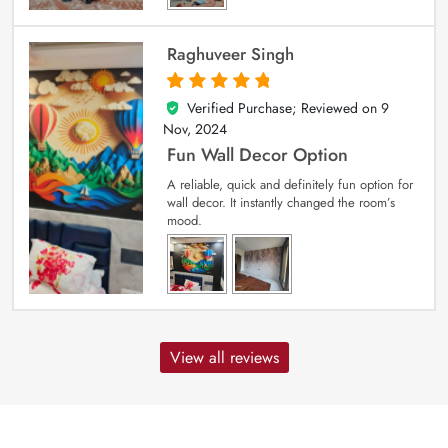
Raghuveer Singh
Verified Purchase; Reviewed on
9
5
out of 5
Nov, 2024
Fun Wall Decor Option
A reliable, quick and definitely fun option for
wall decor. It instantly changed the room’s
mood.
View all reviews