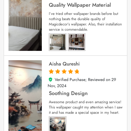
Quality Wallpaper Material
I’ve tried other wallpaper brands before but
nothing beats the durable quality of
Magicdecor’s wallpaper. Also, their installation
service is commendable.
Aisha Qureshi
Verified Purchase; Reviewed on
29
5
out of 5
Nov, 2024
Soothing Design
Awesome product and even amazing service!
This wallpaper caught my attention when I saw
it and has made a special space in my heart.