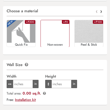
‹
›
Choose a material
+₹200
+₹0
+₹100
Quick Fix
Non-woven
Peel & Stick
Wall Size
Width
Height
0.00 sq.ft.
Total area:
Free:
Installation kit