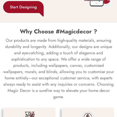
Start Designing
Why Choose #Magicdecor ?
Our products are made from high-quality materials, ensuring
durability and longevity. Additionally, our designs are unique
and eye-catching, adding a touch of elegance and
sophistication to any space. We offer a wide range of
products, including wallpapers, canvas, customised
wallpapers, murals, and blinds, allowing you to customise your
home entirely—our exceptional customer service, with experts
always ready to assist with any inquiries or concerns. Choosing
Magic Decor is a surefire way to elevate your home decor
game.