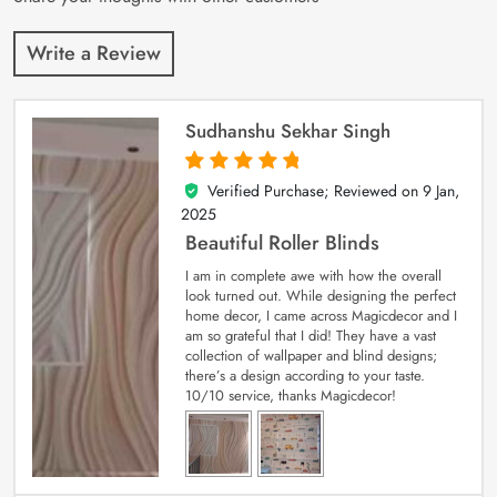
Write a Review
Sudhanshu Sekhar Singh
Verified Purchase; Reviewed on
9 Jan,
5
out of 5
2025
Beautiful Roller Blinds
I am in complete awe with how the overall
look turned out. While designing the perfect
home decor, I came across Magicdecor and I
am so grateful that I did! They have a vast
collection of wallpaper and blind designs;
there’s a design according to your taste.
10/10 service, thanks Magicdecor!