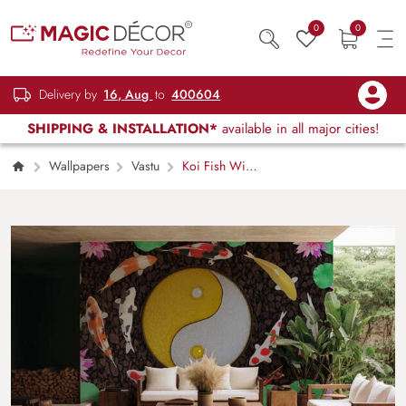
0
0
Delivery by
16, Aug
to
400604
SHIPPING & INSTALLATION*
available in all major cities!
Wallpapers
Vastu
Koi Fish With
Yin Yang Feng Shui Wallpaper Mural