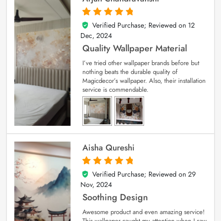
Verified Purchase; Reviewed on
12
5
out of 5
Dec, 2024
Quality Wallpaper Material
I’ve tried other wallpaper brands before but
nothing beats the durable quality of
Magicdecor’s wallpaper. Also, their installation
service is commendable.
Aisha Qureshi
Verified Purchase; Reviewed on
29
5
out of 5
Nov, 2024
Soothing Design
Awesome product and even amazing service!
This wallpaper caught my attention when I saw