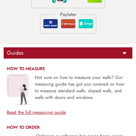
Guides
HOW TO MEASURE
Not sure on how to measure your walls? Our
measuing guide has got you covered on how
to measure standard walls, sloped walls, and
walls with doors and windows.
Read the full measuring guide
HOW TO ORDER
Ordering a wallpaper has never been easier.