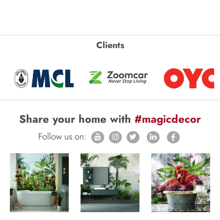
Clients
Share your home with
#magicdecor
Follow us on: