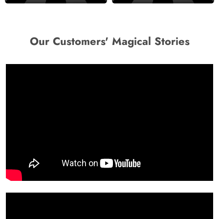
Our Customers' Magical Stories