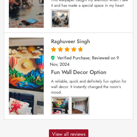
it and has made a special space in my heart.
Raghuveer Singh
Verified Purchase; Reviewed on
9
5
out of 5
Nov, 2024
Fun Wall Decor Option
A reliable, quick and definitely fun option for
wall decor. It instantly changed the room’s
mood.
View all reviews