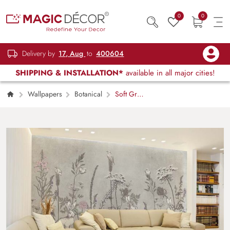
0
0
Delivery by
17, Aug
to
400604
SHIPPING & INSTALLATION*
available in all major cities!
Wallpapers
Botanical
Soft Gray
Meadows With Bunny and Flowers Wallpaper
Mural