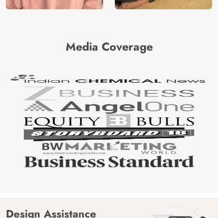
Media Coverage
Design Assistance