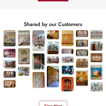
Shared by our Customers
View More