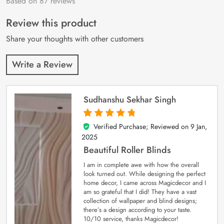
Based on 87 reviews
Rated
87
4.9
out
of 5 based on
customer
Review this product
ratings
Share your thoughts with other customers
Write a Review
Sudhanshu Sekhar Singh
Verified Purchase; Reviewed on
9 Jan,
5
out of 5
2025
Beautiful Roller Blinds
I am in complete awe with how the overall
look turned out. While designing the perfect
home decor, I came across Magicdecor and I
am so grateful that I did! They have a vast
collection of wallpaper and blind designs;
there’s a design according to your taste.
10/10 service, thanks Magicdecor!