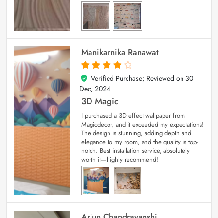
Manikarnika Ranawat
Verified Purchase; Reviewed on
30
4
out of 5
Dec, 2024
3D Magic
I purchased a 3D effect wallpaper from
Magicdecor, and it exceeded my expectations!
The design is stunning, adding depth and
elegance to my room, and the quality is top-
notch. Best installation service, absolutely
worth it—highly recommend!
Arjun Chandravanshi