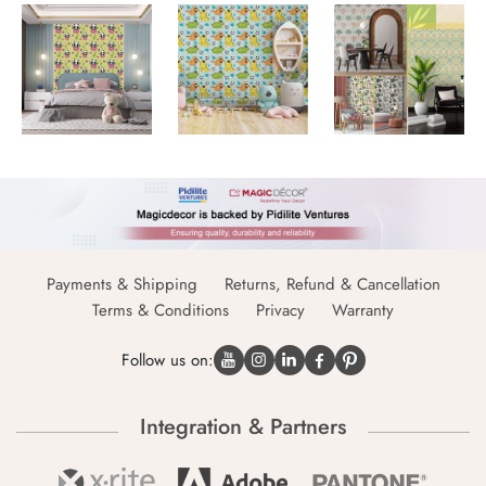
Payments & Shipping
Returns, Refund & Cancellation
Terms & Conditions
Privacy
Warranty
Follow us on:
Integration & Partners