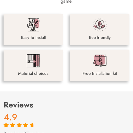
game.
Easy to install
Eco-friendly
Material choices
Free Installation kit
Reviews
4.9