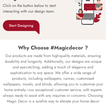
Click on the button below to start
interacting with our design team.
Start Designing
Why Choose #Magicdecor ?
Our products are made from high-quality materials, ensuring
durability and longevity. Additionally, our designs are unique
and eye-catching, adding a touch of elegance and
sophistication to any space. We offer a wide range of
products, including wallpapers, canvas, customised
wallpapers, murals, and blinds, allowing you to customise your
home entirely—our exceptional customer service, with experts
always ready to assist with any inquiries or concerns. Choosing
Magic Decor is a surefire way to elevate your home decor