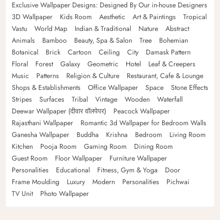
Exclusive Wallpaper Designs: Designed By Our in-house Designers
3D Wallpaper
Kids Room
Aesthetic
Art & Paintings
Tropical
Vastu
World Map
Indian & Traditional
Nature
Abstract
Animals
Bamboo
Beauty, Spa & Salon
Tree
Bohemian
Botanical
Brick
Cartoon
Ceiling
City
Damask Pattern
Floral
Forest
Galaxy
Geometric
Hotel
Leaf & Creepers
Music
Patterns
Religion & Culture
Restaurant, Cafe & Lounge
Shops & Establishments
Office Wallpaper
Space
Stone Effects
Stripes
Surfaces
Tribal
Vintage
Wooden
Waterfall
Deewar Wallpaper (दीवार वॉलपेपर)
Peacock Wallpaper
Rajasthani Wallpaper
Romantic 3d Wallpaper for Bedroom Walls
Ganesha Wallpaper
Buddha
Krishna
Bedroom
Living Room
Kitchen
Pooja Room
Gaming Room
Dining Room
Guest Room
Floor Wallpaper
Furniture Wallpaper
Personalities
Educational
Fitness, Gym & Yoga
Door
Frame Moulding
Luxury
Modern
Personalities
Pichwai
TV Unit
Photo Wallpaper