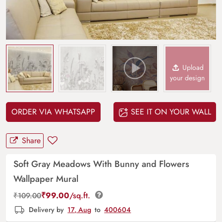
Upload
your design
ORDER VIA WHATSAPP
SEE IT ON YOUR WALL
Share
Soft Gray Meadows With Bunny and Flowers
Wallpaper Mural
₹
99.00
/sq.ft.
₹
109.00
Delivery by
17, Aug
to
400604