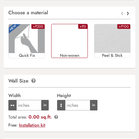
‹
›
Choose a material
+₹200
+₹0
+₹100
Quick Fix
Non-woven
Peel & Stick
Wall Size
Width
Height
0.00 sq.ft.
Total area:
Free:
Installation kit