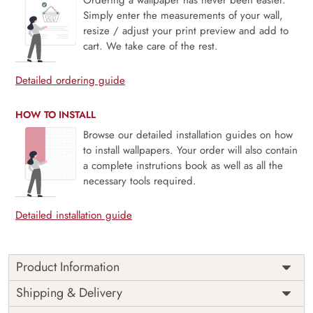
Simply enter the measurements of your wall,
resize / adjust your print preview and add to
cart. We take care of the rest.
Detailed ordering guide
HOW TO INSTALL
Browse our detailed installation guides on how
to install wallpapers. Your order will also contain
a complete instrutions book as well as all the
necessary tools required.
Detailed installation guide
Product Information
Price
Rs. 99/sq.ft.
Country of
Shipping & Delivery
India
Origin
Shipping
Free