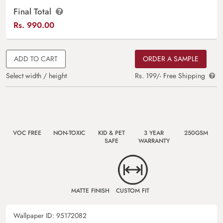
Final Total
Rs.
990.00
ADD TO CART
ORDER A SAMPLE
Select width / height
Rs. 199/- Free Shipping
VOC FREE
NON-TOXIC
KID & PET
3 YEAR
250GSM
SAFE
WARRANTY
MATTE FINISH
CUSTOM FIT
Wallpaper ID:
95172082