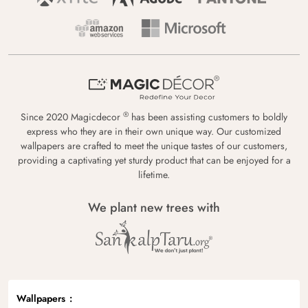
®
Since 2020 Magicdecor
has been assisting customers to boldly
express who they are in their own unique way. Our customized
wallpapers are crafted to meet the unique tastes of our customers,
providing a captivating yet sturdy product that can be enjoyed for a
lifetime.
We plant new trees with
Wallpapers