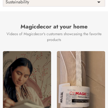
Sustainability
Country of
India
Manufacture
Brand /
Magic
Manufacturer
Decor ™
Magicdecor at your home
Videos of Magicdecor's customers showcasing the favorite
products