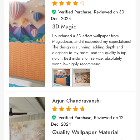
Verified Purchase; Reviewed on
30
4
out of 5
Dec, 2024
3D Magic
I purchased a 3D effect wallpaper from
Magicdecor, and it exceeded my expectations!
The design is stunning, adding depth and
elegance to my room, and the quality is top-
notch. Best installation service, absolutely
worth it—highly recommend!
Arjun Chandravanshi
Verified Purchase; Reviewed on
12
5
out of 5
Dec, 2024
Quality Wallpaper Material