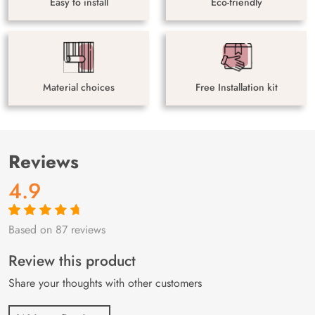
Easy to install
Eco-friendly
Material choices
Free Installation kit
Reviews
4.9
Based on 87 reviews
Rated
87
4.9
out
of 5 based on
customer
Review this product
ratings
Share your thoughts with other customers