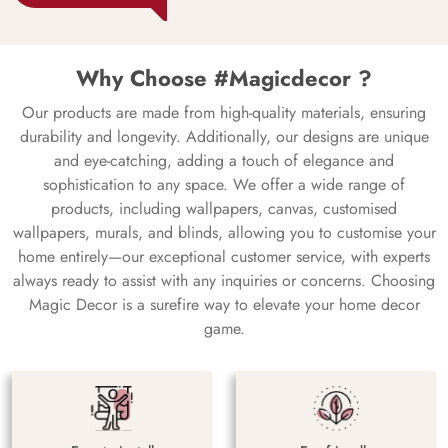
Why Choose #Magicdecor ?
Our products are made from high-quality materials, ensuring
durability and longevity. Additionally, our designs are unique
and eye-catching, adding a touch of elegance and
sophistication to any space. We offer a wide range of
products, including wallpapers, canvas, customised
wallpapers, murals, and blinds, allowing you to customise your
home entirely—our exceptional customer service, with experts
always ready to assist with any inquiries or concerns. Choosing
Magic Decor is a surefire way to elevate your home decor
game.