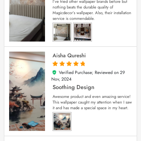
I’ve tried other wallpaper brands before but
nothing beats the durable quality of
Magicdecor’s wallpaper. Also, their installation
service is commendable.
Aisha Qureshi
Verified Purchase; Reviewed on
29
5
out of 5
Nov, 2024
Soothing Design
Awesome product and even amazing service!
This wallpaper caught my attention when I saw
it and has made a special space in my heart.