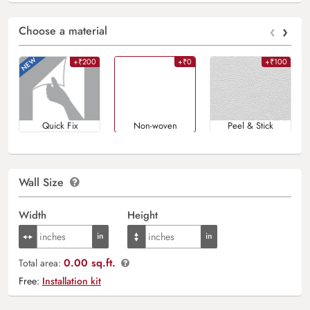
‹
›
Choose a material
+₹200
+₹0
+₹100
Quick Fix
Non-woven
Peel & Stick
Wall Size
Width
Height
0.00 sq.ft.
Total area:
Free:
Installation kit