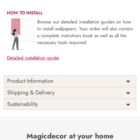
HOW TO INSTALL
Browse our detailed installation guides on how
to install wallpapers. Your order will also contain
a complete instrutions book as well as all the
necessary tools required.
Detailed installation guide
Product Information
Tropical Banana Leaves Wallpaper for Furniture
Shipping & Delivery
The Banana Leaves Tropical Vibes Furniture Wallpaper by
Sustainability
Magicdecor will put you in the midst of a tropical paradise.
All of the rooms will feel like a tropical getaway with this
design’s depiction of verdant forests and gentle winds.
Creative Motivation: This wallpaper takes its cue from the
Magicdecor at your home