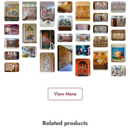
View More
Related products