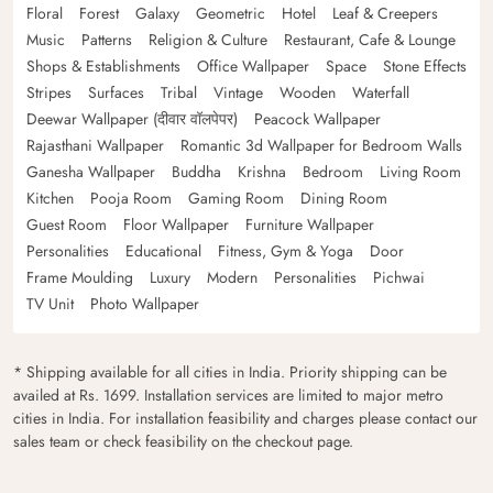
Floral
Forest
Galaxy
Geometric
Hotel
Leaf & Creepers
Music
Patterns
Religion & Culture
Restaurant, Cafe & Lounge
Shops & Establishments
Office Wallpaper
Space
Stone Effects
Stripes
Surfaces
Tribal
Vintage
Wooden
Waterfall
Deewar Wallpaper (दीवार वॉलपेपर)
Peacock Wallpaper
Rajasthani Wallpaper
Romantic 3d Wallpaper for Bedroom Walls
Ganesha Wallpaper
Buddha
Krishna
Bedroom
Living Room
Kitchen
Pooja Room
Gaming Room
Dining Room
Guest Room
Floor Wallpaper
Furniture Wallpaper
Personalities
Educational
Fitness, Gym & Yoga
Door
Frame Moulding
Luxury
Modern
Personalities
Pichwai
TV Unit
Photo Wallpaper
* Shipping available for all cities in India. Priority shipping can be
availed at Rs. 1699. Installation services are limited to major metro
cities in India. For installation feasibility and charges please contact our
sales team or check feasibility on the checkout page.