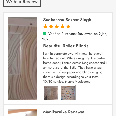
Write a Review
Sudhanshu Sekhar Singh
Verified Purchase; Reviewed on
9 Jan,
5
out of 5
2025
Beautiful Roller Blinds
I am in complete awe with how the overall
look turned out. While designing the perfect
home decor, I came across Magicdecor and I
am so grateful that I did! They have a vast
collection of wallpaper and blind designs;
there’s a design according to your taste.
10/10 service, thanks Magicdecor!
Manikarnika Ranawat