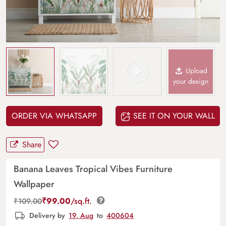
Upload
your design
ORDER VIA WHATSAPP
SEE IT ON YOUR WALL
Share
Banana Leaves Tropical Vibes Furniture
Wallpaper
₹
99.00
/sq.ft.
₹
109.00
Delivery by
19, Aug
to
400604