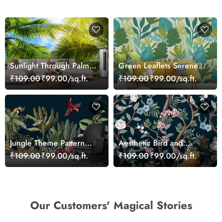
Sunlight Through Palm
Green Leaflets Serene
Trees Scenic wallpaper
Wallpaper
₹109.00
₹99.00/sq.ft.
₹109.00
₹99.00/sq.ft.
Jungle Theme Pattern
Aesthetic Bird and
Wallpaper for Wall
Flower Pattern Wall
₹109.00
₹99.00/sq.ft.
₹109.00
₹99.00/sq.ft.
Mural Wallpaper
Our Customers' Magical Stories