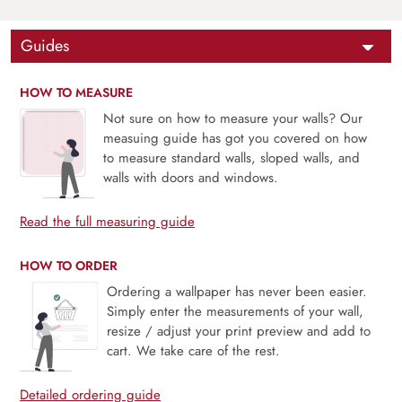
Guides
HOW TO MEASURE
Not sure on how to measure your walls? Our
measuing guide has got you covered on how
to measure standard walls, sloped walls, and
walls with doors and windows.
Read the full measuring guide
HOW TO ORDER
Ordering a wallpaper has never been easier.
Simply enter the measurements of your wall,
resize / adjust your print preview and add to
cart. We take care of the rest.
Detailed ordering guide