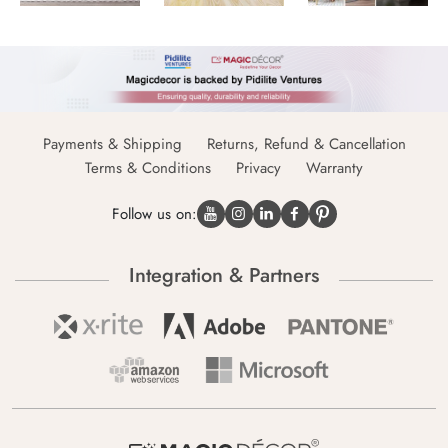
Payments & Shipping
Returns, Refund & Cancellation
Terms & Conditions
Privacy
Warranty
Follow us on:
Integration & Partners