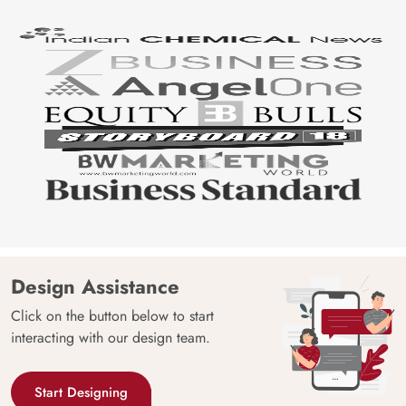
Design Assistance
Click on the button below to start
interacting with our design team.
Start Designing