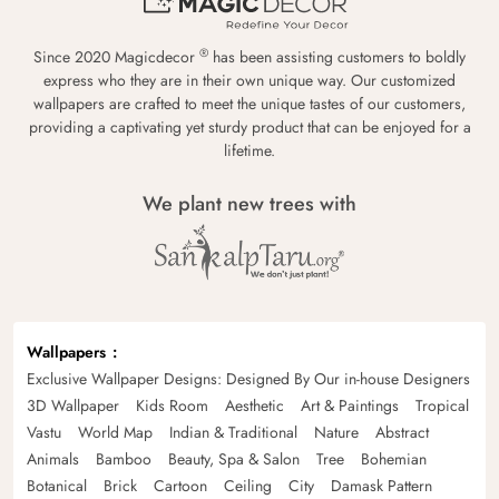
®
Since 2020 Magicdecor
has been assisting customers to boldly
express who they are in their own unique way. Our customized
wallpapers are crafted to meet the unique tastes of our customers,
providing a captivating yet sturdy product that can be enjoyed for a
lifetime.
We plant new trees with
Wallpapers
Exclusive Wallpaper Designs: Designed By Our in-house Designers
3D Wallpaper
Kids Room
Aesthetic
Art & Paintings
Tropical
Vastu
World Map
Indian & Traditional
Nature
Abstract
Animals
Bamboo
Beauty, Spa & Salon
Tree
Bohemian
Botanical
Brick
Cartoon
Ceiling
City
Damask Pattern