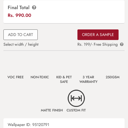
Final Total
Rs.
990.00
ADD TO CART
ORDER A SAMPLE
Select width / height
Rs. 199/- Free Shipping
VOC FREE
NON-TOXIC
KID & PET
3 YEAR
250GSM
SAFE
WARRANTY
MATTE FINISH
CUSTOM FIT
Wallpaper ID:
95120791