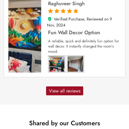
Raghuveer Singh
Verified Purchase; Reviewed on
9
5
out of 5
Nov, 2024
Fun Wall Decor Option
A reliable, quick and definitely fun option for
wall decor. It instantly changed the room’s
mood.
View all reviews
Shared by our Customers