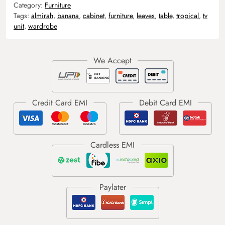
Category:
Furniture
Tags:
almirah
,
banana
,
cabinet
,
furniture
,
leaves
,
table
,
tropical
,
tv
unit
,
wardrobe