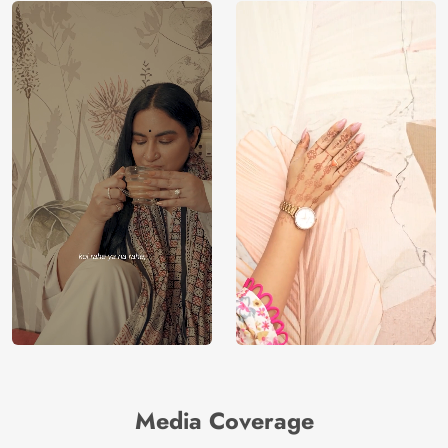
Media Coverage