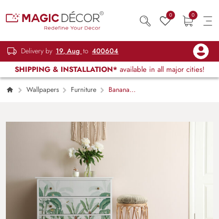
0
0
Delivery by
19, Aug
to
400604
SHIPPING & INSTALLATION*
available in all major cities!
Wallpapers
Furniture
Banana
Leaves Tropical Vibes Furniture Wallpaper