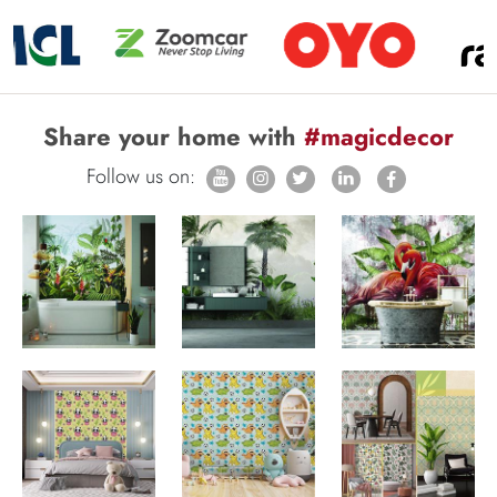
Share your home with
#magicdecor
Follow us on: