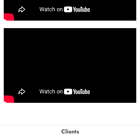
Clients