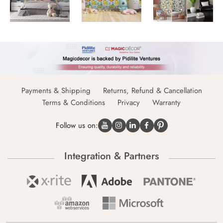
Payments & Shipping
Returns, Refund & Cancellation
Terms & Conditions
Privacy
Warranty
Follow us on:
Integration & Partners