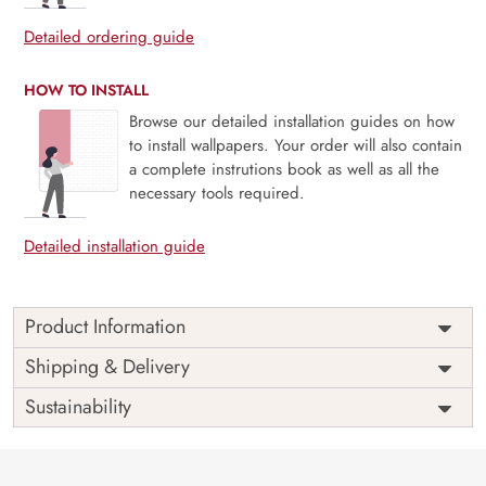
Detailed ordering guide
HOW TO INSTALL
Browse our detailed installation guides on how
to install wallpapers. Your order will also contain
a complete instrutions book as well as all the
necessary tools required.
Detailed installation guide
Product Information
Price
Rs. 99/sq.ft.
Country of
Shipping & Delivery
India
Origin
Shipping
Free
Sustainability
Country of
India
Manufacture
Brand /
Magic