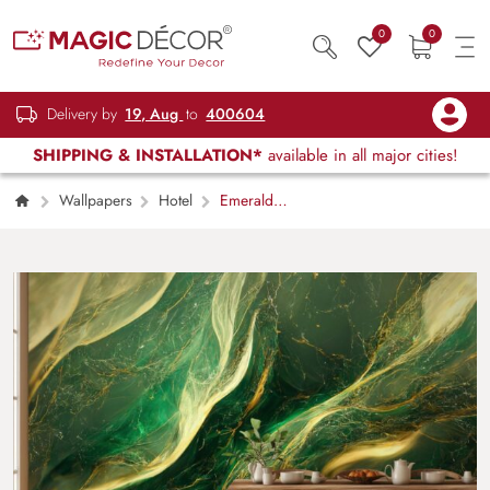
0
0
Delivery by
19, Aug
to
400604
SHIPPING & INSTALLATION*
available in all major cities!
Wallpapers
Hotel
Emerald
Green and Gold Marble Texture Mural
Wallpaper