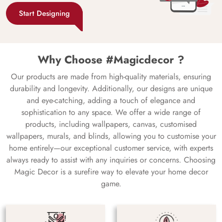
Start Designing
Why Choose #Magicdecor ?
Our products are made from high-quality materials, ensuring
durability and longevity. Additionally, our designs are unique
and eye-catching, adding a touch of elegance and
sophistication to any space. We offer a wide range of
products, including wallpapers, canvas, customised
wallpapers, murals, and blinds, allowing you to customise your
home entirely—our exceptional customer service, with experts
always ready to assist with any inquiries or concerns. Choosing
Magic Decor is a surefire way to elevate your home decor
game.