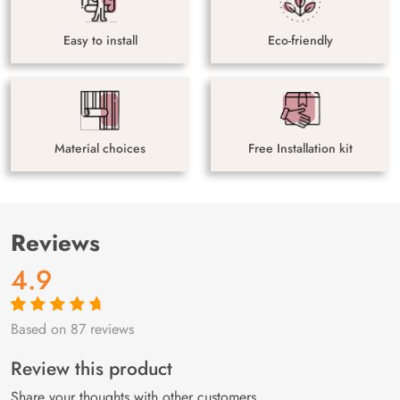
Easy to install
Eco-friendly
Material choices
Free Installation kit
Reviews
4.9
Based on 87 reviews
Rated
87
4.9
out
of 5 based on
customer
Review this product
ratings
Share your thoughts with other customers