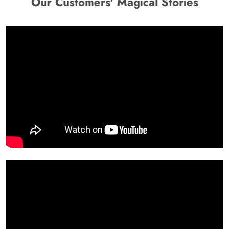
Our Customers' Magical Stories