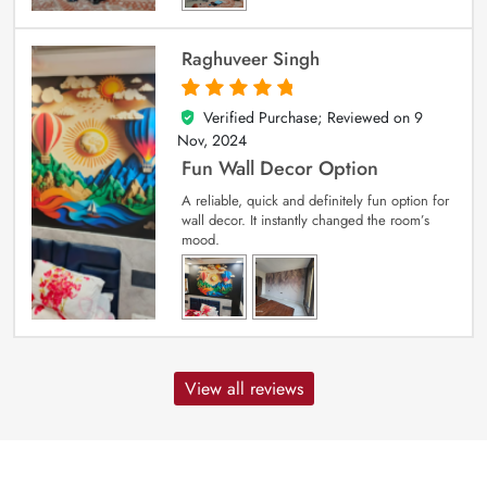
Raghuveer Singh
Verified Purchase; Reviewed on
9
5
out of 5
Nov, 2024
Fun Wall Decor Option
A reliable, quick and definitely fun option for
wall decor. It instantly changed the room’s
mood.
View all reviews