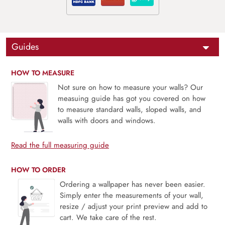
Guides
HOW TO MEASURE
Not sure on how to measure your walls? Our
measuing guide has got you covered on how
to measure standard walls, sloped walls, and
walls with doors and windows.
Read the full measuring guide
HOW TO ORDER
Ordering a wallpaper has never been easier.
Simply enter the measurements of your wall,
resize / adjust your print preview and add to
cart. We take care of the rest.