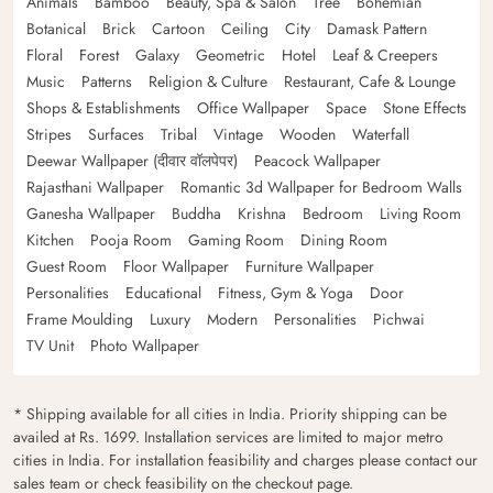
Animals
Bamboo
Beauty, Spa & Salon
Tree
Bohemian
Botanical
Brick
Cartoon
Ceiling
City
Damask Pattern
Floral
Forest
Galaxy
Geometric
Hotel
Leaf & Creepers
Music
Patterns
Religion & Culture
Restaurant, Cafe & Lounge
Shops & Establishments
Office Wallpaper
Space
Stone Effects
Stripes
Surfaces
Tribal
Vintage
Wooden
Waterfall
Deewar Wallpaper (दीवार वॉलपेपर)
Peacock Wallpaper
Rajasthani Wallpaper
Romantic 3d Wallpaper for Bedroom Walls
Ganesha Wallpaper
Buddha
Krishna
Bedroom
Living Room
Kitchen
Pooja Room
Gaming Room
Dining Room
Guest Room
Floor Wallpaper
Furniture Wallpaper
Personalities
Educational
Fitness, Gym & Yoga
Door
Frame Moulding
Luxury
Modern
Personalities
Pichwai
TV Unit
Photo Wallpaper
* Shipping available for all cities in India. Priority shipping can be
availed at Rs. 1699. Installation services are limited to major metro
cities in India. For installation feasibility and charges please contact our
sales team or check feasibility on the checkout page.