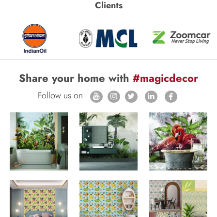
Clients
Share your home with
#magicdecor
Follow us on: