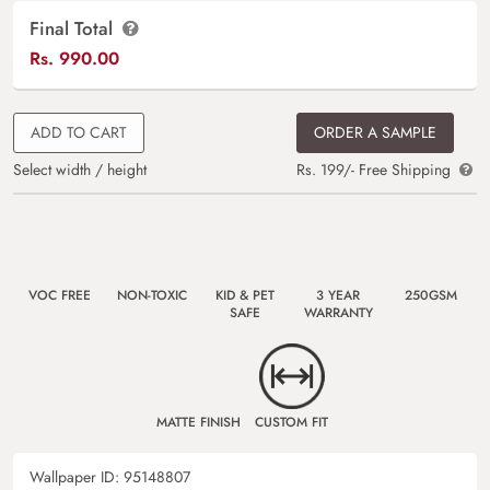
Final Total
Rs.
990.00
ADD TO CART
ORDER A SAMPLE
Select width / height
Rs. 199/- Free Shipping
VOC FREE
NON-TOXIC
KID & PET
3 YEAR
250GSM
SAFE
WARRANTY
MATTE FINISH
CUSTOM FIT
Wallpaper ID:
95148807