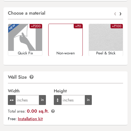
‹
›
Choose a material
+₹200
+₹0
+₹100
Quick Fix
Non-woven
Peel & Stick
Wall Size
Width
Height
0.00 sq.ft.
Total area:
Free:
Installation kit