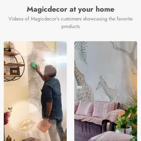
Manufacturer
Decor ™
Magicdecor at your home
Videos of Magicdecor's customers showcasing the favorite
products