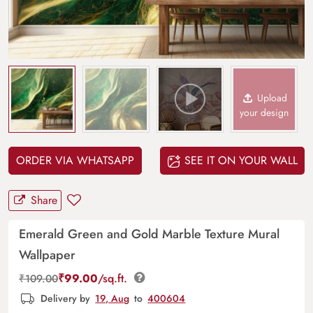
Upload
your design
ORDER VIA WHATSAPP
SEE IT ON YOUR WALL
Share
Emerald Green and Gold Marble Texture Mural
Wallpaper
₹
99.00
/sq.ft.
₹
109.00
Delivery by
19, Aug
to
400604