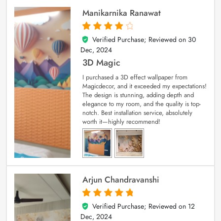
Manikarnika Ranawat
Verified Purchase; Reviewed on
30
4
out of 5
Dec, 2024
3D Magic
I purchased a 3D effect wallpaper from
Magicdecor, and it exceeded my expectations!
The design is stunning, adding depth and
elegance to my room, and the quality is top-
notch. Best installation service, absolutely
worth it—highly recommend!
Arjun Chandravanshi
Verified Purchase; Reviewed on
12
5
out of 5
Dec, 2024