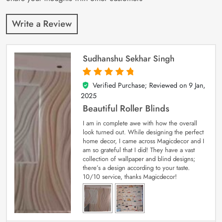
Write a Review
Sudhanshu Sekhar Singh
Verified Purchase; Reviewed on
9 Jan,
5
out of 5
2025
Beautiful Roller Blinds
I am in complete awe with how the overall
look turned out. While designing the perfect
home decor, I came across Magicdecor and I
am so grateful that I did! They have a vast
collection of wallpaper and blind designs;
there’s a design according to your taste.
10/10 service, thanks Magicdecor!