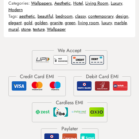
Categories:
Wallpapers
,
Aesthetic
,
Hotel
,
Living Room
,
Luxury
,
Modern
Tags:
aesthetic
,
beautiful
,
bedroom
,
classy
,
contemporary
,
design
,
elegant
,
gold
,
golden
,
granite
,
green
,
living room
,
luxury
,
marble
,
mural
,
stone
,
texture
,
Wallpaper