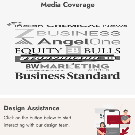
Media Coverage
Design Assistance
Click on the button below to start
interacting with our design team.