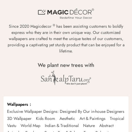
®
Since 2020 Magicdecor
has been assisting customers to boldly
express who they are in their own unique way. Our customized
wallpapers are crafted to meet the unique tastes of our customers,
providing a captivating yet sturdy product that can be enjoyed for a
lifetime.
We plant new trees with
Wallpapers
Exclusive Wallpaper Designs: Designed By Our in-house Designers
3D Wallpaper
Kids Room
Aesthetic
Art & Paintings
Tropical
Vastu
World Map
Indian & Traditional
Nature
Abstract