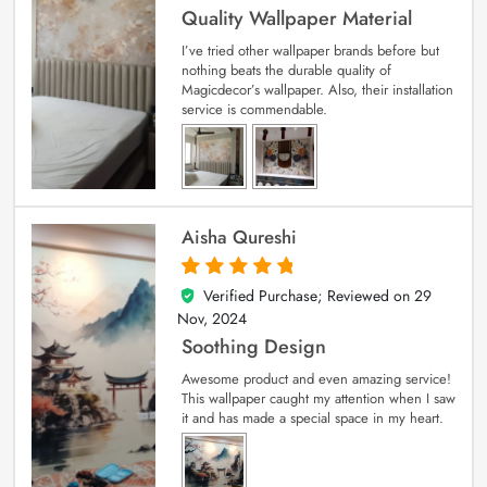
Quality Wallpaper Material
I’ve tried other wallpaper brands before but
nothing beats the durable quality of
Magicdecor’s wallpaper. Also, their installation
service is commendable.
Aisha Qureshi
Verified Purchase; Reviewed on
29
5
out of 5
Nov, 2024
Soothing Design
Awesome product and even amazing service!
This wallpaper caught my attention when I saw
it and has made a special space in my heart.