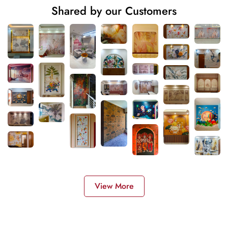
Shared by our Customers
View More