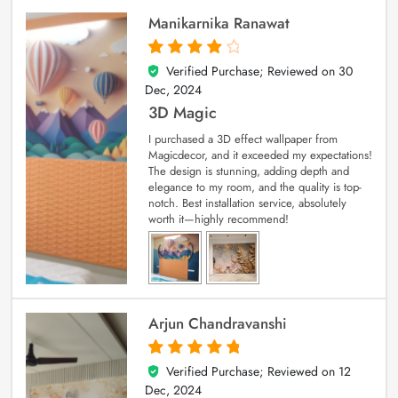
Manikarnika Ranawat
Verified Purchase; Reviewed on
30
4
out of 5
Dec, 2024
3D Magic
I purchased a 3D effect wallpaper from
Magicdecor, and it exceeded my expectations!
The design is stunning, adding depth and
elegance to my room, and the quality is top-
notch. Best installation service, absolutely
worth it—highly recommend!
Arjun Chandravanshi
Verified Purchase; Reviewed on
12
5
out of 5
Dec, 2024