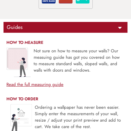
Guides
HOW TO MEASURE
Not sure on how to measure your walls? Our
measuing guide has got you covered on how
to measure standard walls, sloped walls, and
walls with doors and windows.
Read the full measuring guide
HOW TO ORDER
Ordering a wallpaper has never been easier.
Simply enter the measurements of your wall,
resize / adjust your print preview and add to
cart. We take care of the rest.