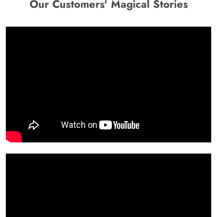
Our Customers' Magical Stories