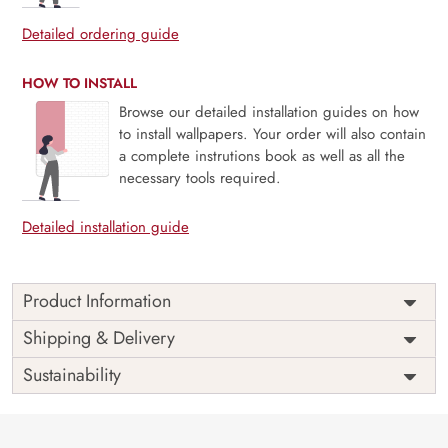
Detailed ordering guide
HOW TO INSTALL
Browse our detailed installation guides on how
to install wallpapers. Your order will also contain
a complete instrutions book as well as all the
necessary tools required.
Detailed installation guide
Product Information
Price
Rs. 99/sq.ft.
Country of
Shipping & Delivery
India
Origin
Shipping
Free
Sustainability
Country of
India
Manufacture
Brand /
Magic