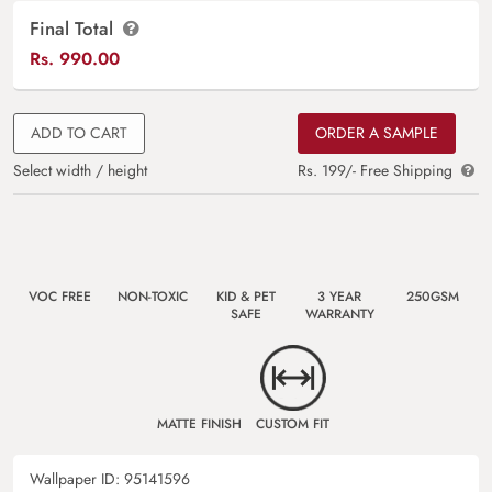
Final Total
Rs.
990.00
ADD TO CART
ORDER A SAMPLE
Select width / height
Rs. 199/- Free Shipping
VOC FREE
NON-TOXIC
KID & PET
3 YEAR
250GSM
SAFE
WARRANTY
MATTE FINISH
CUSTOM FIT
Wallpaper ID:
95141596