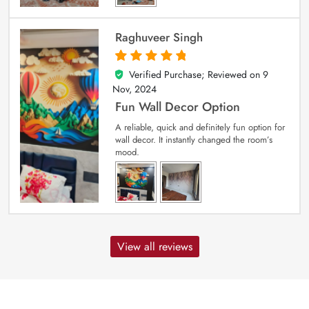
Raghuveer Singh
Verified Purchase; Reviewed on
9
5
out of 5
Nov, 2024
Fun Wall Decor Option
A reliable, quick and definitely fun option for
wall decor. It instantly changed the room’s
mood.
View all reviews