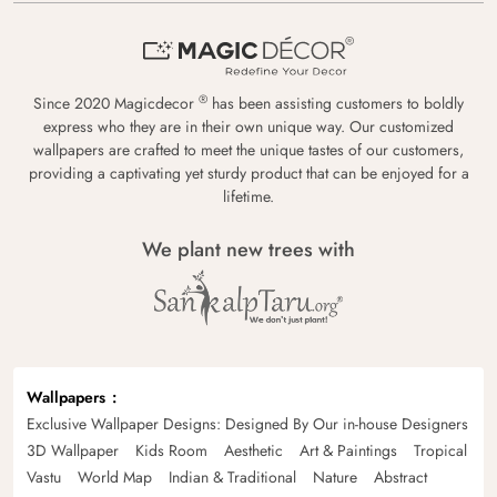
®
Since 2020 Magicdecor
has been assisting customers to boldly
express who they are in their own unique way. Our customized
wallpapers are crafted to meet the unique tastes of our customers,
providing a captivating yet sturdy product that can be enjoyed for a
lifetime.
We plant new trees with
Wallpapers
Exclusive Wallpaper Designs: Designed By Our in-house Designers
3D Wallpaper
Kids Room
Aesthetic
Art & Paintings
Tropical
Vastu
World Map
Indian & Traditional
Nature
Abstract