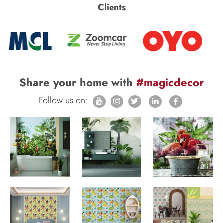
Clients
Share your home with
#magicdecor
Follow us on: