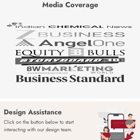
Media Coverage
Design Assistance
Click on the button below to start
interacting with our design team.