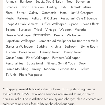
Animals
Bamboo
Beauty, Spa & Salon
Tree
Bohemian
Botanical
Brick
Cartoon
Ceiling
City
Damask Pattern
Floral
Forest
Galaxy
Geometric
Hotel
Leaf & Creepers
Music
Patterns
Religion & Culture
Restaurant, Cafe & Lounge
Shops & Establishments
Office Wallpaper
Space
Stone Effects
Stripes
Surfaces
Tribal
Vintage
Wooden
Waterfall
Deewar Wallpaper (दीवार वॉलपेपर)
Peacock Wallpaper
Rajasthani Wallpaper
Romantic 3d Wallpaper for Bedroom Walls
Ganesha Wallpaper
Buddha
Krishna
Bedroom
Living Room
Kitchen
Pooja Room
Gaming Room
Dining Room
Guest Room
Floor Wallpaper
Furniture Wallpaper
Personalities
Educational
Fitness, Gym & Yoga
Door
Frame Moulding
Luxury
Modern
Personalities
Pichwai
TV Unit
Photo Wallpaper
* Shipping available for all cities in India. Priority shipping can be
availed at Rs. 1699. Installation services are limited to major metro
cities in India. For installation feasibility and charges please contact our
sales team or check feasibility on the checkout page.