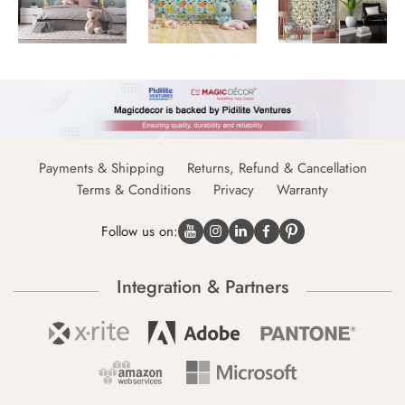
Payments & Shipping
Returns, Refund & Cancellation
Terms & Conditions
Privacy
Warranty
Follow us on:
Integration & Partners