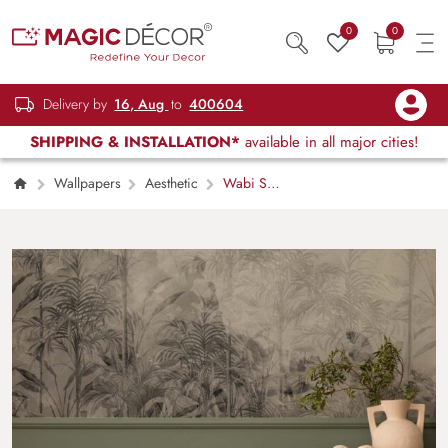
0
0
Delivery by
16, Aug
to
400604
SHIPPING & INSTALLATION*
available in all major cities!
Wallpapers
Aesthetic
Wabi Sabi
Black and White Tropics in Watercolor Style
Mural Wallpaper