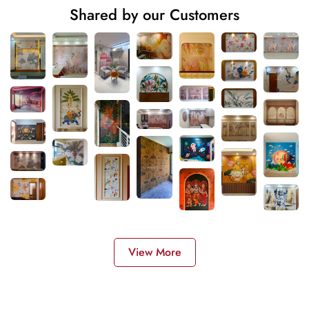
Shared by our Customers
View More