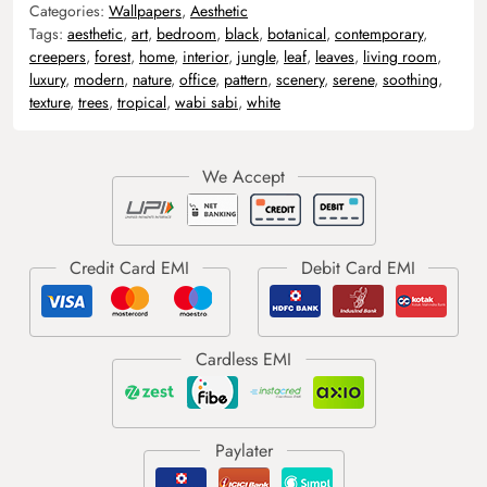
Categories:
Wallpapers
,
Aesthetic
Tags:
aesthetic
,
art
,
bedroom
,
black
,
botanical
,
contemporary
,
creepers
,
forest
,
home
,
interior
,
jungle
,
leaf
,
leaves
,
living room
,
luxury
,
modern
,
nature
,
office
,
pattern
,
scenery
,
serene
,
soothing
,
texture
,
trees
,
tropical
,
wabi sabi
,
white