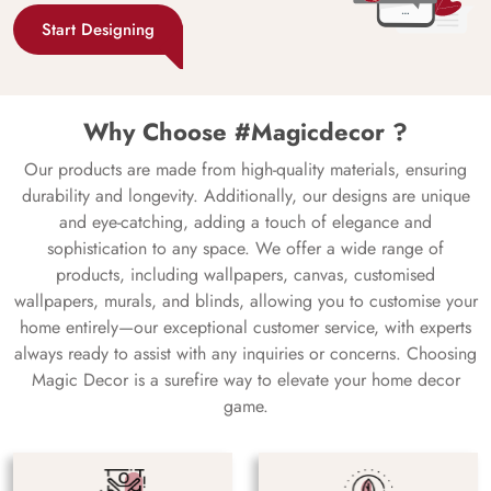
Start Designing
Why Choose #Magicdecor ?
Our products are made from high-quality materials, ensuring
durability and longevity. Additionally, our designs are unique
and eye-catching, adding a touch of elegance and
sophistication to any space. We offer a wide range of
products, including wallpapers, canvas, customised
wallpapers, murals, and blinds, allowing you to customise your
home entirely—our exceptional customer service, with experts
always ready to assist with any inquiries or concerns. Choosing
Magic Decor is a surefire way to elevate your home decor
game.