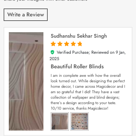
Write a Review
Sudhanshu Sekhar Singh
Verified Purchase; Reviewed on
9 Jan,
5
out of 5
2025
Beautiful Roller Blinds
I am in complete awe with how the overall
look turned out. While designing the perfect
home decor, I came across Magicdecor and I
am so grateful that I did! They have a vast
collection of wallpaper and blind designs;
there’s a design according to your taste.
10/10 service, thanks Magicdecor!