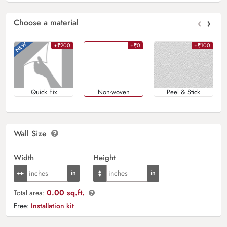
‹
›
Choose a material
+₹200
+₹0
+₹100
Quick Fix
Non-woven
Peel & Stick
Wall Size
Width
Height
0.00 sq.ft.
Total area:
Free:
Installation kit