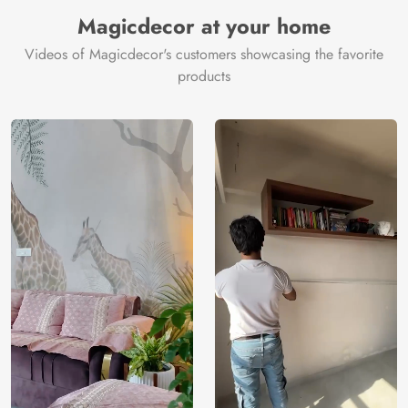
Manufacturer
Decor ™
Magicdecor at your home
Videos of Magicdecor's customers showcasing the favorite
products