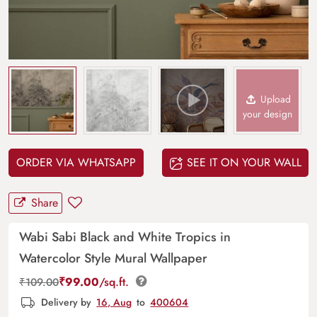
Upload
your design
ORDER VIA WHATSAPP
SEE IT ON YOUR WALL
Share
Wabi Sabi Black and White Tropics in
Watercolor Style Mural Wallpaper
₹
99.00
/sq.ft.
₹
109.00
Delivery by
16, Aug
to
400604