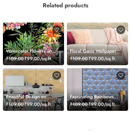
Related products
Watercolor Flowers and
Floral Oasis Wallpaper
Leaves Wallpaper
₹109.00
₹99.00/sq.ft.
₹109.00
₹99.00/sq.ft.
Beautiful Design on
Fascinating Rainbows
Orange Background
Pattern Wallpaper
₹109.00
₹99.00/sq.ft.
₹109.00
₹99.00/sq.ft.
Wallpaper Mural