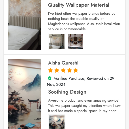
Quality Wallpaper Material
I’ve tried other wallpaper brands before but
nothing beats the durable quality of
Magicdecor’s wallpaper. Also, their installation
service is commendable.
Aisha Qureshi
Verified Purchase; Reviewed on
29
5
out of 5
Nov, 2024
Soothing Design
Awesome product and even amazing service!
This wallpaper caught my attention when I saw
it and has made a special space in my heart.