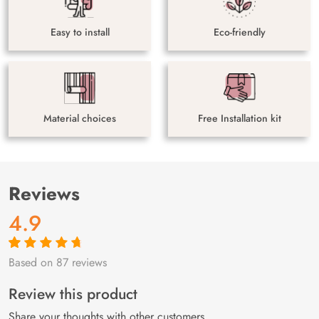
Easy to install
Eco-friendly
Material choices
Free Installation kit
Reviews
4.9
Based on 87 reviews
Rated
87
4.9
out
of 5 based on
customer
Review this product
ratings
Share your thoughts with other customers