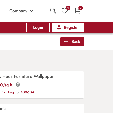
0
0
Company
Login
Register
Back
s Hues Furniture Wallpaper
00
/sq.ft.
y
17, Aug
to
400604
rial