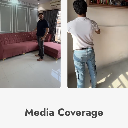
Media Coverage