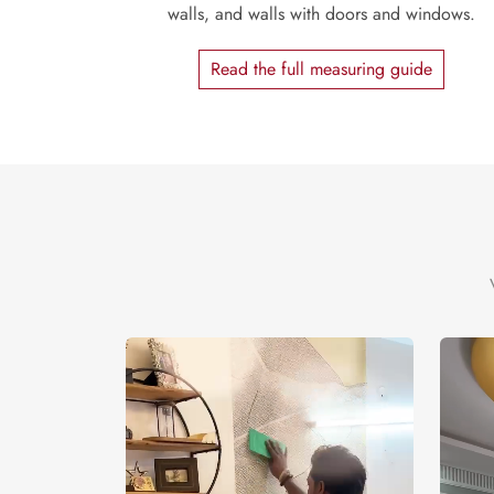
walls, and walls with doors and windows.
Read the full measuring guide