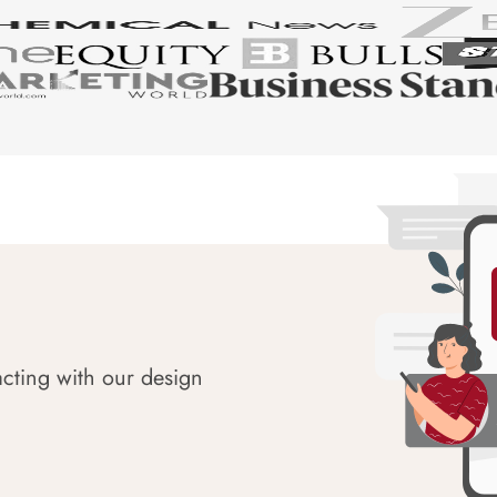
acting with our design