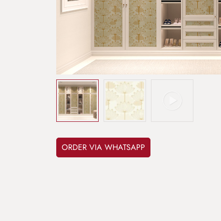
ORDER VIA WHATSAPP