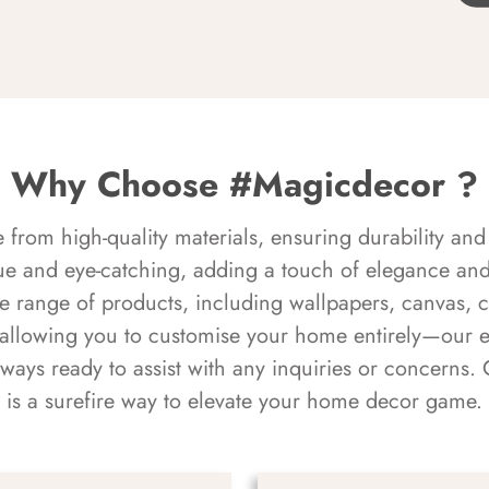
Why Choose #Magicdecor ?
rom high-quality materials, ensuring durability and 
ue and eye-catching, adding a touch of elegance and 
e range of products, including wallpapers, canvas, 
 allowing you to customise your home entirely—our 
always ready to assist with any inquiries or concern
is a surefire way to elevate your home decor game.