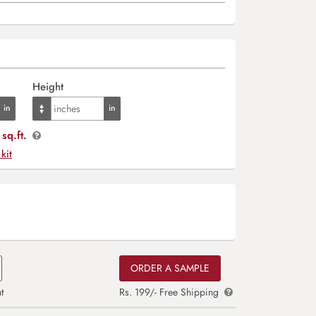
Height
sq.ft.
 kit
ORDER A SAMPLE
t
Rs. 199/- Free Shipping