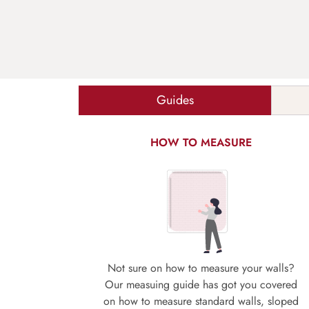
Guides
HOW TO MEASURE
Not sure on how to measure your walls?
Our measuing guide has got you covered
on how to measure standard walls, sloped