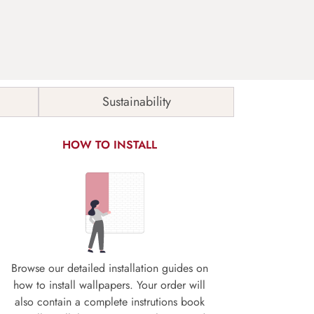
Sustainability
HOW TO INSTALL
Browse our detailed installation guides on
how to install wallpapers. Your order will
also contain a complete instrutions book