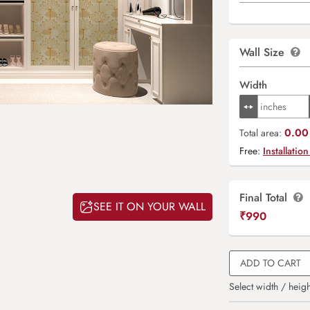
Wall Size
Width
0.00 
Total area:
Free:
Installation
Final Total
SEE IT ON YOUR WALL
₹
990
ADD TO CART
Select width / heigh