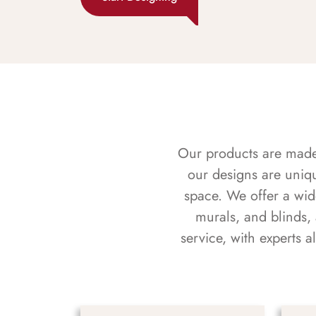
Our products are made f
our designs are uniq
space. We offer a wid
murals, and blinds,
service, with experts 