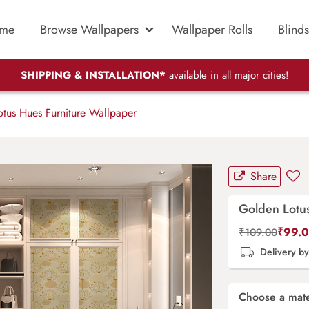
me
Browse Wallpapers
Wallpaper Rolls
Blinds
SHIPPING & INSTALLATION*
available in all major cities!
tus Hues Furniture Wallpaper
Share
Golden Lotu
₹
99.
₹
109.00
Delivery b
Choose a mate