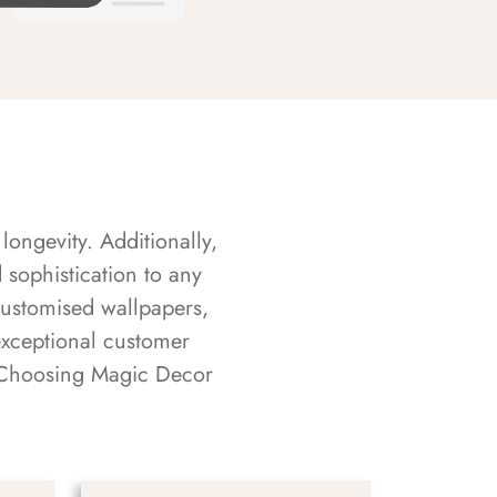
longevity. Additionally,
sophistication to any
customised wallpapers,
exceptional customer
s. Choosing Magic Decor