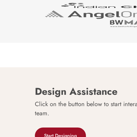
Design Assistance
Click on the button below to start inter
team.
Start Designing