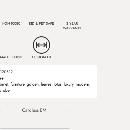
NON-TOXIC
KID & PET SAFE
3 YEAR
WARRANTY
MATTE FINISH
CUSTOM FIT
120812
ure
binet
,
furniture
,
golden
,
leaves
,
lotus
,
luxury
,
modern
,
drobe