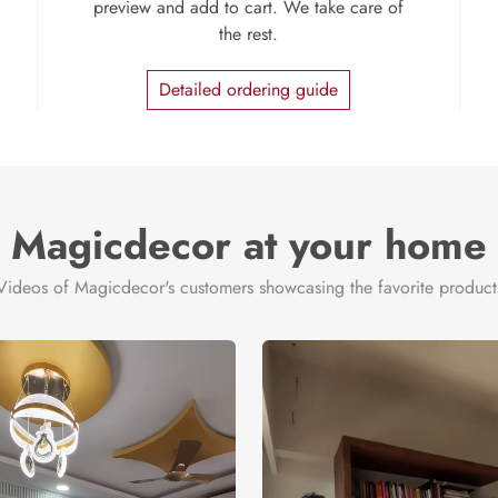
preview and add to cart. We take care of
the rest.
Detailed ordering guide
Magicdecor at your home
Videos of Magicdecor's customers showcasing the favorite product