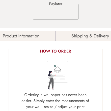
Product Information
Shipping & Delivery
HOW TO ORDER
Ordering a wallpaper has never been
easier. Simply enter the measurements of
your wall, resize / adjust your print