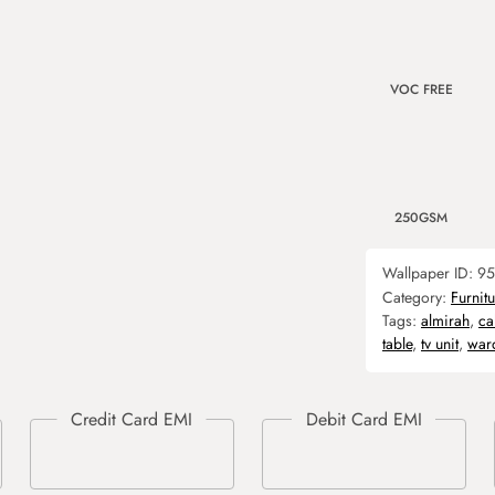
VOC FREE
250GSM
Wallpaper ID:
95
Category:
Furnit
Tags:
almirah
,
ca
table
,
tv unit
,
war