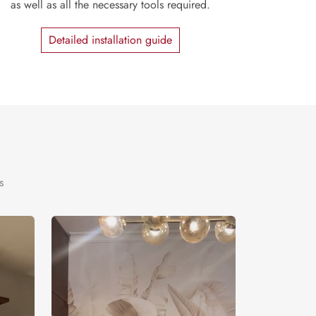
as well as all the necessary tools required.
Detailed installation guide
s