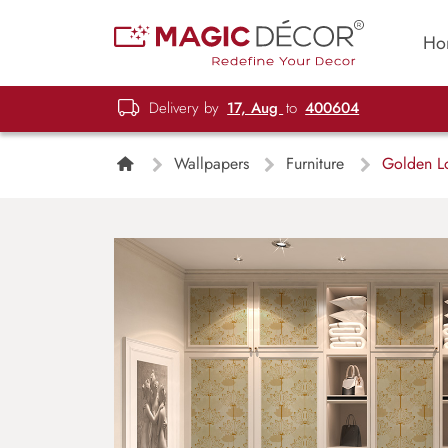
Ho
Delivery by
17, Aug
to
400604
Wallpapers
Furniture
Golden Lo