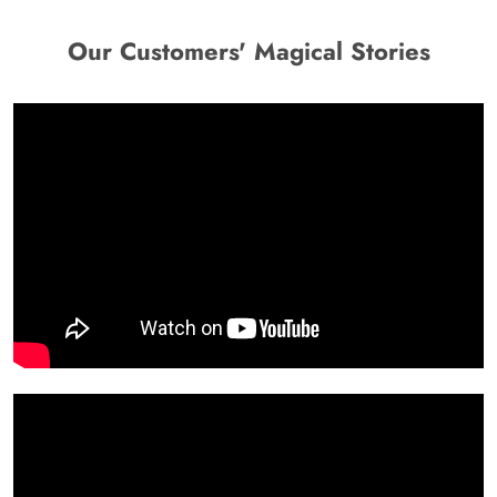
Our Customers' Magical Stories