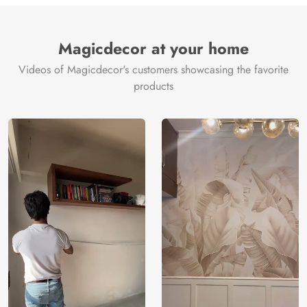
Brand /
Magic
Manufacturer
Decor ™
Magicdecor at your home
Videos of Magicdecor's customers showcasing the favorite
products