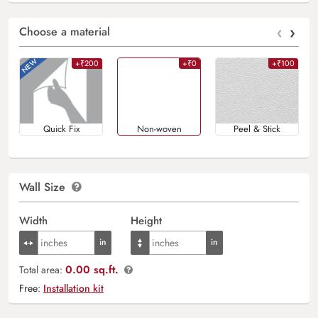
‹
›
Choose a material
+₹200
+₹0
+₹100
Quick Fix
Non-woven
Peel & Stick
Wall Size
Width
Height
0.00 sq.ft.
Total area:
Free:
Installation kit