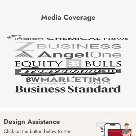
Media Coverage
Design Assistance
Click on the button below to start