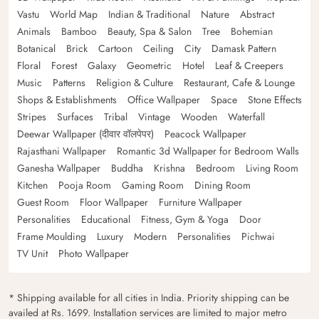
Vastu
World Map
Indian & Traditional
Nature
Abstract
Animals
Bamboo
Beauty, Spa & Salon
Tree
Bohemian
Botanical
Brick
Cartoon
Ceiling
City
Damask Pattern
Floral
Forest
Galaxy
Geometric
Hotel
Leaf & Creepers
Music
Patterns
Religion & Culture
Restaurant, Cafe & Lounge
Shops & Establishments
Office Wallpaper
Space
Stone Effects
Stripes
Surfaces
Tribal
Vintage
Wooden
Waterfall
Deewar Wallpaper (दीवार वॉलपेपर)
Peacock Wallpaper
Rajasthani Wallpaper
Romantic 3d Wallpaper for Bedroom Walls
Ganesha Wallpaper
Buddha
Krishna
Bedroom
Living Room
Kitchen
Pooja Room
Gaming Room
Dining Room
Guest Room
Floor Wallpaper
Furniture Wallpaper
Personalities
Educational
Fitness, Gym & Yoga
Door
Frame Moulding
Luxury
Modern
Personalities
Pichwai
TV Unit
Photo Wallpaper
* Shipping available for all cities in India. Priority shipping can be
availed at Rs. 1699. Installation services are limited to major metro