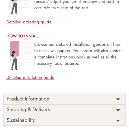
resize / adjust your print preview and add to
cart. We take care of the rest.
Detailed ordering guide
HOW TO INSTALL
Browse our detailed installation guides on how
to install wallpapers. Your order will also contain
a complete instrutions book as well as all the
necessary tools required.
Detailed installation guide
Product Information
Price
Rs. 99/sq.ft.
Country of
Shipping & Delivery
India
Origin
Shipping
Free
Sustainability
Country of
India
Manufacture