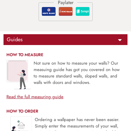
Guides
HOW TO MEASURE
Not sure on how to measure your walls? Our
measuing guide has got you covered on how
to measure standard walls, sloped walls, and
walls with doors and windows.
Read the full measuring guide
HOW TO ORDER
Ordering a wallpaper has never been easier.
Simply enter the measurements of your wall,