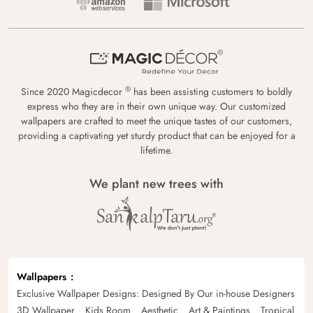
®
Since 2020 Magicdecor
has been assisting customers to boldly
express who they are in their own unique way. Our customized
wallpapers are crafted to meet the unique tastes of our customers,
providing a captivating yet sturdy product that can be enjoyed for a
lifetime.
We plant new trees with
Wallpapers
Exclusive Wallpaper Designs: Designed By Our in-house Designers
3D Wallpaper
Kids Room
Aesthetic
Art & Paintings
Tropical