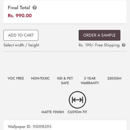
Final Total
Rs.
990.00
ADD TO CART
ORDER A SAMPLE
Select width / height
Rs. 199/- Free Shipping
VOC FREE
NON-TOXIC
KID & PET
3 YEAR
250GSM
SAFE
WARRANTY
MATTE FINISH
CUSTOM FIT
Wallpaper ID:
95098395