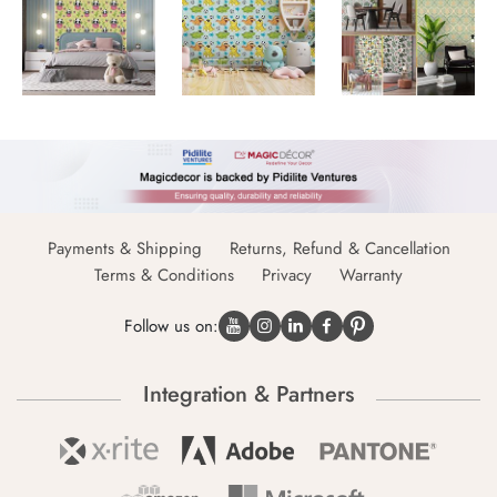
Payments & Shipping
Returns, Refund & Cancellation
Terms & Conditions
Privacy
Warranty
Follow us on:
Integration & Partners