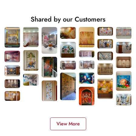
Shared by our Customers
View More