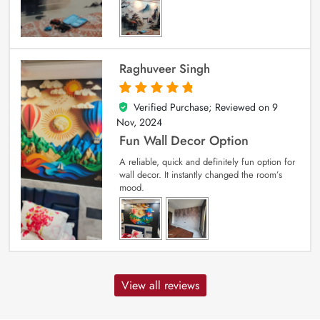
Raghuveer Singh
Verified Purchase; Reviewed on
9
5
out of 5
Nov, 2024
Fun Wall Decor Option
A reliable, quick and definitely fun option for
wall decor. It instantly changed the room’s
mood.
View all reviews