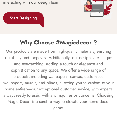
interacting with our design team.
Start Designing
Why Choose #Magicdecor ?
Our products are made from high-quality materials, ensuring
durability and longevity. Additionally, our designs are unique
and eye-catching, adding a touch of elegance and
sophistication to any space. We offer a wide range of
products, including wallpapers, canvas, customised
wallpapers, murals, and blinds, allowing you to customise your
home entirely—our exceptional customer service, with experts
always ready to assist with any inquiries or concerns. Choosing
Magic Decor is a surefire way to elevate your home decor
game.