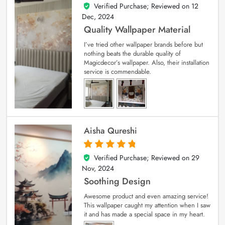
Verified Purchase; Reviewed on
12
5
out of 5
Dec, 2024
Quality Wallpaper Material
I’ve tried other wallpaper brands before but
nothing beats the durable quality of
Magicdecor’s wallpaper. Also, their installation
service is commendable.
Aisha Qureshi
Verified Purchase; Reviewed on
29
5
out of 5
Nov, 2024
Soothing Design
Awesome product and even amazing service!
This wallpaper caught my attention when I saw
it and has made a special space in my heart.