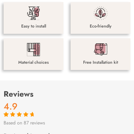
Easy to install
Eco-friendly
Material choices
Free Installation kit
Reviews
4.9
Based on 87 reviews
Rated
87
4.9
out
of 5 based on
customer