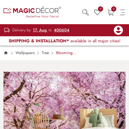
0
0
Delivery by
17, Aug
to
400604
SHIPPING & INSTALLATION*
available in all major cities!
Wallpapers
Tree
Blooming
Cherry Sakura Trees Wallpaper for Home