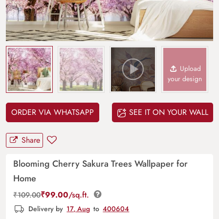
Upload
your design
ORDER VIA WHATSAPP
SEE IT ON YOUR WALL
Share
Blooming Cherry Sakura Trees Wallpaper for
Home
₹
99.00
/sq.ft.
₹
109.00
Delivery by
17, Aug
to
400604