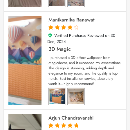
Manikarnika Ranawat
Verified Purchase; Reviewed on
30
4
out of 5
Dec, 2024
3D Magic
I purchased a 3D effect wallpaper from
Magicdecor, and it exceeded my expectations!
The design is stunning, adding depth and
elegance to my room, and the quality is top-
notch. Best installation service, absolutely
worth it—highly recommend!
Arjun Chandravanshi