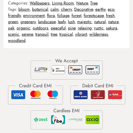
Categories:
Wallpapers
,
Living Room
,
Nature
,
Tree
Tags:
bloom
,
botanical
,
calm
,
cherry
,
Decorative
,
earthy
,
eco-
friendly
,
environment
,
flora
,
foliage
,
forest
,
forestscape
,
fresh
,
green
,
greenery
,
landscape
,
leafy
,
lush
,
majestic
,
natural
,
nature
,
oak
,
organic
,
outdoors
,
peaceful
,
pine
,
relaxing
,
rustic
,
sakura
,
scenic
,
serene
,
tranquil
,
tree
,
tropical
,
vibrant
,
wilderness
,
woodland