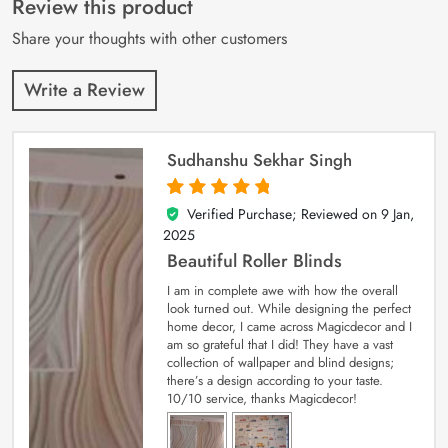
Review this product
ratings
Share your thoughts with other customers
Write a Review
Sudhanshu Sekhar Singh
Verified Purchase; Reviewed on
9 Jan,
5
out of 5
2025
Beautiful Roller Blinds
I am in complete awe with how the overall
look turned out. While designing the perfect
home decor, I came across Magicdecor and I
am so grateful that I did! They have a vast
collection of wallpaper and blind designs;
there’s a design according to your taste.
10/10 service, thanks Magicdecor!