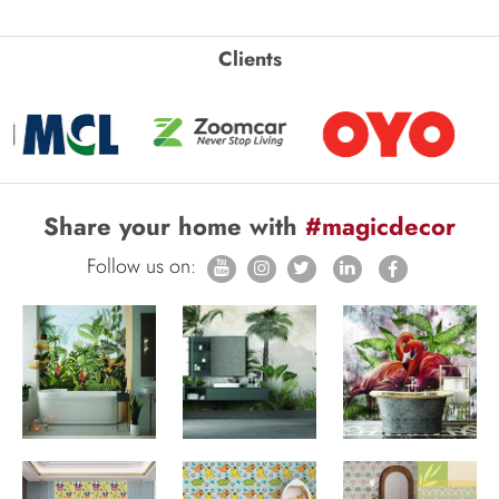
Clients
Share your home with
#magicdecor
Follow us on: