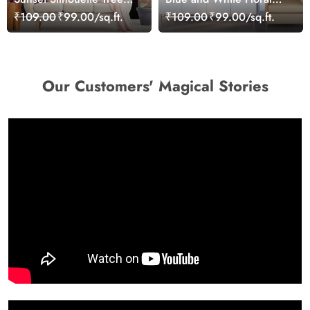
Warm Nature
Background Elegant
₹109.00
₹99.00/sq.ft.
₹109.00
₹99.00/sq.ft.
Background Wallpaper
Wallpaper
Our Customers' Magical Stories