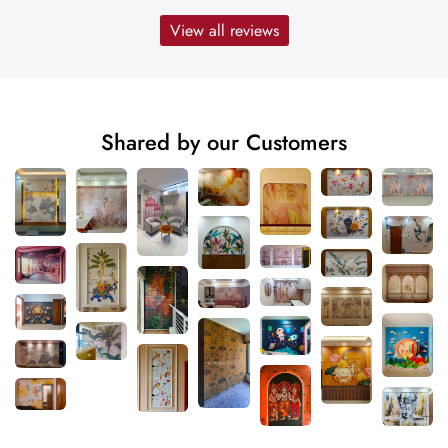
View all reviews
Shared by our Customers