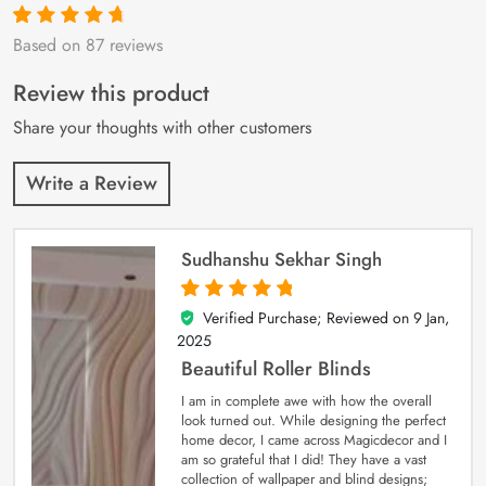
Based on 87 reviews
Rated
87
4.9
out
of 5 based on
customer
Review this product
ratings
Share your thoughts with other customers
Write a Review
Sudhanshu Sekhar Singh
Verified Purchase; Reviewed on
9 Jan,
5
out of 5
2025
Beautiful Roller Blinds
I am in complete awe with how the overall
look turned out. While designing the perfect
home decor, I came across Magicdecor and I
am so grateful that I did! They have a vast
collection of wallpaper and blind designs;