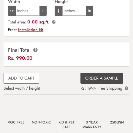
Width
Height
0.00 sq.ft.
Total area:
Free:
Installation kit
Final Total
Rs.
990.00
ADD TO CART
ORDER A SAMPLE
Select width / height
Rs. 199/- Free Shipping
VOC FREE
NON-TOXIC
KID & PET
3 YEAR
250GSM
SAFE
WARRANTY