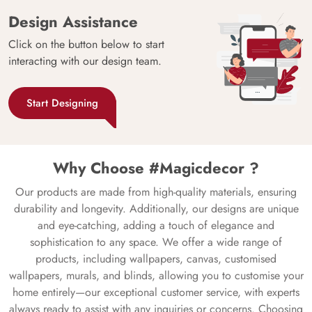
Design Assistance
Click on the button below to start
interacting with our design team.
Start Designing
Why Choose #Magicdecor ?
Our products are made from high-quality materials, ensuring
durability and longevity. Additionally, our designs are unique
and eye-catching, adding a touch of elegance and
sophistication to any space. We offer a wide range of
products, including wallpapers, canvas, customised
wallpapers, murals, and blinds, allowing you to customise your
home entirely—our exceptional customer service, with experts
always ready to assist with any inquiries or concerns. Choosing