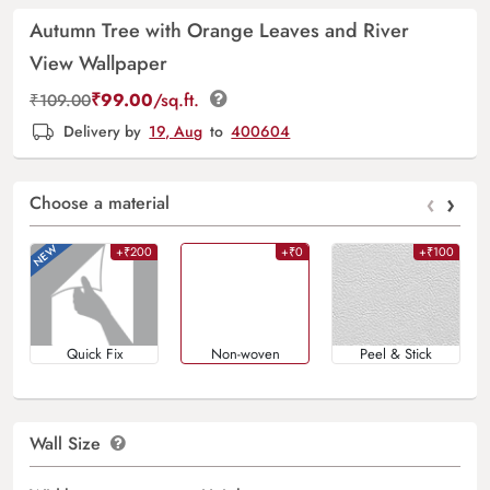
Autumn Tree with Orange Leaves and River
View Wallpaper
₹
99.00
/sq.ft.
₹
109.00
Delivery by
19, Aug
to
400604
‹
›
Choose a material
+₹200
+₹0
+₹100
Quick Fix
Non-woven
Peel & Stick
Wall Size