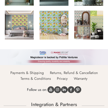
Payments & Shipping
Returns, Refund & Cancellation
Terms & Conditions
Privacy
Warranty
Follow us on:
Integration & Partners