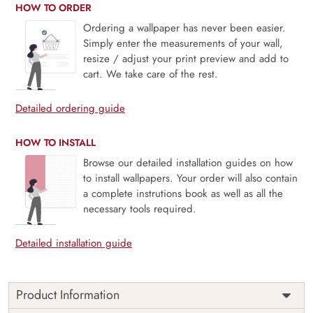
HOW TO ORDER
Ordering a wallpaper has never been easier.
Simply enter the measurements of your wall,
resize / adjust your print preview and add to
cart. We take care of the rest.
Detailed ordering guide
HOW TO INSTALL
Browse our detailed installation guides on how
to install wallpapers. Your order will also contain
a complete instrutions book as well as all the
necessary tools required.
Detailed installation guide
Product Information