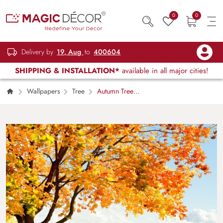
0
0
Delivery by
19, Aug
to
400604
SHIPPING & INSTALLATION*
available in all major cities!
Wallpapers
Tree
Autumn Tree
with Orange Leaves and River View
Wallpaper