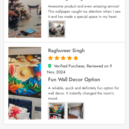
Awesome product and even amazing service!
This wallpaper caught my attention when I saw
it and has made a special space in my heart.
Raghuveer Singh
Verified Purchase; Reviewed on
9
5
out of 5
Nov, 2024
Fun Wall Decor Option
A reliable, quick and definitely fun option for
wall decor. It instantly changed the room’s
mood.