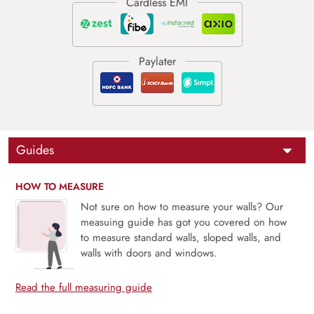
Guides
HOW TO MEASURE
Not sure on how to measure your walls? Our
measuing guide has got you covered on how
to measure standard walls, sloped walls, and
walls with doors and windows.
Read the full measuring guide