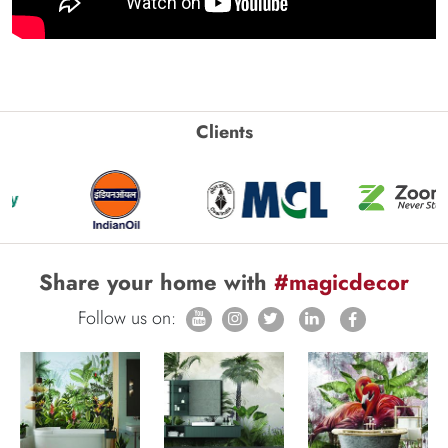
Clients
Share your home with
#magicdecor
Follow us on: