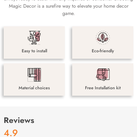
Magic Decor is a surefire way to elevate your home decor
game.
Easy to install
Eco-friendly
Material choices
Free Installation kit
Reviews
4.9