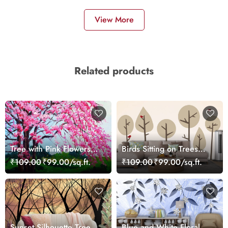
View More
Related products
Tree with Pink Flowers
Birds Sitting on Trees
Painting Scenic
Nature Wallpaper
₹109.00
₹99.00/sq.ft.
₹109.00
₹99.00/sq.ft.
wallpaper
Sunset Silhouette Trees
Blue and White Floral