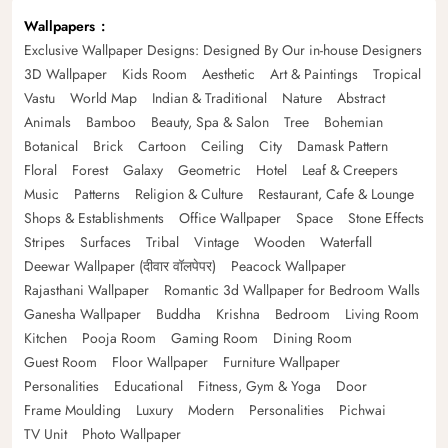
Wallpapers
Exclusive Wallpaper Designs: Designed By Our in-house Designers
3D Wallpaper
Kids Room
Aesthetic
Art & Paintings
Tropical
Vastu
World Map
Indian & Traditional
Nature
Abstract
Animals
Bamboo
Beauty, Spa & Salon
Tree
Bohemian
Botanical
Brick
Cartoon
Ceiling
City
Damask Pattern
Floral
Forest
Galaxy
Geometric
Hotel
Leaf & Creepers
Music
Patterns
Religion & Culture
Restaurant, Cafe & Lounge
Shops & Establishments
Office Wallpaper
Space
Stone Effects
Stripes
Surfaces
Tribal
Vintage
Wooden
Waterfall
Deewar Wallpaper (दीवार वॉलपेपर)
Peacock Wallpaper
Rajasthani Wallpaper
Romantic 3d Wallpaper for Bedroom Walls
Ganesha Wallpaper
Buddha
Krishna
Bedroom
Living Room
Kitchen
Pooja Room
Gaming Room
Dining Room
Guest Room
Floor Wallpaper
Furniture Wallpaper
Personalities
Educational
Fitness, Gym & Yoga
Door
Frame Moulding
Luxury
Modern
Personalities
Pichwai
TV Unit
Photo Wallpaper