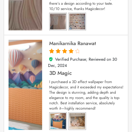
there’s a design according to your taste.
10/10 service, thanks Magicdecor!
Manikarnika Ranawat
Verified Purchase; Reviewed on
30
4
out of 5
Dec, 2024
3D Magic
I purchased a 3D effect wallpaper from
Magicdecor, and it exceeded my expectations!
The design is stunning, adding depth and
elegance to my room, and the quality is top-
notch. Best installation service, absolutely
worth it—highly recommend!