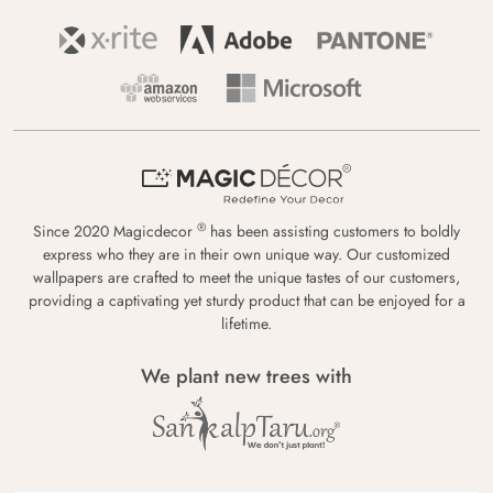
®
Since 2020 Magicdecor
has been assisting customers to boldly
express who they are in their own unique way. Our customized
wallpapers are crafted to meet the unique tastes of our customers,
providing a captivating yet sturdy product that can be enjoyed for a
lifetime.
We plant new trees with