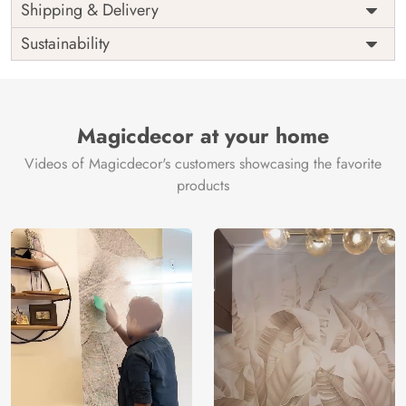
Price
Rs. 99/sq.ft.
Country of
Shipping & Delivery
India
Origin
Shipping
Free
Sustainability
Country of
India
Manufacture
Brand /
Magic
Manufacturer
Decor ™
Magicdecor at your home
Videos of Magicdecor's customers showcasing the favorite
products