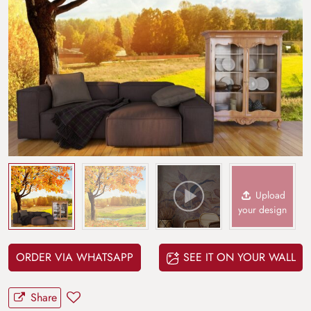
Upload
your design
ORDER VIA WHATSAPP
SEE IT ON YOUR WALL
Share