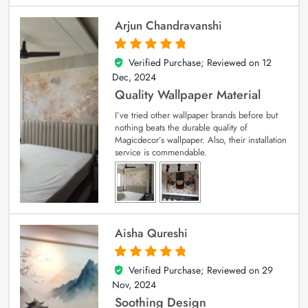
Arjun Chandravanshi
Verified Purchase; Reviewed on
12
5
out of 5
Dec, 2024
Quality Wallpaper Material
I’ve tried other wallpaper brands before but
nothing beats the durable quality of
Magicdecor’s wallpaper. Also, their installation
service is commendable.
Aisha Qureshi
Verified Purchase; Reviewed on
29
5
out of 5
Nov, 2024
Soothing Design