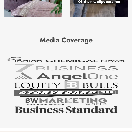
Media Coverage