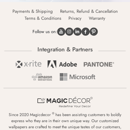
Payments & Shipping
Returns, Refund & Cancellation
Terms & Conditions
Privacy
Warranty
Follow us on:
Integration & Partners
®
Since 2020 Magicdecor
has been assisting customers to boldly
express who they are in their own unique way. Our customized
wallpapers are crafted to meet the unique tastes of our customers,