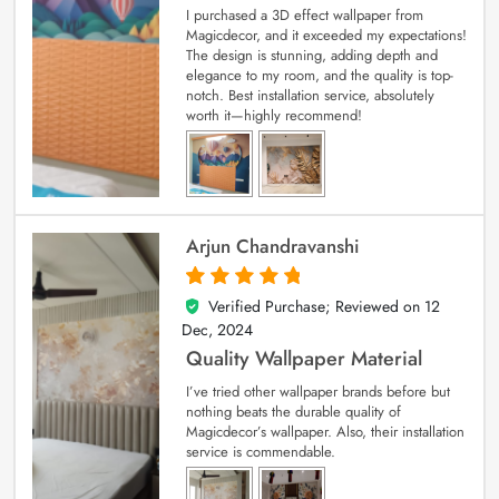
I purchased a 3D effect wallpaper from
Magicdecor, and it exceeded my expectations!
The design is stunning, adding depth and
elegance to my room, and the quality is top-
notch. Best installation service, absolutely
worth it—highly recommend!
Arjun Chandravanshi
Verified Purchase; Reviewed on
12
5
out of 5
Dec, 2024
Quality Wallpaper Material
I’ve tried other wallpaper brands before but
nothing beats the durable quality of
Magicdecor’s wallpaper. Also, their installation
service is commendable.