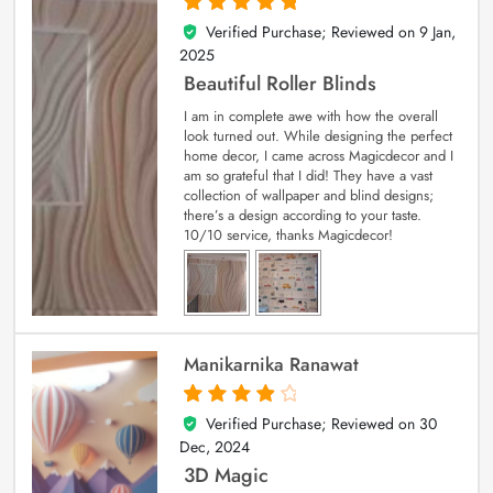
Verified Purchase; Reviewed on
9 Jan,
5
out of 5
2025
Beautiful Roller Blinds
I am in complete awe with how the overall
look turned out. While designing the perfect
home decor, I came across Magicdecor and I
am so grateful that I did! They have a vast
collection of wallpaper and blind designs;
there’s a design according to your taste.
10/10 service, thanks Magicdecor!
Manikarnika Ranawat
Verified Purchase; Reviewed on
30
4
out of 5
Dec, 2024
3D Magic