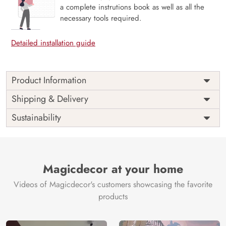
a complete instrutions book as well as all the
necessary tools required.
Detailed installation guide
Product Information
Price
Rs. 99/sq.ft.
Country of
Shipping & Delivery
India
Origin
Shipping
Free
Sustainability
Country of
India
Manufacture
Brand /
Magic
Manufacturer
Decor ™
Magicdecor at your home
Videos of Magicdecor's customers showcasing the favorite
products