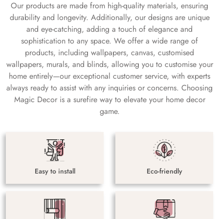
Our products are made from high-quality materials, ensuring
durability and longevity. Additionally, our designs are unique
and eye-catching, adding a touch of elegance and
sophistication to any space. We offer a wide range of
products, including wallpapers, canvas, customised
wallpapers, murals, and blinds, allowing you to customise your
home entirely—our exceptional customer service, with experts
always ready to assist with any inquiries or concerns. Choosing
Magic Decor is a surefire way to elevate your home decor
game.
Easy to install
Eco-friendly