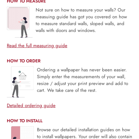
HOW TO MEASURE
Not sure on how to measure your walls? Our
measuing guide has got you covered on how
to measure standard walls, sloped walls, and
walls with doors and windows.
Read the full measuring guide
HOW TO ORDER
Ordering a wallpaper has never been easier.
Simply enter the measurements of your wall,
resize / adjust your print preview and add to
cart. We take care of the rest.
Detailed ordering guide
HOW TO INSTALL
Browse our detailed installation guides on how
to install wallpapers. Your order will also contain