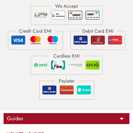
Guides