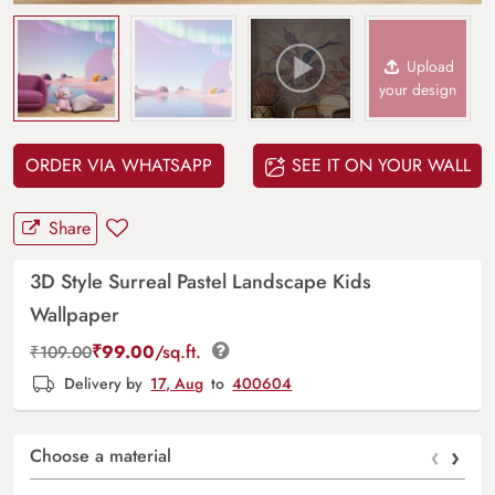
Upload
your design
ORDER VIA WHATSAPP
SEE IT ON YOUR WALL
Share
3D Style Surreal Pastel Landscape Kids
Wallpaper
₹
99.00
/sq.ft.
₹
109.00
Delivery by
17, Aug
to
400604
‹
›
Choose a material