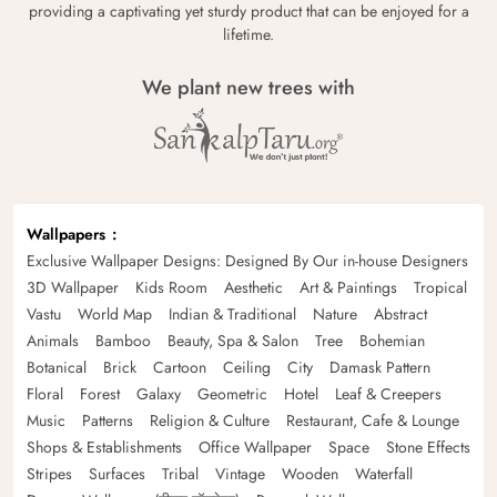
providing a captivating yet sturdy product that can be enjoyed for a
lifetime.
We plant new trees with
Wallpapers
Exclusive Wallpaper Designs: Designed By Our in-house Designers
3D Wallpaper
Kids Room
Aesthetic
Art & Paintings
Tropical
Vastu
World Map
Indian & Traditional
Nature
Abstract
Animals
Bamboo
Beauty, Spa & Salon
Tree
Bohemian
Botanical
Brick
Cartoon
Ceiling
City
Damask Pattern
Floral
Forest
Galaxy
Geometric
Hotel
Leaf & Creepers
Music
Patterns
Religion & Culture
Restaurant, Cafe & Lounge
Shops & Establishments
Office Wallpaper
Space
Stone Effects
Stripes
Surfaces
Tribal
Vintage
Wooden
Waterfall