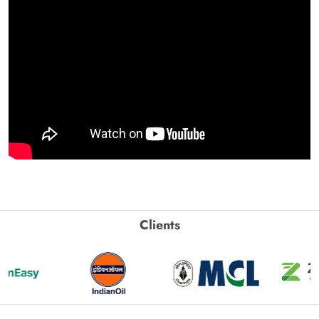
Clients