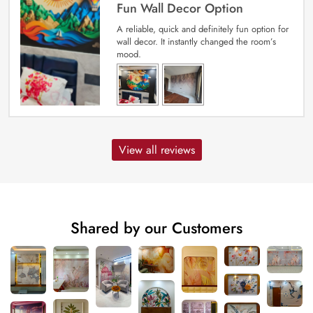
Fun Wall Decor Option
A reliable, quick and definitely fun option for
wall decor. It instantly changed the room’s
mood.
View all reviews
Shared by our Customers