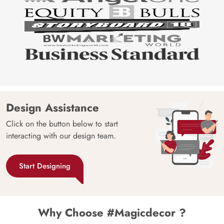
Design Assistance
Click on the button below to start
interacting with our design team.
Start Designing
Why Choose #Magicdecor ?