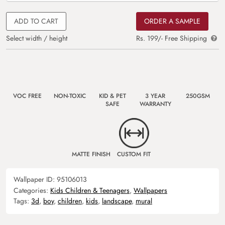
ADD TO CART
ORDER A SAMPLE
Select width / height
Rs. 199/- Free Shipping
VOC FREE
NON-TOXIC
KID & PET
3 YEAR
250GSM
SAFE
WARRANTY
MATTE FINISH
CUSTOM FIT
Wallpaper ID:
95106013
Categories:
Kids Children & Teenagers
,
Wallpapers
Tags:
3d
,
boy
,
children
,
kids
,
landscape
,
mural