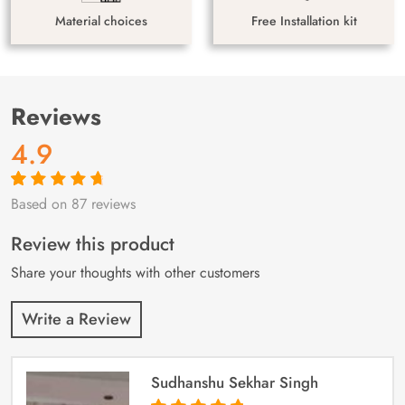
Material choices
Free Installation kit
Reviews
4.9
Based on 87 reviews
Rated
87
4.9
out
of 5 based on
customer
Review this product
ratings
Share your thoughts with other customers
Write a Review
Sudhanshu Sekhar Singh