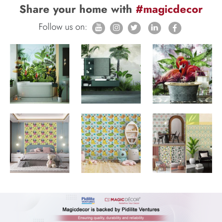
Share your home with
#magicdecor
Follow us on: