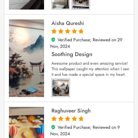
Aisha Qureshi
Verified Purchase; Reviewed on
29
5
out of 5
Nov, 2024
Soothing Design
Awesome product and even amazing service!
This wallpaper caught my attention when I saw
it and has made a special space in my heart.
Raghuveer Singh
Verified Purchase; Reviewed on
9
5
out of 5
Nov, 2024