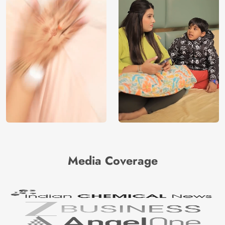
Media Coverage