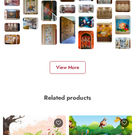
View More
Related products