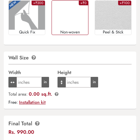
+₹200
+₹0
+₹100
Quick Fix
Non-woven
Peel & Stick
Wall Size
Width
Height
0.00 sq.ft.
Total area:
Free:
Installation kit
Final Total
Rs.
990.00