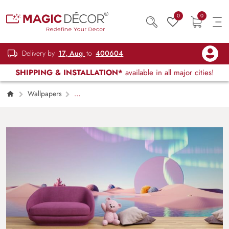
0
0
Delivery by
17, Aug
to
400604
SHIPPING & INSTALLATION*
available in all major cities!
Wallpapers
Kids Children & Teenagers
3D Style
Surreal Pastel Landscape Kids Wallpaper