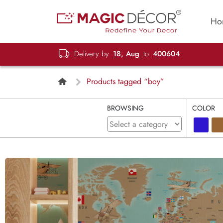
Ho
Delivery by
18, Aug
to
400604
Products tagged “boy”
BROWSING
COLOR