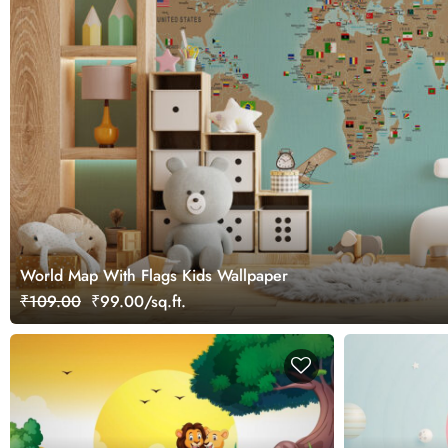
World Map With Flags Kids Wallpaper
₹109.00
₹99.00/sq.ft.