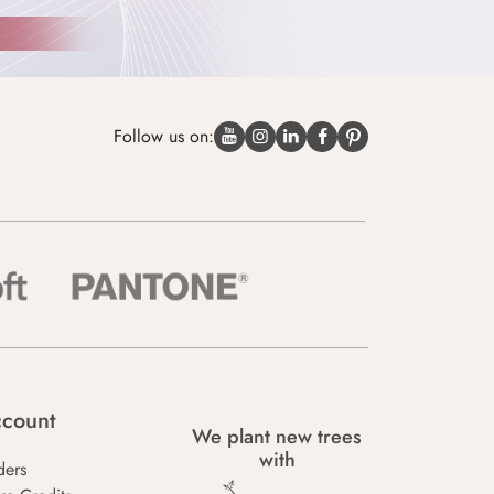
Follow us on:
count
We plant new trees
with
ders