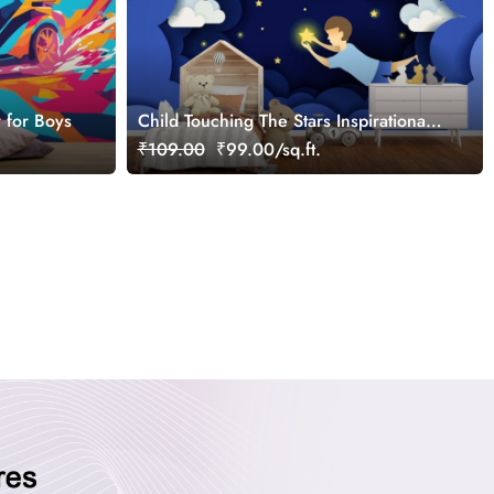
 for Boys
Child Touching The Stars Inspirational
Wallpaper Mural for Kids
₹109.00
₹99.00/sq.ft.