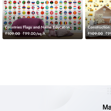
Countries Flags and Name Educational
Construction 
Wallpaper for Kids
Wallpaper fo
₹109.00
₹99.00/sq.ft.
₹109.00
₹99