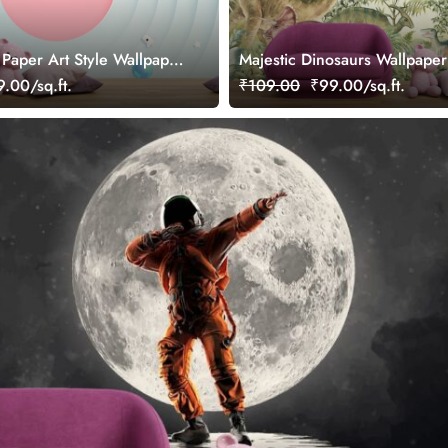
 Paper Art Style Wallpaper
Majestic Dinosaurs Wallpaper
.00/sq.ft.
₹109.00
₹99.00/sq.ft.