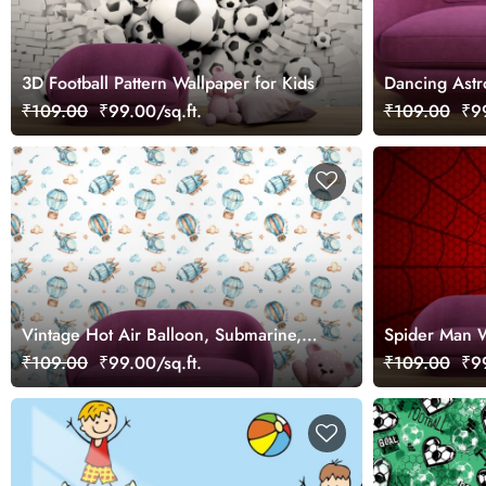
3D Football Pattern Wallpaper for Kids
Dancing Astr
₹109.00
₹99.00/sq.ft.
₹109.00
₹99
Vintage Hot Air Balloon, Submarine,
Spider Man W
Helicopter Pattern Wallpaper for Boys
Boys
₹109.00
₹99.00/sq.ft.
₹109.00
₹99