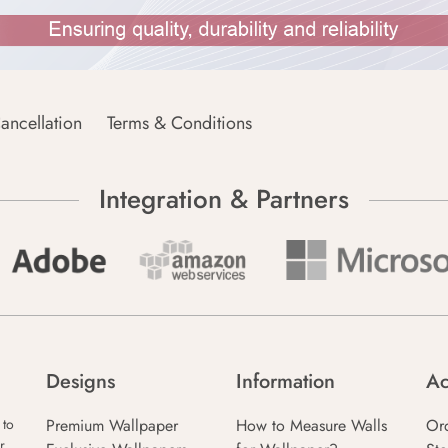
ancellation
Terms & Conditions
Integration & Partners
Designs
Information
Ac
Premium Wallpaper
How to Measure Walls
Or
 to
r