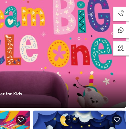
er for Kids