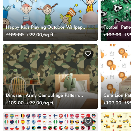
Happy Kids Playing Outdoor Wallpaper
Football Patt
for Wall
₹109.00
₹99.00/sq.ft.
₹109.00
₹99
Dinosaur Army Camouflage Pattern
Cute Lion Pat
Wallpaper for Boys
₹109.00
₹99.00/sq.ft.
₹109.00
₹99