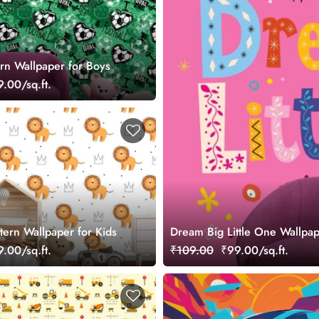
ern Wallpaper for Boys
.00/sq.ft.
tern Wallpaper for Kids
Dream Big Little One Wallpap
.00/sq.ft.
₹109.00
₹99.00/sq.ft.