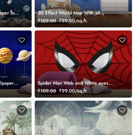
aper for
3D Effect World Map With all
Countries and Their Flag Wallpaper for
₹109.00
₹99.00/sq.ft.
Kids
llpaper
Spider Man Web and White eyes
Wallpaper for Wall
₹109.00
₹99.00/sq.ft.