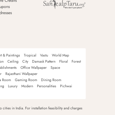
re Credits
upons
dresses
rt & Paintings
Tropical
Vastu
World Map
oon
Ceiling
City
Damask Pattern
Floral
Forest
ablishments
Office Wallpaper
Space
r
Rajasthani Wallpaper
a Room
Gaming Room
Dining Room
ing
Luxury
Modern
Personalities
Pichwai
 cities in India. For installation feasibility and charges