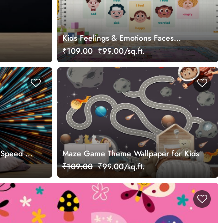
Kids Feelings & Emotions Faces
Learning Chart Wallpaper
₹109.00
₹99.00/sq.ft.
 Speed Of
Maze Game Theme Wallpaper for Kids
₹109.00
₹99.00/sq.ft.