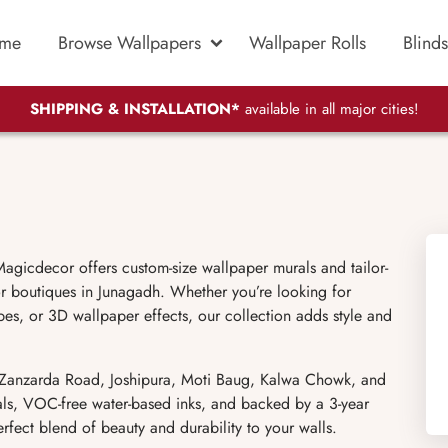
me
Browse Wallpapers
Wallpaper Rolls
Blinds
SHIPPING & INSTALLATION*
available in all major cities!
agicdecor offers custom-size wallpaper murals and tailor-
or boutiques in Junagadh. Whether you’re looking for
pes, or 3D wallpaper effects, our collection adds style and
e Zanzarda Road, Joshipura, Moti Baug, Kalwa Chowk, and
als, VOC-free water-based inks, and backed by a 3-year
fect blend of beauty and durability to your walls.