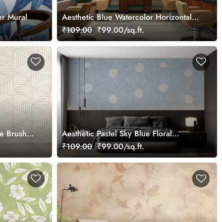
er Mural
Aesthetic Blue Watercolor Horizontal
Stripes Wallpaper Mural
₹109.00
₹99.00/sq.ft.
ne Brush
Aesthetic Pastel Sky Blue Floral
Wallpaper Mural
₹109.00
₹99.00/sq.ft.