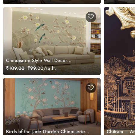
Chinoiserie Style Wall Decor
Wallpaper Mural
₹109.00
₹99.00/sq.ft.
Birds of the Jade Garden Chinoiserie
Chitram – Am