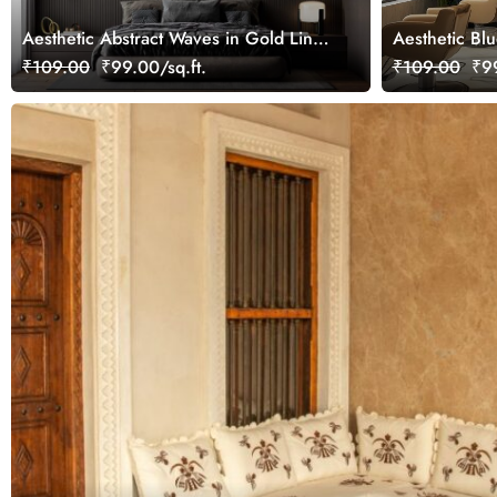
Aesthetic Abstract Waves in Gold Line
Aesthetic Bl
Art Style Wallpaper Mural
Wallpaper Mu
₹109.00
₹99.00/sq.ft.
₹109.00
₹99