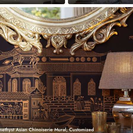
ethyst Asian Chinoiserie Mural, Customized