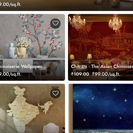
.00/sq.ft.
hinoiserie Wallpaper
Chitram - The Asian Chinoise
Wallpaper Mural, Customized
.00/sq.ft.
₹109.00
₹99.00/sq.ft.