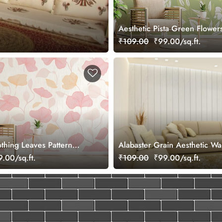
Aesthetic Pista Green Flower
Wallpaper Mural
₹109.00
₹99.00/sq.ft.
othing Leaves Pattern
Alabaster Grain Aesthetic Wa
ral
Mural
.00/sq.ft.
₹109.00
₹99.00/sq.ft.