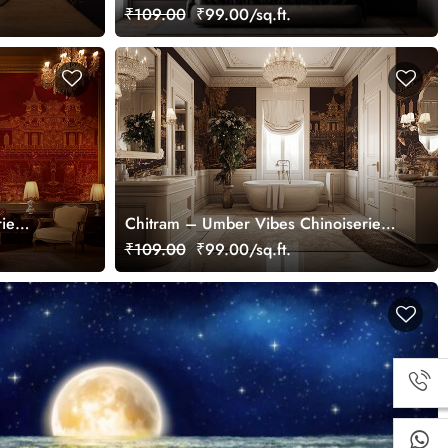
Wallpaper Mural
₹109.00
₹99.00/sq.ft.
rie
Chitram – Umber Vibes Chinoiserie
Wallpaper Mural, Customized
₹109.00
₹99.00/sq.ft.