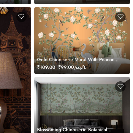
Gold Chinoiserie Mural With Peacocks
and Flowers Trees
₹109.00
₹99.00/sq.ft.
Blossoming Chinoiserie Botanical