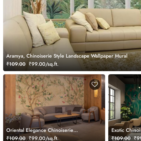
Aramya, Chinoiserie Style Landscape Wallpaper Mural
₹109.00
₹99.00/sq.ft.
Oriental Elegance Chinoiserie
Exotic Chino
Wallpaper Mural
₹109.00
₹99.00/sq.ft.
₹109.00
₹99