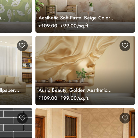
s
Aesthetic Soft Pastel Beige Color
Wallpaper Mural
₹109.00
₹99.00/sq.ft.
llpaper
Auric Beauty, Golden Aesthetic
Woman Face Wallpaper Mural
₹109.00
₹99.00/sq.ft.