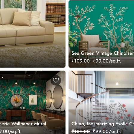
Sea Green Vintage Chinoiser
Garden Wallpaper Mural
₹109.00
₹99.00/sq.ft.
iserie Wallpaper Mural
Chino, Mesmerizing Exotic Ch
Wallpaper Mural
.00/sq.ft.
₹109.00
₹99.00/sq.ft.