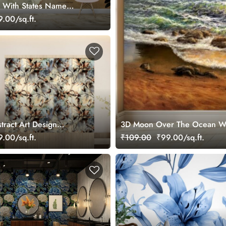
 With States Name
r Wall
.00/sq.ft.
tract Art Design
3D Moon Over The Ocean Wal
llpaper
.00/sq.ft.
₹109.00
₹99.00/sq.ft.