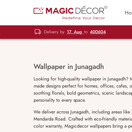
Ho
Delivery by
17, Aug
to
400604
Wallpaper in Junagadh
Looking for high-quality wallpaper in Junagadh? M
made designs perfect for homes, offices, cafes, 
soothing florals, bold geometrics, scenic landsca
personality to every space.
We deliver across Junagadh, including areas lik
Mendarda Road. Crafted with eco-friendly materi
color warranty, Magicdecor wallpapers bring a per