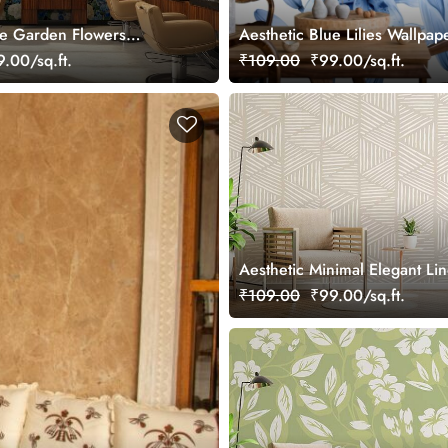
ue Garden Flowers
Aesthetic Blue Lilies Wallpap
ral
.00/sq.ft.
₹109.00
₹99.00/sq.ft.
Aesthetic Minimal Elegant Li
Stroke Wallpaper Mural
₹109.00
₹99.00/sq.ft.