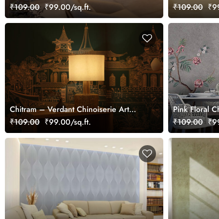
Wallpaper Mural
₹109.00
₹99.00/sq.ft.
₹109.00
₹99
Chitram – Verdant Chinoiserie Art
Pink Floral C
Wallpaper Mural, Customized
Mural
₹109.00
₹99.00/sq.ft.
₹109.00
₹99