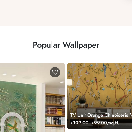
Popular Wallpaper
TV Unit Orange Chinoiserie 
Mural
₹109.00
₹99.00/sq.ft.