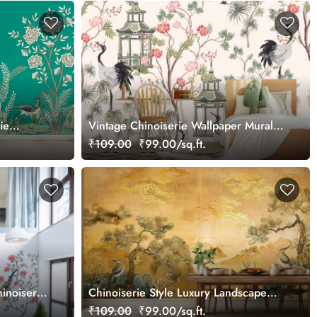
ie
Vintage Chinoiserie Wallpaper Mural
With Rose Trees, Sakura, Palms
₹109.00
₹99.00/sq.ft.
inoiserie
Chinoiserie Style Luxury Landscape
Gold Wall Mural Wallpaper
₹109.00
₹99.00/sq.ft.