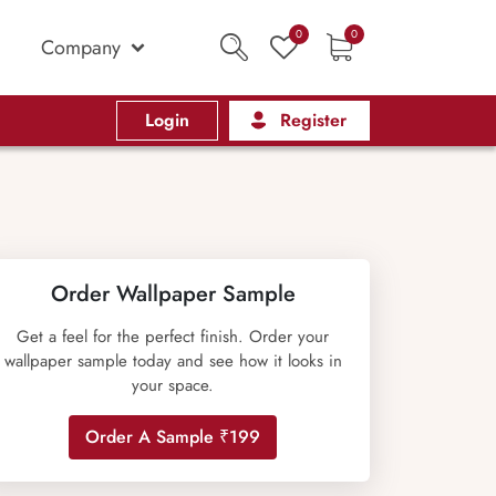
0
0
Company
Login
Register
Order Wallpaper Sample
Get a feel for the perfect finish. Order your
wallpaper sample today and see how it looks in
your space.
Order A Sample ₹199