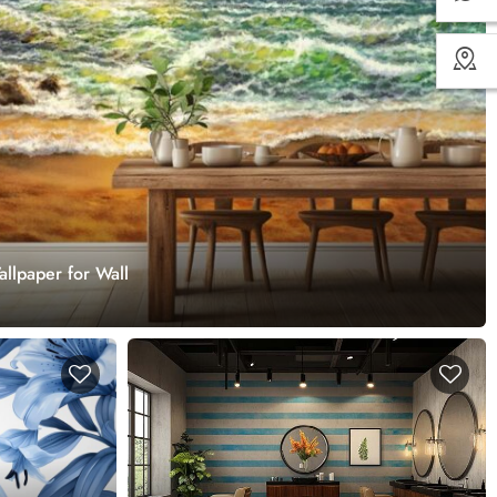
lpaper for Wall