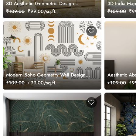
3D Aesthetic Geometric Design
3D India Map
Wallpaper Mural
Wallpaper fo
₹109.00
₹99.00/sq.ft.
₹109.00
₹99
Modern Boho Geometry Wall Design
Aesthetic Abs
Wallpaper
Wardrobe Wa
₹109.00
₹99.00/sq.ft.
₹109.00
₹99