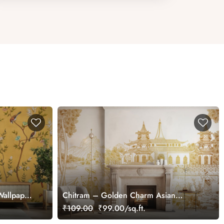
Wallpaper
Chitram – Golden Charm Asian
Chinoiserie Mural Wallpaper,
₹109.00
₹99.00/sq.ft.
Customized