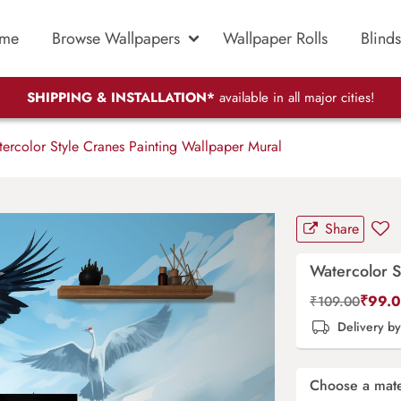
me
Browse Wallpapers
Wallpaper Rolls
Blinds
SHIPPING & INSTALLATION*
available in all major cities!
ercolor Style Cranes Painting Wallpaper Mural
Share
Watercolor S
₹
99.
₹
109.00
Delivery b
Choose a mate