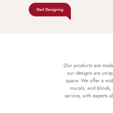
Start Designing
Our products are made f
our designs are uniq
space. We offer a wid
murals, and blinds,
service, with experts 