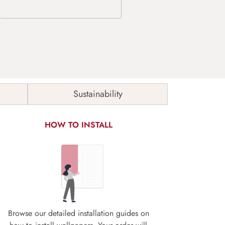
Sustainability
HOW TO INSTALL
Browse our detailed installation guides on