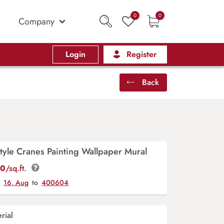
0
0
Company
Login
Register
Back
tyle Cranes Painting Wallpaper Mural
00
/sq.ft.
y
16, Aug
to
400604
rial