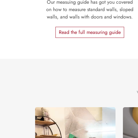
Our measuing guide has got you covered
on how to measure standard walls, sloped
walls, and walls with doors and windows.
Read the full measuring guide