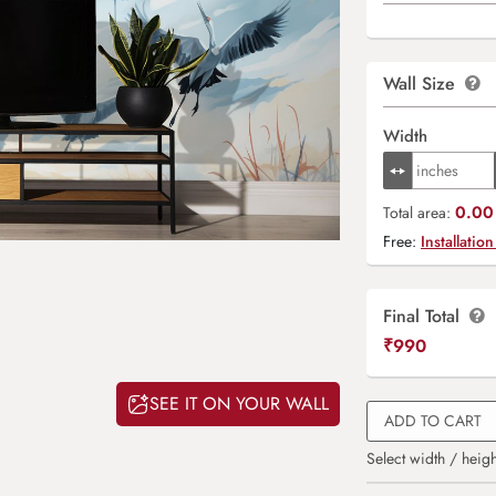
Wall Size
Width
0.00 
Total area:
Free:
Installation
Final Total
₹
990
SEE IT ON YOUR WALL
ADD TO CART
Select width / heigh