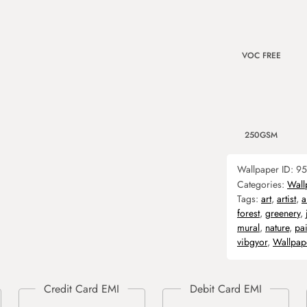
VOC FREE
250GSM
Wallpaper ID:
95
Categories:
Wall
Tags:
art
,
artist
,
a
forest
,
greenery
,
mural
,
nature
,
pai
vibgyor
,
Wallpap