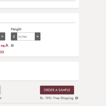
Height
sq.ft.
 kit
ORDER A SAMPLE
t
Rs. 199/- Free Shipping