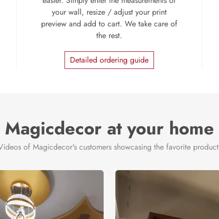
easier. Simply enter the measurements of
your wall, resize / adjust your print
preview and add to cart. We take care of
the rest.
Detailed ordering guide
Magicdecor at your home
Videos of Magicdecor's customers showcasing the favorite product