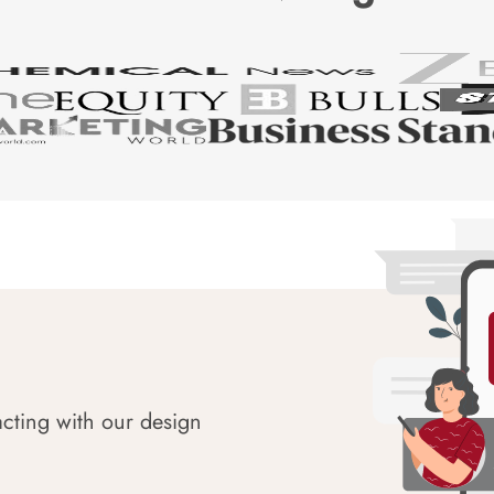
acting with our design