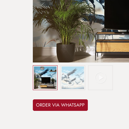
ORDER VIA WHATSAPP