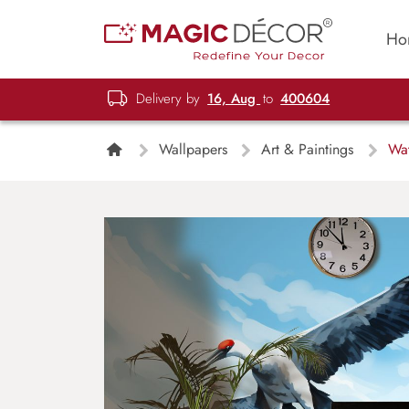
Ho
Delivery by
16, Aug
to
400604
Wallpapers
Art & Paintings
Wat