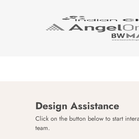
Design Assistance
Click on the button below to start inter
team.