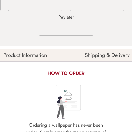
Product Information
Shipping & Delivery
HOW TO ORDER
Ordering a wallpaper has never been