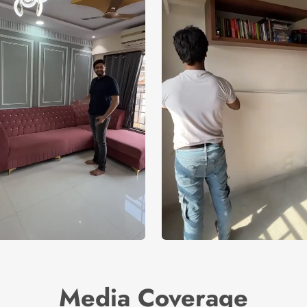
Media Coverage