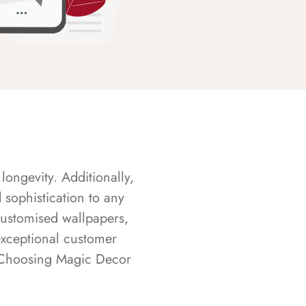
longevity. Additionally,
sophistication to any
customised wallpapers,
exceptional customer
s. Choosing Magic Decor