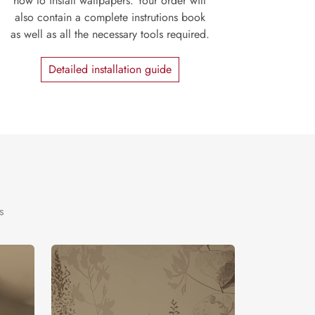
how to install wallpapers. Your order will
also contain a complete instrutions book
as well as all the necessary tools required.
Detailed installation guide
s