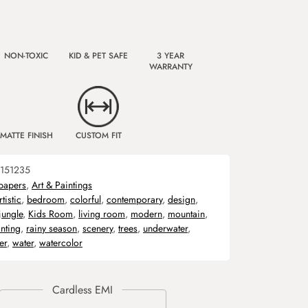
NON-TOXIC
KID & PET SAFE
3 YEAR
WARRANTY
MATTE FINISH
CUSTOM FIT
151235
papers
,
Art & Paintings
rtistic
,
bedroom
,
colorful
,
contemporary
,
design
,
jungle
,
Kids Room
,
living room
,
modern
,
mountain
,
nting
,
rainy season
,
scenery
,
trees
,
underwater
,
er
,
water
,
watercolor