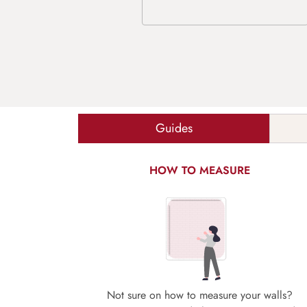
Guides
HOW TO MEASURE
Not sure on how to measure your walls?