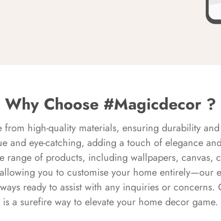
Why Choose #Magicdecor ?
rom high-quality materials, ensuring durability and 
ue and eye-catching, adding a touch of elegance and 
e range of products, including wallpapers, canvas, 
 allowing you to customise your home entirely—our 
always ready to assist with any inquiries or concern
is a surefire way to elevate your home decor game.