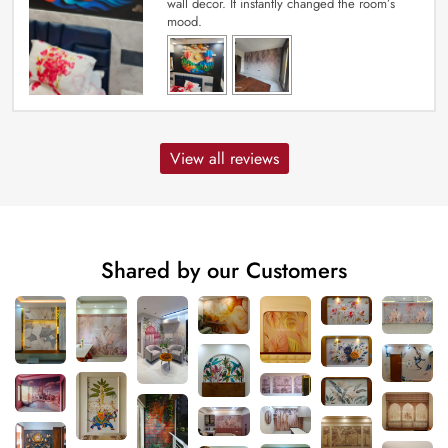
wall decor. It instantly changed the room’s
mood.
View all reviews
Shared by our Customers