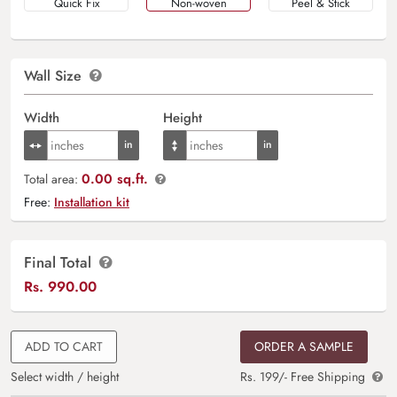
Quick Fix
Non-woven
Peel & Stick
Wall Size
Width
Height
0.00 sq.ft.
Total area:
Free:
Installation kit
Final Total
Rs.
990.00
ADD TO CART
ORDER A SAMPLE
Select width / height
Rs. 199/- Free Shipping