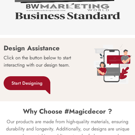
Design Assistance
Click on the button below to start
interacting with our design team.
Start Designing
Why Choose #Magicdecor ?
Our products are made from high-quality materials, ensuring
durability and longevity. Additionally, our designs are unique