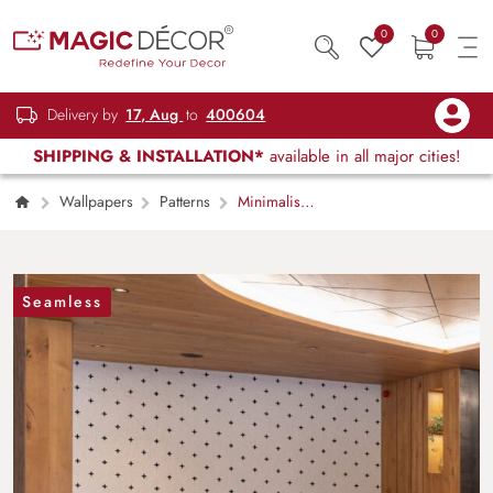
0
0
Delivery by
17, Aug
to
400604
SHIPPING & INSTALLATION*
available in all major cities!
Wallpapers
Patterns
Minimalist
Plus Sign Pattern Wallpaper Mural
Seamless