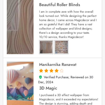
Beautiful Roller Blinds
I am in complete awe with how the overall
look turned out. While designing the perfect
home decor, I came across Magicdecor and I
am so grateful that I did! They have a vast
collection of wallpaper and blind designs;
there’s a design according to your taste.
10/10 service, thanks Magicdecor!
Manikarnika Ranawat
Verified Purchase; Reviewed on
30
4
out of 5
Dec, 2024
3D Magic
I purchased a 3D effect wallpaper from
Magicdecor, and it exceeded my expectations!
The design is stunning, adding depth and