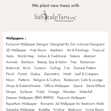
We plant new trees with
Wallpapers
Exclusive Wallpaper Designs: Designed By Our in-house Designers
3D Wallpaper
Kids Room
Aesthetic
Art & Paintings
Tropical
Vastu
World Map
Indian & Traditional
Nature
Abstract
Animals
Bamboo
Beauty, Spa & Salon
Tree
Bohemian
Botanical
Brick
Cartoon
Ceiling
City
Damask Pattern
Floral
Forest
Galaxy
Geometric
Hotel
Leaf & Creepers
Music
Patterns
Religion & Culture
Restaurant, Cafe & Lounge
Shops & Establishments
Office Wallpaper
Space
Stone Effects
Stripes
Surfaces
Tribal
Vintage
Wooden
Waterfall
Deewar Wallpaper (दीवार वॉलपेपर)
Peacock Wallpaper
Rajasthani Wallpaper
Romantic 3d Wallpaper for Bedroom Walls
Ganesha Wallpaper
Buddha
Krishna
Bedroom
Living Room