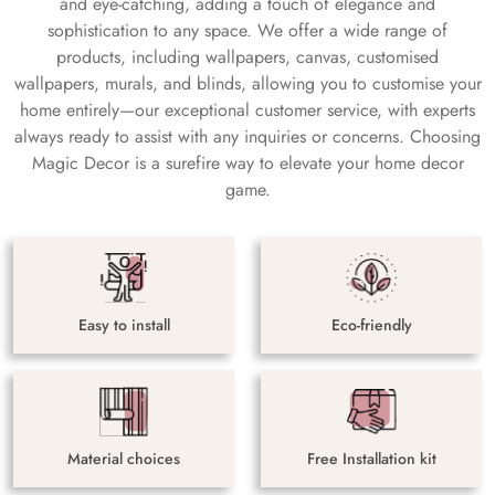
and eye-catching, adding a touch of elegance and
sophistication to any space. We offer a wide range of
products, including wallpapers, canvas, customised
wallpapers, murals, and blinds, allowing you to customise your
home entirely—our exceptional customer service, with experts
always ready to assist with any inquiries or concerns. Choosing
Magic Decor is a surefire way to elevate your home decor
game.
Easy to install
Eco-friendly
Material choices
Free Installation kit