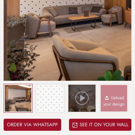
Upload
your design
ORDER VIA WHATSAPP
SEE IT ON YOUR WALL