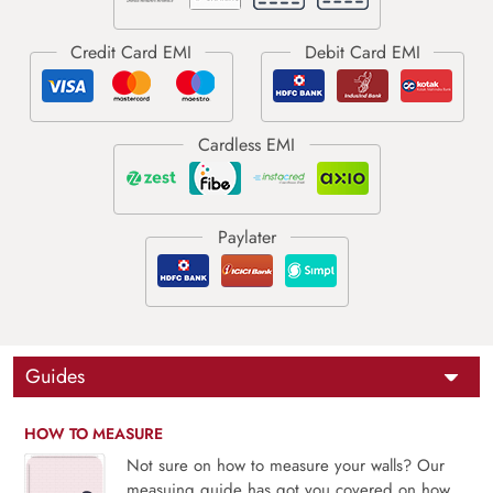
Guides
HOW TO MEASURE
Not sure on how to measure your walls? Our
measuing guide has got you covered on how