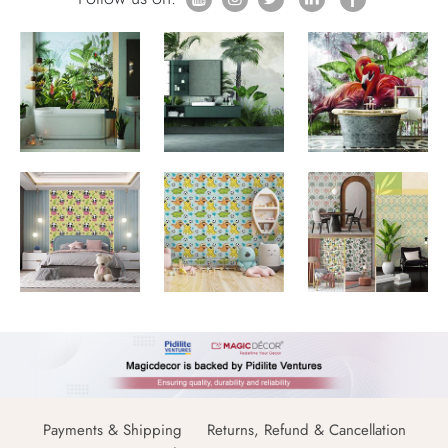
Payments & Shipping
Returns, Refund & Cancellation