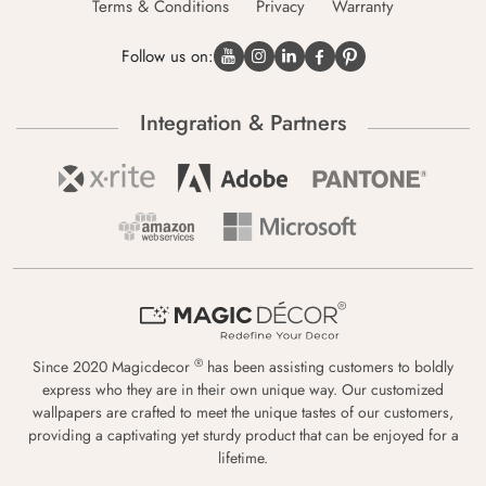
Terms & Conditions
Privacy
Warranty
Follow us on:
Integration & Partners
®
Since 2020 Magicdecor
has been assisting customers to boldly
express who they are in their own unique way. Our customized
wallpapers are crafted to meet the unique tastes of our customers,
providing a captivating yet sturdy product that can be enjoyed for a
lifetime.