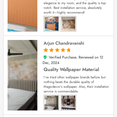
elegance to my room, and the quality is top-
notch. Best installation service, absolutely
worth it—highly recommend!
Arjun Chandravanshi
Verified Purchase; Reviewed on
12
5
out of 5
Dec, 2024
Quality Wallpaper Material
I’ve tried other wallpaper brands before but
nothing beats the durable quality of
Magicdecor’s wallpaper. Also, their installation
service is commendable.