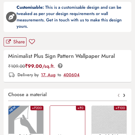
Customisable:
This is a customisable design and can be
tweaked as per your design requirements or wall
measurements. Get in touch with us to make this design
yours.
Share
Minimalist Plus Sign Pattern Wallpaper Mural
₹
99.00
/sq.ft.
₹
109.00
Delivery by
17, Aug
to
400604
‹
›
Choose a material
+₹200
+₹0
+₹100