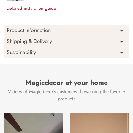
Detailed installation guide
Product Information
Price
Rs. 99/sq.ft.
Country of
Shipping & Delivery
India
Origin
Shipping
Free
Sustainability
Country of
India
Manufacture
Brand /
Magic
Manufacturer
Decor ™
Magicdecor at your home
Videos of Magicdecor's customers showcasing the favorite
products