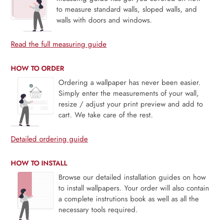
to measure standard walls, sloped walls, and
walls with doors and windows.
Read the full measuring guide
HOW TO ORDER
Ordering a wallpaper has never been easier.
Simply enter the measurements of your wall,
resize / adjust your print preview and add to
cart. We take care of the rest.
Detailed ordering guide
HOW TO INSTALL
Browse our detailed installation guides on how
to install wallpapers. Your order will also contain
a complete instrutions book as well as all the
necessary tools required.