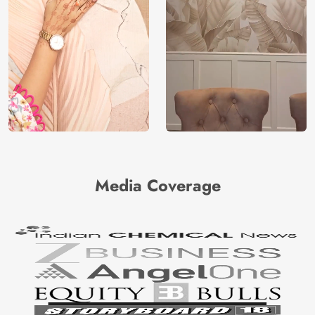
Media Coverage