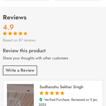
Reviews
4.9
Based on 87 reviews
Rated
87
4.9
out
of 5 based on
customer
Review this product
ratings
Share your thoughts with other customers
Write a Review
Sudhanshu Sekhar Singh
Verified Purchase; Reviewed on
9 Jan,
5
out of 5
2025