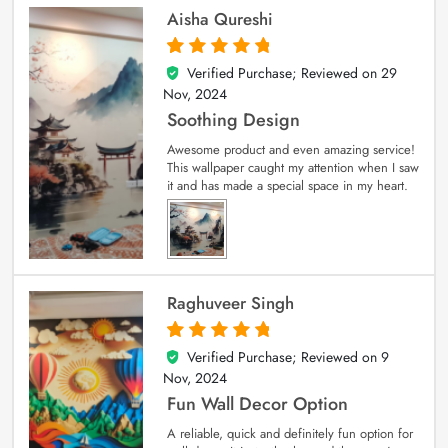
Aisha Qureshi
Verified Purchase; Reviewed on
29
5
out of 5
Nov, 2024
Soothing Design
Awesome product and even amazing service!
This wallpaper caught my attention when I saw
it and has made a special space in my heart.
Raghuveer Singh
Verified Purchase; Reviewed on
9
5
out of 5
Nov, 2024
Fun Wall Decor Option
A reliable, quick and definitely fun option for