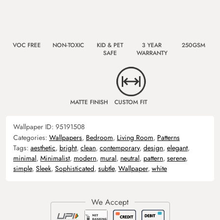
VOC FREE
NON-TOXIC
KID & PET
3 YEAR
250GSM
SAFE
WARRANTY
MATTE FINISH
CUSTOM FIT
Wallpaper ID:
95191508
Categories:
Wallpapers
,
Bedroom
,
Living Room
,
Patterns
Tags:
aesthetic
,
bright
,
clean
,
contemporary
,
design
,
elegant
,
minimal
,
Minimalist
,
modern
,
mural
,
neutral
,
pattern
,
serene
,
simple
,
Sleek
,
Sophisticated
,
subtle
,
Wallpaper
,
white