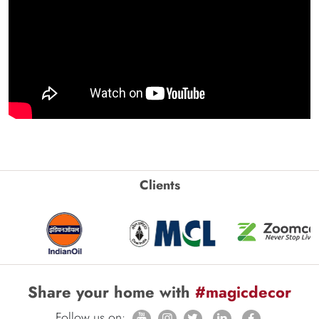
Clients
Share your home with
#magicdecor
Follow us on: