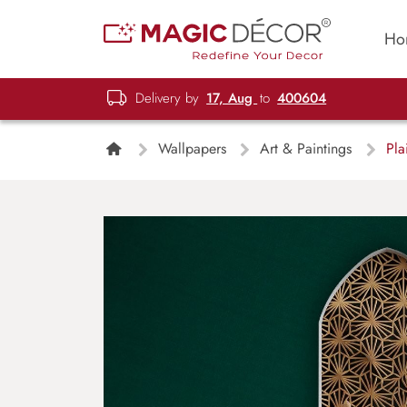
Ho
Delivery by
17, Aug
to
400604
Wallpapers
Art & Paintings
Plai