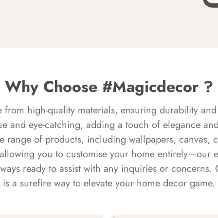
Why Choose #Magicdecor ?
rom high-quality materials, ensuring durability and 
ue and eye-catching, adding a touch of elegance and 
e range of products, including wallpapers, canvas, 
 allowing you to customise your home entirely—our 
always ready to assist with any inquiries or concern
is a surefire way to elevate your home decor game.