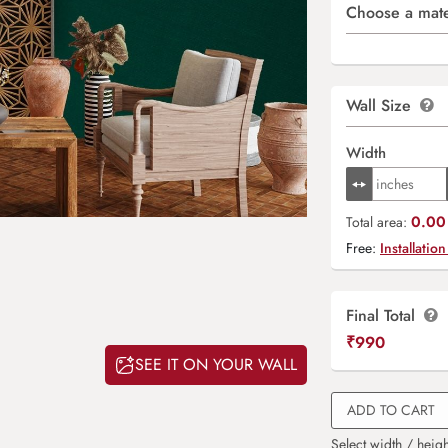
Choose a mate
Wall Size
Width
0.00 
Total area:
Free:
Installation
Final Total
₹
990
SEE IT ON YOUR WALL
ADD TO CART
Select width / heigh