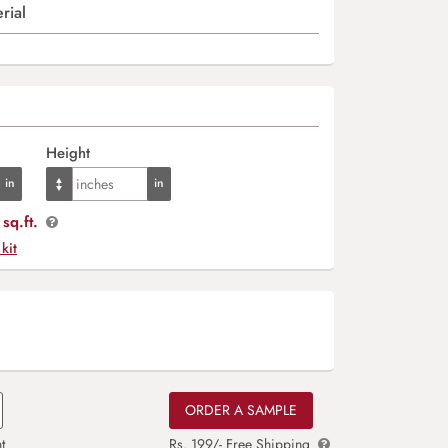
rial
Height
sq.ft.
 kit
ORDER A SAMPLE
t
Rs. 199/- Free Shipping