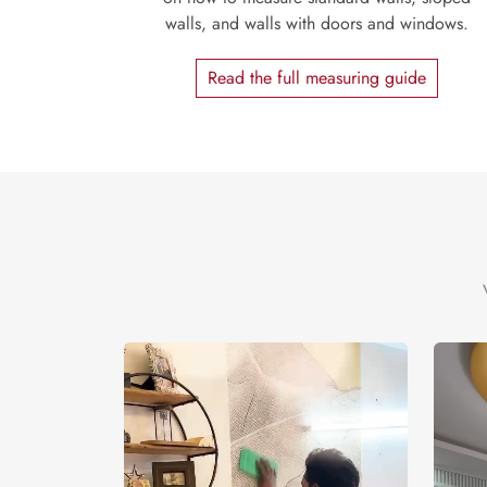
walls, and walls with doors and windows.
Read the full measuring guide