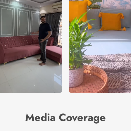
Media Coverage