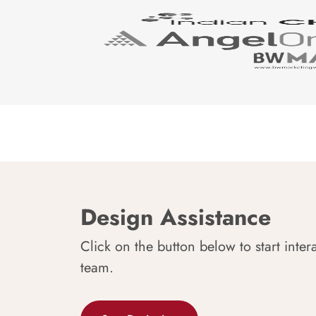
Design Assistance
Click on the button below to start inter
team.