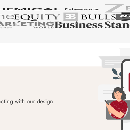
acting with our design