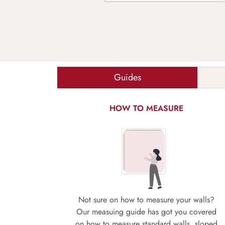
Guides
HOW TO MEASURE
Not sure on how to measure your walls?
Our measuing guide has got you covered
on how to measure standard walls, sloped