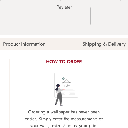
Product Information
Shipping & Delivery
HOW TO ORDER
Ordering a wallpaper has never been
easier. Simply enter the measurements of
your wall, resize / adjust your print