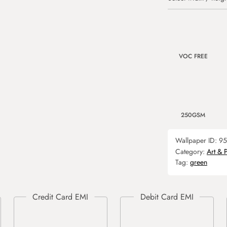
VOC FREE
250GSM
Wallpaper ID:
95
Category:
Art & 
Tag:
green