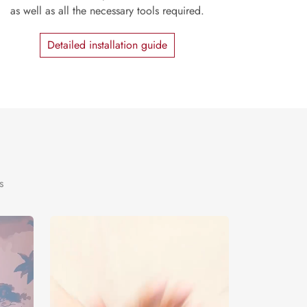
as well as all the necessary tools required.
Detailed installation guide
s