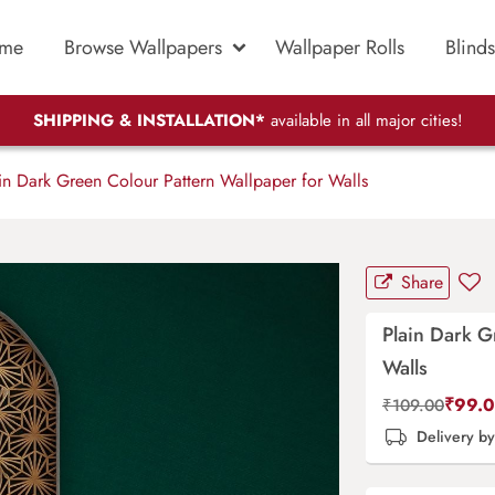
me
Browse Wallpapers
Wallpaper Rolls
Blinds
SHIPPING & INSTALLATION*
available in all major cities!
n Dark Green Colour Pattern Wallpaper for Walls
Share
Plain Dark G
Walls
₹
99.
₹
109.00
Delivery b