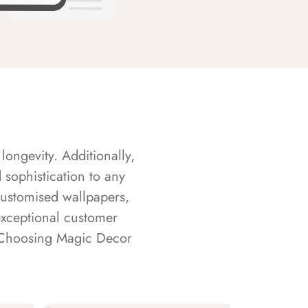
longevity. Additionally,
sophistication to any
customised wallpapers,
exceptional customer
s. Choosing Magic Decor