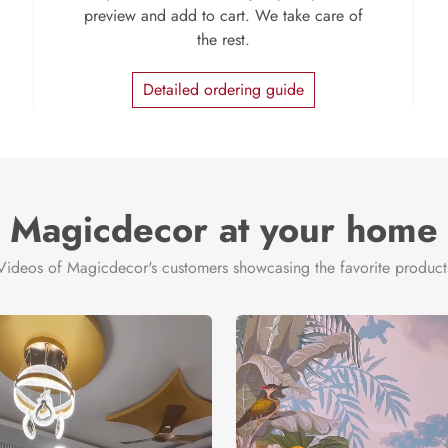
preview and add to cart. We take care of
the rest.
Detailed ordering guide
Magicdecor at your home
Videos of Magicdecor's customers showcasing the favorite product