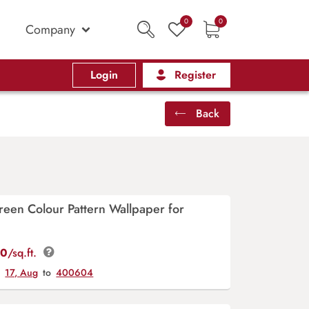
0
0
Company
Login
Register
Back
reen Colour Pattern Wallpaper for
00
/sq.ft.
y
17, Aug
to
400604