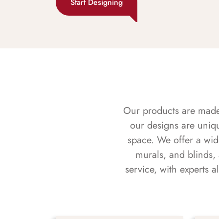
Start Designing
Our products are made f
our designs are uniq
space. We offer a wid
murals, and blinds,
service, with experts 