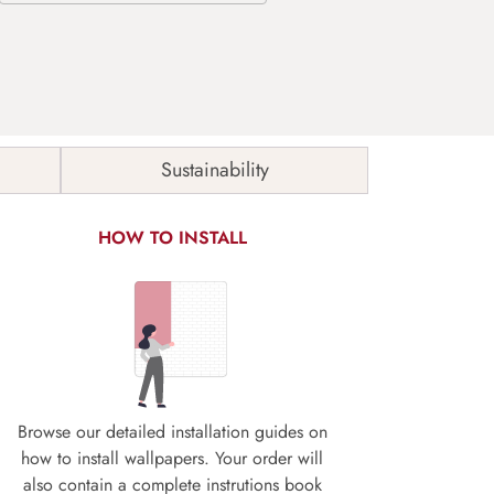
Sustainability
HOW TO INSTALL
Browse our detailed installation guides on
how to install wallpapers. Your order will
also contain a complete instrutions book