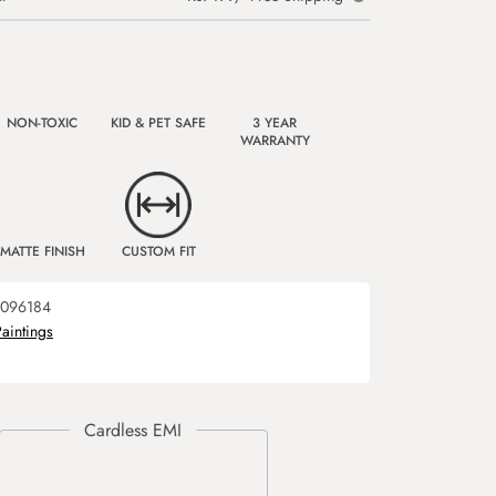
NON-TOXIC
KID & PET SAFE
3 YEAR
WARRANTY
MATTE FINISH
CUSTOM FIT
096184
Paintings