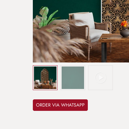
ORDER VIA WHATSAPP