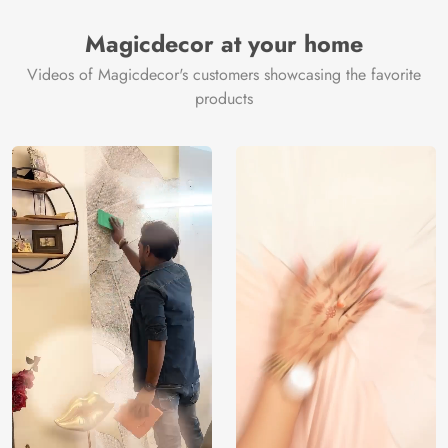
Manufacturer
Decor ™
Magicdecor at your home
Videos of Magicdecor's customers showcasing the favorite
products