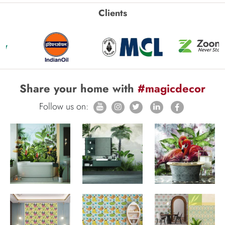
Clients
Share your home with
#magicdecor
Follow us on: