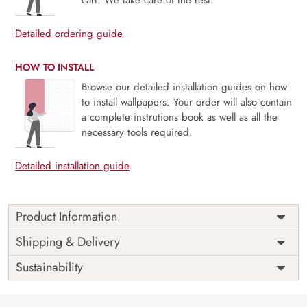
Detailed ordering guide
HOW TO INSTALL
Browse our detailed installation guides on how
to install wallpapers. Your order will also contain
a complete instrutions book as well as all the
necessary tools required.
Detailed installation guide
Product Information
Price
Rs. 99/sq.ft.
Country of
Shipping & Delivery
India
Origin
Shipping
Free
Sustainability
Country of
India
Manufacture
Brand /
Magic