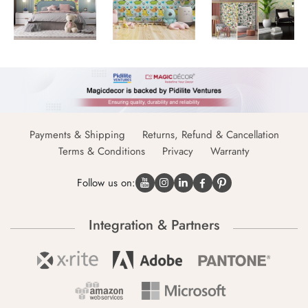
Payments & Shipping
Returns, Refund & Cancellation
Terms & Conditions
Privacy
Warranty
Follow us on:
Integration & Partners