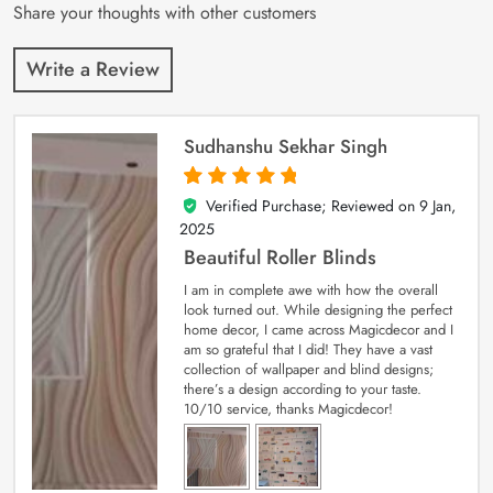
Share your thoughts with other customers
Write a Review
Sudhanshu Sekhar Singh
Verified Purchase; Reviewed on
9 Jan,
5
out of 5
2025
Beautiful Roller Blinds
I am in complete awe with how the overall
look turned out. While designing the perfect
home decor, I came across Magicdecor and I
am so grateful that I did! They have a vast
collection of wallpaper and blind designs;
there’s a design according to your taste.
10/10 service, thanks Magicdecor!