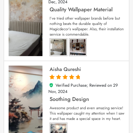
Dec, 2024
Quality Wallpaper Material
I’ve tried other wallpaper brands before but
nothing beats the durable quality of
Magicdecor’s wallpaper. Also, their installation
service is commendable.
Aisha Qureshi
Verified Purchase; Reviewed on
29
5
out of 5
Nov, 2024
Soothing Design
Awesome product and even amazing service!
This wallpaper caught my attention when I saw
it and has made a special space in my heart.