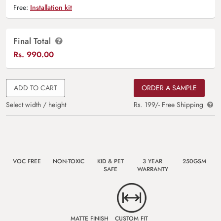
Free:
Installation kit
Final Total
Rs.
990.00
ADD TO CART
ORDER A SAMPLE
Select width / height
Rs. 199/- Free Shipping
VOC FREE
NON-TOXIC
KID & PET
3 YEAR
250GSM
SAFE
WARRANTY
MATTE FINISH
CUSTOM FIT