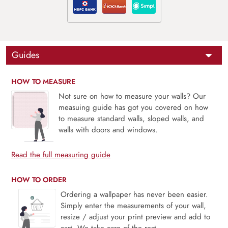
Guides
HOW TO MEASURE
Not sure on how to measure your walls? Our
measuing guide has got you covered on how
to measure standard walls, sloped walls, and
walls with doors and windows.
Read the full measuring guide
HOW TO ORDER
Ordering a wallpaper has never been easier.
Simply enter the measurements of your wall,
resize / adjust your print preview and add to
cart. We take care of the rest.