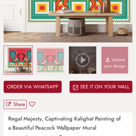
Upload
your design
ORDER VIA WHATSAPP
SEE IT ON YOUR WALL
Share
Regal Majesty, Captivating Kalighat Painting of
a Beautiful Peacock Wallpaper Mural