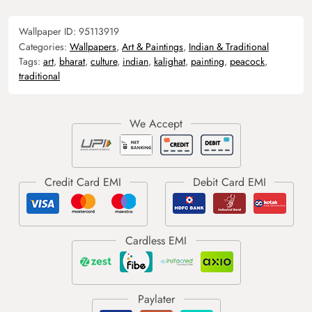
Wallpaper ID:
95113919
Categories:
Wallpapers
,
Art & Paintings
,
Indian & Traditional
Tags:
art
,
bharat
,
culture
,
indian
,
kalighat
,
painting
,
peacock
,
traditional