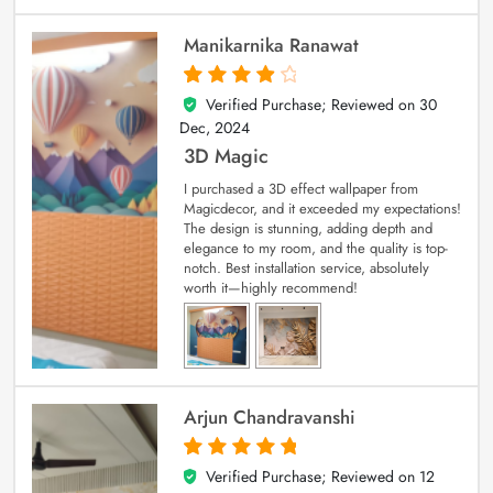
Manikarnika Ranawat
Verified Purchase; Reviewed on
30
4
out of 5
Dec, 2024
3D Magic
I purchased a 3D effect wallpaper from
Magicdecor, and it exceeded my expectations!
The design is stunning, adding depth and
elegance to my room, and the quality is top-
notch. Best installation service, absolutely
worth it—highly recommend!
Arjun Chandravanshi
Verified Purchase; Reviewed on
12
5
out of 5