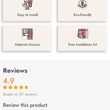
Easy to install
Eco-friendly
Material choices
Free Installation kit
Reviews
4.9
Based on 87 reviews
Rated
87
4.9
out
of 5 based on
customer
Review this product
ratings