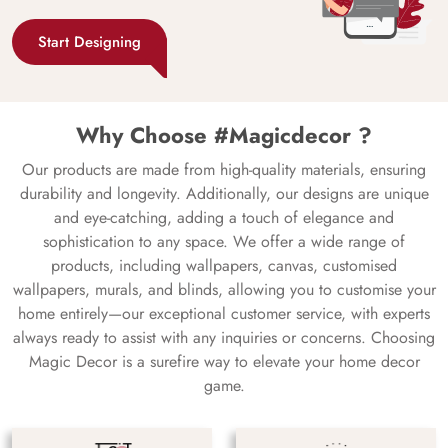
Start Designing
Why Choose #Magicdecor ?
Our products are made from high-quality materials, ensuring
durability and longevity. Additionally, our designs are unique
and eye-catching, adding a touch of elegance and
sophistication to any space. We offer a wide range of
products, including wallpapers, canvas, customised
wallpapers, murals, and blinds, allowing you to customise your
home entirely—our exceptional customer service, with experts
always ready to assist with any inquiries or concerns. Choosing
Magic Decor is a surefire way to elevate your home decor
game.