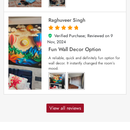
Raghuveer Singh
Verified Purchase; Reviewed on
9
5
out of 5
Nov, 2024
Fun Wall Decor Option
A reliable, quick and definitely fun option for
wall decor. It instantly changed the room’s
mood.
View all reviews