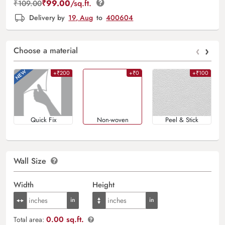
₹
99.00
/sq.ft.
₹
109.00
Delivery by
19, Aug
to
400604
‹
›
Choose a material
+₹200
+₹0
+₹100
Quick Fix
Non-woven
Peel & Stick
Wall Size
Width
Height
0.00 sq.ft.
Total area: