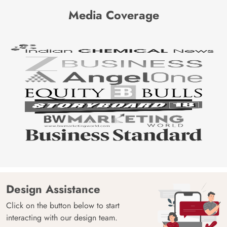
Media Coverage
Design Assistance
Click on the button below to start
interacting with our design team.