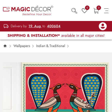
0
0
Delivery by
19, Aug
to
400604
SHIPPING & INSTALLATION*
available in all major cities!
Wallpapers
Indian & Traditional
Regal Majesty, Captivating Kalighat Painting of
a Beautiful Peacock Wallpaper Mural