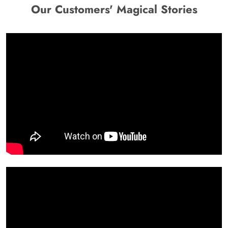
Our Customers' Magical Stories