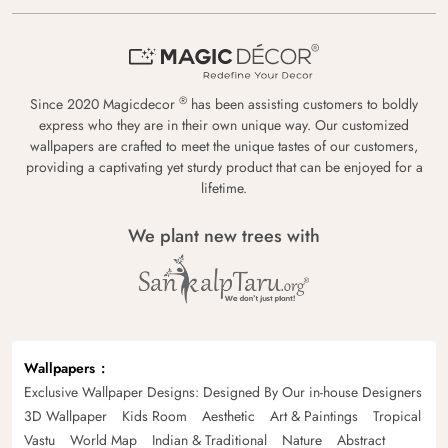
®
Since 2020 Magicdecor
has been assisting customers to boldly
express who they are in their own unique way. Our customized
wallpapers are crafted to meet the unique tastes of our customers,
providing a captivating yet sturdy product that can be enjoyed for a
lifetime.
We plant new trees with
Wallpapers
Exclusive Wallpaper Designs: Designed By Our in-house Designers
3D Wallpaper
Kids Room
Aesthetic
Art & Paintings
Tropical
Vastu
World Map
Indian & Traditional
Nature
Abstract