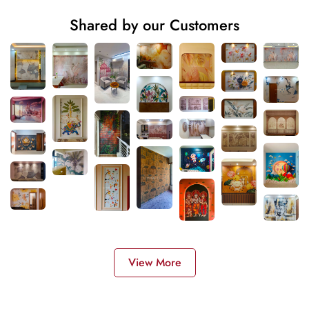
Shared by our Customers
View More