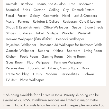
Animals
Bamboo
Beauty, Spa & Salon
Tree
Bohemian
Botanical
Brick
Cartoon
Ceiling
City
Damask Pattern
Floral
Forest
Galaxy
Geometric
Hotel
Leaf & Creepers
Music
Patterns
Religion & Culture
Restaurant, Cafe & Lounge
Shops & Establishments
Office Wallpaper
Space
Stone Effects
Stripes
Surfaces
Tribal
Vintage
Wooden
Waterfall
Deewar Wallpaper (दीवार वॉलपेपर)
Peacock Wallpaper
Rajasthani Wallpaper
Romantic 3d Wallpaper for Bedroom Walls
Ganesha Wallpaper
Buddha
Krishna
Bedroom
Living Room
Kitchen
Pooja Room
Gaming Room
Dining Room
Guest Room
Floor Wallpaper
Furniture Wallpaper
Personalities
Educational
Fitness, Gym & Yoga
Door
Frame Moulding
Luxury
Modern
Personalities
Pichwai
TV Unit
Photo Wallpaper
* Shipping available for all cities in India. Priority shipping can be
availed at Rs. 1699. Installation services are limited to major metro
cities in India. For installation feasibility and charges please contact our