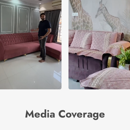
Media Coverage