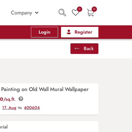
0
0
Company
Login
Register
Back
 Painting on Old Wall Mural Wallpaper
00
/sq.ft.
y
17, Aug
to
400604
rial