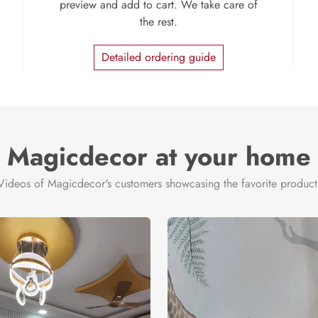
preview and add to cart. We take care of
the rest.
Detailed ordering guide
Magicdecor at your home
Videos of Magicdecor's customers showcasing the favorite product