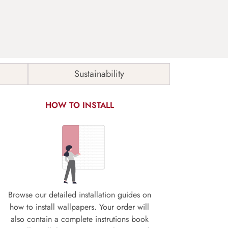
Sustainability
HOW TO INSTALL
Browse our detailed installation guides on
how to install wallpapers. Your order will
also contain a complete instrutions book