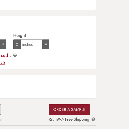
Height
sq.ft.
 kit
ORDER A SAMPLE
t
Rs. 199/- Free Shipping