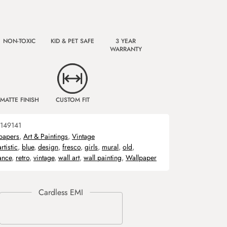
NON-TOXIC
KID & PET SAFE
3 YEAR
WARRANTY
MATTE FINISH
CUSTOM FIT
149141
papers
,
Art & Paintings
,
Vintage
artistic
,
blue
,
design
,
fresco
,
girls
,
mural
,
old
,
ance
,
retro
,
vintage
,
wall art
,
wall painting
,
Wallpaper