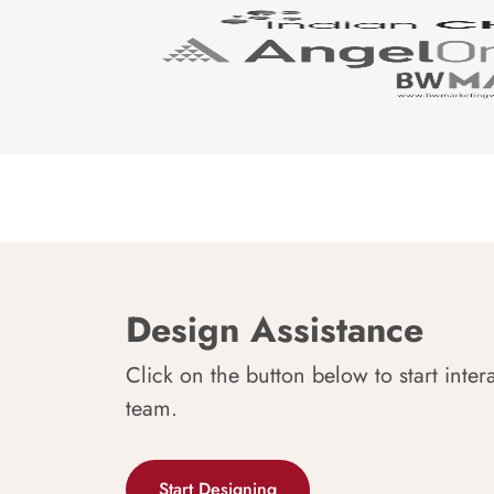
Design Assistance
Click on the button below to start inter
team.
Start Designing