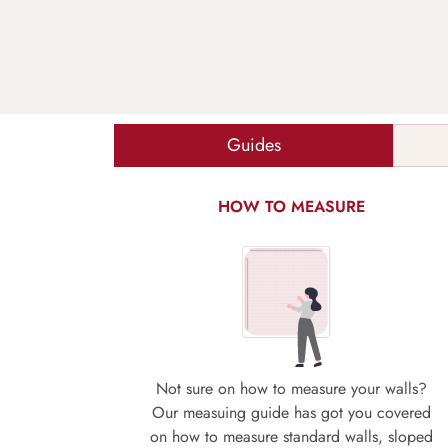
Guides
HOW TO MEASURE
Not sure on how to measure your walls?
Our measuing guide has got you covered
on how to measure standard walls, sloped