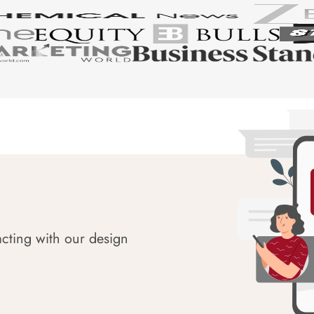
acting with our design