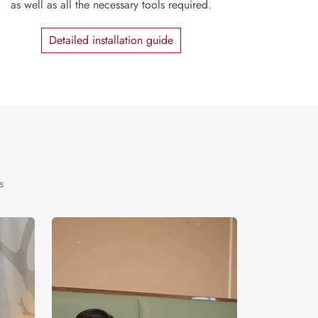
as well as all the necessary tools required.
Detailed installation guide
s