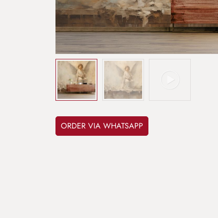
ORDER VIA WHATSAPP