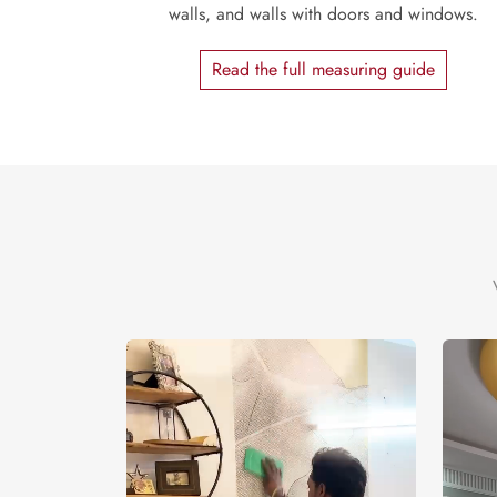
walls, and walls with doors and windows.
Read the full measuring guide