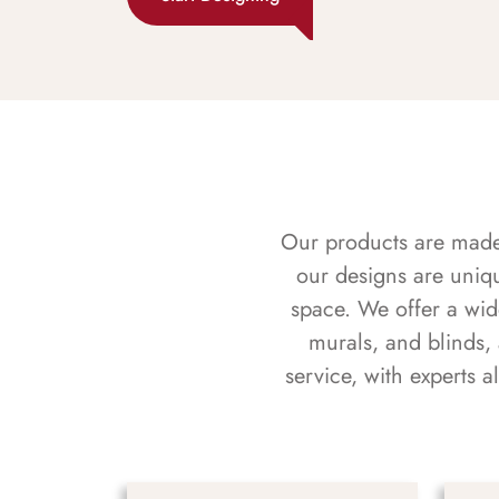
Our products are made f
our designs are uniq
space. We offer a wid
murals, and blinds,
service, with experts 