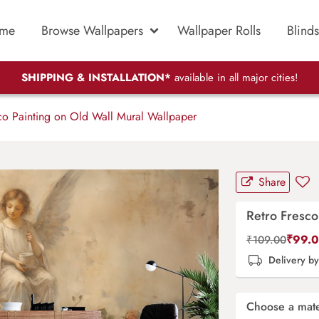
me
Browse Wallpapers
Wallpaper Rolls
Blinds
SHIPPING & INSTALLATION*
available in all major cities!
co Painting on Old Wall Mural Wallpaper
Share
Retro Fresco
₹
99.
₹
109.00
Delivery b
Choose a mate