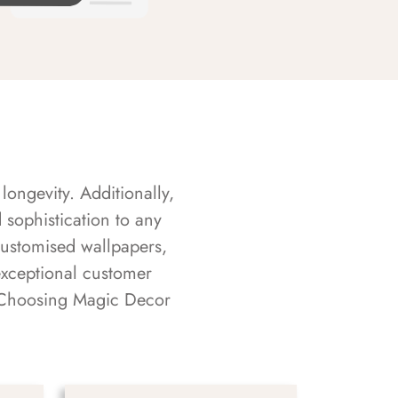
longevity. Additionally,
sophistication to any
customised wallpapers,
exceptional customer
s. Choosing Magic Decor