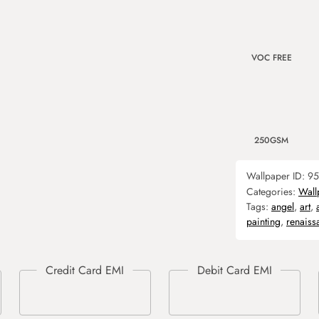
VOC FREE
250GSM
Wallpaper ID:
95
Categories:
Wall
Tags:
angel
,
art
,
painting
,
renaiss