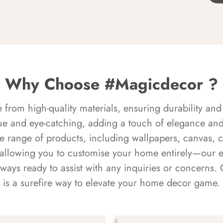
Why Choose #Magicdecor ?
rom high-quality materials, ensuring durability and 
ue and eye-catching, adding a touch of elegance and 
e range of products, including wallpapers, canvas, 
 allowing you to customise your home entirely—our 
always ready to assist with any inquiries or concern
is a surefire way to elevate your home decor game.