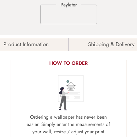
Product Information
Shipping & Delivery
HOW TO ORDER
Ordering a wallpaper has never been
easier. Simply enter the measurements of
your wall, resize / adjust your print