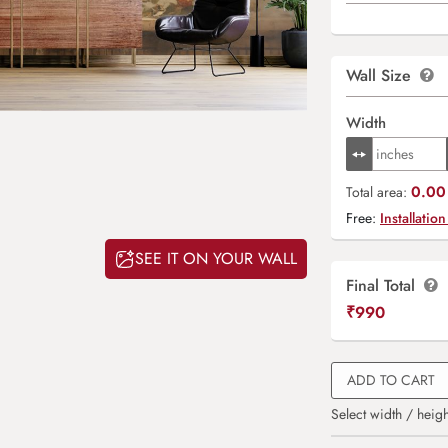
Wall Size
Width
0.00 
Total area:
Free:
Installation
SEE IT ON YOUR WALL
Final Total
₹
990
ADD TO CART
Select width / heigh