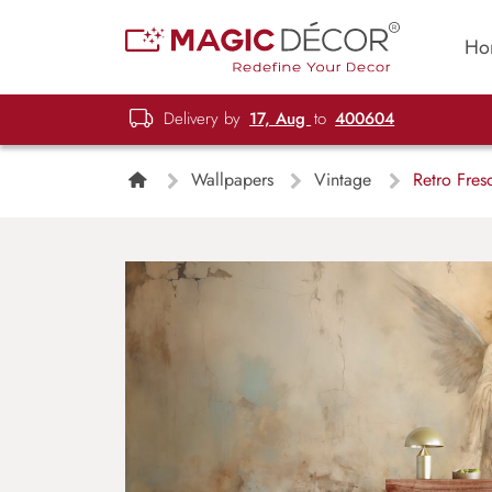
Ho
Delivery by
17, Aug
to
400604
Wallpapers
Vintage
Retro Fres