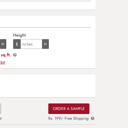
Height
sq.ft.
 kit
ORDER A SAMPLE
t
Rs. 199/- Free Shipping