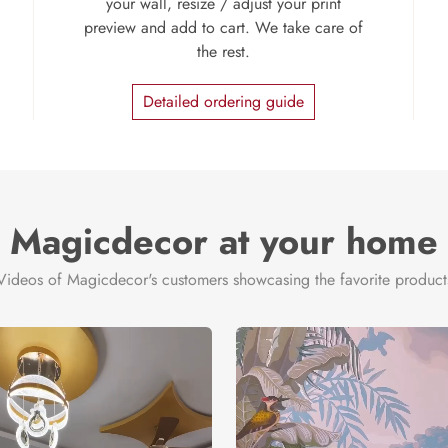
your wall, resize / adjust your print
preview and add to cart. We take care of
the rest.
Detailed ordering guide
Magicdecor at your home
Videos of Magicdecor's customers showcasing the favorite product