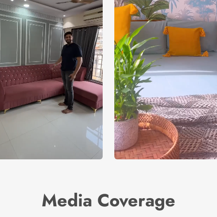
Media Coverage