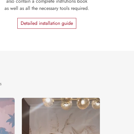
also contain a complete instrutions book
as well as all the necessary tools required.
Detailed installation guide
s