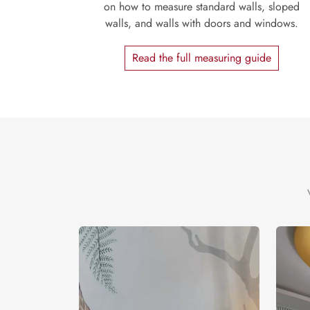
on how to measure standard walls, sloped
walls, and walls with doors and windows.
Read the full measuring guide