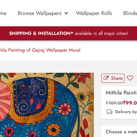
me
Browse Wallpapers
Wallpaper Rolls
Blinds
SHIPPING & INSTALLATION*
available in all major cities!
ila Painting of Gajraj Wallpaper Mural
Share
Mithila Pain
₹
99.
₹
109.00
Delivery b
Choose a mate