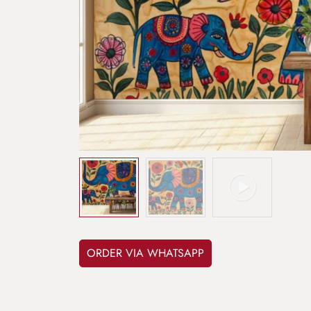
ORDER VIA WHATSAPP