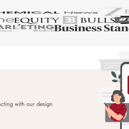
acting with our design