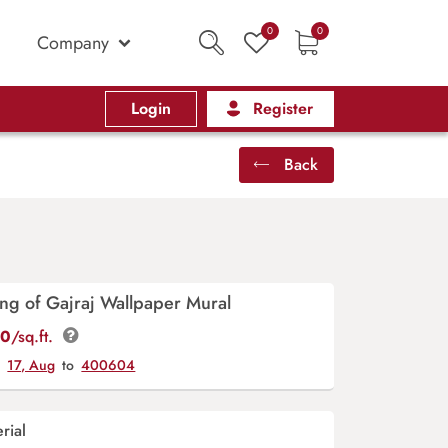
0
0
Company
Login
Register
Back
ting of Gajraj Wallpaper Mural
00
/sq.ft.
y
17, Aug
to
400604
rial