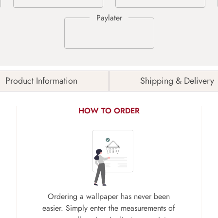
Product Information
Shipping & Delivery
HOW TO ORDER
Ordering a wallpaper has never been
easier. Simply enter the measurements of