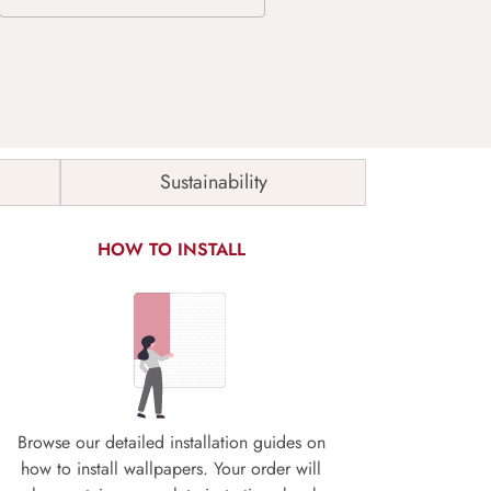
Sustainability
HOW TO INSTALL
Browse our detailed installation guides on
how to install wallpapers. Your order will