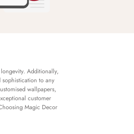
longevity. Additionally,
sophistication to any
customised wallpapers,
exceptional customer
s. Choosing Magic Decor