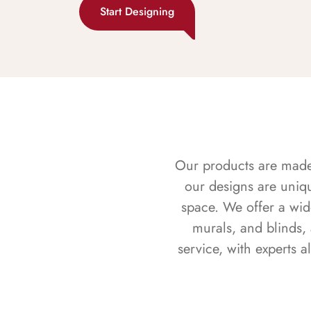
Start Designing
Our products are made f
our designs are uniq
space. We offer a wid
murals, and blinds,
service, with experts 