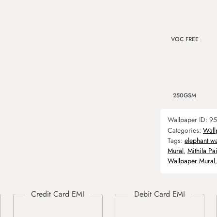
VOC FREE
250GSM
Wallpaper ID:
95
Categories:
Wall
Tags:
elephant w
Mural
,
Mithila Pa
Wallpaper Mural