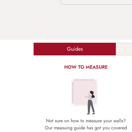
Guides
HOW TO MEASURE
Not sure on how to measure your walls?
Our measuing guide has got you covered