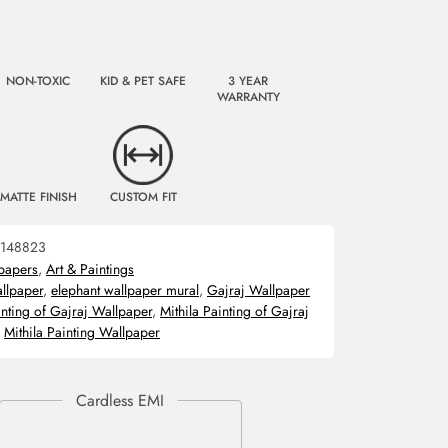
NON-TOXIC
KID & PET SAFE
3 YEAR
WARRANTY
MATTE FINISH
CUSTOM FIT
148823
papers
,
Art & Paintings
allpaper
,
elephant wallpaper mural
,
Gajraj Wallpaper
inting of Gajraj Wallpaper
,
Mithila Painting of Gajraj
,
Mithila Painting Wallpaper