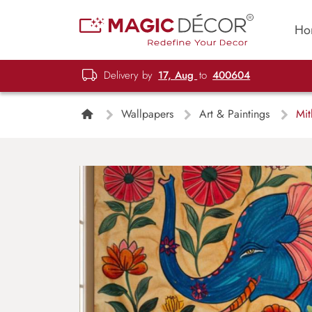
Ho
Delivery by
17, Aug
to
400604
Wallpapers
Art & Paintings
Mith