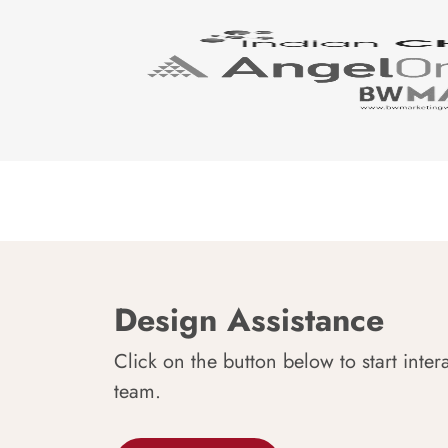
Design Assistance
Click on the button below to start inter
team.