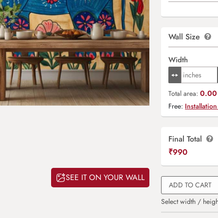
Wall Size
Width
0.00 
Total area:
Free:
Installation
Final Total
₹
990
SEE IT ON YOUR WALL
ADD TO CART
Select width / heigh