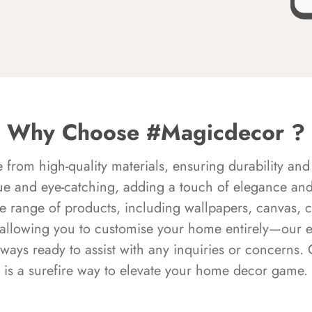
Why Choose #Magicdecor ?
rom high-quality materials, ensuring durability and 
ue and eye-catching, adding a touch of elegance and 
e range of products, including wallpapers, canvas, 
 allowing you to customise your home entirely—our 
always ready to assist with any inquiries or concern
is a surefire way to elevate your home decor game.