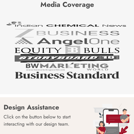
Media Coverage
Design Assistance
Click on the button below to start
interacting with our design team.