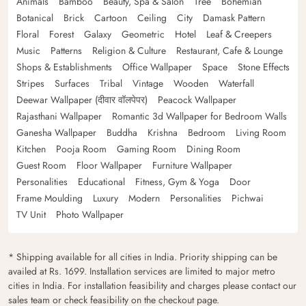
Animals
Bamboo
Beauty, Spa & Salon
Tree
Bohemian
Botanical
Brick
Cartoon
Ceiling
City
Damask Pattern
Floral
Forest
Galaxy
Geometric
Hotel
Leaf & Creepers
Music
Patterns
Religion & Culture
Restaurant, Cafe & Lounge
Shops & Establishments
Office Wallpaper
Space
Stone Effects
Stripes
Surfaces
Tribal
Vintage
Wooden
Waterfall
Deewar Wallpaper (दीवार वॉलपेपर)
Peacock Wallpaper
Rajasthani Wallpaper
Romantic 3d Wallpaper for Bedroom Walls
Ganesha Wallpaper
Buddha
Krishna
Bedroom
Living Room
Kitchen
Pooja Room
Gaming Room
Dining Room
Guest Room
Floor Wallpaper
Furniture Wallpaper
Personalities
Educational
Fitness, Gym & Yoga
Door
Frame Moulding
Luxury
Modern
Personalities
Pichwai
TV Unit
Photo Wallpaper
* Shipping available for all cities in India. Priority shipping can be
availed at Rs. 1699. Installation services are limited to major metro
cities in India. For installation feasibility and charges please contact our
sales team or check feasibility on the checkout page.