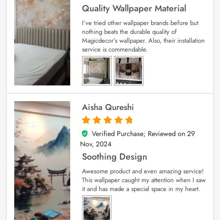
Quality Wallpaper Material
I’ve tried other wallpaper brands before but
nothing beats the durable quality of
Magicdecor’s wallpaper. Also, their installation
service is commendable.
Aisha Qureshi
Verified Purchase; Reviewed on
29
5
out of 5
Nov, 2024
Soothing Design
Awesome product and even amazing service!
This wallpaper caught my attention when I saw
it and has made a special space in my heart.