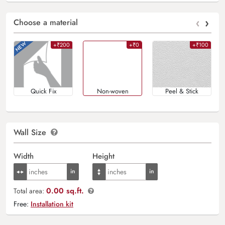
‹
›
Choose a material
+₹200
+₹0
+₹100
Quick Fix
Non-woven
Peel & Stick
Wall Size
Width
Height
0.00 sq.ft.
Total area:
Free:
Installation kit