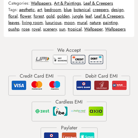
Categories:
Wallpapers
,
Art & Paintings
,
Leaf & Creepers
Tags:
aesthetic
,
art
,
bedroom
,
blue
,
botanical
,
creepers
,
design
,
floral
,
flower
,
forest
,
gold
,
golden
,
jungle
,
leaf
,
Leaf & Creepers
,
leaves
,
living room
,
luxurious
,
moon
,
mural
,
nature
,
painting
,
pushp
,
rose
,
royal
,
scenery
,
sun
,
tropical
,
Wallpaper
,
Wallpapers