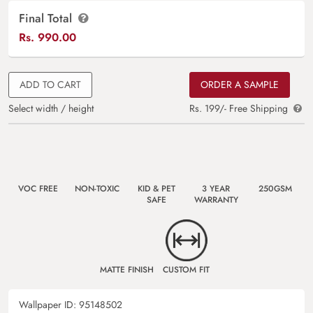
Final Total
Rs.
990.00
ADD TO CART
ORDER A SAMPLE
Select width / height
Rs. 199/- Free Shipping
VOC FREE
NON-TOXIC
KID & PET
3 YEAR
250GSM
SAFE
WARRANTY
MATTE FINISH
CUSTOM FIT
Wallpaper ID:
95148502