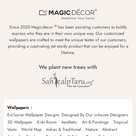
®
Since 2020 Magicdecor
has been assisting customers to boldly
express who they are in their own unique way. Our customized
wallpapers are crafted to meet the unique tastes of our customers,
providing a captivating yet sturdy product that can be enjoyed for a
lifetime.
We plant new trees with
Wallpapers
Exclusive Wallpaper Designs: Designed By Our in-house Designers
3D Wallpaper
Kids Room
Aesthetic
Art & Paintings
Tropical
Vastu
World Map
Indian & Traditional
Nature
Abstract