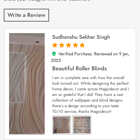
Write a Review
Sudhanshu Sekhar Singh
Verified Purchase; Reviewed on
9 Jan,
5
out of 5
2025
Beautiful Roller Blinds
I am in complete awe with how the overall
look turned out. While designing the perfect
home decor, I came across Magicdecor and I
am so grateful that I did! They have a vast
collection of wallpaper and blind designs;
there’s a design according to your taste.
10/10 service, thanks Magicdecor!