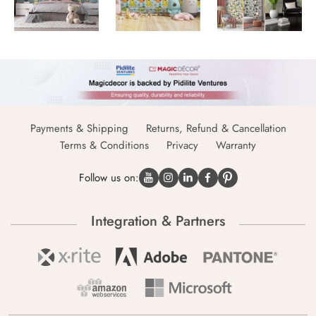
Payments & Shipping
Returns, Refund & Cancellation
Terms & Conditions
Privacy
Warranty
Follow us on:
Integration & Partners