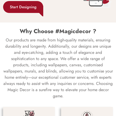
Start Designing
Why Choose #Magicdecor ?
Our products are made from high-quality materials, ensuring
durability and longevity. Additionally, our designs are unique
and eye-catching, adding a touch of elegance and
sophistication to any space. We offer a wide range of
products, including wallpapers, canvas, customised
wallpapers, murals, and blinds, allowing you to customise your
home entirely—our exceptional customer service, with experts
always ready to assist with any inquiries or concerns. Choosing
Magic Decor is a surefire way to elevate your home decor
game.