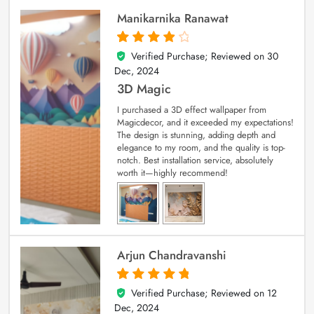
Manikarnika Ranawat
Verified Purchase; Reviewed on
30
4
out of 5
Dec, 2024
3D Magic
I purchased a 3D effect wallpaper from
Magicdecor, and it exceeded my expectations!
The design is stunning, adding depth and
elegance to my room, and the quality is top-
notch. Best installation service, absolutely
worth it—highly recommend!
Arjun Chandravanshi
Verified Purchase; Reviewed on
12
5
out of 5
Dec, 2024