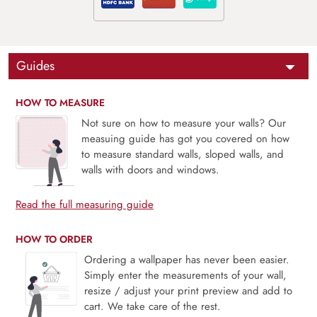
Guides
HOW TO MEASURE
Not sure on how to measure your walls? Our
measuing guide has got you covered on how
to measure standard walls, sloped walls, and
walls with doors and windows.
Read the full measuring guide
HOW TO ORDER
Ordering a wallpaper has never been easier.
Simply enter the measurements of your wall,
resize / adjust your print preview and add to
cart. We take care of the rest.