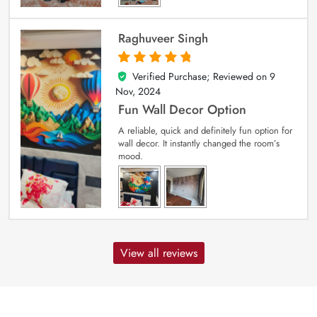
Raghuveer Singh
Verified Purchase; Reviewed on
9
5
out of 5
Nov, 2024
Fun Wall Decor Option
A reliable, quick and definitely fun option for
wall decor. It instantly changed the room’s
mood.
View all reviews