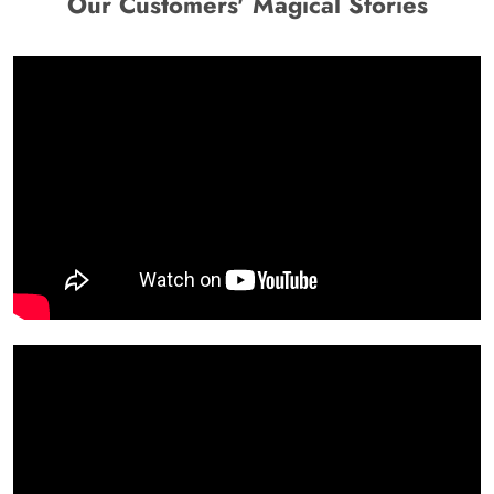
Our Customers' Magical Stories