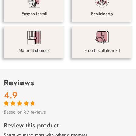
Easy to install
Eco-friendly
Material choices
Free Installation kit
Reviews
4.9
Based on 87 reviews
Rated
87
4.9
out
of 5 based on
customer
Review this product
ratings
Share your thoughts with other customers