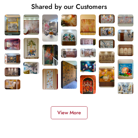
Shared by our Customers
View More