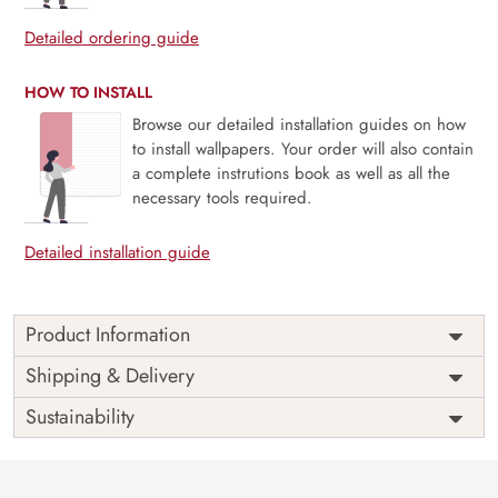
Detailed ordering guide
HOW TO INSTALL
Browse our detailed installation guides on how
to install wallpapers. Your order will also contain
a complete instrutions book as well as all the
necessary tools required.
Detailed installation guide
Product Information
Price
Rs. 99/sq.ft.
Country of
Shipping & Delivery
India
Origin
Shipping
Free
Sustainability
Country of
India
Manufacture
Brand /
Magic