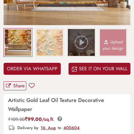
Upload
your design
ORDER VIA WHATSAPP
SEE IT ON YOUR WALL
Share
Artistic Gold Leaf Oil Texture Decorative
Wallpaper
₹
99.00
/sq.ft.
₹
109.00
Delivery by
16, Aug
to
400604