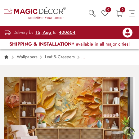
0
0
Delivery by
16, Aug
to
400604
SHIPPING & INSTALLATION*
available in all major cities!
Wallpapers
Leaf & Creepers
Artistic Gold Leaf Oil Texture Decorative
Wallpaper