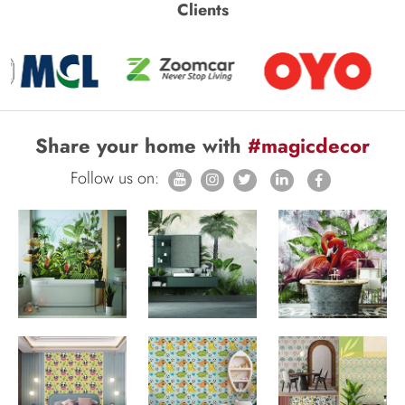
Clients
Share your home with
#magicdecor
Follow us on: