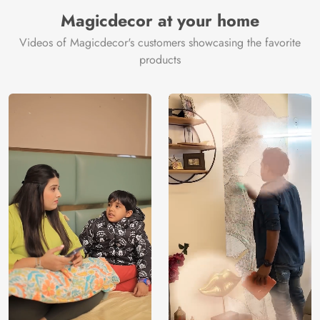
Manufacturer
Decor ™
Magicdecor at your home
Videos of Magicdecor's customers showcasing the favorite
products