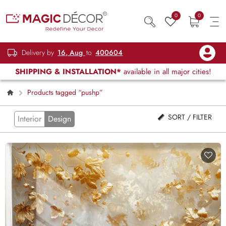
0
0
Delivery by
16, Aug
to
400604
SHIPPING & INSTALLATION*
available in all major cities!
Products tagged “pushp”
SORT / FILTER
Interior
Design