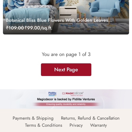
Botanical Bliss Blue Flowers With Golden Leaves
Wallpaper Mural
₹109.00
₹99.00/sq.ft.
You are on page
1
of 3
Next Page
Payments & Shipping
Returns, Refund & Cancellation
Terms & Conditions
Privacy
Warranty