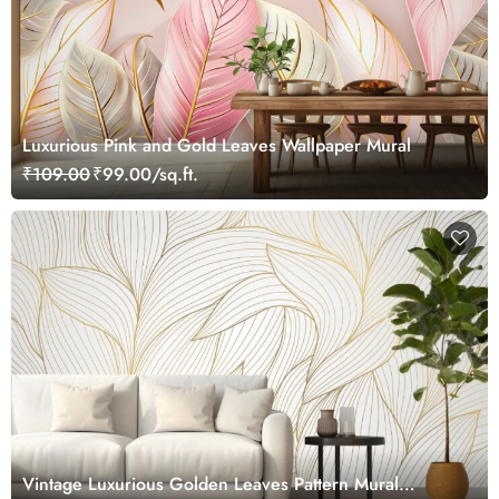
Luxurious Pink and Gold Leaves Wallpaper Mural
₹109.00
₹99.00/sq.ft.
Vintage Luxurious Golden Leaves Pattern Mural