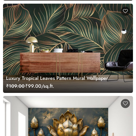
Luxury Tropical Leaves Pattern Mural Wallpaper
₹109.00
₹99.00/sq.ft.