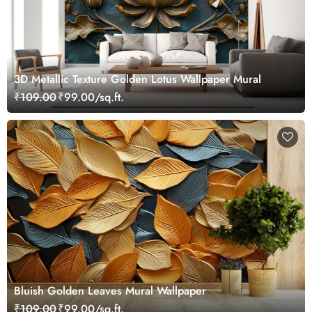
3D Metallic Texture Golden Lotus Wallpaper Mural
₹109.00
₹99.00/sq.ft.
Bluish Golden Leaves Mural Wallpaper
₹109.00
₹99.00/sq.ft.