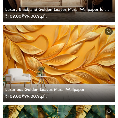
Luxury Black and Golden Leaves Mural Wallpaper for
Wall
₹109.00
₹99.00/sq.ft.
Luxurious Golden Leaves Mural Wallpaper
₹109.00
₹99.00/sq.ft.