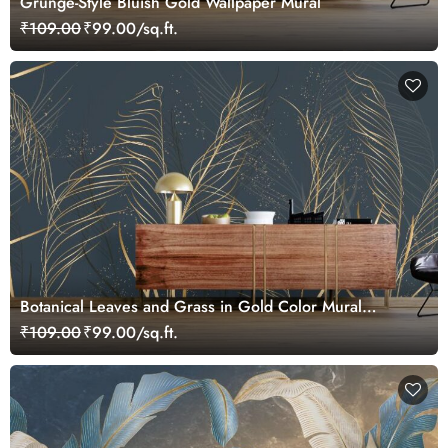
Grunge-Style Bluish Gold Wallpaper Mural
₹109.00
₹99.00/sq.ft.
Botanical Leaves and Grass in Gold Color Mural
Wallpaper
₹109.00
₹99.00/sq.ft.