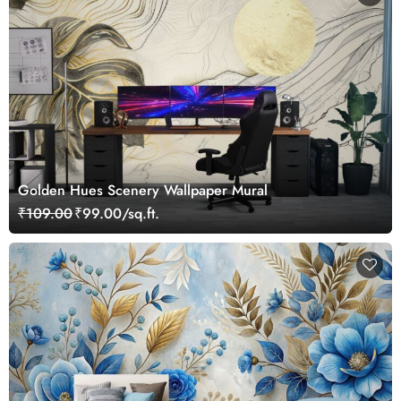
Golden Hues Scenery Wallpaper Mural
₹109.00
₹99.00/sq.ft.