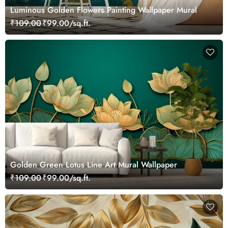
Luminous Golden Flowers Painting Wallpaper Mural
₹109.00
₹99.00/sq.ft.
Golden Green Lotus Line Art Mural Wallpaper
₹109.00
₹99.00/sq.ft.