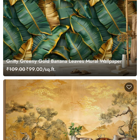
Gritty Greeny Gold Banana Leaves Mural Wallpaper
₹109.00
₹99.00/sq.ft.