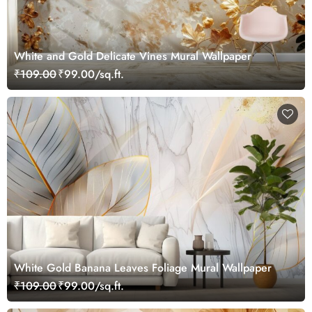
White and Gold Delicate Vines Mural Wallpaper
₹109.00
₹99.00/sq.ft.
White Gold Banana Leaves Foliage Mural Wallpaper
₹109.00
₹99.00/sq.ft.