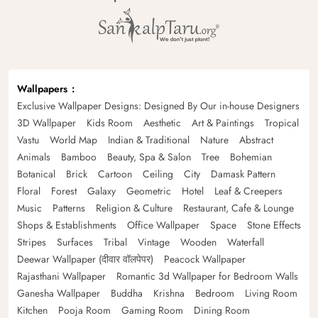
Wallpapers
Exclusive Wallpaper Designs: Designed By Our in-house Designers
3D Wallpaper
Kids Room
Aesthetic
Art & Paintings
Tropical
Vastu
World Map
Indian & Traditional
Nature
Abstract
Animals
Bamboo
Beauty, Spa & Salon
Tree
Bohemian
Botanical
Brick
Cartoon
Ceiling
City
Damask Pattern
Floral
Forest
Galaxy
Geometric
Hotel
Leaf & Creepers
Music
Patterns
Religion & Culture
Restaurant, Cafe & Lounge
Shops & Establishments
Office Wallpaper
Space
Stone Effects
Stripes
Surfaces
Tribal
Vintage
Wooden
Waterfall
Deewar Wallpaper (दीवार वॉलपेपर)
Peacock Wallpaper
Rajasthani Wallpaper
Romantic 3d Wallpaper for Bedroom Walls
Ganesha Wallpaper
Buddha
Krishna
Bedroom
Living Room
Kitchen
Pooja Room
Gaming Room
Dining Room