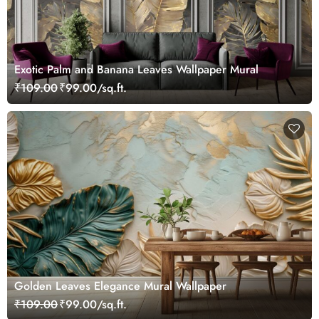
Exotic Palm and Banana Leaves Wallpaper Mural
₹109.00
₹99.00/sq.ft.
Golden Leaves Elegance Mural Wallpaper
₹109.00
₹99.00/sq.ft.