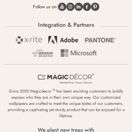
Follow us on:
Integration & Partners
®
Since 2020 Magicdecor
has been assisting customers to boldly
express who they are in their own unique way. Our customized
wallpapers are crafted to meet the unique tastes of our customers,
providing a captivating yet sturdy product that can be enjoyed for a
lifetime.
We plant new trees with