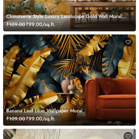
Chinoiserie Style Luxury Landscape Gold Wall Mural
Wallpaper
₹109.00
₹99.00/sq.ft.
Banana Leaf Luxe Wallpaper Mural
₹109.00
₹99.00/sq.ft.