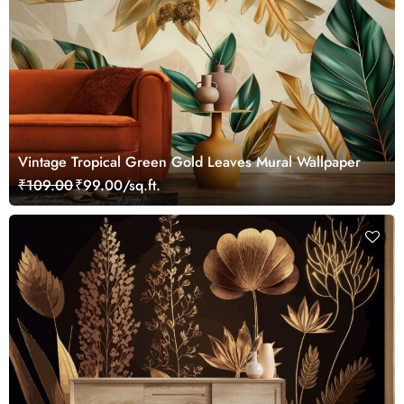
Vintage Tropical Green Gold Leaves Mural Wallpaper
₹109.00
₹99.00/sq.ft.