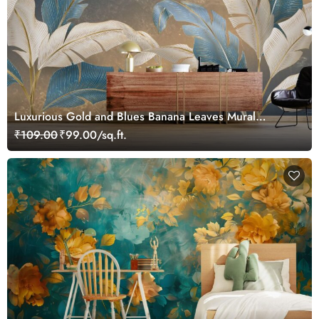
Luxurious Gold and Blues Banana Leaves Mural
Wallpaper
₹109.00
₹99.00/sq.ft.