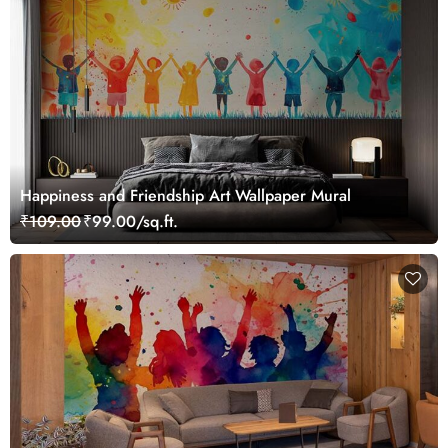
Happiness and Friendship Art Wallpaper Mural
₹109.00
₹99.00/sq.ft.