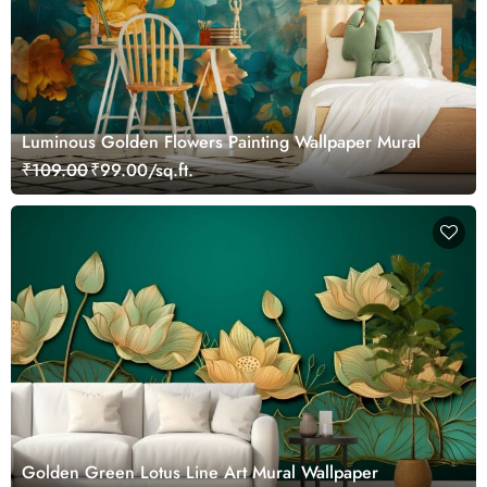
Luminous Golden Flowers Painting Wallpaper Mural
₹109.00
₹99.00/sq.ft.
Golden Green Lotus Line Art Mural Wallpaper