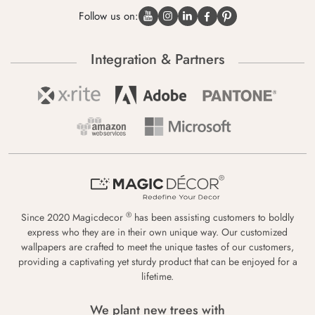
Follow us on:
Integration & Partners
®
Since 2020 Magicdecor
has been assisting customers to boldly
express who they are in their own unique way. Our customized
wallpapers are crafted to meet the unique tastes of our customers,
providing a captivating yet sturdy product that can be enjoyed for a
lifetime.
We plant new trees with