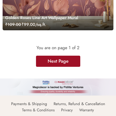
Golden Roses Line Art Wallpaper Mural
₹109.00
₹99.00/sq.ft.
You are on page
1
of 2
Next Page
Payments & Shipping
Returns, Refund & Cancellation
Terms & Conditions
Privacy
Warranty