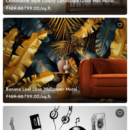
Chinoiserie Style Luxury Landscape Gold Wall Mural
Wallpaper
₹109.00
₹99.00/sq.ft.
Banana Leaf Luxe Wallpaper Mural
₹109.00
₹99.00/sq.ft.