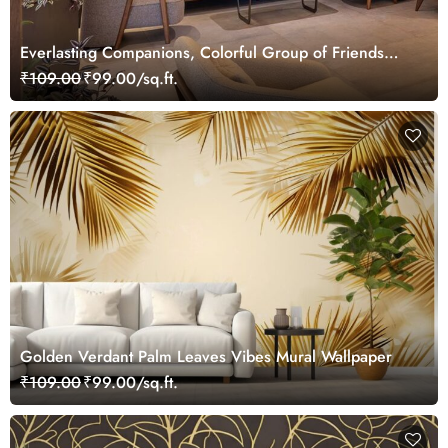
Everlasting Companions, Colorful Group of Friends
Wallpaper Mural
₹109.00
₹99.00/sq.ft.
Golden Verdant Palm Leaves Vibes Mural Wallpaper
₹109.00
₹99.00/sq.ft.