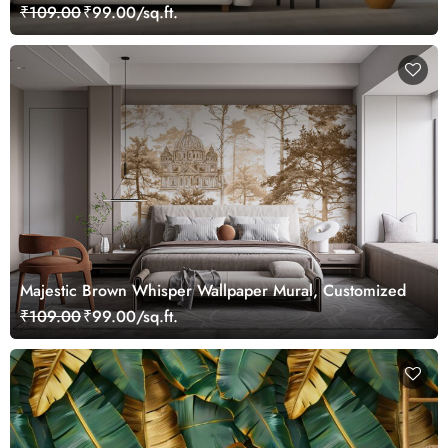
₹109.00
₹99.00/sq.ft.
Majestic Brown Whisper Wallpaper Mural, Customized
₹109.00
₹99.00/sq.ft.