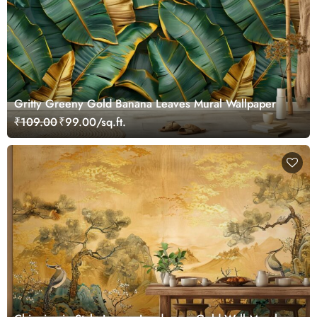
Gritty Greeny Gold Banana Leaves Mural Wallpaper
₹109.00
₹99.00/sq.ft.