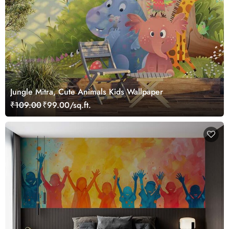
Jungle Mitra, Cute Animals Kids Wallpaper
₹109.00
₹99.00/sq.ft.