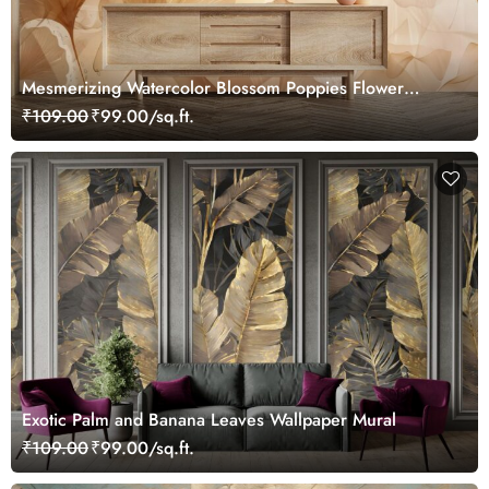
Mesmerizing Watercolor Blossom Poppies Flower
Leaves Wallpaper Mural
₹109.00
₹99.00/sq.ft.
Exotic Palm and Banana Leaves Wallpaper Mural
₹109.00
₹99.00/sq.ft.