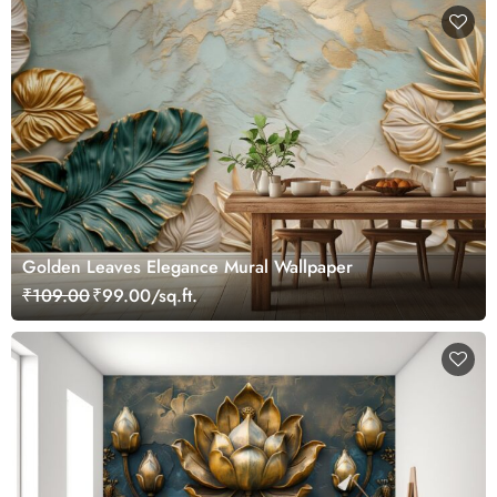
Golden Leaves Elegance Mural Wallpaper
₹109.00
₹99.00/sq.ft.