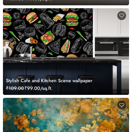
Stylish Cafe and Kitchen Scene wallpaper
₹109.00
₹99.00/sq.ft.