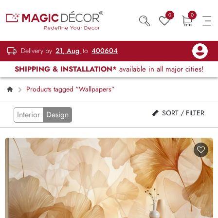
0
0
Delivery by
21, Aug
to
400604
SHIPPING & INSTALLATION*
available in all major cities!
Products tagged “Wallpapers”
SORT / FILTER
Interior
Design