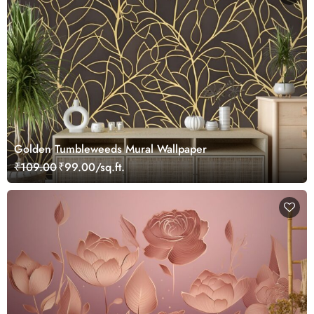
Golden Tumbleweeds Mural Wallpaper
₹109.00
₹99.00/sq.ft.