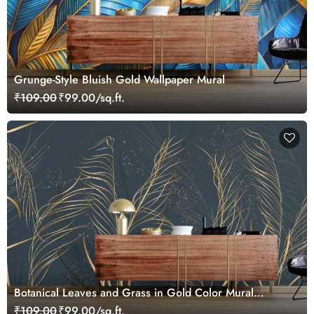
Grunge-Style Bluish Gold Wallpaper Mural
₹109.00
₹99.00/sq.ft.
Botanical Leaves and Grass in Gold Color Mural
Wallpaper
₹109.00
₹99.00/sq.ft.