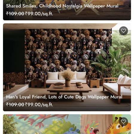
Shared Smiles, Childhood Nostalgia Wallpaper Mural
₹109.00
₹99.00/sq.ft.
Man's Loyal Friend, Lots of Cute Dogs Wallpaper Mural
₹109.00
₹99.00/sq.ft.