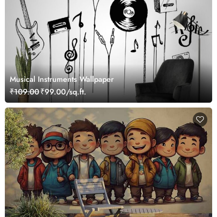
Musical Instruments Wallpaper
₹109.00
₹99.00/sq.ft.