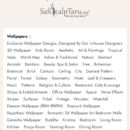
Wallpapers
Exclusive Wallpaper Designs: Designed By Our in-house Designers
3D Wallpaper
Kids Room
Aesthetic
Art & Paintings
Tropical
Vastu
World Map
Indian & Traditional
Nature
Abstract
Animals
Bamboo
Beauty, Spa & Salon
Tree
Bohemian
Botanical
Brick
Cartoon
Ceiling
City
Damask Pattern
Floral
Forest
Galaxy
Geometric
Hotel
Leaf & Creepers
Music
Patterns
Religion & Culture
Restaurant, Cafe & Lounge
Shops & Establishments
Office Wallpaper
Space
Stone Effects
Stripes
Surfaces
Tribal
Vintage
Wooden
Waterfall
Deewar Wallpaper (दीवार वॉलपेपर)
Peacock Wallpaper
Rajasthani Wallpaper
Romantic 3d Wallpaper for Bedroom Walls
Ganesha Wallpaper
Buddha
Krishna
Bedroom
Living Room
Kitchen
Pooja Room
Gaming Room
Dining Room