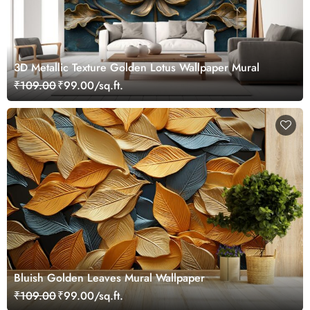
3D Metallic Texture Golden Lotus Wallpaper Mural
₹109.00
₹99.00/sq.ft.
Bluish Golden Leaves Mural Wallpaper
₹109.00
₹99.00/sq.ft.