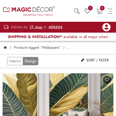
0
0
Delivery by
17, Aug
to
400604
SHIPPING & INSTALLATION*
available in all major cities!
Products tagged “Wallpapers”
Page 2
SORT / FILTER
Interior
Design