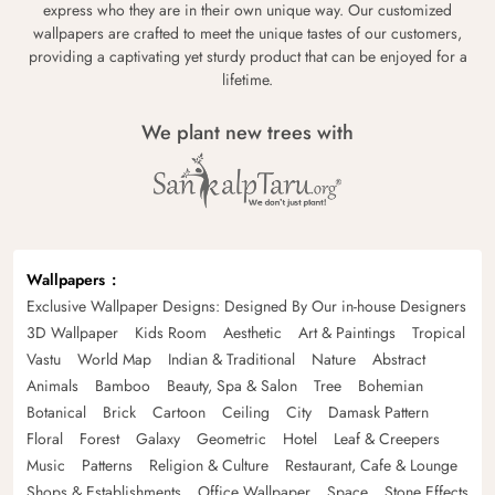
express who they are in their own unique way. Our customized
wallpapers are crafted to meet the unique tastes of our customers,
providing a captivating yet sturdy product that can be enjoyed for a
lifetime.
We plant new trees with
Wallpapers
Exclusive Wallpaper Designs: Designed By Our in-house Designers
3D Wallpaper
Kids Room
Aesthetic
Art & Paintings
Tropical
Vastu
World Map
Indian & Traditional
Nature
Abstract
Animals
Bamboo
Beauty, Spa & Salon
Tree
Bohemian
Botanical
Brick
Cartoon
Ceiling
City
Damask Pattern
Floral
Forest
Galaxy
Geometric
Hotel
Leaf & Creepers
Music
Patterns
Religion & Culture
Restaurant, Cafe & Lounge
Shops & Establishments
Office Wallpaper
Space
Stone Effects