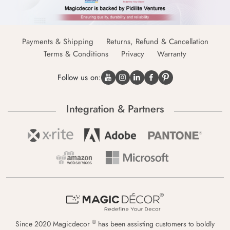
Payments & Shipping
Returns, Refund & Cancellation
Terms & Conditions
Privacy
Warranty
Follow us on:
Integration & Partners
®
Since 2020 Magicdecor
has been assisting customers to boldly