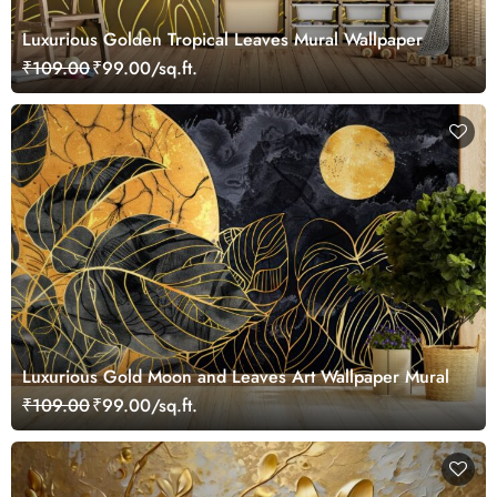
Luxurious Golden Tropical Leaves Mural Wallpaper
₹109.00
₹99.00/sq.ft.
Luxurious Gold Moon and Leaves Art Wallpaper Mural
₹109.00
₹99.00/sq.ft.