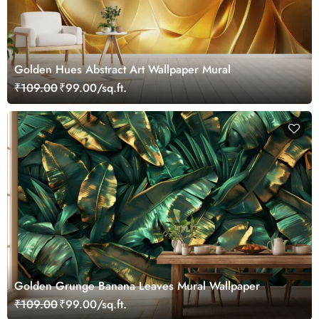
Golden Hues Abstract Art Wallpaper Mural
₹109.00
₹99.00/sq.ft.
Golden Grunge Banana Leaves Mural Wallpaper
₹109.00
₹99.00/sq.ft.