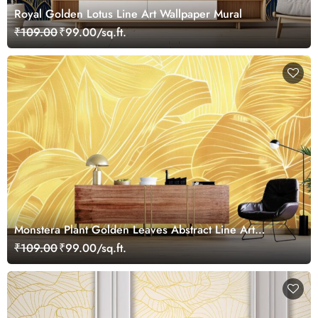
Royal Golden Lotus Line Art Wallpaper Mural
₹109.00
₹99.00/sq.ft.
Monstera Plant Golden Leaves Abstract Line Art
Wallpaper Mural
₹109.00
₹99.00/sq.ft.