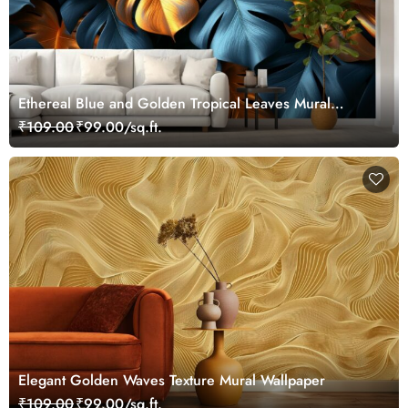
Ethereal Blue and Golden Tropical Leaves Mural
Wallpaper
₹109.00
₹99.00/sq.ft.
Elegant Golden Waves Texture Mural Wallpaper
₹109.00
₹99.00/sq.ft.