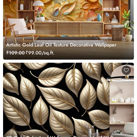
Artistic Gold Leaf Oil Texture Decorative Wallpaper
₹109.00
₹99.00/sq.ft.