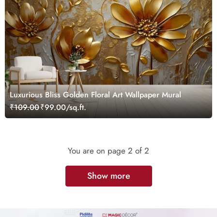
Luxurious Bliss Golden Floral Art Wallpaper Mural
₹109.00
₹99.00/sq.ft.
You are on page
2
of 2
Show more