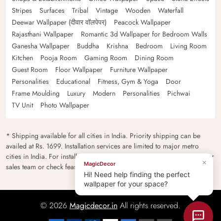
Stripes
Surfaces
Tribal
Vintage
Wooden
Waterfall
Deewar Wallpaper (दीवार वॉलपेपर)
Peacock Wallpaper
Rajasthani Wallpaper
Romantic 3d Wallpaper for Bedroom Walls
Ganesha Wallpaper
Buddha
Krishna
Bedroom
Living Room
Kitchen
Pooja Room
Gaming Room
Dining Room
Guest Room
Floor Wallpaper
Furniture Wallpaper
Personalities
Educational
Fitness, Gym & Yoga
Door
Frame Moulding
Luxury
Modern
Personalities
Pichwai
TV Unit
Photo Wallpaper
* Shipping available for all cities in India. Priority shipping can be
availed at Rs. 1699. Installation services are limited to major metro
cities in India. For installation feasibility and charges please contact our
×
MagicDecor
sales team or check feasibility on the checkout page.
Hi! Need help finding the perfect
wallpaper for your space?
© 2026
Magicdecor.in
All rights reserved.