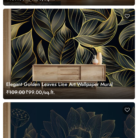
Elegant Golden Leaves Line Art Wallpaper Mural
₹109.00
₹99.00/sq.ft.