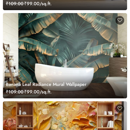
₹109.00
₹99.00/sq.ft.
Banana Leaf Radiance Mural Wallpaper
₹109.00
₹99.00/sq.ft.