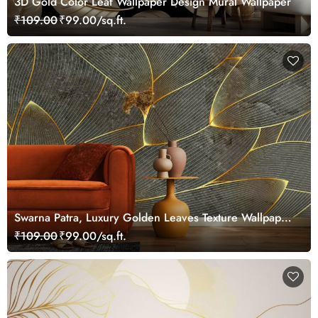
3D Gold Color Leaf Wallpaper Design Mural Wallpaper
₹109.00
₹99.00/sq.ft.
Swarna Patra, Luxury Golden Leaves Texture Wallpaper
Mural
₹109.00
₹99.00/sq.ft.