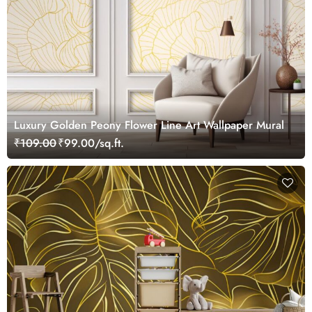
Luxury Golden Peony Flower Line Art Wallpaper Mural
₹109.00
₹99.00/sq.ft.