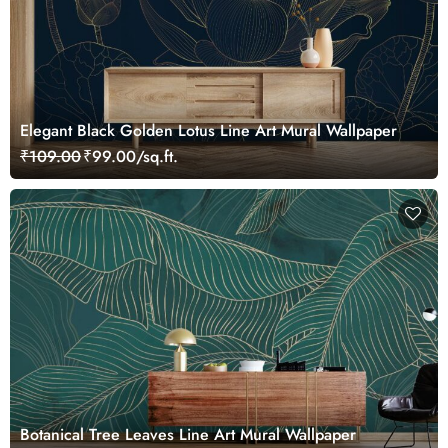
Elegant Black Golden Lotus Line Art Mural Wallpaper
₹109.00
₹99.00/sq.ft.
Botanical Tree Leaves Line Art Mural Wallpaper