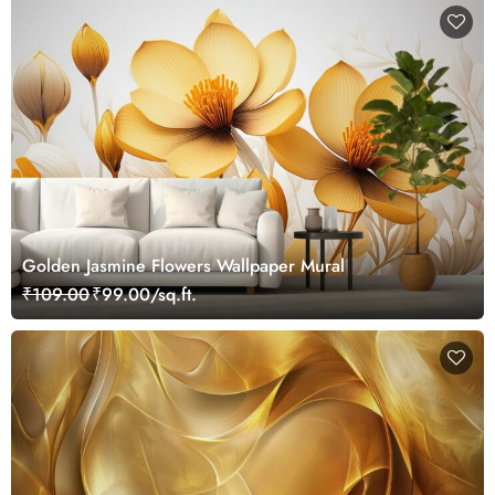
Golden Jasmine Flowers Wallpaper Mural
₹109.00
₹99.00/sq.ft.