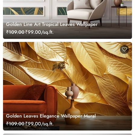
Golden Line Art Tropical Leaves Wallpaper
₹109.00
₹99.00/sq.ft.
Golden Leaves Elegance Wallpaper Mural
₹109.00
₹99.00/sq.ft.