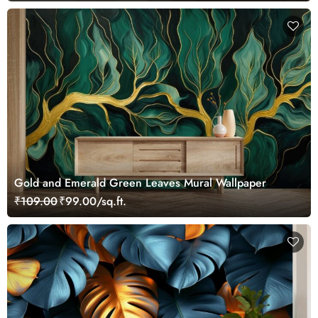
Gold and Emerald Green Leaves Mural Wallpaper
₹109.00
₹99.00/sq.ft.