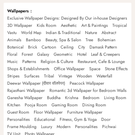
Wallpapers
Exclusive Wallpaper Designs: Designed By Our in-house Designers
3D Wallpaper
Kids Room
Aesthetic
Art & Paintings
Tropical
Vastu
World Map
Indian & Traditional
Nature
Abstract
Animals
Bamboo
Beauty, Spa & Salon
Tree
Bohemian
Botanical
Brick
Cartoon
Ceiling
City
Damask Pattern
Floral
Forest
Galaxy
Geometric
Hotel
Leaf & Creepers
Music
Patterns
Religion & Culture
Restaurant, Cafe & Lounge
Shops & Establishments
Office Wallpaper
Space
Stone Effects
Stripes
Surfaces
Tribal
Vintage
Wooden
Waterfall
Deewar Wallpaper (दीवार वॉलपेपर)
Peacock Wallpaper
Rajasthani Wallpaper
Romantic 3d Wallpaper for Bedroom Walls
Ganesha Wallpaper
Buddha
Krishna
Bedroom
Living Room
Kitchen
Pooja Room
Gaming Room
Dining Room
Guest Room
Floor Wallpaper
Furniture Wallpaper
Personalities
Educational
Fitness, Gym & Yoga
Door
Frame Moulding
Luxury
Modern
Personalities
Pichwai
TV Unit
Photo Wallpaper