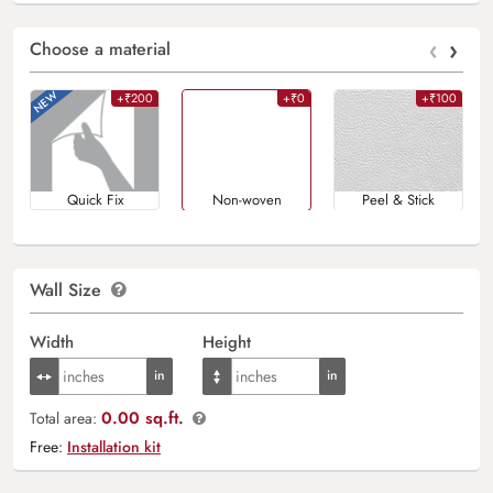
‹
›
Choose a material
+₹200
+₹0
+₹100
Quick Fix
Non-woven
Peel & Stick
Wall Size
Width
Height
0.00 sq.ft.
Total area:
Free:
Installation kit