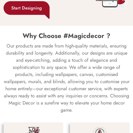
Start Designing
Why Choose #Magicdecor ?
Our products are made from high-quality materials, ensuring
durability and longevity. Additionally, our designs are unique
and eye-catching, adding a touch of elegance and
sophistication to any space. We offer a wide range of
products, including wallpapers, canvas, customised
wallpapers, murals, and blinds, allowing you to customise your
home entirely—our exceptional customer service, with experts
always ready to assist with any inquiries or concerns. Choosing
Magic Decor is a surefire way to elevate your home decor
game.