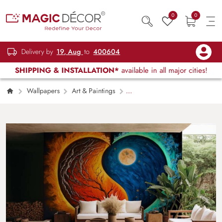
0
0
Delivery by
19, Aug
to
400604
SHIPPING & INSTALLATION*
available in all major cities!
Wallpapers
Art & Paintings
Acrylic Painting Yin Yang Heart Soul
Wallpaper Mural