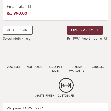
Final Total
Rs.
990.00
ADD TO CART
ORDER A SAMPLE
Select width / height
Rs. 199/- Free Shipping
VOC FREE
NON-TOXIC
KID & PET
3 YEAR
250GSM
SAFE
WARRANTY
MATTE FINISH
CUSTOM FIT
Wallpaper ID:
95159277