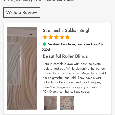
Write a Review
Sudhanshu Sekhar Singh
Verified Purchase; Reviewed on
9 Jan,
5
out of 5
2025
Beautiful Roller Blinds
I am in complete awe with how the overall
look turned out. While designing the perfect
home decor, I came across Magicdecor and I
am so grateful that I did! They have a vast
collection of wallpaper and blind designs;
there’s a design according to your taste.
10/10 service, thanks Magicdecor!