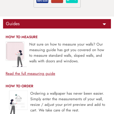
Guides
HOW TO MEASURE
Not sure on how to measure your walls? Our
measuing guide has got you covered on how
to measure standard walls, sloped walls, and
walls with doors and windows.
Read the full measuring guide
HOW TO ORDER
Ordering a wallpaper has never been easier.
Simply enter the measurements of your wall,
resize / adjust your print preview and add to
cart. We take care of the rest.