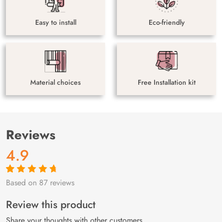
Easy to install
Eco-friendly
Material choices
Free Installation kit
Reviews
4.9
Based on 87 reviews
Rated
87
4.9
out
of 5 based on
customer
Review this product
ratings
Share your thoughts with other customers