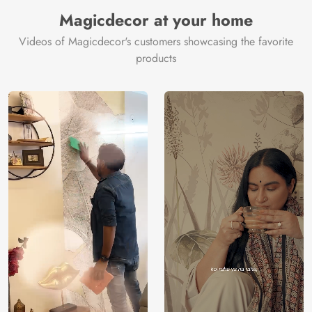
Manufacturer
Decor ™
Magicdecor at your home
Videos of Magicdecor's customers showcasing the favorite
products