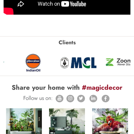
Clients
Share your home with
#magicdecor
Follow us on: