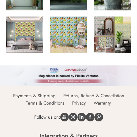
Payments & Shipping
Returns, Refund & Cancellation
Terms & Conditions
Privacy
Warranty
Follow us on:
Integration & Partners