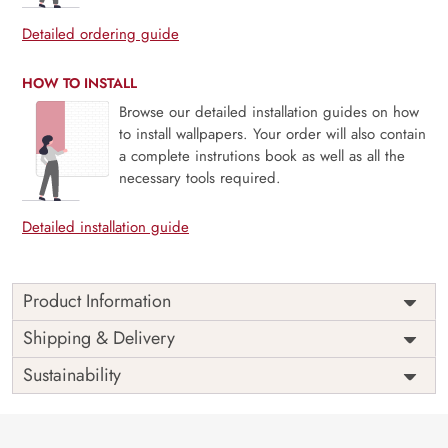
Detailed ordering guide
HOW TO INSTALL
Browse our detailed installation guides on how
to install wallpapers. Your order will also contain
a complete instrutions book as well as all the
necessary tools required.
Detailed installation guide
Product Information
Price
Rs. 99/sq.ft.
Country of
Shipping & Delivery
India
Origin
Shipping
Free
Sustainability
Country of
India
Manufacture
Brand /
Magic