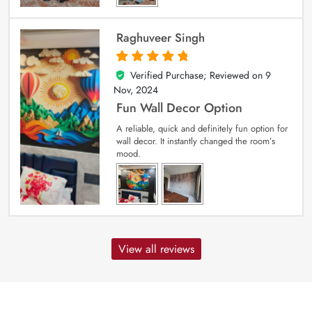
Raghuveer Singh
Verified Purchase; Reviewed on
9
5
out of 5
Nov, 2024
Fun Wall Decor Option
A reliable, quick and definitely fun option for
wall decor. It instantly changed the room’s
mood.
View all reviews