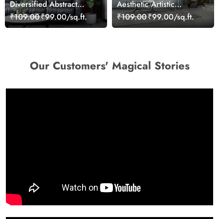
Diversified Abstract
Aesthetic Artistic
Colorful Tones Wallpaper
Waterfall Painting
₹109.00
₹99.00/sq.ft.
₹109.00
₹99.00/sq.ft.
Wallpaper
Our Customers' Magical Stories