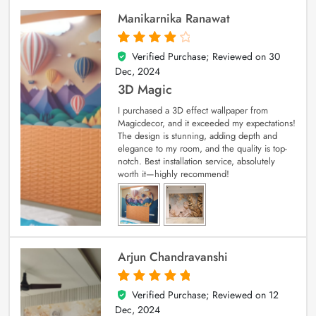
Manikarnika Ranawat
Verified Purchase; Reviewed on
30
4
out of 5
Dec, 2024
3D Magic
I purchased a 3D effect wallpaper from
Magicdecor, and it exceeded my expectations!
The design is stunning, adding depth and
elegance to my room, and the quality is top-
notch. Best installation service, absolutely
worth it—highly recommend!
Arjun Chandravanshi
Verified Purchase; Reviewed on
12
5
out of 5
Dec, 2024