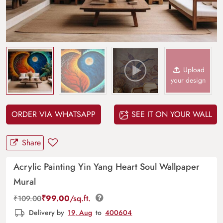
Upload
your design
ORDER VIA WHATSAPP
SEE IT ON YOUR WALL
Share
Acrylic Painting Yin Yang Heart Soul Wallpaper
Mural
₹
99.00
/sq.ft.
₹
109.00
Delivery by
19, Aug
to
400604