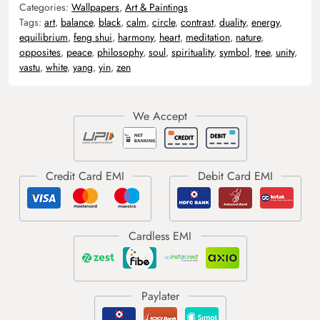
Categories:
Wallpapers
,
Art & Paintings
Tags:
art
,
balance
,
black
,
calm
,
circle
,
contrast
,
duality
,
energy
,
equilibrium
,
feng shui
,
harmony
,
heart
,
meditation
,
nature
,
opposites
,
peace
,
philosophy
,
soul
,
spirituality
,
symbol
,
tree
,
unity
,
vastu
,
white
,
yang
,
yin
,
zen