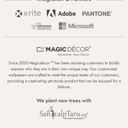
®
Since 2020 Magicdecor
has been assisting customers to boldly
express who they are in their own unique way. Our customized
wallpapers are crafted to meet the unique tastes of our customers,
providing a captivating yet sturdy product that can be enjoyed for a
lifetime.
We plant new trees with