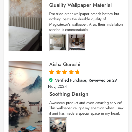
Quality Wallpaper Material
I’ve tried other wallpaper brands before but
nothing beats the durable quality of
Magicdecor’s wallpaper. Also, their installation
service is commendable.
Aisha Qureshi
Verified Purchase; Reviewed on
29
5
out of 5
Nov, 2024
Soothing Design
Awesome product and even amazing service!
This wallpaper caught my attention when I saw
it and has made a special space in my heart.