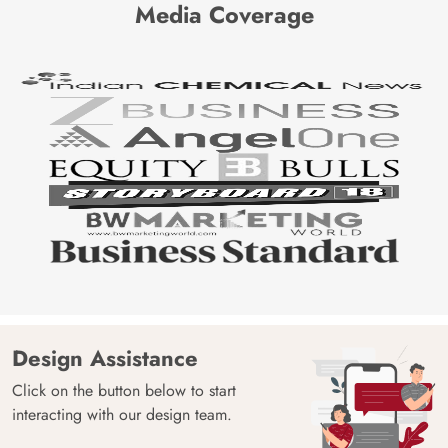
Media Coverage
Design Assistance
Click on the button below to start
interacting with our design team.