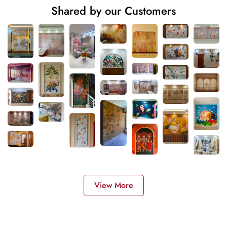
Shared by our Customers
View More