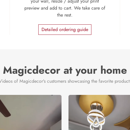
your wall, resize / adjust your print
preview and add to cart. We take care of
the rest.
Detailed ordering guide
Magicdecor at your home
Videos of Magicdecor's customers showcasing the favorite product