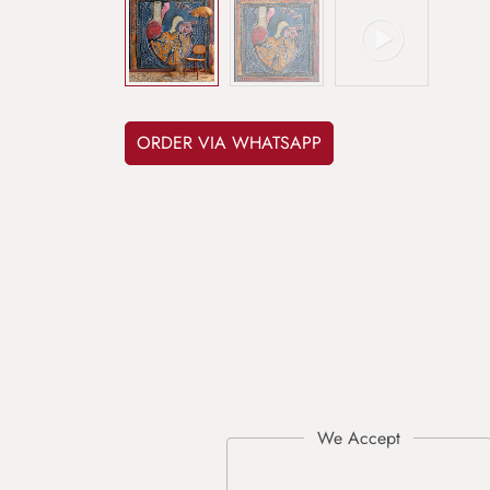
ORDER VIA WHATSAPP