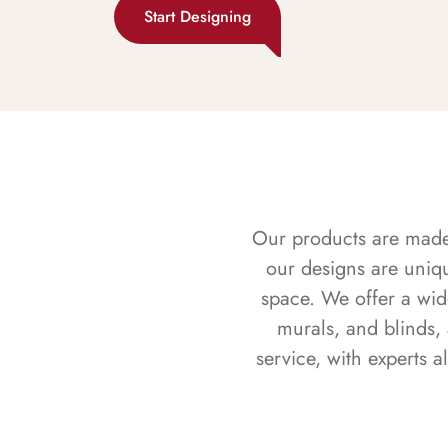
Start Designing
Our products are made f
our designs are uniq
space. We offer a wid
murals, and blinds,
service, with experts 