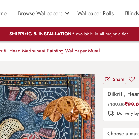
me
Browse Wallpapers
Wallpaper Rolls
Blinds
SHIPPING & INSTALLATION*
available in all major cities!
riti, Heart Madhubani Painting Wallpaper Mural
Share
Dilkriti, He
₹
99.
₹
109.00
Delivery b
Choose a mate