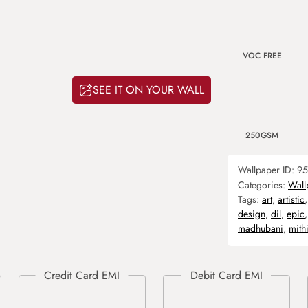
VOC FREE
SEE IT ON YOUR WALL
250GSM
Wallpaper ID:
95
Categories:
Wall
Tags:
art
,
artistic
design
,
dil
,
epic
madhubani
,
mithi