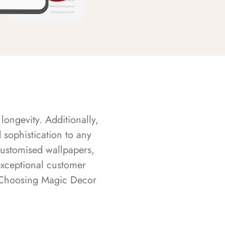
longevity. Additionally,
sophistication to any
customised wallpapers,
exceptional customer
s. Choosing Magic Decor