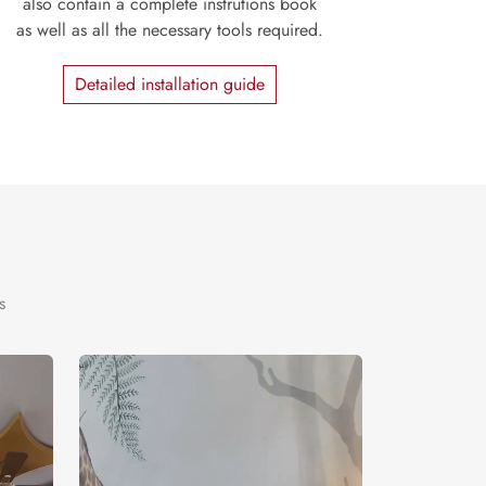
also contain a complete instrutions book
as well as all the necessary tools required.
Detailed installation guide
s