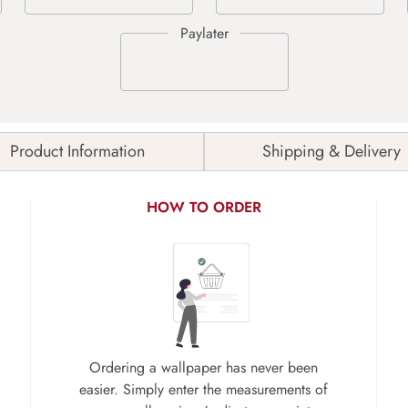
Product Information
Shipping & Delivery
HOW TO ORDER
Ordering a wallpaper has never been
easier. Simply enter the measurements of