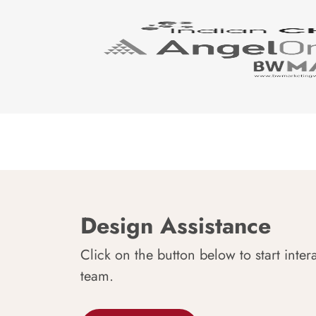
Design Assistance
Click on the button below to start inter
team.