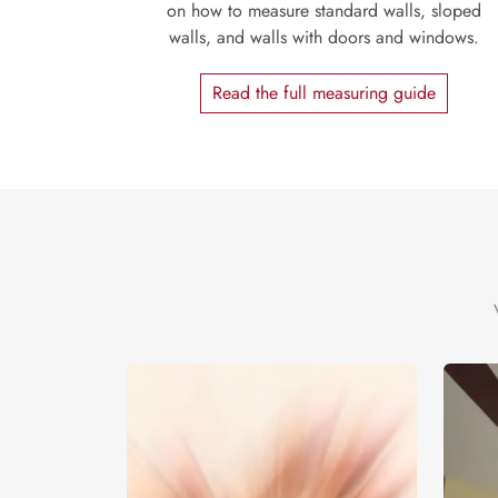
on how to measure standard walls, sloped
walls, and walls with doors and windows.
Read the full measuring guide