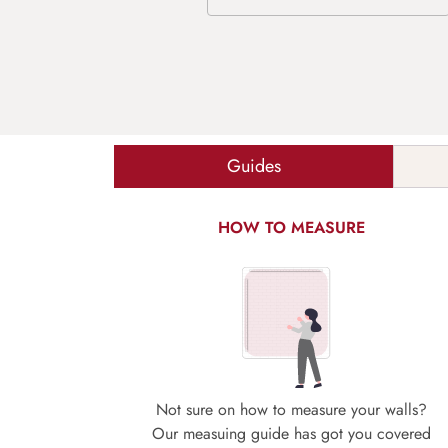
Guides
HOW TO MEASURE
Not sure on how to measure your walls?
Our measuing guide has got you covered