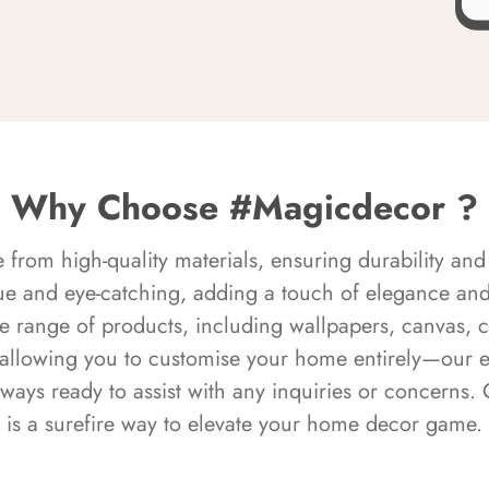
Why Choose #Magicdecor ?
rom high-quality materials, ensuring durability and 
ue and eye-catching, adding a touch of elegance and 
e range of products, including wallpapers, canvas, 
 allowing you to customise your home entirely—our 
always ready to assist with any inquiries or concern
is a surefire way to elevate your home decor game.