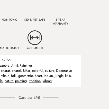
NON-TOXIC
KID & PET SAFE
3 YEAR
WARRANTY
MATTE FINISH
CUSTOM FIT
142592
papers
,
Art & Paintings
,
bharat
,
bharni
,
Bihar
,
colorful
,
culture
,
Decorative
,
,
ethnic
,
folk
,
geometric
,
heart
,
indian
,
jungle
,
kala
,
la
,
nature
,
painting
,
tradition
,
vibrant