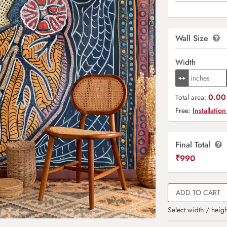
Wall Size
Width
0.00 
Total area:
Free:
Installation
Final Total
₹
990
ADD TO CART
Select width / heigh