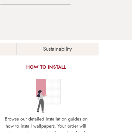
Sustainability
HOW TO INSTALL
Browse our detailed installation guides on
how to install wallpapers. Your order will