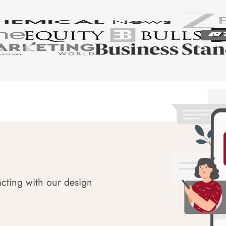
acting with our design