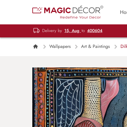
Ho
Delivery by
15, Aug
to
400604
Wallpapers
Art & Paintings
Dilk