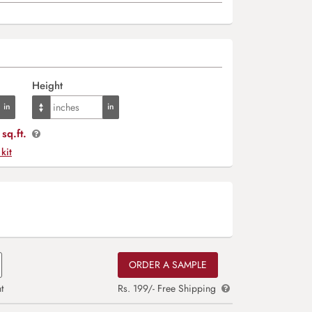
Height
sq.ft.
 kit
ORDER A SAMPLE
t
Rs. 199/- Free Shipping