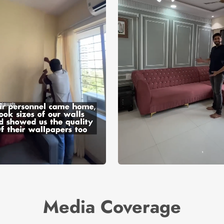
Media Coverage