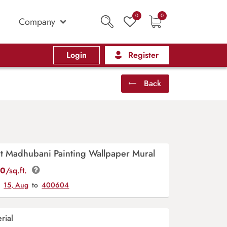
0
0
Company
Login
Register
Back
art Madhubani Painting Wallpaper Mural
00
/sq.ft.
y
15, Aug
to
400604
rial