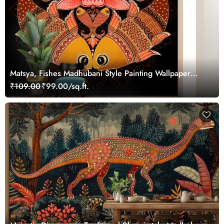
Matsya, Fishes Madhubani Style Painting Wallpaper
Mural
₹109.00
₹99.00/sq.ft.