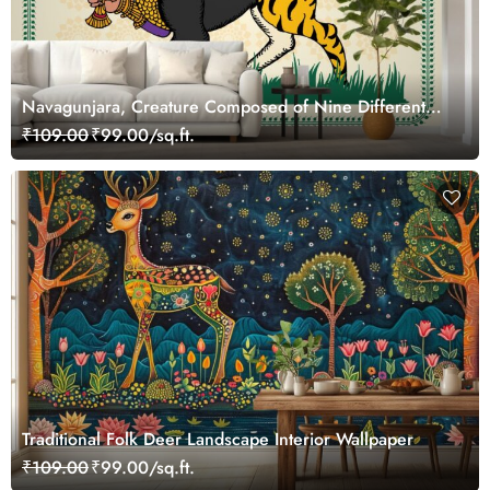
Navagunjara, Creature Composed of Nine Different
Animals Wallpaper Mural in Madhubani Style Painting
₹109.00
₹99.00/sq.ft.
Traditional Folk Deer Landscape Interior Wallpaper
₹109.00
₹99.00/sq.ft.