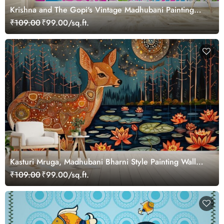
Krishna and The Gopi's Vintage Madhubani Painting
Wallpaper Mural
₹109.00
₹99.00/sq.ft.
Kasturi Mruga, Madhubani Bharni Style Painting Wall
Mural Wallpaper
₹109.00
₹99.00/sq.ft.