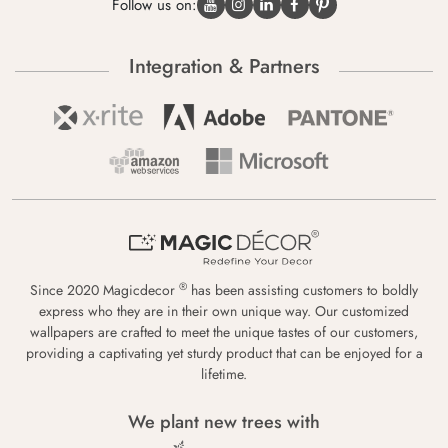
Follow us on:
Integration & Partners
®
Since 2020 Magicdecor
has been assisting customers to boldly
express who they are in their own unique way. Our customized
wallpapers are crafted to meet the unique tastes of our customers,
providing a captivating yet sturdy product that can be enjoyed for a
lifetime.
We plant new trees with