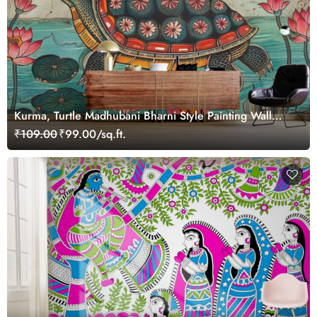
Kurma, Turtle Madhubani Bharni Style Painting Wall
Mural Wallpaper
₹109.00
₹99.00/sq.ft.