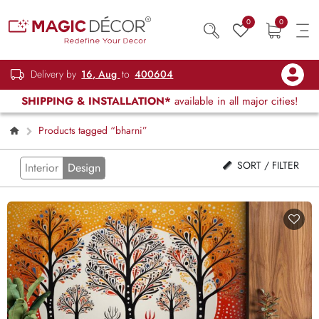
0
0
Delivery by
16, Aug
to
400604
SHIPPING & INSTALLATION*
available in all major cities!
Products tagged “bharni”
SORT / FILTER
Interior
Design