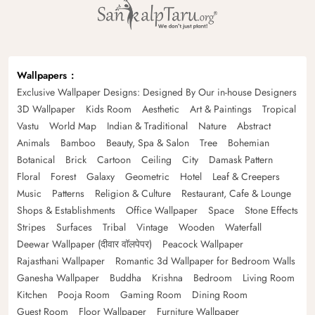
Wallpapers
Exclusive Wallpaper Designs: Designed By Our in-house Designers
3D Wallpaper
Kids Room
Aesthetic
Art & Paintings
Tropical
Vastu
World Map
Indian & Traditional
Nature
Abstract
Animals
Bamboo
Beauty, Spa & Salon
Tree
Bohemian
Botanical
Brick
Cartoon
Ceiling
City
Damask Pattern
Floral
Forest
Galaxy
Geometric
Hotel
Leaf & Creepers
Music
Patterns
Religion & Culture
Restaurant, Cafe & Lounge
Shops & Establishments
Office Wallpaper
Space
Stone Effects
Stripes
Surfaces
Tribal
Vintage
Wooden
Waterfall
Deewar Wallpaper (दीवार वॉलपेपर)
Peacock Wallpaper
Rajasthani Wallpaper
Romantic 3d Wallpaper for Bedroom Walls
Ganesha Wallpaper
Buddha
Krishna
Bedroom
Living Room
Kitchen
Pooja Room
Gaming Room
Dining Room
Guest Room
Floor Wallpaper
Furniture Wallpaper