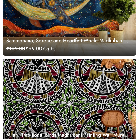
Sammohana, Serene and Heartfelt Whale Madhubani
Painting Wallpaper Mural
₹109.00
₹99.00/sq.ft.
Milan, Traditional Birds Madhubani Painting Wall Mural