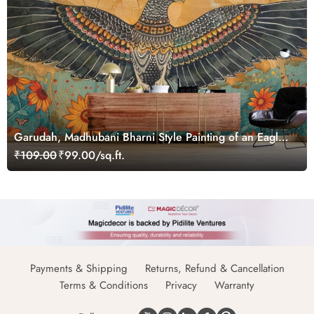
Garudah, Madhubani Bharni Style Painting of an Eagle
Wallpaper Mural
₹109.00
₹99.00/sq.ft.
Payments & Shipping
Returns, Refund & Cancellation
Terms & Conditions
Privacy
Warranty