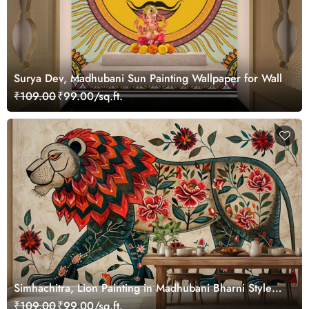
Surya Dev, Madhubani Sun Painting Wallpaper for Wall
₹109.00
₹99.00/sq.ft.
Simhachitra, Lion Painting in Madhubani Bharni Style
Mural Wallpaper
₹109.00
₹99.00/sq.ft.