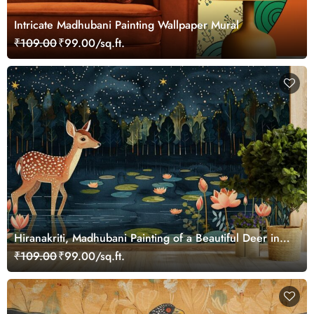
Intricate Madhubani Painting Wallpaper Mural
₹109.00
₹99.00/sq.ft.
Hiranakriti, Madhubani Painting of a Beautiful Deer in a
Serene Forest Mural Wallpaper
₹109.00
₹99.00/sq.ft.