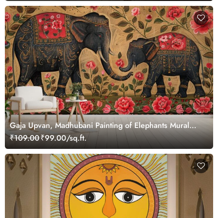
Gaja Upvan, Madhubani Painting of Elephants Mural
Wallpaper
₹109.00
₹99.00/sq.ft.