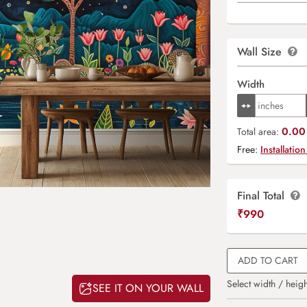
Wall Size
Width
0.00 
Total area:
Free:
Installation
Final Total
₹
990
ADD TO CART
Select width / heigh
SEE IT ON YOUR WALL