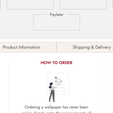
Product Information
Shipping & Delivery
HOW TO ORDER
Ordering a wallpaper has never been