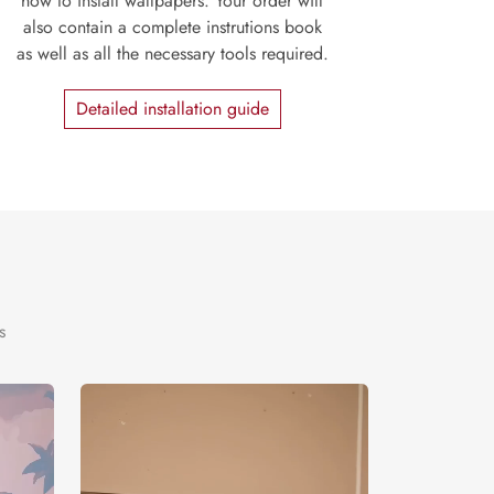
how to install wallpapers. Your order will
also contain a complete instrutions book
as well as all the necessary tools required.
Detailed installation guide
s