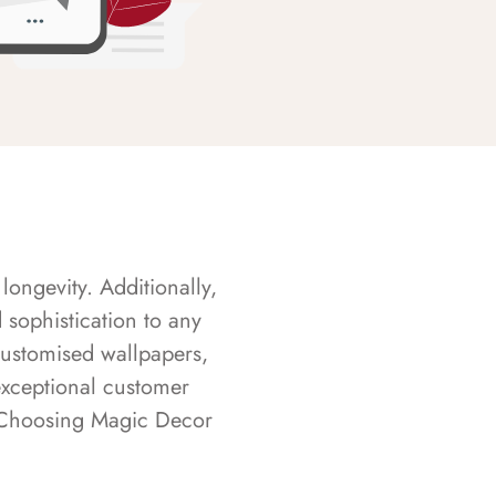
longevity. Additionally,
sophistication to any
customised wallpapers,
exceptional customer
s. Choosing Magic Decor