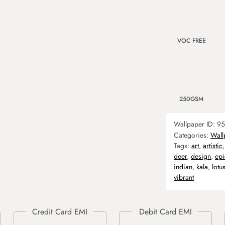
VOC FREE
250GSM
Wallpaper ID:
95
Categories:
Wall
Tags:
art
,
artistic
deer
,
design
,
epi
indian
,
kala
,
lotu
vibrant