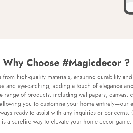
Why Choose #Magicdecor ?
rom high-quality materials, ensuring durability and 
ue and eye-catching, adding a touch of elegance and 
e range of products, including wallpapers, canvas, 
 allowing you to customise your home entirely—our 
always ready to assist with any inquiries or concern
is a surefire way to elevate your home decor game.