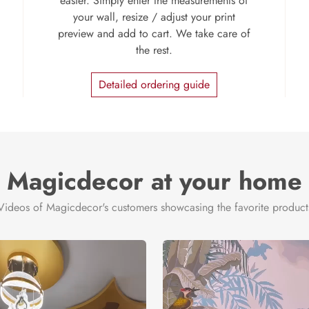
easier. Simply enter the measurements of
your wall, resize / adjust your print
preview and add to cart. We take care of
the rest.
Detailed ordering guide
Magicdecor at your home
Videos of Magicdecor's customers showcasing the favorite product