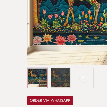
ORDER VIA WHATSAPP