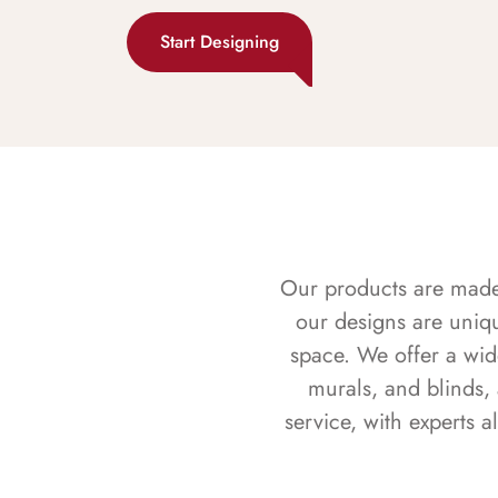
Start Designing
Our products are made f
our designs are uniq
space. We offer a wid
murals, and blinds,
service, with experts 