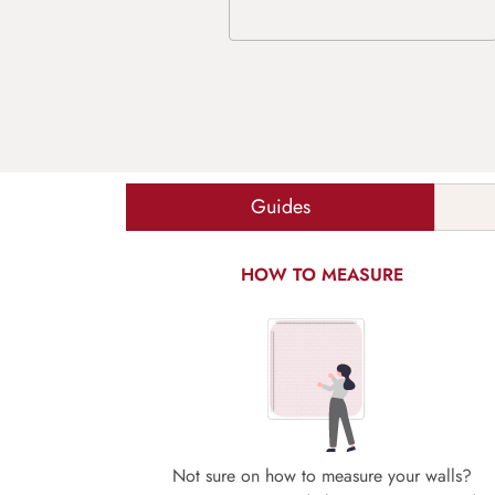
Guides
HOW TO MEASURE
Not sure on how to measure your walls?