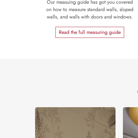
Our measuing guide has got you covered
on how to measure standard walls, sloped
walls, and walls with doors and windows.
Read the full measuring guide