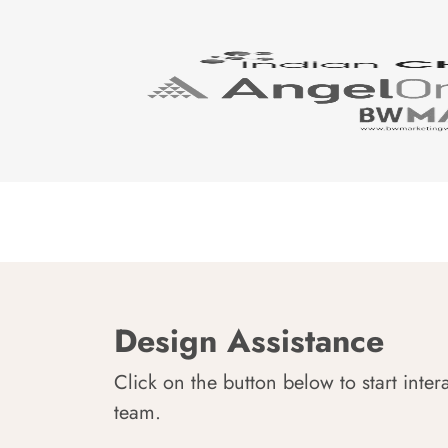
Design Assistance
Click on the button below to start inter
team.