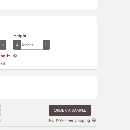
Height
sq.ft.
 kit
ORDER A SAMPLE
t
Rs. 199/- Free Shipping