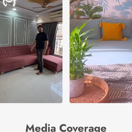
Media Coverage