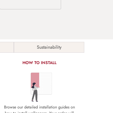
Sustainability
HOW TO INSTALL
Browse our detailed installation guides on