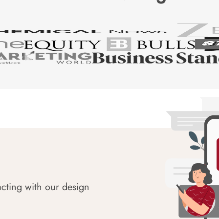
acting with our design