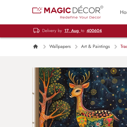
Ho
Delivery by
17, Aug
to
400604
Wallpapers
Art & Paintings
Trad