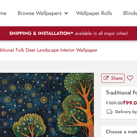
me
Browse Wallpapers
Wallpaper Rolls
Blinds
SHIPPING & INSTALLATION*
available in all major cities!
itional Folk Deer Landscape Interior Wallpaper
Share
Traditional 
₹
99.
₹
109.00
Delivery b
Choose a mate