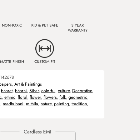
NON-TOXIC
KID & PET SAFE
3 YEAR
WARRANTY
MATTE FINISH
CUSTOM FIT
142678
papers
,
Art & Paintings
,
bharat
,
bharni
,
Bihar
,
colorful
,
culture
,
Decorative
,
c
,
ethnic
,
floral
,
flower
,
flowers
,
folk
,
geometric
,
s
,
madhubani
,
mithila
,
nature
,
painting
,
tradition
,