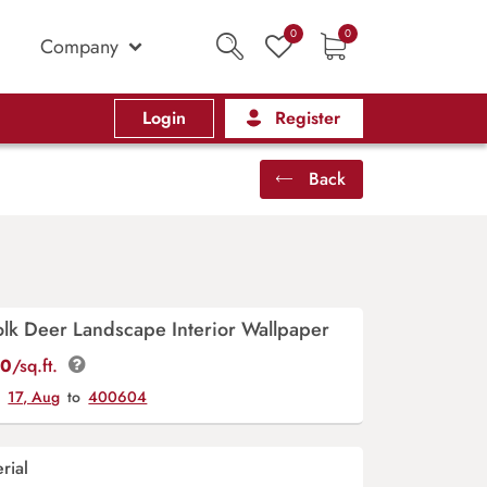
0
0
Company
Login
Register
Back
Folk Deer Landscape Interior Wallpaper
00
/sq.ft.
y
17, Aug
to
400604
rial