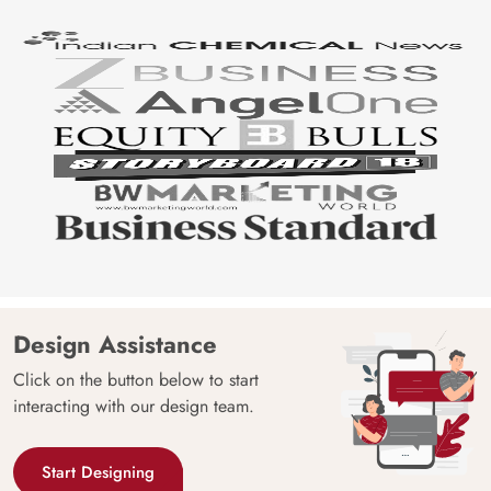
Design Assistance
Click on the button below to start
interacting with our design team.
Start Designing