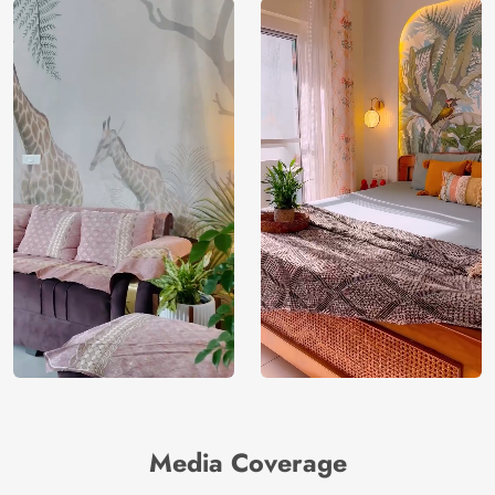
Media Coverage