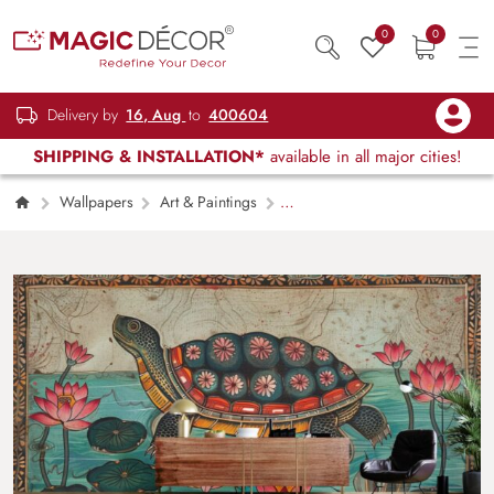
0
0
Delivery by
16, Aug
to
400604
SHIPPING & INSTALLATION*
available in all major cities!
Wallpapers
Art & Paintings
Kurma, Turtle Madhubani Bharni Style Painting
Wall Mural Wallpaper