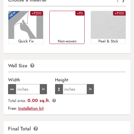
‹
›
+₹200
+₹0
+₹100
Quick Fix
Non-woven
Peel & Stick
Wall Size
Width
Height
0.00 sq.ft.
Total area:
Free:
Installation kit
Final Total