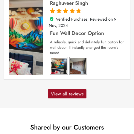
Raghuveer Singh
Verified Purchase; Reviewed on
9
5
out of 5
Nov, 2024
Fun Wall Decor Option
A reliable, quick and definitely fun option for
wall decor. It instantly changed the room’s
mood.
View all reviews
Shared by our Customers