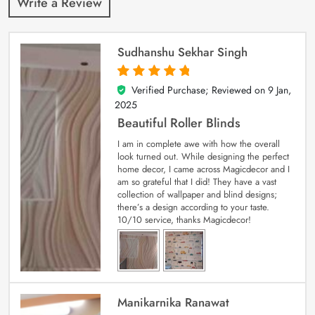
Write a Review
Sudhanshu Sekhar Singh
Verified Purchase; Reviewed on
9 Jan,
5
out of 5
2025
Beautiful Roller Blinds
I am in complete awe with how the overall
look turned out. While designing the perfect
home decor, I came across Magicdecor and I
am so grateful that I did! They have a vast
collection of wallpaper and blind designs;
there’s a design according to your taste.
10/10 service, thanks Magicdecor!
Manikarnika Ranawat