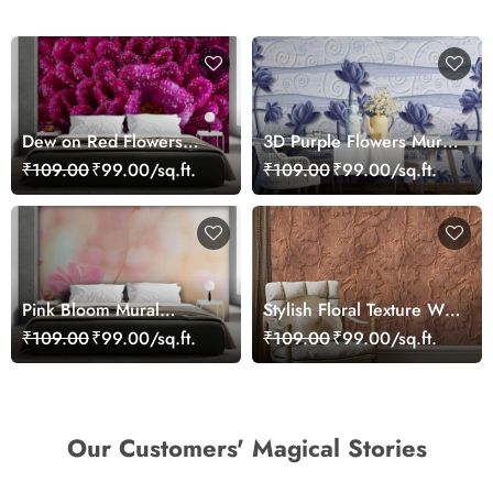
Dew on Red Flowers
3D Purple Flowers Mural
Wallpaper Mural
Wallpaper
₹109.00
₹99.00/sq.ft.
₹109.00
₹99.00/sq.ft.
Pink Bloom Mural
Stylish Floral Texture Wall
Wallpaper
Mural Wallpaper
₹109.00
₹99.00/sq.ft.
₹109.00
₹99.00/sq.ft.
Our Customers' Magical Stories