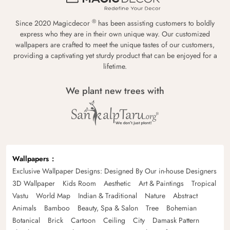
®
Since 2020 Magicdecor
has been assisting customers to boldly
express who they are in their own unique way. Our customized
wallpapers are crafted to meet the unique tastes of our customers,
providing a captivating yet sturdy product that can be enjoyed for a
lifetime.
We plant new trees with
Wallpapers
Exclusive Wallpaper Designs: Designed By Our in-house Designers
3D Wallpaper
Kids Room
Aesthetic
Art & Paintings
Tropical
Vastu
World Map
Indian & Traditional
Nature
Abstract
Animals
Bamboo
Beauty, Spa & Salon
Tree
Bohemian
Botanical
Brick
Cartoon
Ceiling
City
Damask Pattern