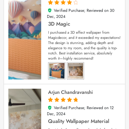
Verified Purchase; Reviewed on
30
4
out of 5
Dec, 2024
3D Magic
I purchased a 3D effect wallpaper from
Magicdecor, and it exceeded my expectations!
The design is stunning, adding depth and
elegance to my room, and the quality is top-
notch. Best installation service, absolutely
worth it—highly recommend!
Arjun Chandravanshi
Verified Purchase; Reviewed on
12
5
out of 5
Dec, 2024
Quality Wallpaper Material