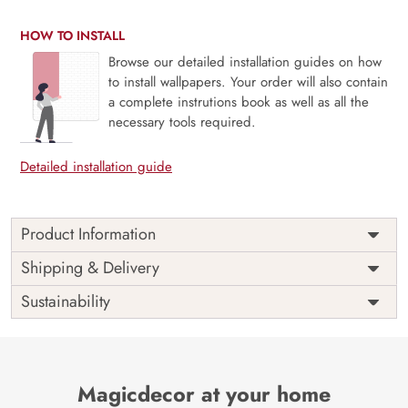
HOW TO INSTALL
Browse our detailed installation guides on how
to install wallpapers. Your order will also contain
a complete instrutions book as well as all the
necessary tools required.
Detailed installation guide
Product Information
Price
Rs. 99/sq.ft.
Country of
Shipping & Delivery
India
Origin
Shipping
Free
Sustainability
Country of
India
Manufacture
Brand /
Magic
Manufacturer
Decor ™
Magicdecor at your home