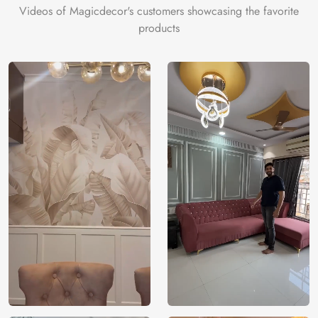
Videos of Magicdecor's customers showcasing the favorite
products