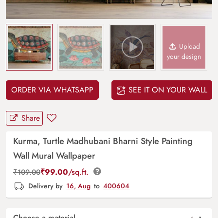
Upload
your design
ORDER VIA WHATSAPP
SEE IT ON YOUR WALL
Share
Kurma, Turtle Madhubani Bharni Style Painting
Wall Mural Wallpaper
₹
99.00
/sq.ft.
₹
109.00
Delivery by
16, Aug
to
400604
Choose a material