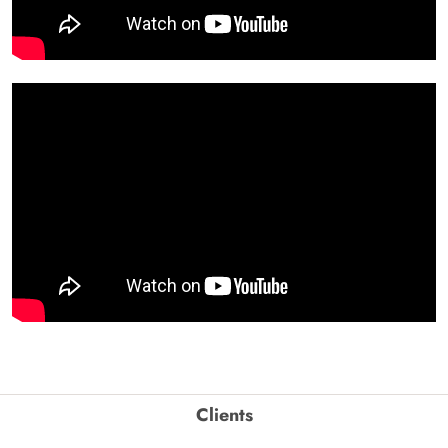
Clients