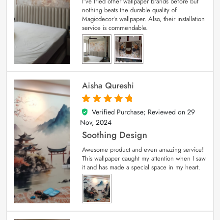
I’ve tried other wallpaper brands before but
nothing beats the durable quality of
Magicdecor’s wallpaper. Also, their installation
service is commendable.
Aisha Qureshi
Verified Purchase; Reviewed on
29
5
out of 5
Nov, 2024
Soothing Design
Awesome product and even amazing service!
This wallpaper caught my attention when I saw
it and has made a special space in my heart.