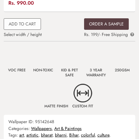
Rs.
990.00
ADD TO CART
ORDER A SAMPLE
Select width / height
Rs. 199/- Free Shipping
VOC FREE
NON-TOXIC
KID & PET
3 YEAR
250GSM
SAFE
WARRANTY
MATTE FINISH
CUSTOM FIT
Wallpaper ID:
95142648
Categories:
Wallpapers
,
Art & Paintings
Tags:
art
,
artistic
,
bharat
,
bharni
,
Bihar
,
colorful
,
culture
,