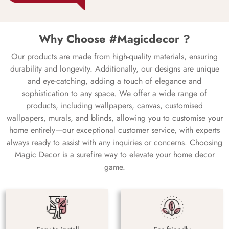
Why Choose #Magicdecor ?
Our products are made from high-quality materials, ensuring
durability and longevity. Additionally, our designs are unique
and eye-catching, adding a touch of elegance and
sophistication to any space. We offer a wide range of
products, including wallpapers, canvas, customised
wallpapers, murals, and blinds, allowing you to customise your
home entirely—our exceptional customer service, with experts
always ready to assist with any inquiries or concerns. Choosing
Magic Decor is a surefire way to elevate your home decor
game.