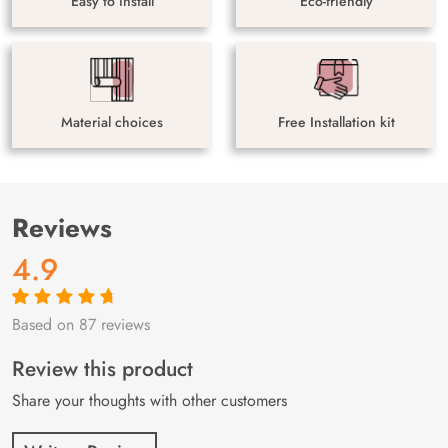
Easy to install
Eco-friendly
Material choices
Free Installation kit
Reviews
4.9
Based on 87 reviews
Rated
87
4.9
out
of 5 based on
customer
Review this product
ratings
Share your thoughts with other customers