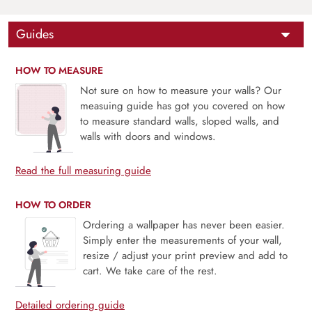
Guides
HOW TO MEASURE
Not sure on how to measure your walls? Our
measuing guide has got you covered on how
to measure standard walls, sloped walls, and
walls with doors and windows.
Read the full measuring guide
HOW TO ORDER
Ordering a wallpaper has never been easier.
Simply enter the measurements of your wall,
resize / adjust your print preview and add to
cart. We take care of the rest.
Detailed ordering guide