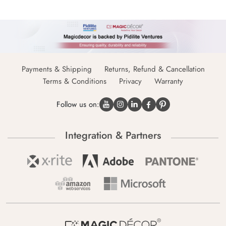
Payments & Shipping
Returns, Refund & Cancellation
Terms & Conditions
Privacy
Warranty
Follow us on:
Integration & Partners