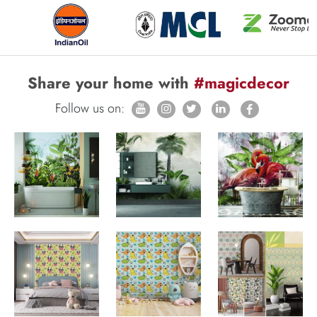
Share your home with
#magicdecor
Follow us on: