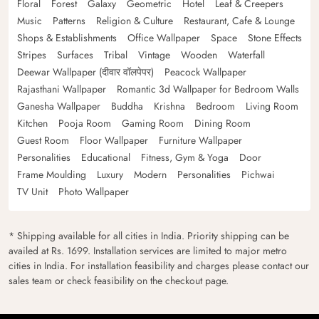
Floral
Forest
Galaxy
Geometric
Hotel
Leaf & Creepers
Music
Patterns
Religion & Culture
Restaurant, Cafe & Lounge
Shops & Establishments
Office Wallpaper
Space
Stone Effects
Stripes
Surfaces
Tribal
Vintage
Wooden
Waterfall
Deewar Wallpaper (दीवार वॉलपेपर)
Peacock Wallpaper
Rajasthani Wallpaper
Romantic 3d Wallpaper for Bedroom Walls
Ganesha Wallpaper
Buddha
Krishna
Bedroom
Living Room
Kitchen
Pooja Room
Gaming Room
Dining Room
Guest Room
Floor Wallpaper
Furniture Wallpaper
Personalities
Educational
Fitness, Gym & Yoga
Door
Frame Moulding
Luxury
Modern
Personalities
Pichwai
TV Unit
Photo Wallpaper
* Shipping available for all cities in India. Priority shipping can be
availed at Rs. 1699. Installation services are limited to major metro
cities in India. For installation feasibility and charges please contact our
sales team or check feasibility on the checkout page.