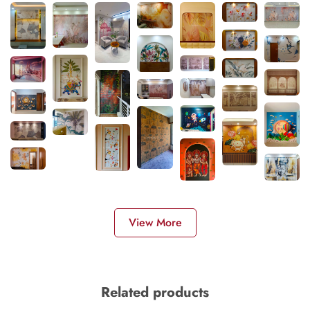
View More
Related products