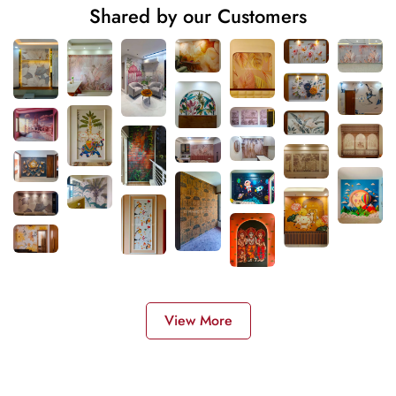
Shared by our Customers
View More