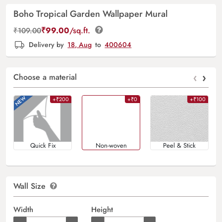
Boho Tropical Garden Wallpaper Mural
₹
99.00
/sq.ft.
₹
109.00
Delivery by
18, Aug
to
400604
‹
›
Choose a material
+₹200
+₹0
+₹100
Quick Fix
Non-woven
Peel & Stick
Wall Size
Width
Height