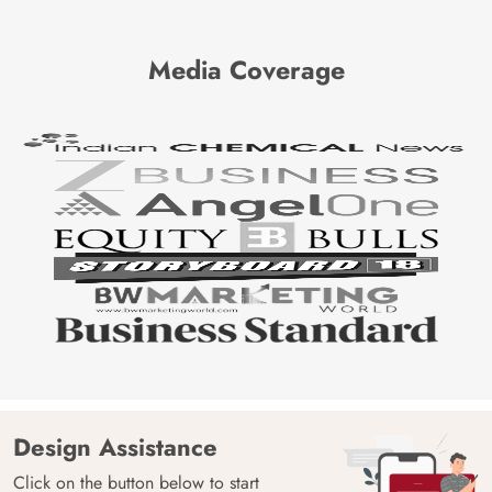
Media Coverage
Design Assistance
Click on the button below to start