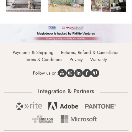
Payments & Shipping
Returns, Refund & Cancellation
Terms & Conditions
Privacy
Warranty
Follow us on:
Integration & Partners