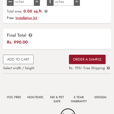
0.00 sq.ft.
Total area:
Free:
Installation kit
Final Total
Rs.
990.00
ADD TO CART
ORDER A SAMPLE
Select width / height
Rs. 199/- Free Shipping
VOC FREE
NON-TOXIC
KID & PET
3 YEAR
250GSM
SAFE
WARRANTY