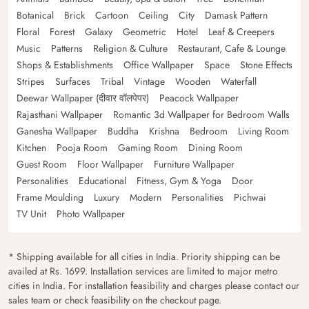
Botanical
Brick
Cartoon
Ceiling
City
Damask Pattern
Floral
Forest
Galaxy
Geometric
Hotel
Leaf & Creepers
Music
Patterns
Religion & Culture
Restaurant, Cafe & Lounge
Shops & Establishments
Office Wallpaper
Space
Stone Effects
Stripes
Surfaces
Tribal
Vintage
Wooden
Waterfall
Deewar Wallpaper (दीवार वॉलपेपर)
Peacock Wallpaper
Rajasthani Wallpaper
Romantic 3d Wallpaper for Bedroom Walls
Ganesha Wallpaper
Buddha
Krishna
Bedroom
Living Room
Kitchen
Pooja Room
Gaming Room
Dining Room
Guest Room
Floor Wallpaper
Furniture Wallpaper
Personalities
Educational
Fitness, Gym & Yoga
Door
Frame Moulding
Luxury
Modern
Personalities
Pichwai
TV Unit
Photo Wallpaper
* Shipping available for all cities in India. Priority shipping can be
availed at Rs. 1699. Installation services are limited to major metro
cities in India. For installation feasibility and charges please contact our
sales team or check feasibility on the checkout page.