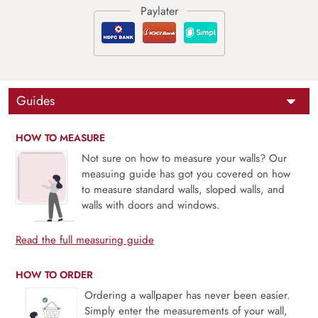
Guides
HOW TO MEASURE
Not sure on how to measure your walls? Our
measuing guide has got you covered on how
to measure standard walls, sloped walls, and
walls with doors and windows.
Read the full measuring guide
HOW TO ORDER
Ordering a wallpaper has never been easier.
Simply enter the measurements of your wall,