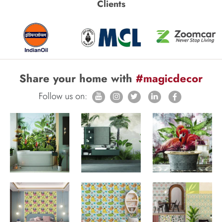
Clients
Share your home with
#magicdecor
Follow us on: