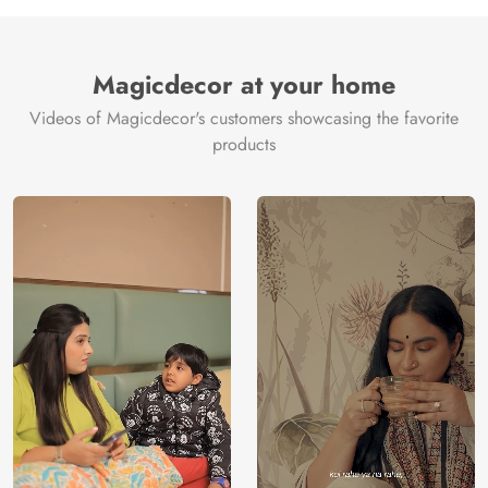
Manufacture
Brand /
Magic
Manufacturer
Decor ™
Magicdecor at your home
Videos of Magicdecor's customers showcasing the favorite
products