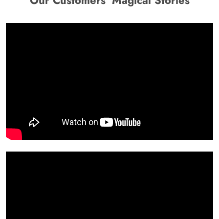
Our Customers' Magical Stories