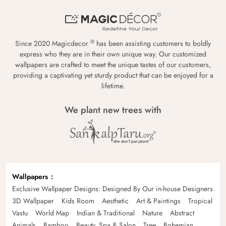
®
Since 2020 Magicdecor
has been assisting customers to boldly
express who they are in their own unique way. Our customized
wallpapers are crafted to meet the unique tastes of our customers,
providing a captivating yet sturdy product that can be enjoyed for a
lifetime.
We plant new trees with
Wallpapers
Exclusive Wallpaper Designs: Designed By Our in-house Designers
3D Wallpaper
Kids Room
Aesthetic
Art & Paintings
Tropical
Vastu
World Map
Indian & Traditional
Nature
Abstract
Animals
Bamboo
Beauty, Spa & Salon
Tree
Bohemian