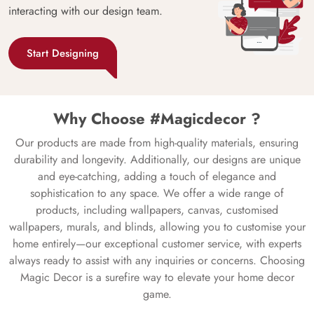
interacting with our design team.
Start Designing
Why Choose #Magicdecor ?
Our products are made from high-quality materials, ensuring
durability and longevity. Additionally, our designs are unique
and eye-catching, adding a touch of elegance and
sophistication to any space. We offer a wide range of
products, including wallpapers, canvas, customised
wallpapers, murals, and blinds, allowing you to customise your
home entirely—our exceptional customer service, with experts
always ready to assist with any inquiries or concerns. Choosing
Magic Decor is a surefire way to elevate your home decor
game.