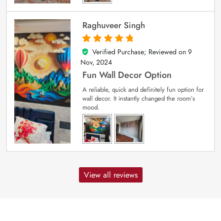
Raghuveer Singh
Verified Purchase; Reviewed on
9
5
out of 5
Nov, 2024
Fun Wall Decor Option
A reliable, quick and definitely fun option for
wall decor. It instantly changed the room’s
mood.
View all reviews