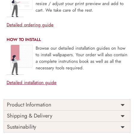
resize / adjust your print preview and add to
cart. We take care of the rest.
Detailed ordering guide
HOW TO INSTALL
Browse our detailed installation guides on how
to install wallpapers. Your order will also contain
a complete instrutions book as well as all the
necessary tools required.
Detailed installation guide
Product Information
Price
Rs. 99/sq.ft.
Country of
Shipping & Delivery
India
Origin
Shipping
Free
Sustainability
Country of
India