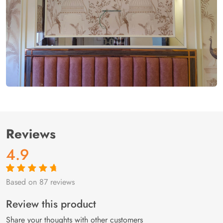
Reviews
4.9
Based on 87 reviews
Rated
87
4.9
out
of 5 based on
customer
Review this product
ratings
Share your thoughts with other customers