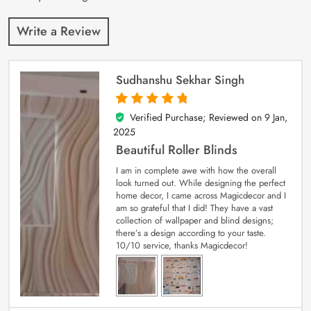
Write a Review
Sudhanshu Sekhar Singh
Verified Purchase; Reviewed on
9 Jan,
5
out of 5
2025
Beautiful Roller Blinds
I am in complete awe with how the overall
look turned out. While designing the perfect
home decor, I came across Magicdecor and I
am so grateful that I did! They have a vast
collection of wallpaper and blind designs;
there’s a design according to your taste.
10/10 service, thanks Magicdecor!