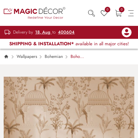
0
0
Delivery by
18, Aug
to
400604
SHIPPING & INSTALLATION*
available in all major cities!
Wallpapers
Bohemian
Boho
Tropical Garden Wallpaper Mural