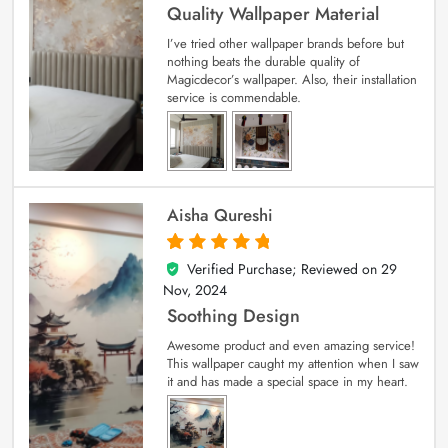
Quality Wallpaper Material
I’ve tried other wallpaper brands before but
nothing beats the durable quality of
Magicdecor’s wallpaper. Also, their installation
service is commendable.
Aisha Qureshi
Verified Purchase; Reviewed on
29
5
out of 5
Nov, 2024
Soothing Design
Awesome product and even amazing service!
This wallpaper caught my attention when I saw
it and has made a special space in my heart.