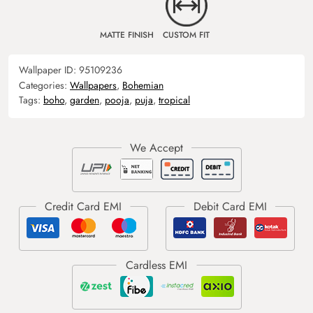
MATTE FINISH
CUSTOM FIT
Wallpaper ID:
95109236
Categories:
Wallpapers
,
Bohemian
Tags:
boho
,
garden
,
pooja
,
puja
,
tropical