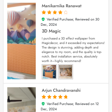
Manikarnika Ranawat
Verified Purchase; Reviewed on
30
4
out of 5
Dec, 2024
3D Magic
I purchased a 3D effect wallpaper from
Magicdecor, and it exceeded my expectations!
The design is stunning, adding depth and
elegance to my room, and the quality is top-
notch. Best installation service, absolutely
worth it—highly recommend!
Arjun Chandravanshi
Verified Purchase; Reviewed on
12
5
out of 5
Dec, 2024