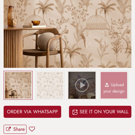
Upload
your design
ORDER VIA WHATSAPP
SEE IT ON YOUR WALL
Share