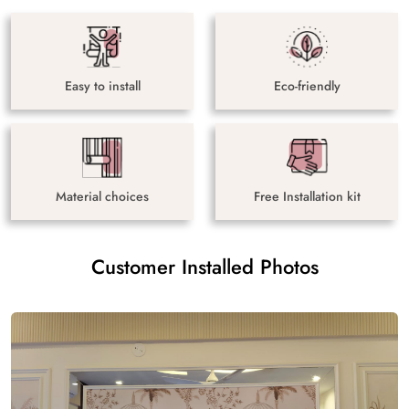
Easy to install
Eco-friendly
Material choices
Free Installation kit
Customer Installed Photos