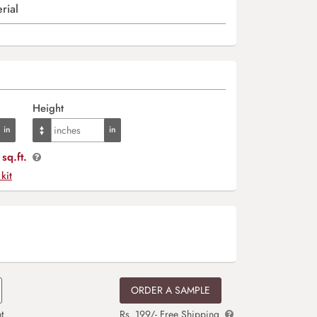
rial
Height
sq.ft.
 kit
ORDER A SAMPLE
t
Rs. 199/- Free Shipping