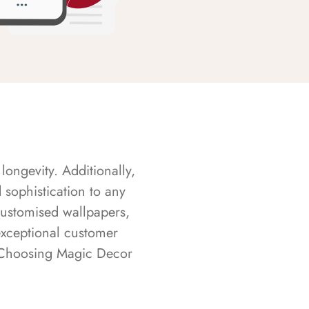
longevity. Additionally,
sophistication to any
customised wallpapers,
exceptional customer
s. Choosing Magic Decor