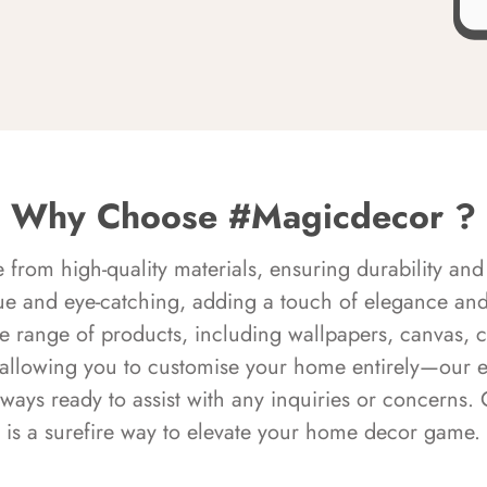
Why Choose #Magicdecor ?
rom high-quality materials, ensuring durability and 
ue and eye-catching, adding a touch of elegance and 
e range of products, including wallpapers, canvas, 
 allowing you to customise your home entirely—our 
always ready to assist with any inquiries or concern
is a surefire way to elevate your home decor game.