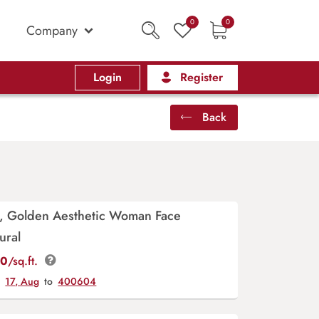
0
0
Company
Login
Register
Back
y, Golden Aesthetic Woman Face
ural
00
/sq.ft.
y
17, Aug
to
400604