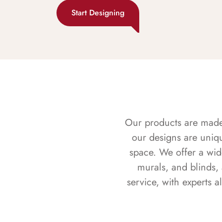
Start Designing
Our products are made f
our designs are uniq
space. We offer a wid
murals, and blinds,
service, with experts 