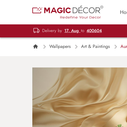
Ho
Delivery by
17, Aug
to
400604
Wallpapers
Art & Paintings
Aur