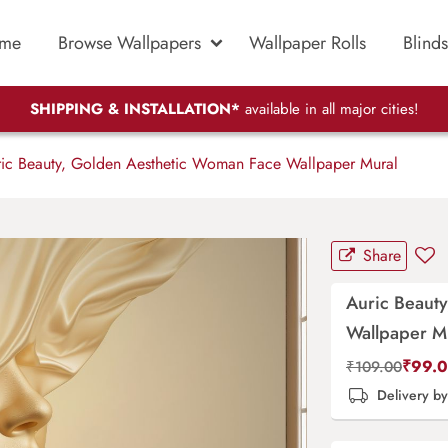
me
Browse Wallpapers
Wallpaper Rolls
Blinds
SHIPPING & INSTALLATION*
available in all major cities!
ic Beauty, Golden Aesthetic Woman Face Wallpaper Mural
Share
Auric Beaut
Wallpaper M
₹
99.
₹
109.00
Delivery b