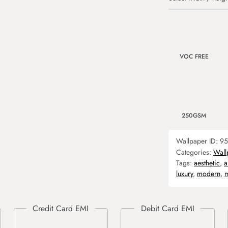
VOC FREE
250GSM
Wallpaper ID:
95
Categories:
Wall
Tags:
aesthetic
,
a
luxury
,
modern
,
m