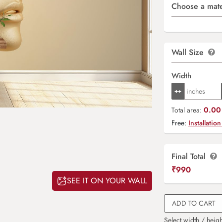
Choose a mate
Wall Size
Width
0.00 
Total area:
Free:
Installation
Final Total
₹
990
SEE IT ON YOUR WALL
ADD TO CART
Select width / heigh