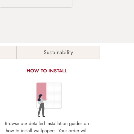
Sustainability
HOW TO INSTALL
Browse our detailed installation guides on
how to install wallpapers. Your order will