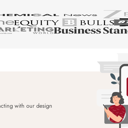
acting with our design