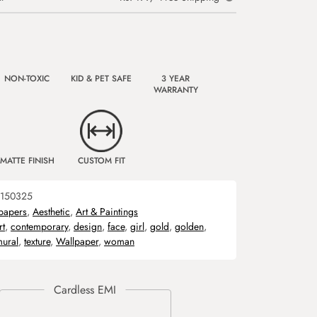
NON-TOXIC
KID & PET SAFE
3 YEAR
WARRANTY
MATTE FINISH
CUSTOM FIT
150325
papers
,
Aesthetic
,
Art & Paintings
rt
,
contemporary
,
design
,
face
,
girl
,
gold
,
golden
,
ural
,
texture
,
Wallpaper
,
woman