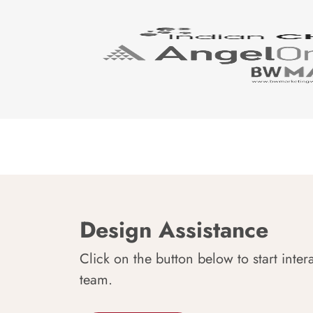
Design Assistance
Click on the button below to start inter
team.