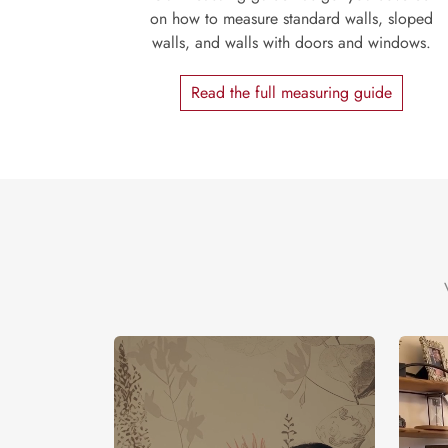
on how to measure standard walls, sloped
walls, and walls with doors and windows.
Read the full measuring guide