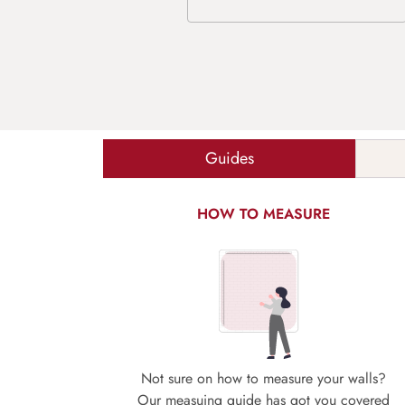
Guides
HOW TO MEASURE
Not sure on how to measure your walls?
Our measuing guide has got you covered