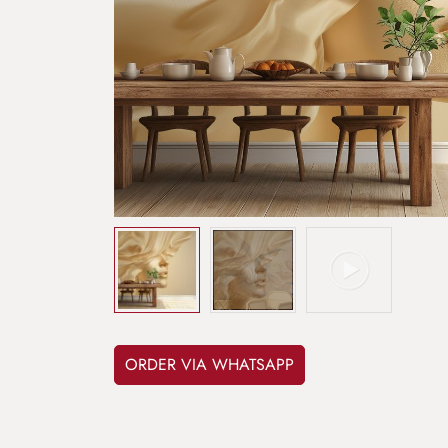
ORDER VIA WHATSAPP