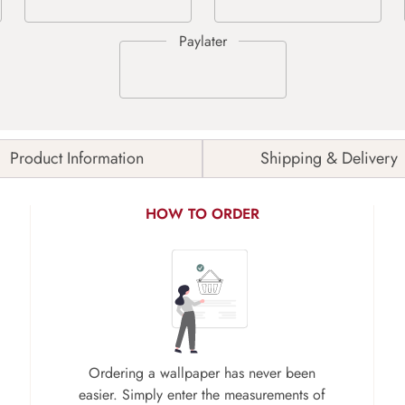
Product Information
Shipping & Delivery
HOW TO ORDER
Ordering a wallpaper has never been
easier. Simply enter the measurements of