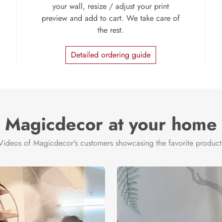
your wall, resize / adjust your print
preview and add to cart. We take care of
the rest.
Detailed ordering guide
Magicdecor at your home
Videos of Magicdecor's customers showcasing the favorite product