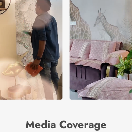
Media Coverage