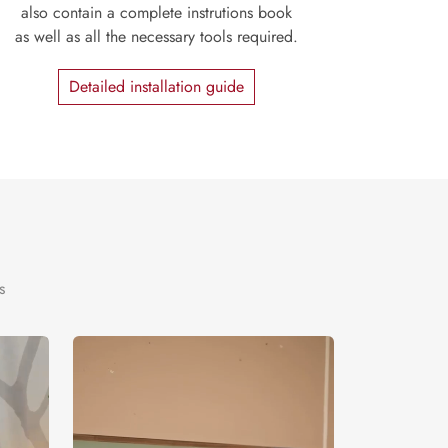
also contain a complete instrutions book
as well as all the necessary tools required.
Detailed installation guide
s