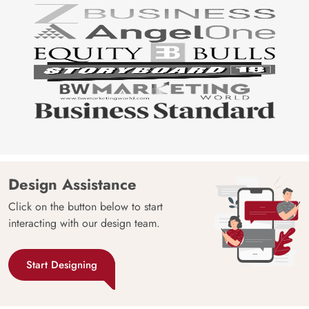
Design Assistance
Click on the button below to start
interacting with our design team.
Start Designing