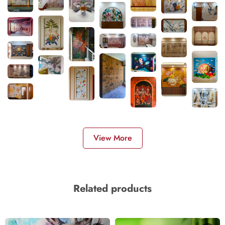
View More
Related products