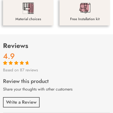
Material choices
Free Installation kit
Reviews
4.9
Based on 87 reviews
Rated
87
4.9
out
of 5 based on
customer
Review this product
ratings
Share your thoughts with other customers
Write a Review