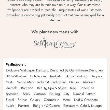
express who they are in their own unique way. Our customized
wallpapers are crafted to meet the unique tastes of our customers,
providing a captivating yet sturdy product that can be enjoyed for a
lifetime.
We plant new trees with
Wallpapers
Exclusive Wallpaper Designs: Designed By Our in-house Designers
3D Wallpaper
Kids Room
Aesthetic
Art & Paintings
Tropical
Vastu
World Map
Indian & Traditional
Nature
Abstract
Animals
Bamboo
Beauty, Spa & Salon
Tree
Bohemian
Botanical
Brick
Cartoon
Ceiling
City
Damask Pattern
Floral
Forest
Galaxy
Geometric
Hotel
Leaf & Creepers
Music
Patterns
Religion & Culture
Restaurant, Cafe & Lounge