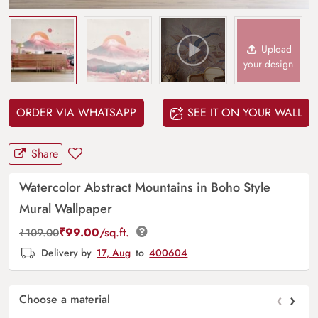
Upload
your design
ORDER VIA WHATSAPP
SEE IT ON YOUR WALL
Share
Watercolor Abstract Mountains in Boho Style
Mural Wallpaper
₹
99.00
/sq.ft.
₹
109.00
Delivery by
17, Aug
to
400604
‹
›
Choose a material