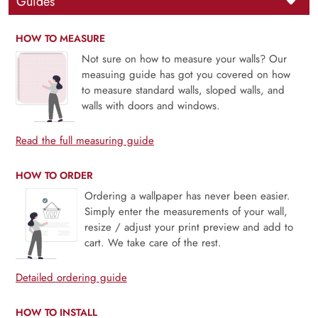
Guides
HOW TO MEASURE
Not sure on how to measure your walls? Our
measuing guide has got you covered on how
to measure standard walls, sloped walls, and
walls with doors and windows.
Read the full measuring guide
HOW TO ORDER
Ordering a wallpaper has never been easier.
Simply enter the measurements of your wall,
resize / adjust your print preview and add to
cart. We take care of the rest.
Detailed ordering guide
HOW TO INSTALL