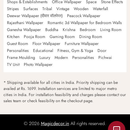
Shops & Establishments
Office Wallpaper
Space
Stone Effects
Stripes
Surfaces
Tribal
Vintage
Wooden
Waterfall
Deewar Wallpaper (दीवार वॉलपेपर)
Peacock Wallpaper
Rajasthani Wallpaper
Romantic 3d Wallpaper for Bedroom Walls
Ganesha Wallpaper
Buddha
Krishna
Bedroom
Living Room
Kitchen
Pooja Room
Gaming Room
Dining Room
Guest Room
Floor Wallpaper
Furniture Wallpaper
Personalities
Educational
Fitness, Gym & Yoga
Door
Frame Moulding
Luxury
Modern
Personalities
Pichwai
TV Unit
Photo Wallpaper
* Shipping available for all cities in India. Priority shipping can be
availed at Rs. 1699. Installation services are limited to major metro
cities in India. For installation feasibility and charges please contact our
sales team or check feasibility on the checkout page.
© 2026
Magicdecor.in
All rights reserved.