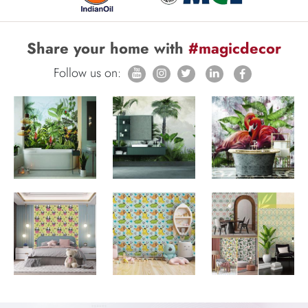
Share your home with
#magicdecor
Follow us on: