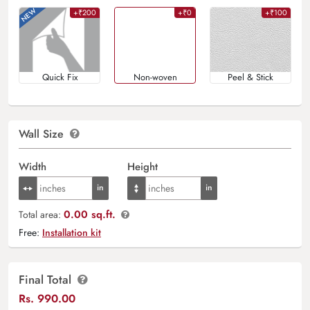
+₹200
+₹0
+₹100
Quick Fix
Non-woven
Peel & Stick
Wall Size
Width
Height
0.00 sq.ft.
Total area:
Free:
Installation kit
Final Total
Rs.
990.00