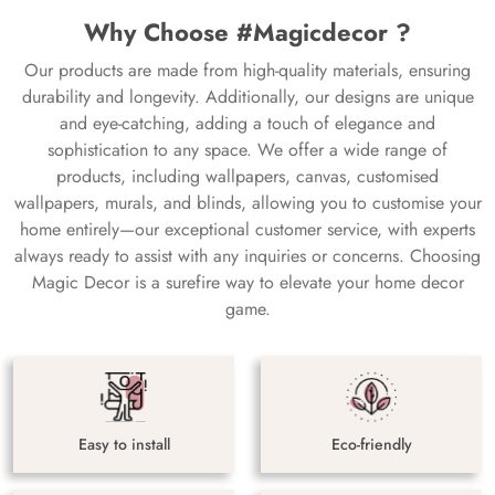
Why Choose #Magicdecor ?
Our products are made from high-quality materials, ensuring
durability and longevity. Additionally, our designs are unique
and eye-catching, adding a touch of elegance and
sophistication to any space. We offer a wide range of
products, including wallpapers, canvas, customised
wallpapers, murals, and blinds, allowing you to customise your
home entirely—our exceptional customer service, with experts
always ready to assist with any inquiries or concerns. Choosing
Magic Decor is a surefire way to elevate your home decor
game.
Easy to install
Eco-friendly