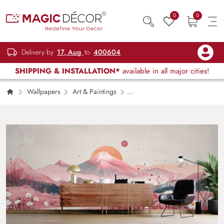
0
0
Delivery by
17, Aug
to
400604
SHIPPING & INSTALLATION*
available in all major cities!
Wallpapers
Art & Paintings
Watercolor Abstract Mountains in Boho Style
Mural Wallpaper