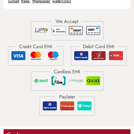
sunset
,
trees
,
Wallpaper
,
watercolor