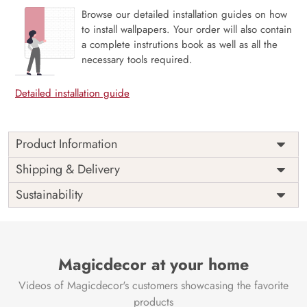
Browse our detailed installation guides on how
to install wallpapers. Your order will also contain
a complete instrutions book as well as all the
necessary tools required.
Detailed installation guide
Product Information
Price
Rs. 99/sq.ft.
Country of
Shipping & Delivery
India
Origin
Shipping
Free
Sustainability
Country of
India
Manufacture
Brand /
Magic
Manufacturer
Decor ™
Magicdecor at your home
Videos of Magicdecor's customers showcasing the favorite
products