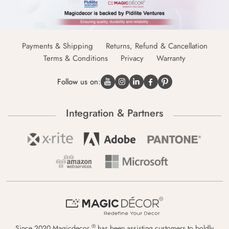
Payments & Shipping
Returns, Refund & Cancellation
Terms & Conditions
Privacy
Warranty
Follow us on:
Integration & Partners
®
Since 2020 Magicdecor
has been assisting customers to boldly