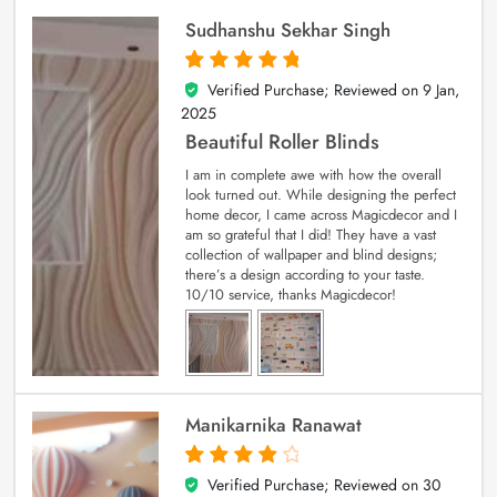
Sudhanshu Sekhar Singh
Verified Purchase; Reviewed on
9 Jan,
5
out of 5
2025
Beautiful Roller Blinds
I am in complete awe with how the overall
look turned out. While designing the perfect
home decor, I came across Magicdecor and I
am so grateful that I did! They have a vast
collection of wallpaper and blind designs;
there’s a design according to your taste.
10/10 service, thanks Magicdecor!
Manikarnika Ranawat
Verified Purchase; Reviewed on
30
4
out of 5