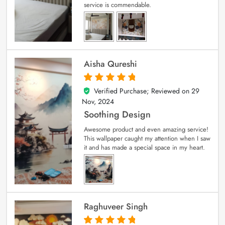
service is commendable.
Aisha Qureshi
Verified Purchase; Reviewed on
29
5
out of 5
Nov, 2024
Soothing Design
Awesome product and even amazing service!
This wallpaper caught my attention when I saw
it and has made a special space in my heart.
Raghuveer Singh