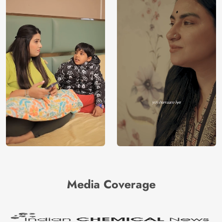
Media Coverage