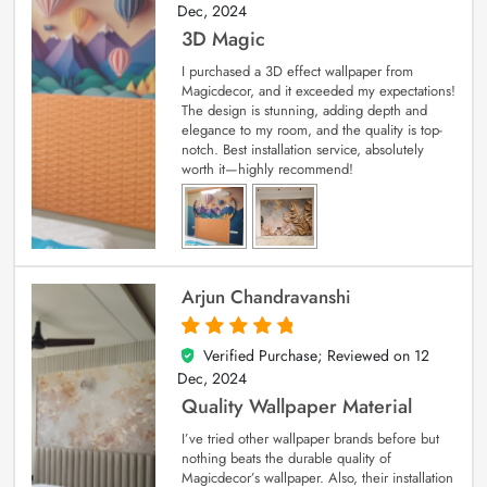
Dec, 2024
3D Magic
I purchased a 3D effect wallpaper from
Magicdecor, and it exceeded my expectations!
The design is stunning, adding depth and
elegance to my room, and the quality is top-
notch. Best installation service, absolutely
worth it—highly recommend!
Arjun Chandravanshi
Verified Purchase; Reviewed on
12
5
out of 5
Dec, 2024
Quality Wallpaper Material
I’ve tried other wallpaper brands before but
nothing beats the durable quality of
Magicdecor’s wallpaper. Also, their installation