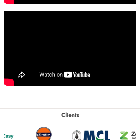
Clients