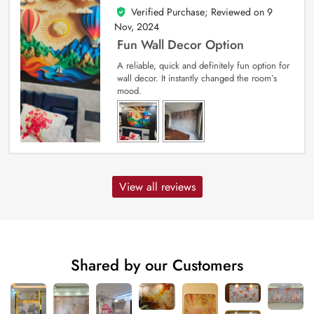
Verified Purchase; Reviewed on
9
5
out of 5
Nov, 2024
Fun Wall Decor Option
A reliable, quick and definitely fun option for
wall decor. It instantly changed the room’s
mood.
View all reviews
Shared by our Customers