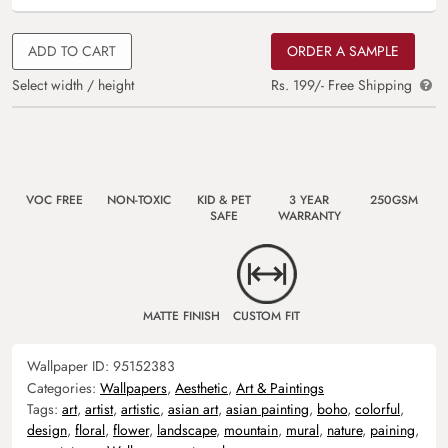
ADD TO CART
ORDER A SAMPLE
Select width / height
Rs. 199/- Free Shipping
VOC FREE
NON-TOXIC
KID & PET
3 YEAR
250GSM
SAFE
WARRANTY
MATTE FINISH
CUSTOM FIT
Wallpaper ID:
95152383
Categories:
Wallpapers
,
Aesthetic
,
Art & Paintings
Tags:
art
,
artist
,
artistic
,
asian art
,
asian painting
,
boho
,
colorful
,
design
,
floral
,
flower
,
landscape
,
mountain
,
mural
,
nature
,
paining
,