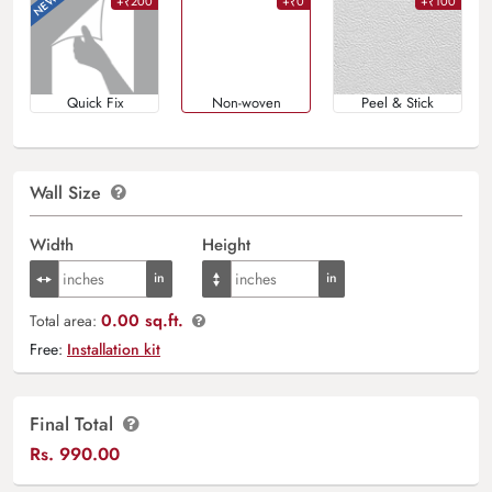
+₹200
+₹0
+₹100
Quick Fix
Non-woven
Peel & Stick
Wall Size
Width
Height
0.00 sq.ft.
Total area:
Free:
Installation kit
Final Total
Rs.
990.00