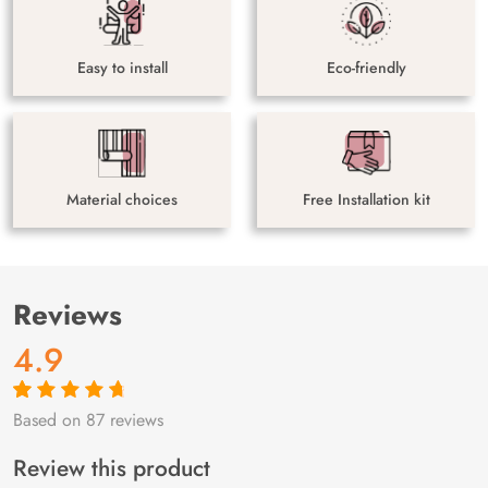
Easy to install
Eco-friendly
Material choices
Free Installation kit
Reviews
4.9
Based on 87 reviews
Rated
87
4.9
out
of 5 based on
customer
Review this product
ratings