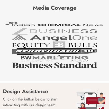
Media Coverage
Design Assistance
Click on the button below to start
interacting with our design team.