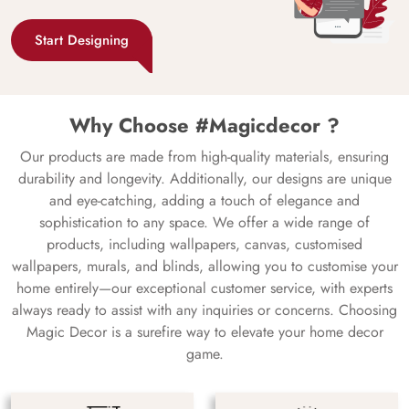
Start Designing
Why Choose #Magicdecor ?
Our products are made from high-quality materials, ensuring
durability and longevity. Additionally, our designs are unique
and eye-catching, adding a touch of elegance and
sophistication to any space. We offer a wide range of
products, including wallpapers, canvas, customised
wallpapers, murals, and blinds, allowing you to customise your
home entirely—our exceptional customer service, with experts
always ready to assist with any inquiries or concerns. Choosing
Magic Decor is a surefire way to elevate your home decor
game.