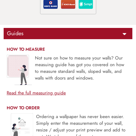
Guides
HOW TO MEASURE
Not sure on how to measure your walls? Our
measuing guide has got you covered on how
to measure standard walls, sloped walls, and
walls with doors and windows.
Read the full measuring guide
HOW TO ORDER
Ordering a wallpaper has never been easier.
Simply enter the measurements of your wall,
resize / adjust your print preview and add to