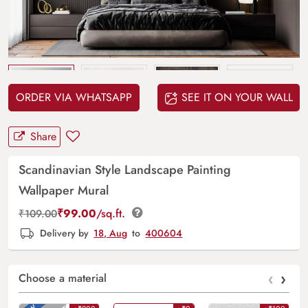
Upload
your design
ORDER VIA WHATSAPP
SEE IT ON YOUR WALL
Share
Scandinavian Style Landscape Painting
Wallpaper Mural
₹
99.00
/sq.ft.
₹
109.00
Delivery by
18, Aug
to
400604
‹
›
Choose a material