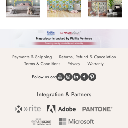
Payments & Shipping
Returns, Refund & Cancellation
Terms & Conditions
Privacy
Warranty
Follow us on:
Integration & Partners