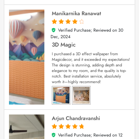
Manikarnika Ranawat
Verified Purchase; Reviewed on
30
4
out of 5
Dec, 2024
3D Magic
I purchased a 3D effect wallpaper from
Magicdecor, and it exceeded my expectations!
The design is stunning, adding depth and
elegance to my room, and the quality is top-
notch. Best installation service, absolutely
worth it—highly recommend!
Arjun Chandravanshi
Verified Purchase; Reviewed on
12
5
out of 5