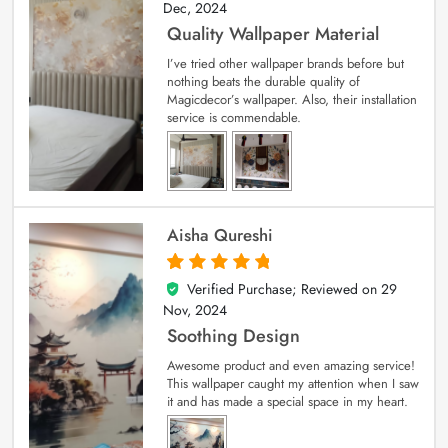
Dec, 2024
Quality Wallpaper Material
I’ve tried other wallpaper brands before but
nothing beats the durable quality of
Magicdecor’s wallpaper. Also, their installation
service is commendable.
Aisha Qureshi
Verified Purchase; Reviewed on
29
5
out of 5
Nov, 2024
Soothing Design
Awesome product and even amazing service!
This wallpaper caught my attention when I saw
it and has made a special space in my heart.