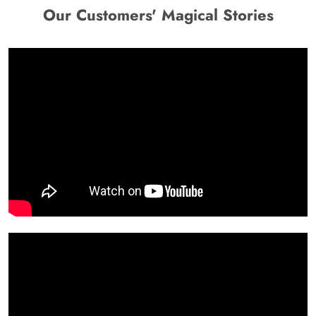
Our Customers' Magical Stories