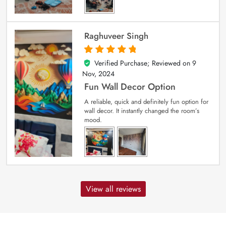
Raghuveer Singh
Verified Purchase; Reviewed on
9
5
out of 5
Nov, 2024
Fun Wall Decor Option
A reliable, quick and definitely fun option for
wall decor. It instantly changed the room’s
mood.
View all reviews