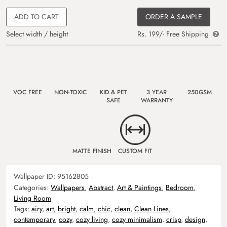
ADD TO CART
ORDER A SAMPLE
Select width / height
Rs. 199/- Free Shipping
VOC FREE
NON-TOXIC
KID & PET
3 YEAR
250GSM
SAFE
WARRANTY
MATTE FINISH
CUSTOM FIT
Wallpaper ID:
95162805
Categories:
Wallpapers
,
Abstract
,
Art & Paintings
,
Bedroom
,
Living Room
Tags:
airy
,
art
,
bright
,
calm
,
chic
,
clean
,
Clean Lines
,
contemporary
,
cozy
,
cozy living
,
cozy minimalism
,
crisp
,
design
,