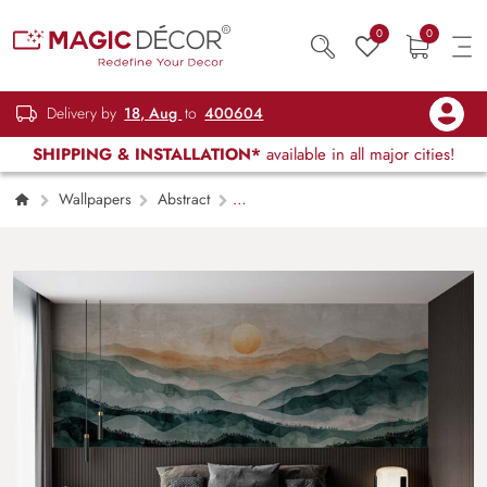
0
0
Delivery by
18, Aug
to
400604
SHIPPING & INSTALLATION*
available in all major cities!
Wallpapers
Abstract
Scandinavian Style Landscape Painting
Wallpaper Mural