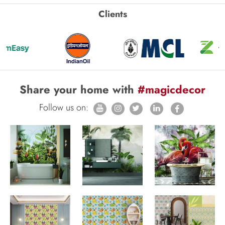
Clients
Share your home with
#magicdecor
Follow us on: