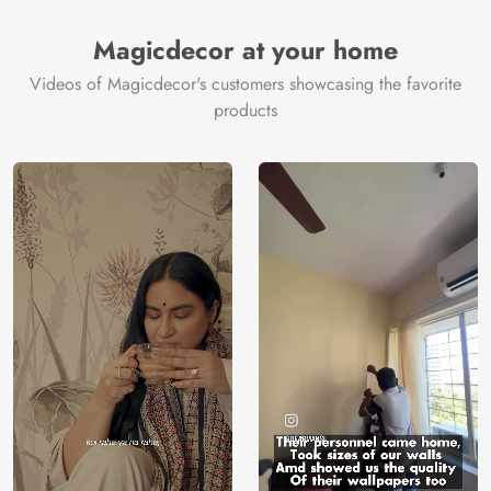
Brand /
Magic
Manufacturer
Decor ™
Magicdecor at your home
Videos of Magicdecor's customers showcasing the favorite
products