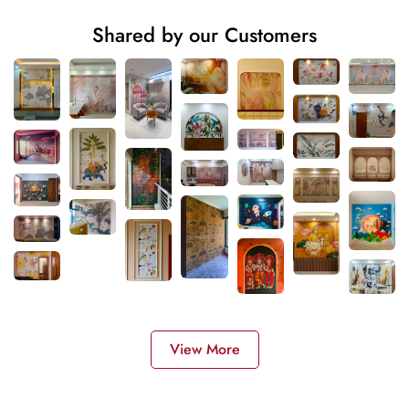
Shared by our Customers
View More