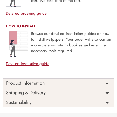
cart. We take care of the rest.
Detailed ordering guide
HOW TO INSTALL
Browse our detailed installation guides on how
to install wallpapers. Your order will also contain
a complete instrutions book as well as all the
necessary tools required.
Detailed installation guide
Product Information
Price
Rs. 99/sq.ft.
Country of
Shipping & Delivery
India
Origin
Shipping
Free
Sustainability
Country of
India
Manufacture