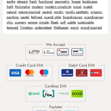
earthy
,
elegant
,
fresh
,
functional
,
geometric
,
hygge
,
landscape
,
light
,
Minimalist
,
modern
,
modern simplicity
,
mural
,
muted
,
natural
,
nature-inspired
,
neutral
,
nordic
,
nordic aesthetic
,
organic
,
painting
,
pastel
,
Refined
,
scandi style
,
Scandinavian
,
scandinavian
chic
,
scenery
,
serene
,
simple
,
Sleek
,
soft
,
subtle
,
sustainable
,
textured
,
Timeless
,
understated
,
Wallpaper
,
warm
,
wood-inspired