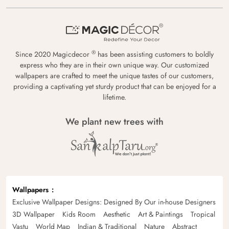
®
Since 2020 Magicdecor
has been assisting customers to boldly
express who they are in their own unique way. Our customized
wallpapers are crafted to meet the unique tastes of our customers,
providing a captivating yet sturdy product that can be enjoyed for a
lifetime.
We plant new trees with
Wallpapers
Exclusive Wallpaper Designs: Designed By Our in-house Designers
3D Wallpaper
Kids Room
Aesthetic
Art & Paintings
Tropical
Vastu
World Map
Indian & Traditional
Nature
Abstract