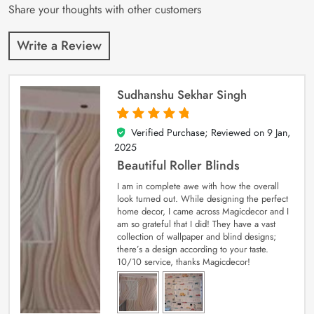
Share your thoughts with other customers
Write a Review
Sudhanshu Sekhar Singh
Verified Purchase; Reviewed on
9 Jan,
5
out of 5
2025
Beautiful Roller Blinds
I am in complete awe with how the overall
look turned out. While designing the perfect
home decor, I came across Magicdecor and I
am so grateful that I did! They have a vast
collection of wallpaper and blind designs;
there’s a design according to your taste.
10/10 service, thanks Magicdecor!