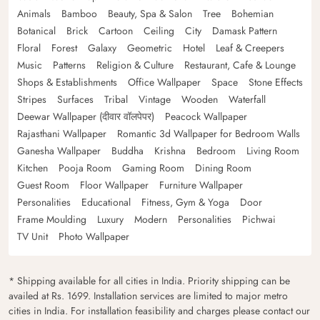
Animals
Bamboo
Beauty, Spa & Salon
Tree
Bohemian
Botanical
Brick
Cartoon
Ceiling
City
Damask Pattern
Floral
Forest
Galaxy
Geometric
Hotel
Leaf & Creepers
Music
Patterns
Religion & Culture
Restaurant, Cafe & Lounge
Shops & Establishments
Office Wallpaper
Space
Stone Effects
Stripes
Surfaces
Tribal
Vintage
Wooden
Waterfall
Deewar Wallpaper (दीवार वॉलपेपर)
Peacock Wallpaper
Rajasthani Wallpaper
Romantic 3d Wallpaper for Bedroom Walls
Ganesha Wallpaper
Buddha
Krishna
Bedroom
Living Room
Kitchen
Pooja Room
Gaming Room
Dining Room
Guest Room
Floor Wallpaper
Furniture Wallpaper
Personalities
Educational
Fitness, Gym & Yoga
Door
Frame Moulding
Luxury
Modern
Personalities
Pichwai
TV Unit
Photo Wallpaper
* Shipping available for all cities in India. Priority shipping can be
availed at Rs. 1699. Installation services are limited to major metro
cities in India. For installation feasibility and charges please contact our