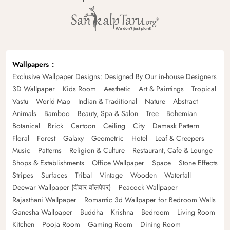
Wallpapers
Exclusive Wallpaper Designs: Designed By Our in-house Designers
3D Wallpaper
Kids Room
Aesthetic
Art & Paintings
Tropical
Vastu
World Map
Indian & Traditional
Nature
Abstract
Animals
Bamboo
Beauty, Spa & Salon
Tree
Bohemian
Botanical
Brick
Cartoon
Ceiling
City
Damask Pattern
Floral
Forest
Galaxy
Geometric
Hotel
Leaf & Creepers
Music
Patterns
Religion & Culture
Restaurant, Cafe & Lounge
Shops & Establishments
Office Wallpaper
Space
Stone Effects
Stripes
Surfaces
Tribal
Vintage
Wooden
Waterfall
Deewar Wallpaper (दीवार वॉलपेपर)
Peacock Wallpaper
Rajasthani Wallpaper
Romantic 3d Wallpaper for Bedroom Walls
Ganesha Wallpaper
Buddha
Krishna
Bedroom
Living Room
Kitchen
Pooja Room
Gaming Room
Dining Room