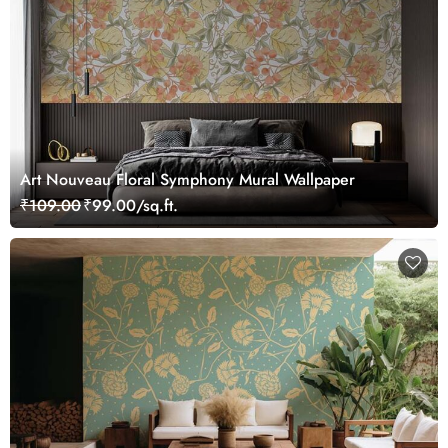
Art Nouveau Floral Symphony Mural Wallpaper
₹109.00
₹99.00/sq.ft.