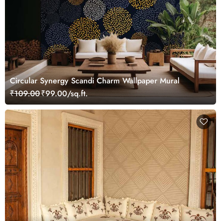
Circular Synergy Scandi Charm Wallpaper Mural
₹109.00
₹99.00/sq.ft.