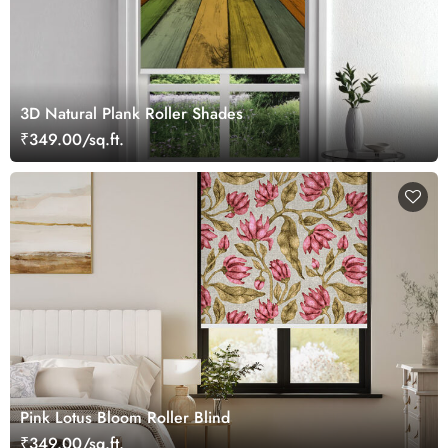
3D Natural Plank Roller Shades
₹349.00/sq.ft.
Pink Lotus Bloom Roller Blind
₹349.00/sq.ft.