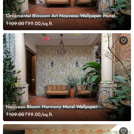
Ornamental Blossom Art Nouveau Wallpaper Mural
₹109.00
₹99.00/sq.ft.
Nouveau Bloom Harmony Mural Wallpaper
₹109.00
₹99.00/sq.ft.