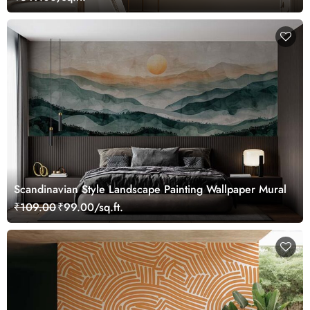
Scandinavian Style Landscape Painting Wallpaper Mural
₹109.00
₹99.00/sq.ft.