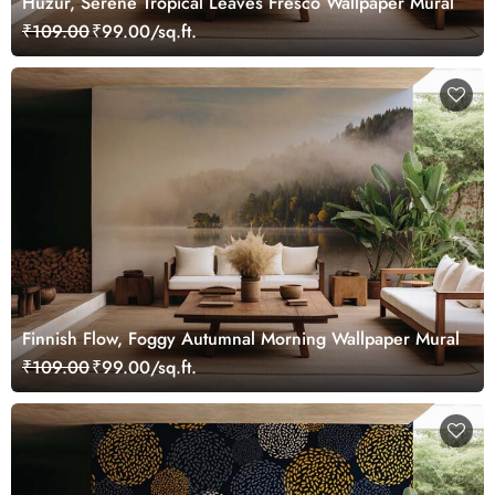
Huzur, Serene Tropical Leaves Fresco Wallpaper Mural
₹109.00
₹99.00/sq.ft.
Finnish Flow, Foggy Autumnal Morning Wallpaper Mural
₹109.00
₹99.00/sq.ft.