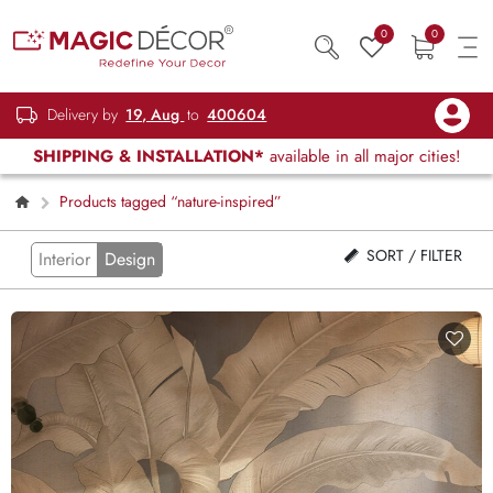
0
0
Delivery by
19, Aug
to
400604
SHIPPING & INSTALLATION*
available in all major cities!
Products tagged “nature-inspired”
SORT / FILTER
Interior
Design