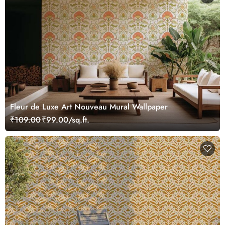
Fleur de Luxe Art Nouveau Mural Wallpaper
₹109.00
₹99.00/sq.ft.