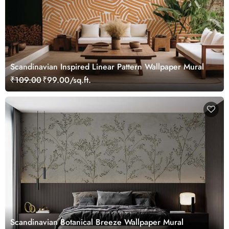
Scandinavian Inspired Linear Pattern Wallpaper Mural
₹109.00
₹99.00/sq.ft.
Scandinavian Botanical Breeze Wallpaper Mural