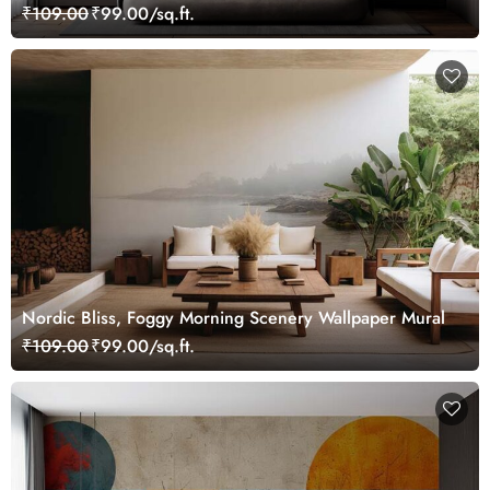
₹109.00
₹99.00/sq.ft.
Nordic Bliss, Foggy Morning Scenery Wallpaper Mural
₹109.00
₹99.00/sq.ft.