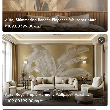
Aura, Shimmering Banana Elegance Wallpaper Mural,
Customized
₹109.00
₹99.00/sq.ft.
Aura, Regal Tropic Harmony Wallpaper Mural,
Customized
₹109.00
₹99.00/sq.ft.