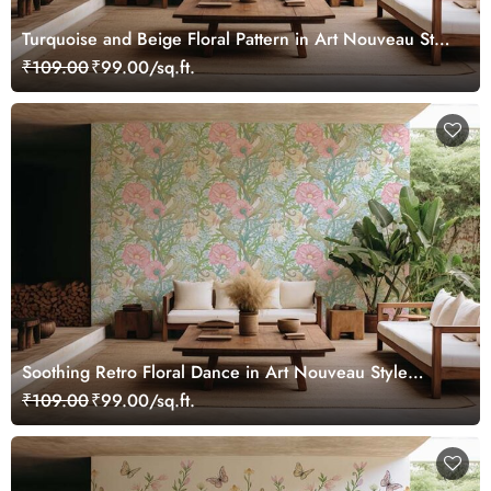
Turquoise and Beige Floral Pattern in Art Nouveau Style
Wallpaper Mural
₹109.00
₹99.00/sq.ft.
Soothing Retro Floral Dance in Art Nouveau Style
Wallpaper Mural
₹109.00
₹99.00/sq.ft.