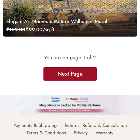
Elegant Art Nouveau Pattern Wallpaper Mural
₹109.00
₹99.00/sq.ft.
You are on page
1
of 2
Next Page
Payments & Shipping
Returns, Refund & Cancellation
Terms & Conditions
Privacy
Warranty