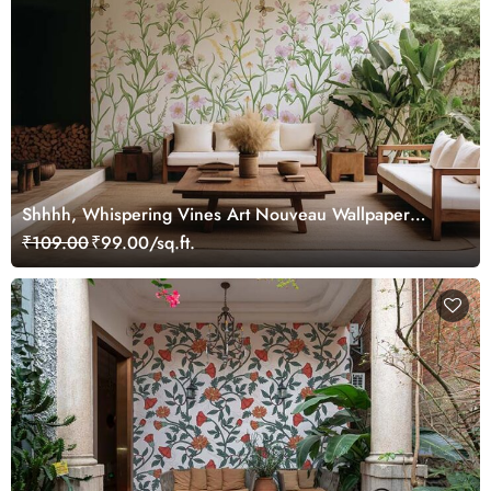
Shhhh, Whispering Vines Art Nouveau Wallpaper
Mural
₹109.00
₹99.00/sq.ft.