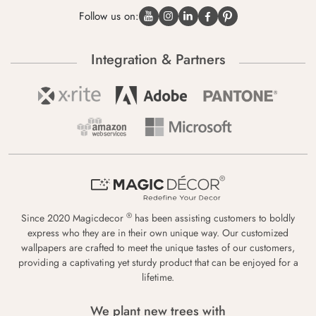
Follow us on:
Integration & Partners
®
Since 2020 Magicdecor
has been assisting customers to boldly
express who they are in their own unique way. Our customized
wallpapers are crafted to meet the unique tastes of our customers,
providing a captivating yet sturdy product that can be enjoyed for a
lifetime.
We plant new trees with