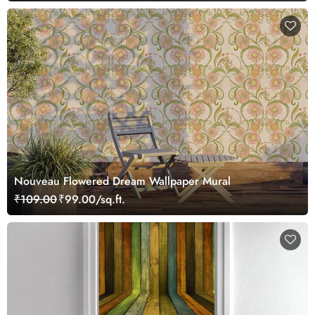
Nouveau Flowered Dream Wallpaper Mural
₹109.00
₹99.00/sq.ft.