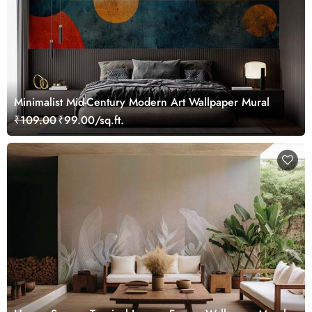
Minimalist Mid-Century Modern Art Wallpaper Mural
₹109.00
₹99.00/sq.ft.