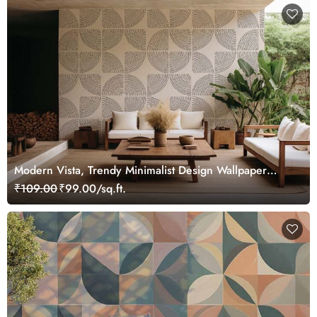
Modern Vista, Trendy Minimalist Design Wallpaper
Mural
₹109.00
₹99.00/sq.ft.