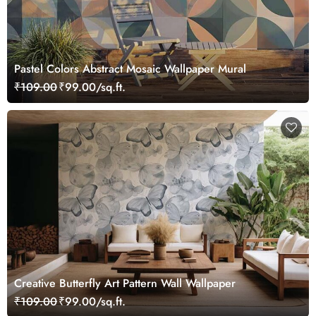
Pastel Colors Abstract Mosaic Wallpaper Mural
₹109.00
₹99.00/sq.ft.
Creative Butterfly Art Pattern Wall Wallpaper
₹109.00
₹99.00/sq.ft.