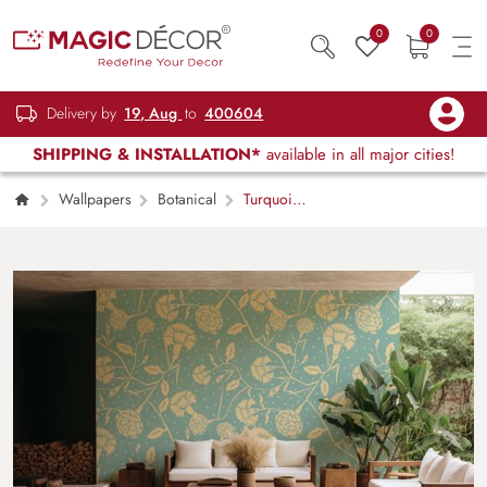
0
0
Delivery by
19, Aug
to
400604
SHIPPING & INSTALLATION*
available in all major cities!
Wallpapers
Botanical
Turquoise
and Beige Floral Pattern in Art Nouveau Style
Wallpaper Mural