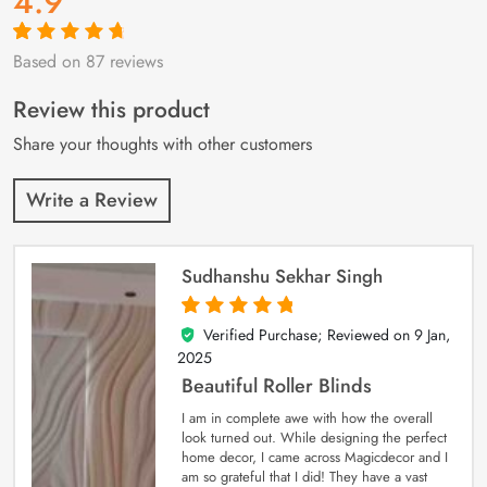
4.9
Based on 87 reviews
Rated
87
4.9
out
of 5 based on
customer
Review this product
ratings
Share your thoughts with other customers
Write a Review
Sudhanshu Sekhar Singh
Verified Purchase; Reviewed on
9 Jan,
5
out of 5
2025
Beautiful Roller Blinds
I am in complete awe with how the overall
look turned out. While designing the perfect
home decor, I came across Magicdecor and I
am so grateful that I did! They have a vast