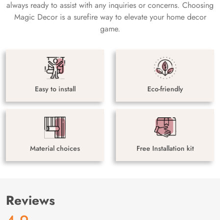
always ready to assist with any inquiries or concerns. Choosing
Magic Decor is a surefire way to elevate your home decor
game.
Easy to install
Eco-friendly
Material choices
Free Installation kit
Reviews