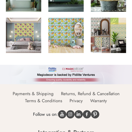
Payments & Shipping
Returns, Refund & Cancellation
Terms & Conditions
Privacy
Warranty
Follow us on: