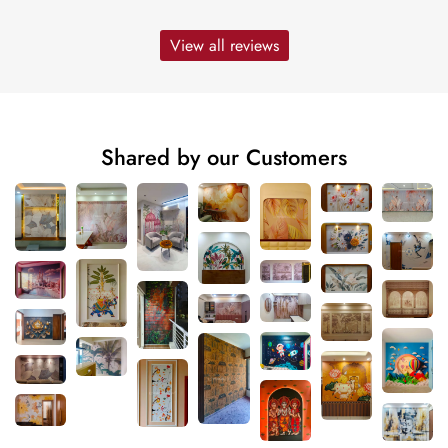
View all reviews
Shared by our Customers