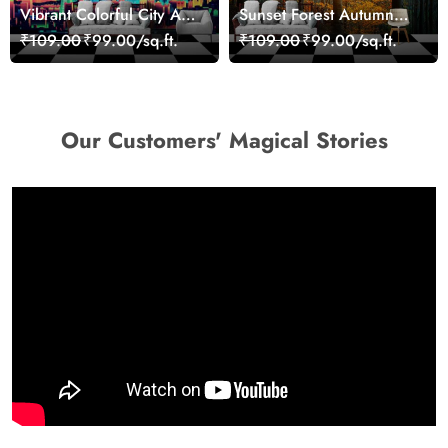
Vibrant Colorful City Art
Sunset Forest Autumn
Wall Design wallpaper
Scenic Nature View
₹109.00
₹99.00/sq.ft.
₹109.00
₹99.00/sq.ft.
Wallpaper
Our Customers' Magical Stories