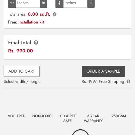
0.00 sq.ft.
Total area:
Free:
Installation kit
Final Total
Rs.
990.00
ADD TO CART
ORDER A SAMPLE
Select width / height
Rs. 199/- Free Shipping
VOC FREE
NON-TOXIC
KID & PET
3 YEAR
250GSM
SAFE
WARRANTY