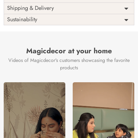
Price
Rs. 99/sq.ft.
Country of
Shipping & Delivery
India
Origin
Shipping
Free
Sustainability
Country of
India
Manufacture
Brand /
Magic
Manufacturer
Decor ™
Magicdecor at your home
Videos of Magicdecor's customers showcasing the favorite
products