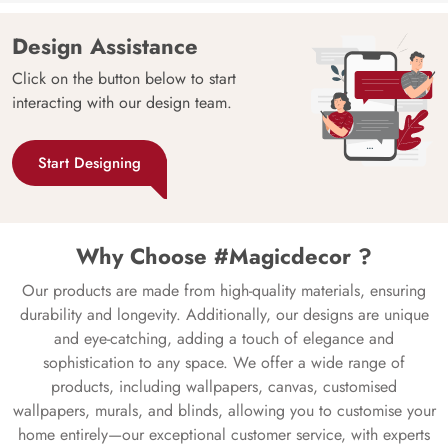
Design Assistance
Click on the button below to start
interacting with our design team.
Start Designing
Why Choose #Magicdecor ?
Our products are made from high-quality materials, ensuring
durability and longevity. Additionally, our designs are unique
and eye-catching, adding a touch of elegance and
sophistication to any space. We offer a wide range of
products, including wallpapers, canvas, customised
wallpapers, murals, and blinds, allowing you to customise your
home entirely—our exceptional customer service, with experts