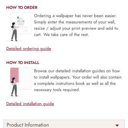
HOW TO ORDER
Ordering a wallpaper has never been easier.
Simply enter the measurements of your wall,
resize / adjust your print preview and add to
cart. We take care of the rest.
Detailed ordering guide
HOW TO INSTALL
Browse our detailed installation guides on how
to install wallpapers. Your order will also contain
a complete instrutions book as well as all the
necessary tools required.
Detailed installation guide
Product Information