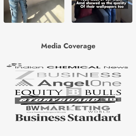
Media Coverage