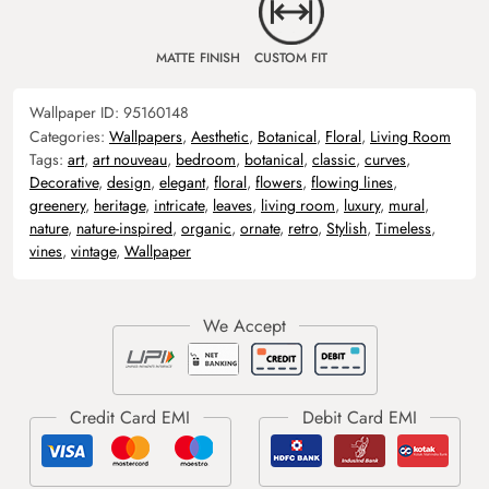
MATTE FINISH
CUSTOM FIT
Wallpaper ID:
95160148
Categories:
Wallpapers
,
Aesthetic
,
Botanical
,
Floral
,
Living Room
Tags:
art
,
art nouveau
,
bedroom
,
botanical
,
classic
,
curves
,
Decorative
,
design
,
elegant
,
floral
,
flowers
,
flowing lines
,
greenery
,
heritage
,
intricate
,
leaves
,
living room
,
luxury
,
mural
,
nature
,
nature-inspired
,
organic
,
ornate
,
retro
,
Stylish
,
Timeless
,
vines
,
vintage
,
Wallpaper