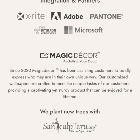
Integration & Partners
®
Since 2020 Magicdecor
has been assisting customers to boldly
express who they are in their own unique way. Our customized
wallpapers are crafted to meet the unique tastes of our customers,
providing a captivating yet sturdy product that can be enjoyed for a
lifetime.
We plant new trees with