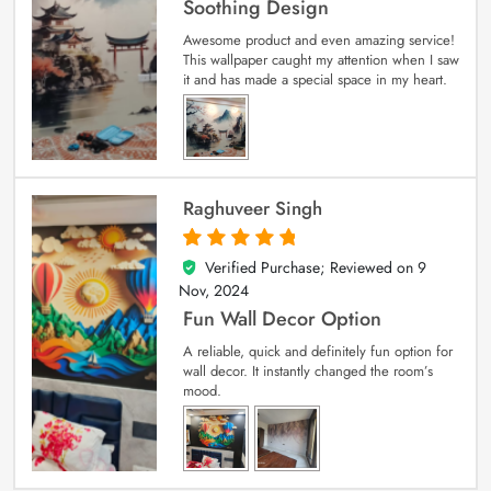
Soothing Design
Awesome product and even amazing service!
This wallpaper caught my attention when I saw
it and has made a special space in my heart.
Raghuveer Singh
Verified Purchase; Reviewed on
9
5
out of 5
Nov, 2024
Fun Wall Decor Option
A reliable, quick and definitely fun option for
wall decor. It instantly changed the room’s
mood.