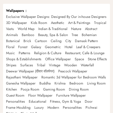
Wallpapers
Exclusive Wallpaper Designs: Designed By Our in-house Designers
3D Wallpaper
Kids Room
Aesthetic
Art & Paintings
Tropical
Vastu
World Map
Indian & Traditional
Nature
Abstract
Animals
Bamboo
Beauty, Spa & Salon
Tree
Bohemian
Botanical
Brick
Cartoon
Ceiling
City
Damask Pattern
Floral
Forest
Galaxy
Geometric
Hotel
Leaf & Creepers
Music
Patterns
Religion & Culture
Restaurant, Cafe & Lounge
Shops & Establishments
Office Wallpaper
Space
Stone Effects
Stripes
Surfaces
Tribal
Vintage
Wooden
Waterfall
Deewar Wallpaper (दीवार वॉलपेपर)
Peacock Wallpaper
Rajasthani Wallpaper
Romantic 3d Wallpaper for Bedroom Walls
Ganesha Wallpaper
Buddha
Krishna
Bedroom
Living Room
Kitchen
Pooja Room
Gaming Room
Dining Room
Guest Room
Floor Wallpaper
Furniture Wallpaper
Personalities
Educational
Fitness, Gym & Yoga
Door
Frame Moulding
Luxury
Modern
Personalities
Pichwai