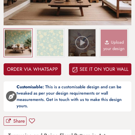
Upload
your design
ORDER VIA WHATSAPP
SEE IT ON YOUR WALL
Customisable:
This is a customisable design and can be
tweaked as per your design requirements or wall
measurements. Get in touch with us to make this design
yours.
Share