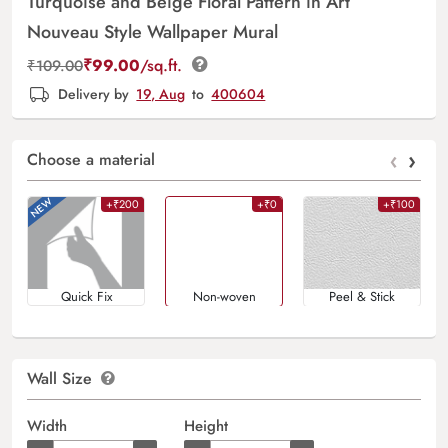
Turquoise and Beige Floral Pattern in Art
Nouveau Style Wallpaper Mural
₹
99.00
/sq.ft.
₹
109.00
Delivery by
19, Aug
to
400604
‹
›
Choose a material
+₹200
+₹0
+₹100
Quick Fix
Non-woven
Peel & Stick
Wall Size
Width
Height