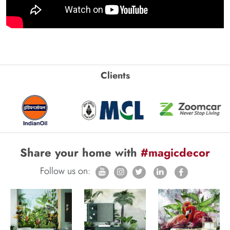
Clients
Share your home with
#magicdecor
Follow us on: