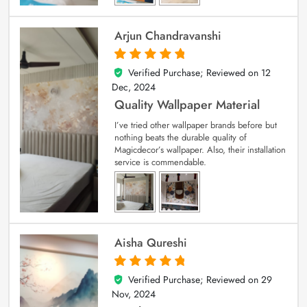
Arjun Chandravanshi
Verified Purchase; Reviewed on
12
5
out of 5
Dec, 2024
Quality Wallpaper Material
I’ve tried other wallpaper brands before but
nothing beats the durable quality of
Magicdecor’s wallpaper. Also, their installation
service is commendable.
Aisha Qureshi
Verified Purchase; Reviewed on
29
5
out of 5
Nov, 2024