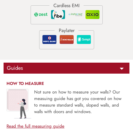
Guides
HOW TO MEASURE
Not sure on how to measure your walls? Our
measuing guide has got you covered on how
to measure standard walls, sloped walls, and
walls with doors and windows.
Read the full measuring guide