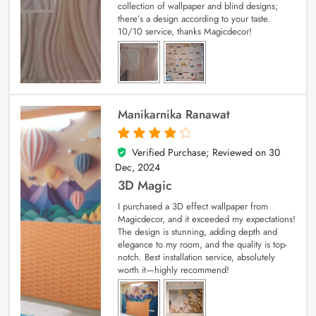
collection of wallpaper and blind designs;
there’s a design according to your taste.
10/10 service, thanks Magicdecor!
Manikarnika Ranawat
Verified Purchase; Reviewed on
30
4
out of 5
Dec, 2024
3D Magic
I purchased a 3D effect wallpaper from
Magicdecor, and it exceeded my expectations!
The design is stunning, adding depth and
elegance to my room, and the quality is top-
notch. Best installation service, absolutely
worth it—highly recommend!