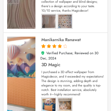
collection of wallpaper and blind designs;
there’s a design according to your taste.
10/10 service, thanks Magicdecor!
Manikarnika Ranawat
Verified Purchase; Reviewed on
30
4
out of 5
Dec, 2024
3D Magic
I purchased a 3D effect wallpaper from
Magicdecor, and it exceeded my expectations!
The design is stunning, adding depth and
elegance to my room, and the quality is top-
notch. Best installation service, absolutely
worth it—highly recommend!