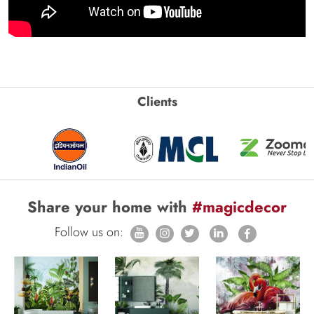
Clients
Share your home with
#magicdecor
Follow us on: