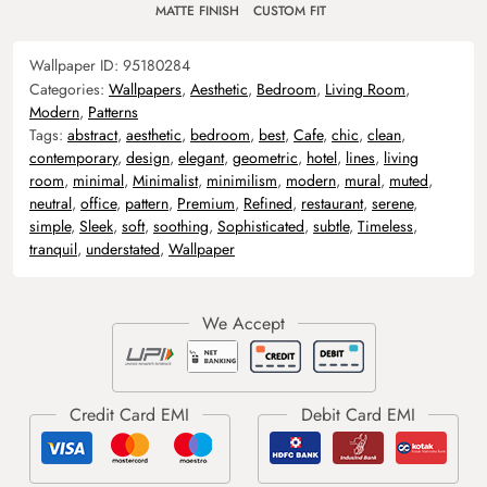
MATTE FINISH
CUSTOM FIT
Wallpaper ID:
95180284
Categories:
Wallpapers
,
Aesthetic
,
Bedroom
,
Living Room
,
Modern
,
Patterns
Tags:
abstract
,
aesthetic
,
bedroom
,
best
,
Cafe
,
chic
,
clean
,
contemporary
,
design
,
elegant
,
geometric
,
hotel
,
lines
,
living
room
,
minimal
,
Minimalist
,
minimilism
,
modern
,
mural
,
muted
,
neutral
,
office
,
pattern
,
Premium
,
Refined
,
restaurant
,
serene
,
simple
,
Sleek
,
soft
,
soothing
,
Sophisticated
,
subtle
,
Timeless
,
tranquil
,
understated
,
Wallpaper