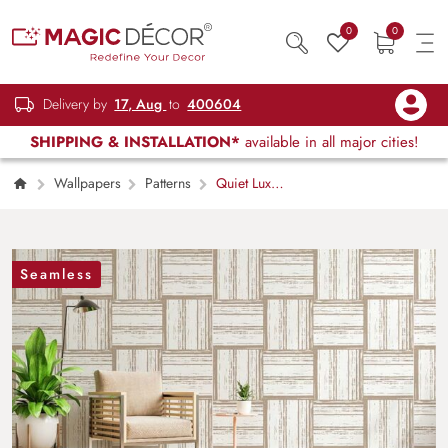
0
0
Delivery by
17, Aug
to
400604
SHIPPING & INSTALLATION*
available in all major cities!
Wallpapers
Patterns
Quiet Luxe
Aesthetic Geometric Pattern Wallpaper Mural
Seamless