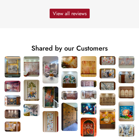
View all reviews
Shared by our Customers