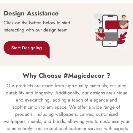
Design Assistance
Click on the button below to start
interacting with our design team.
Start Designing
Why Choose #Magicdecor ?
Our products are made from high-quality materials, ensuring
durability and longevity. Additionally, our designs are unique
and eye-catching, adding a touch of elegance and
sophistication to any space. We offer a wide range of
products, including wallpapers, canvas, customised
wallpapers, murals, and blinds, allowing you to customise your
home entirely—our exceptional customer service, with experts