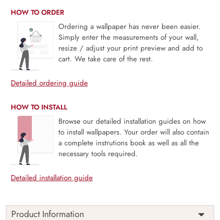
HOW TO ORDER
Ordering a wallpaper has never been easier.
Simply enter the measurements of your wall,
resize / adjust your print preview and add to
cart. We take care of the rest.
Detailed ordering guide
HOW TO INSTALL
Browse our detailed installation guides on how
to install wallpapers. Your order will also contain
a complete instrutions book as well as all the
necessary tools required.
Detailed installation guide
Product Information