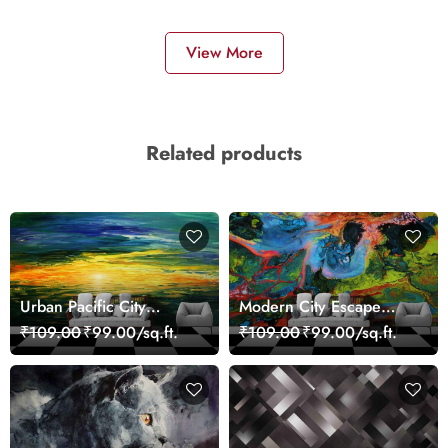
View More
Related products
Urban Pacific City
Modern City Escape
Landscape Artistic Wall
Skyline Landscape View
₹109.00
₹99.00/sq.ft.
₹109.00
₹99.00/sq.ft.
Decor Wallpaper
wallpaper