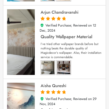
Arjun Chandravanshi
Verified Purchase; Reviewed on
12
5
out of 5
Dec, 2024
Quality Wallpaper Material
I’ve tried other wallpaper brands before but
nothing beats the durable quality of
Magicdecor’s wallpaper. Also, their installation
service is commendable.
Aisha Qureshi
Verified Purchase; Reviewed on
29
5
out of 5
Nov, 2024