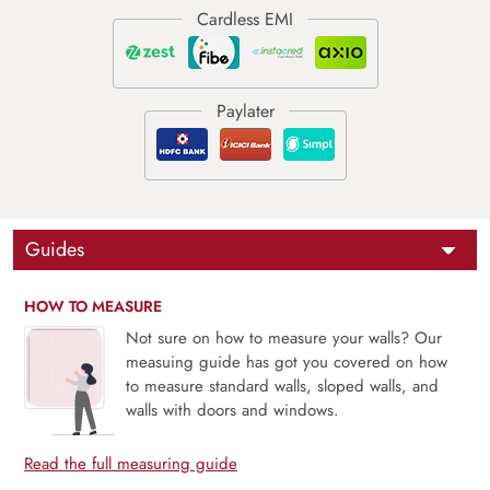
Guides
HOW TO MEASURE
Not sure on how to measure your walls? Our
measuing guide has got you covered on how
to measure standard walls, sloped walls, and
walls with doors and windows.
Read the full measuring guide