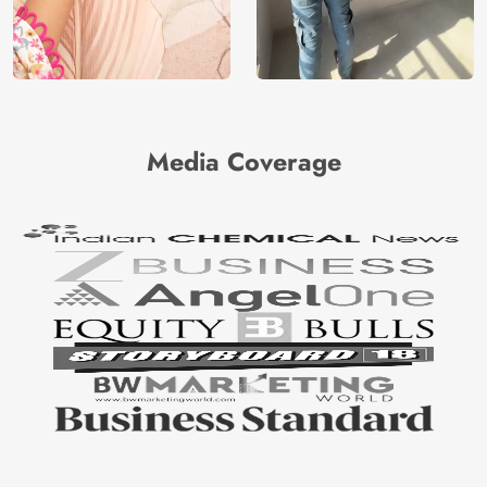
Media Coverage