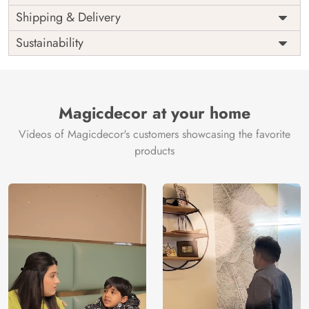
Price
Rs. 99/sq.ft.
Country of
Shipping & Delivery
India
Origin
Shipping
Free
Sustainability
Country of
India
Manufacture
Brand /
Magic
Manufacturer
Decor ™
Magicdecor at your home
Videos of Magicdecor's customers showcasing the favorite
products