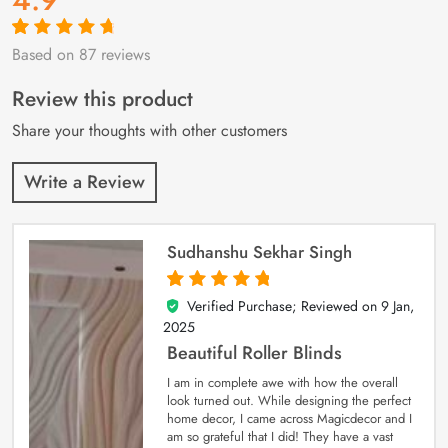
Based on 87 reviews
Rated
87
4.9
out
of 5 based on
customer
Review this product
ratings
Share your thoughts with other customers
Write a Review
Sudhanshu Sekhar Singh
Verified Purchase; Reviewed on
9 Jan,
5
out of 5
2025
Beautiful Roller Blinds
I am in complete awe with how the overall
look turned out. While designing the perfect
home decor, I came across Magicdecor and I
am so grateful that I did! They have a vast