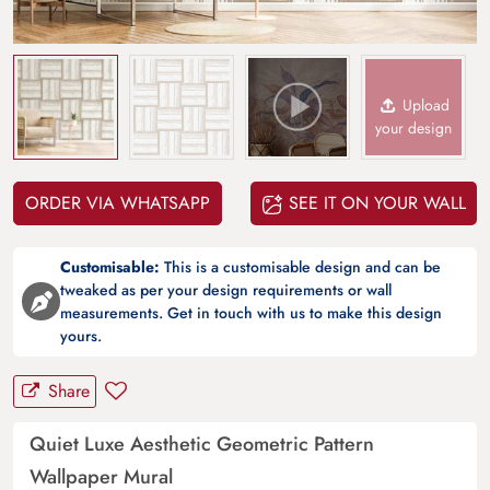
Upload
your design
ORDER VIA WHATSAPP
SEE IT ON YOUR WALL
Customisable:
This is a customisable design and can be
tweaked as per your design requirements or wall
measurements. Get in touch with us to make this design
yours.
Share
Quiet Luxe Aesthetic Geometric Pattern
Wallpaper Mural