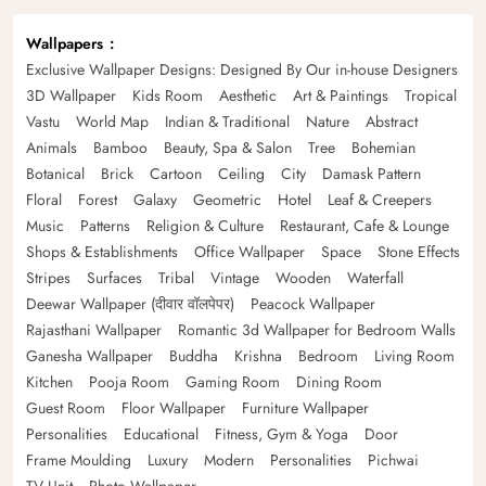
Wallpapers
Exclusive Wallpaper Designs: Designed By Our in-house Designers
3D Wallpaper
Kids Room
Aesthetic
Art & Paintings
Tropical
Vastu
World Map
Indian & Traditional
Nature
Abstract
Animals
Bamboo
Beauty, Spa & Salon
Tree
Bohemian
Botanical
Brick
Cartoon
Ceiling
City
Damask Pattern
Floral
Forest
Galaxy
Geometric
Hotel
Leaf & Creepers
Music
Patterns
Religion & Culture
Restaurant, Cafe & Lounge
Shops & Establishments
Office Wallpaper
Space
Stone Effects
Stripes
Surfaces
Tribal
Vintage
Wooden
Waterfall
Deewar Wallpaper (दीवार वॉलपेपर)
Peacock Wallpaper
Rajasthani Wallpaper
Romantic 3d Wallpaper for Bedroom Walls
Ganesha Wallpaper
Buddha
Krishna
Bedroom
Living Room
Kitchen
Pooja Room
Gaming Room
Dining Room
Guest Room
Floor Wallpaper
Furniture Wallpaper
Personalities
Educational
Fitness, Gym & Yoga
Door
Frame Moulding
Luxury
Modern
Personalities
Pichwai
TV Unit
Photo Wallpaper