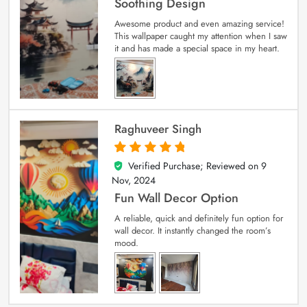
Soothing Design
Awesome product and even amazing service!
This wallpaper caught my attention when I saw
it and has made a special space in my heart.
Raghuveer Singh
Verified Purchase; Reviewed on
9
5
out of 5
Nov, 2024
Fun Wall Decor Option
A reliable, quick and definitely fun option for
wall decor. It instantly changed the room’s
mood.