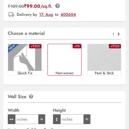
₹
99.00
/sq.ft.
₹
109.00
Delivery by
17, Aug
to
400604
‹
›
Choose a material
+₹200
+₹0
+₹100
Quick Fix
Non-woven
Peel & Stick
Wall Size
Width
Height