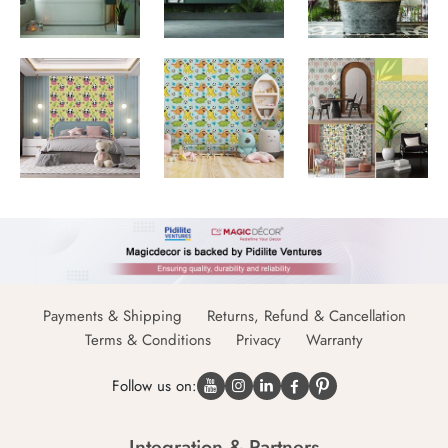
Payments & Shipping
Returns, Refund & Cancellation
Terms & Conditions
Privacy
Warranty
Follow us on:
Integration & Partners