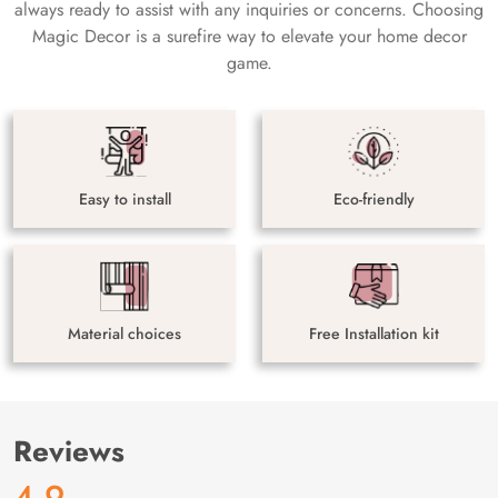
always ready to assist with any inquiries or concerns. Choosing
Magic Decor is a surefire way to elevate your home decor
game.
Easy to install
Eco-friendly
Material choices
Free Installation kit
Reviews
4.9