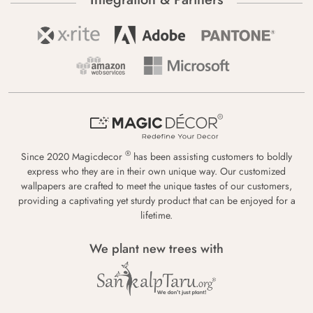
®
Since 2020 Magicdecor
has been assisting customers to boldly
express who they are in their own unique way. Our customized
wallpapers are crafted to meet the unique tastes of our customers,
providing a captivating yet sturdy product that can be enjoyed for a
lifetime.
We plant new trees with