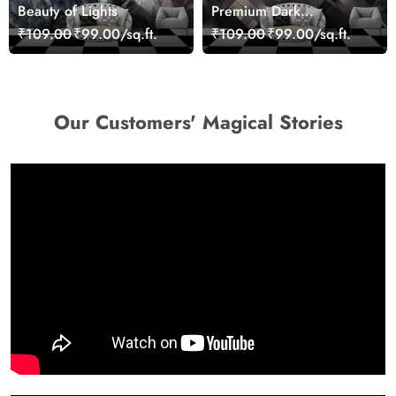
Beauty of Lights
Premium Dark
Geometric Wall Art
₹109.00
₹99.00/sq.ft.
₹109.00
₹99.00/sq.ft.
Design Wallpaper
Our Customers' Magical Stories