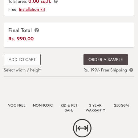
0.00 sq.ft.
Total area:
Free:
Installation kit
Final Total
Rs.
990.00
ADD TO CART
ORDER A SAMPLE
Select width / height
Rs. 199/- Free Shipping
VOC FREE
NON-TOXIC
KID & PET
3 YEAR
250GSM
SAFE
WARRANTY