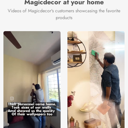
Magicdecor at your home
Videos of Magicdecor's customers showcasing the favorite
products