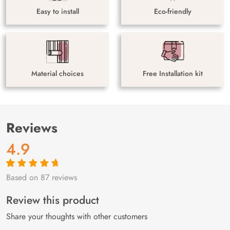
Easy to install
Eco-friendly
Material choices
Free Installation kit
Reviews
4.9
Based on 87 reviews
Rated
87
4.9
out
of 5 based on
customer
Review this product
ratings
Share your thoughts with other customers