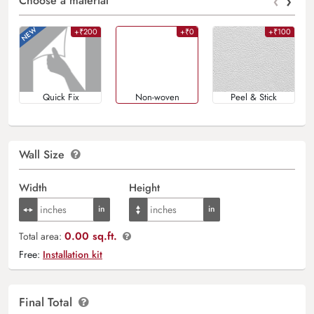
‹
›
Choose a material
+₹200
+₹0
+₹100
Quick Fix
Non-woven
Peel & Stick
Wall Size
Width
Height
0.00 sq.ft.
Total area:
Free:
Installation kit
Final Total