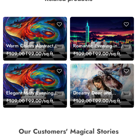
Warm Colors Abstract
Romantic Evening in
Artistic Wall Mural
Paris Red Leaves
₹109.00
₹99.00/sq.ft.
₹109.00
₹99.00/sq.ft.
Wallpaper
wallpaper
Elegant Misty Evening
Dreamy Deer and
Nature Scene wallpaper
Woman Art Wall Mural
₹109.00
₹99.00/sq.ft.
₹109.00
₹99.00/sq.ft.
Wallpaper
Our Customers' Magical Stories