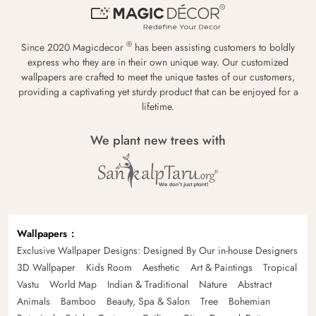
®
Since 2020 Magicdecor
has been assisting customers to boldly
express who they are in their own unique way. Our customized
wallpapers are crafted to meet the unique tastes of our customers,
providing a captivating yet sturdy product that can be enjoyed for a
lifetime.
We plant new trees with
Wallpapers
Exclusive Wallpaper Designs: Designed By Our in-house Designers
3D Wallpaper
Kids Room
Aesthetic
Art & Paintings
Tropical
Vastu
World Map
Indian & Traditional
Nature
Abstract
Animals
Bamboo
Beauty, Spa & Salon
Tree
Bohemian