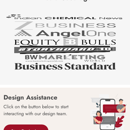
Design Assistance
Click on the button below to start
interacting with our design team.