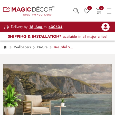
0
0
Delivery by
16, Aug
to
400604
SHIPPING & INSTALLATION*
available in all major cities!
Wallpapers
Nature
Beautiful Sea
Landscape Painting Wallpaper Mural