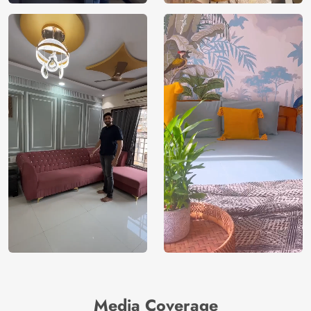
Media Coverage