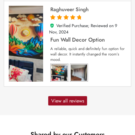
Raghuveer Singh
Verified Purchase; Reviewed on
9
5
out of 5
Nov, 2024
Fun Wall Decor Option
A reliable, quick and definitely fun option for
wall decor. It instantly changed the room’s
mood.
View all reviews
Shared by our Customers