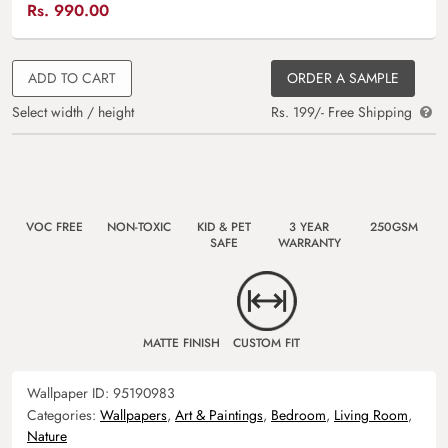
Rs.
990.00
ADD TO CART
ORDER A SAMPLE
Select width / height
Rs. 199/- Free Shipping
VOC FREE
NON-TOXIC
KID & PET
3 YEAR
250GSM
SAFE
WARRANTY
MATTE FINISH
CUSTOM FIT
Wallpaper ID:
95190983
Categories:
Wallpapers
,
Art & Paintings
,
Bedroom
,
Living Room
,
Nature