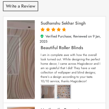
Write a Review
Sudhanshu Sekhar Singh
Verified Purchase; Reviewed on
9 Jan,
5
out of 5
2025
Beautiful Roller Blinds
I am in complete awe with how the overall
look turned out. While designing the perfect
home decor, I came across Magicdecor and I
am so grateful that I did! They have a vast
collection of wallpaper and blind designs;
there’s a design according to your taste.
10/10 service, thanks Magicdecor!