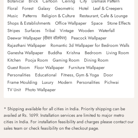
Botanical
Brick
Cartoon
Ceiling
City
Damask Pattern
Floral
Forest
Galaxy
Geometric
Hotel
Leaf & Creepers
Music
Patterns
Religion & Culture
Restaurant, Cafe & Lounge
Shops & Establishments
Office Wallpaper
Space
Stone Effects
Stripes
Surfaces
Tribal
Vintage
Wooden
Waterfall
Deewar Wallpaper (दीवार वॉलपेपर)
Peacock Wallpaper
Rajasthani Wallpaper
Romantic 3d Wallpaper for Bedroom Walls
Ganesha Wallpaper
Buddha
Krishna
Bedroom
Living Room
Kitchen
Pooja Room
Gaming Room
Dining Room
Guest Room
Floor Wallpaper
Furniture Wallpaper
Personalities
Educational
Fitness, Gym & Yoga
Door
Frame Moulding
Luxury
Modern
Personalities
Pichwai
TV Unit
Photo Wallpaper
* Shipping available for all cities in India. Priority shipping can be
availed at Rs. 1699. Installation services are limited to major metro
cities in India. For installation feasibility and charges please contact our
sales team or check feasibility on the checkout page.