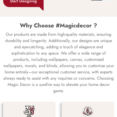
Start Designing
Why Choose #Magicdecor ?
Our products are made from high-quality materials, ensuring
durability and longevity. Additionally, our designs are unique
and eye-catching, adding a touch of elegance and
sophistication to any space. We offer a wide range of
products, including wallpapers, canvas, customised
wallpapers, murals, and blinds, allowing you to customise your
home entirely—our exceptional customer service, with experts
always ready to assist with any inquiries or concerns. Choosing
Magic Decor is a surefire way to elevate your home decor
game.