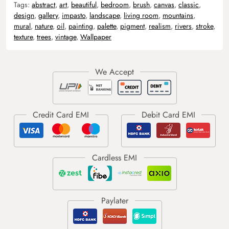
Tags:
abstract
,
art
,
beautiful
,
bedroom
,
brush
,
canvas
,
classic
,
design
,
gallery
,
impasto
,
landscape
,
living room
,
mountains
,
mural
,
nature
,
oil
,
painting
,
palette
,
pigment
,
realism
,
rivers
,
stroke
,
texture
,
trees
,
vintage
,
Wallpaper