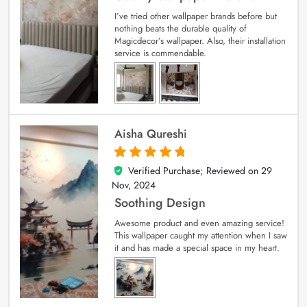
I’ve tried other wallpaper brands before but
nothing beats the durable quality of
Magicdecor’s wallpaper. Also, their installation
service is commendable.
Aisha Qureshi
Verified Purchase; Reviewed on
29
5
out of 5
Nov, 2024
Soothing Design
Awesome product and even amazing service!
This wallpaper caught my attention when I saw
it and has made a special space in my heart.