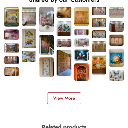
View More
Related products