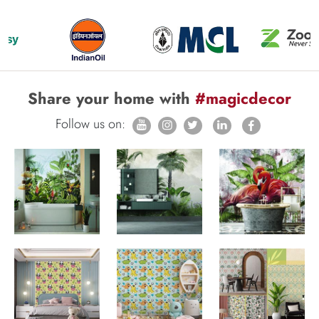
Share your home with
#magicdecor
Follow us on: