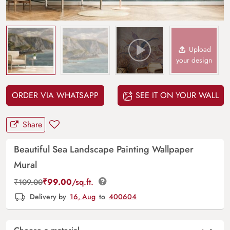
Upload
your design
ORDER VIA WHATSAPP
SEE IT ON YOUR WALL
Share
Beautiful Sea Landscape Painting Wallpaper
Mural
₹
99.00
/sq.ft.
₹
109.00
Delivery by
16, Aug
to
400604