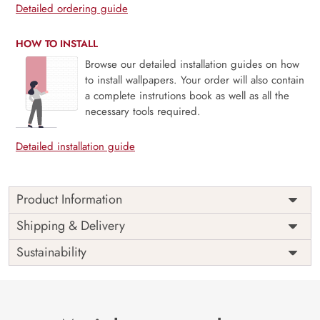
Detailed ordering guide
HOW TO INSTALL
Browse our detailed installation guides on how
to install wallpapers. Your order will also contain
a complete instrutions book as well as all the
necessary tools required.
Detailed installation guide
Product Information
Price
Rs. 99/sq.ft.
Country of
Shipping & Delivery
India
Origin
Shipping
Free
Sustainability
Country of
India
Manufacture
Brand /
Magic
Manufacturer
Decor ™