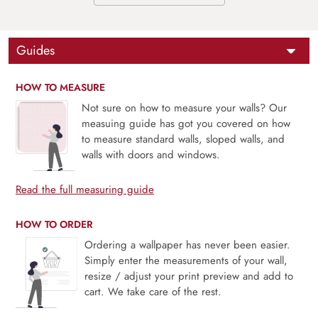
Guides
HOW TO MEASURE
Not sure on how to measure your walls? Our
measuing guide has got you covered on how
to measure standard walls, sloped walls, and
walls with doors and windows.
Read the full measuring guide
HOW TO ORDER
Ordering a wallpaper has never been easier.
Simply enter the measurements of your wall,
resize / adjust your print preview and add to
cart. We take care of the rest.