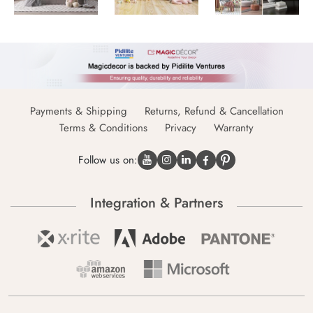
Payments & Shipping
Returns, Refund & Cancellation
Terms & Conditions
Privacy
Warranty
Follow us on:
Integration & Partners