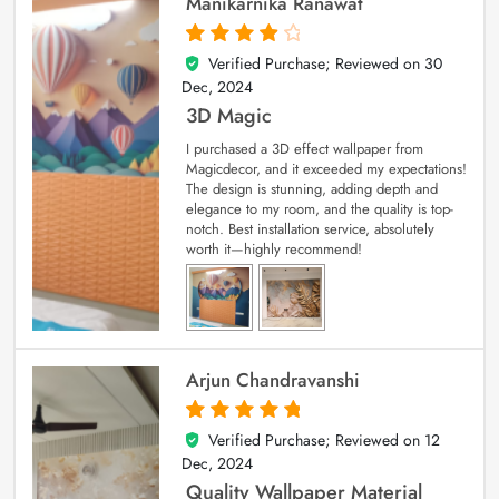
Manikarnika Ranawat
Verified Purchase; Reviewed on
30
4
out of 5
Dec, 2024
3D Magic
I purchased a 3D effect wallpaper from
Magicdecor, and it exceeded my expectations!
The design is stunning, adding depth and
elegance to my room, and the quality is top-
notch. Best installation service, absolutely
worth it—highly recommend!
Arjun Chandravanshi
Verified Purchase; Reviewed on
12
5
out of 5
Dec, 2024
Quality Wallpaper Material