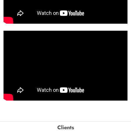
Clients