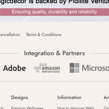
ancellation
Terms & Conditions
Integration & Partners
Designs
Information
Ac
Premium Wallpaper
How to Measure Walls
Or
 to