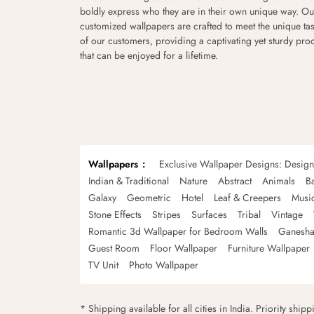
boldly express who they are in their own unique way. Ou
customized wallpapers are crafted to meet the unique tas
of our customers, providing a captivating yet sturdy pro
that can be enjoyed for a lifetime.
Wallpapers
Exclusive Wallpaper Designs: Desig
Indian & Traditional
Nature
Abstract
Animals
B
Galaxy
Geometric
Hotel
Leaf & Creepers
Musi
Stone Effects
Stripes
Surfaces
Tribal
Vintage
Romantic 3d Wallpaper for Bedroom Walls
Ganesha
Guest Room
Floor Wallpaper
Furniture Wallpaper
TV Unit
Photo Wallpaper
* Shipping available for all cities in India. Priority ship