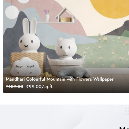
Mandhari Colourful Mountain with Flowers Wallpaper
₹109.00
₹99.00/sq.ft.