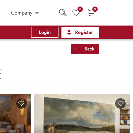
0
0
Company
Login
Register
Back