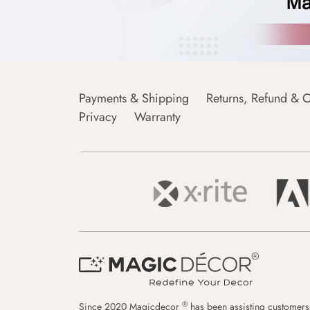
Payments & Shipping
Returns, Refund & C
Privacy
Warranty
®
Since 2020 Magicdecor
has been assisting customers