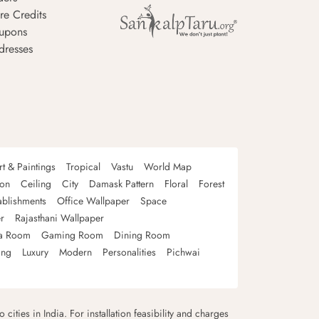
re Credits
upons
dresses
rt & Paintings
Tropical
Vastu
World Map
oon
Ceiling
City
Damask Pattern
Floral
Forest
ablishments
Office Wallpaper
Space
r
Rajasthani Wallpaper
a Room
Gaming Room
Dining Room
ing
Luxury
Modern
Personalities
Pichwai
 cities in India. For installation feasibility and charges