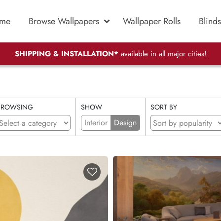
me
Browse Wallpapers
Wallpaper Rolls
Blinds
SHIPPING & INSTALLATION*
available in all major cities!
BROWSING
SHOW
SORT BY
Interior
Design