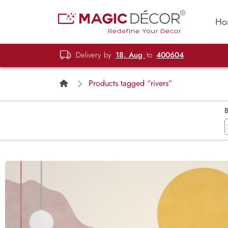
Ho
Delivery by
18, Aug
to
400604
Products tagged “rivers”