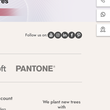
Follow us on:
count
We plant new trees
with
ders