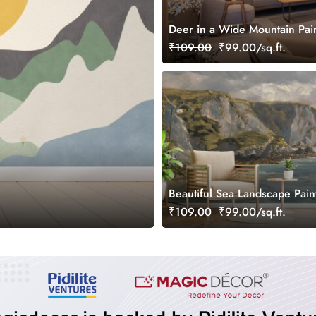
Deer in a Wide Mountain Pai
Albert August Zimmermann W
₹109.00
₹99.00/sq.ft.
Mural
Beautiful Sea Landscape Pain
Wallpaper Mural
₹109.00
₹99.00/sq.ft.