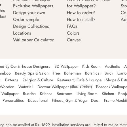
r
Exclusive Wallpapers
for Wallpaper?
Sto
tes
Design your own
How to order?
Co
duct
Order sample
How to install?
Ad
Design Collections
FAQs
Locations
Colors
Wallpaper Calculator
Canvas
ned By Our in-house Designers
3D Wallpaper
Kids Room
Aesthetic
A
amboo
Beauty, Spa & Salon
Tree
Bohemian
Botanical
Brick
Cart
c
Patterns
Religion & Culture
Restaurant, Cafe & Lounge
Shops & Est
Wooden
Waterfall
Deewar Wallpaper (दीवार वॉलपेपर)
Peacock Wallpape
 Wallpaper
Buddha
Krishna
Bedroom
Living Room
Kitchen
Pooj
Personalities
Educational
Fitness, Gym & Yoga
Door
Frame Mould
ping can be availed at Rs. 1699. Installation services are limited to major metro