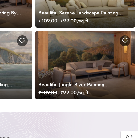
nting By
Beautiful Serene Landscape Painting
allpaper
Wallpaper Mural
₹109.00
₹99.00/sq.ft.
ting
Beautiful Jungle River Painting
Landscape Wallpaper Mural
₹109.00
₹99.00/sq.ft.