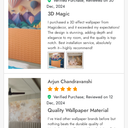
Verified Purchase; Reviewed on
30
4
out of 5
Dec, 2024
3D Magic
I purchased a 3D effect wallpaper from
Magicdecor, and it exceeded my expectations!
The design is stunning, adding depth and
elegance to my room, and the quality is top-
notch. Best installation service, absolutely
worth it—highly recommend!
Arjun Chandravanshi
Verified Purchase; Reviewed on
12
5
out of 5
Dec, 2024
Quality Wallpaper Material
I’ve tried other wallpaper brands before but
nothing beats the durable quality of