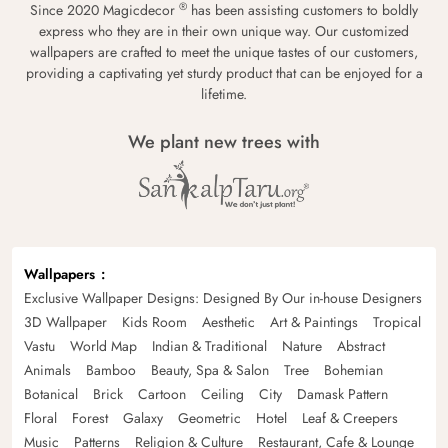
®
Since 2020 Magicdecor
has been assisting customers to boldly
express who they are in their own unique way. Our customized
wallpapers are crafted to meet the unique tastes of our customers,
providing a captivating yet sturdy product that can be enjoyed for a
lifetime.
We plant new trees with
Wallpapers
Exclusive Wallpaper Designs: Designed By Our in-house Designers
3D Wallpaper
Kids Room
Aesthetic
Art & Paintings
Tropical
Vastu
World Map
Indian & Traditional
Nature
Abstract
Animals
Bamboo
Beauty, Spa & Salon
Tree
Bohemian
Botanical
Brick
Cartoon
Ceiling
City
Damask Pattern
Floral
Forest
Galaxy
Geometric
Hotel
Leaf & Creepers
Music
Patterns
Religion & Culture
Restaurant, Cafe & Lounge