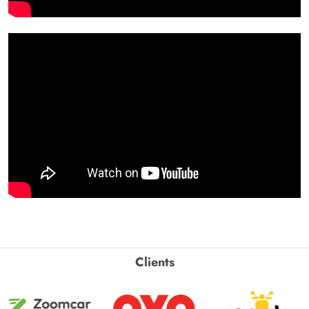
Clients