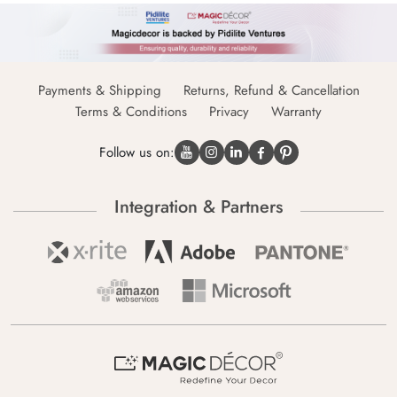
Payments & Shipping
Returns, Refund & Cancellation
Terms & Conditions
Privacy
Warranty
Follow us on:
Integration & Partners