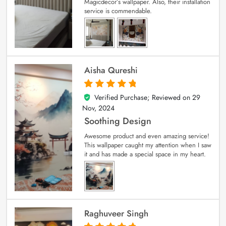
Magicdecor’s wallpaper. Also, their installation
service is commendable.
Aisha Qureshi
Verified Purchase; Reviewed on
29
5
out of 5
Nov, 2024
Soothing Design
Awesome product and even amazing service!
This wallpaper caught my attention when I saw
it and has made a special space in my heart.
Raghuveer Singh