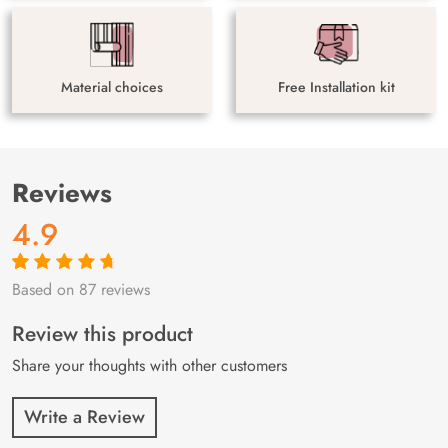
Material choices
Free Installation kit
Reviews
4.9
Based on 87 reviews
Rated
87
4.9
out
of 5 based on
customer
Review this product
ratings
Share your thoughts with other customers
Write a Review