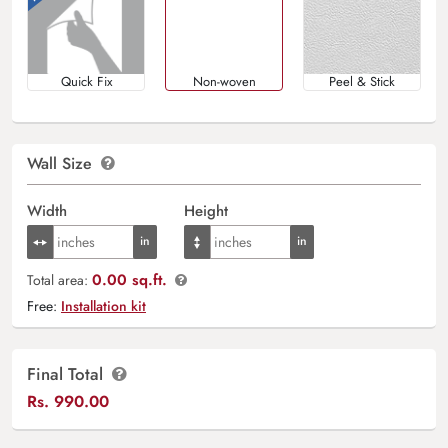
Quick Fix
Non-woven
Peel & Stick
Wall Size
Width
Height
0.00 sq.ft.
Total area:
Free:
Installation kit
Final Total
Rs.
990.00