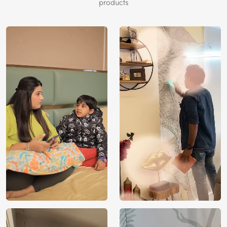
products