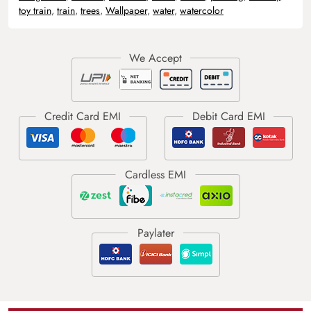
toy train
,
train
,
trees
,
Wallpaper
,
water
,
watercolor