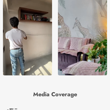
Media Coverage