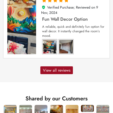
Verified Purchase; Reviewed on
9
5
out of 5
Nov, 2024
Fun Wall Decor Option
A reliable, quick and definitely fun option for
wall decor. It instantly changed the room’s
mood.
View all reviews
Shared by our Customers