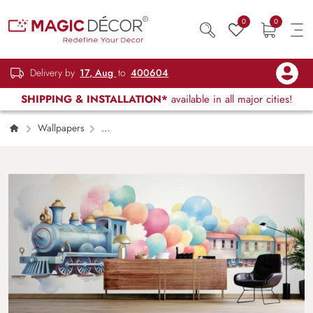
0
0
Delivery by
17, Aug
to
400604
SHIPPING & INSTALLATION*
available in all major cities!
Wallpapers
Kids Children & Teenagers
Water Color
Train Painting Mural Wallpaper