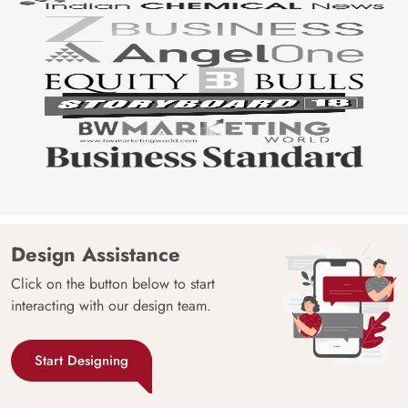
Design Assistance
Click on the button below to start
interacting with our design team.
Start Designing