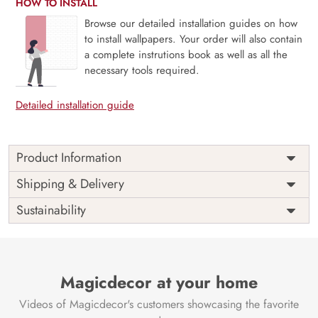
HOW TO INSTALL
Browse our detailed installation guides on how
to install wallpapers. Your order will also contain
a complete instrutions book as well as all the
necessary tools required.
Detailed installation guide
Product Information
Price
Rs. 99/sq.ft.
Country of
Shipping & Delivery
India
Origin
Shipping
Free
Sustainability
Country of
India
Manufacture
Brand /
Magic
Manufacturer
Decor ™
Magicdecor at your home
Videos of Magicdecor's customers showcasing the favorite