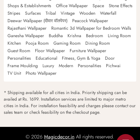
Shops & Establishments
Office Wallpaper
Space
Stone Effects
Stripes
Surfaces
Tribal
Vintage
Wooden
Waterfall
Deewar Wallpaper (दीवार वॉलपेपर)
Peacock Wallpaper
Rajasthani Wallpaper
Romantic 3d Wallpaper for Bedroom Walls
Ganesha Wallpaper
Buddha
Krishna
Bedroom
Living Room
Kitchen
Pooja Room
Gaming Room
Dining Room
Guest Room
Floor Wallpaper
Furniture Wallpaper
Personalities
Educational
Fitness, Gym & Yoga
Door
Frame Moulding
Luxury
Modern
Personalities
Pichwai
TV Unit
Photo Wallpaper
* Shipping available for all cities in India. Priority shipping can be
availed at Rs. 1699. Installation services are limited to major metro
cities in India. For installation feasibility and charges please contact our
sales team or check feasibility on the checkout page.
© 2026
Magicdecor.in
All rights reserved.