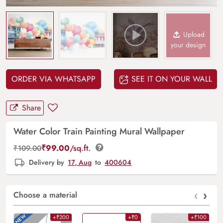
Upload
your design
ORDER VIA WHATSAPP
SEE IT ON YOUR WALL
Share
Water Color Train Painting Mural Wallpaper
₹
99.00
/sq.ft.
₹
109.00
Delivery by
17, Aug
to
400604
‹
›
Choose a material
+₹200
+₹0
+₹100