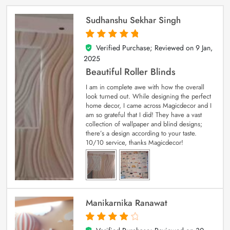
Sudhanshu Sekhar Singh
Verified Purchase; Reviewed on
9 Jan,
5
out of 5
2025
Beautiful Roller Blinds
I am in complete awe with how the overall
look turned out. While designing the perfect
home decor, I came across Magicdecor and I
am so grateful that I did! They have a vast
collection of wallpaper and blind designs;
there’s a design according to your taste.
10/10 service, thanks Magicdecor!
Manikarnika Ranawat