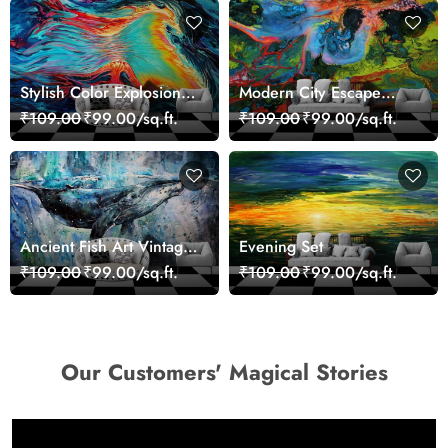
Stylish Color Explosion
Modern City Escape
Wall Decor Wallpaper
Skyline Landscape View
₹109.00
₹99.00/sq.ft.
₹109.00
₹99.00/sq.ft.
wallpaper
Ancient Fish Art Vintage
Evening Set
Sea Life Wall Mural
₹109.00
₹99.00/sq.ft.
₹109.00
₹99.00/sq.ft.
Wallpaper
Our Customers' Magical Stories