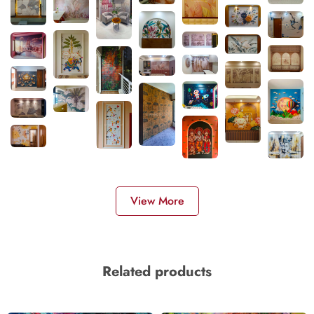
View More
Related products