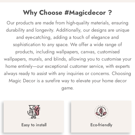
Why Choose #Magicdecor ?
Our products are made from high-quality materials, ensuring
durability and longevity. Additionally, our designs are unique
and eye-catching, adding a touch of elegance and
sophistication to any space. We offer a wide range of
products, including wallpapers, canvas, customised
wallpapers, murals, and blinds, allowing you to customise your
home entirely—our exceptional customer service, with experts
always ready to assist with any inquiries or concerns. Choosing
Magic Decor is a surefire way to elevate your home decor
game.
Easy to install
Eco-friendly