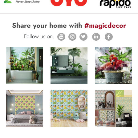
Share your home with
#magicdecor
Follow us on: