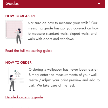
Guides
HOW TO MEASURE
Not sure on how to measure your walls? Our
measuing guide has got you covered on how
to measure standard walls, sloped walls, and
walls with doors and windows.
Read the full measuring guide
HOW TO ORDER
Ordering a wallpaper has never been easier.
Simply enter the measurements of your wall,
resize / adjust your print preview and add to
cart. We take care of the rest.
Detailed ordering guide