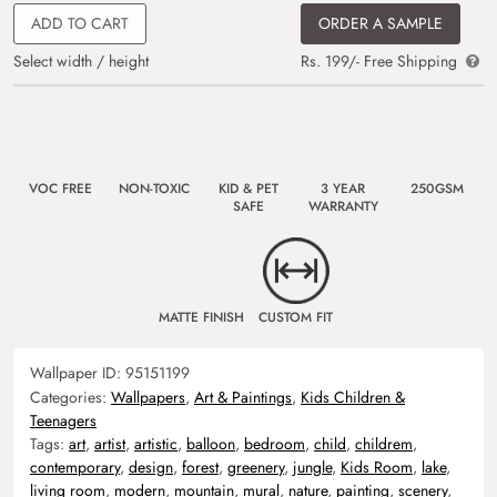
ADD TO CART
ORDER A SAMPLE
Select width / height
Rs. 199/- Free Shipping
VOC FREE
NON-TOXIC
KID & PET
3 YEAR
250GSM
SAFE
WARRANTY
MATTE FINISH
CUSTOM FIT
Wallpaper ID:
95151199
Categories:
Wallpapers
,
Art & Paintings
,
Kids Children &
Teenagers
Tags:
art
,
artist
,
artistic
,
balloon
,
bedroom
,
child
,
childrem
,
contemporary
,
design
,
forest
,
greenery
,
jungle
,
Kids Room
,
lake
,
living room
,
modern
,
mountain
,
mural
,
nature
,
painting
,
scenery
,