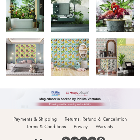
Payments & Shipping
Returns, Refund & Cancellation
Terms & Conditions
Privacy
Warranty