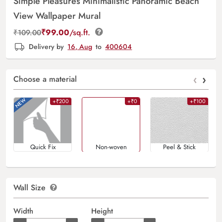
Simple Pleasures Minimalistic Panoramic Beach
View Wallpaper Mural
₹
99.00
/sq.ft.
₹
109.00
Delivery by
16, Aug
to
400604
‹
›
Choose a material
+₹200
+₹0
+₹100
Quick Fix
Non-woven
Peel & Stick
Wall Size
Width
Height