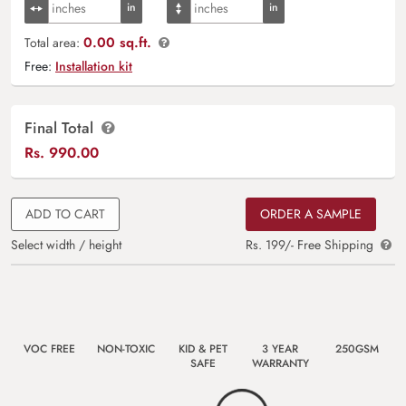
0.00 sq.ft.
Total area:
Free:
Installation kit
Final Total
Rs.
990.00
ADD TO CART
ORDER A SAMPLE
Select width / height
Rs. 199/- Free Shipping
VOC FREE
NON-TOXIC
KID & PET
3 YEAR
250GSM
SAFE
WARRANTY