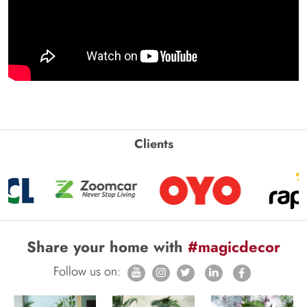
Clients
Share your home with
#magicdecor
Follow us on: