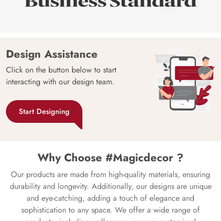
Design Assistance
Click on the button below to start
interacting with our design team.
Start Designing
Why Choose #Magicdecor ?
Our products are made from high-quality materials, ensuring
durability and longevity. Additionally, our designs are unique
and eye-catching, adding a touch of elegance and
sophistication to any space. We offer a wide range of