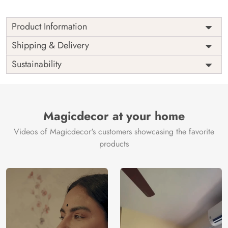
Product Information
Price
Rs. 99/sq.ft.
Country of
Shipping & Delivery
India
Origin
Shipping
Free
Sustainability
Country of
India
Manufacture
Brand /
Magic
Manufacturer
Decor ™
Magicdecor at your home
Videos of Magicdecor's customers showcasing the favorite
products