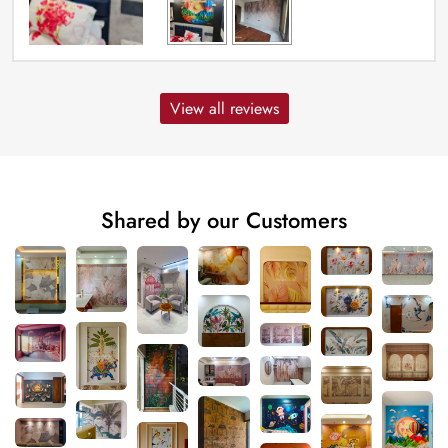
View all reviews
Shared by our Customers