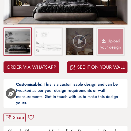
Upload
your design
ORDER VIA WHATSAPP
SEE IT ON YOUR WALL
Customisable:
This is a customisable design and can be
tweaked as per your design requirements or wall
measurements. Get in touch with us to make this design
yours.
Share