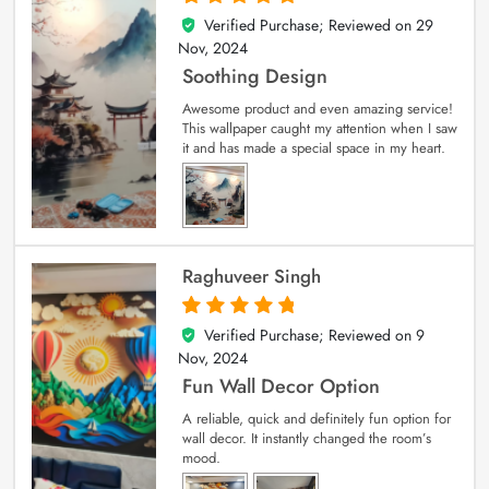
Verified Purchase; Reviewed on
29
5
out of 5
Nov, 2024
Soothing Design
Awesome product and even amazing service!
This wallpaper caught my attention when I saw
it and has made a special space in my heart.
Raghuveer Singh
Verified Purchase; Reviewed on
9
5
out of 5
Nov, 2024
Fun Wall Decor Option
A reliable, quick and definitely fun option for
wall decor. It instantly changed the room’s
mood.