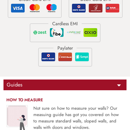
Guides
HOW TO MEASURE
Not sure on how to measure your walls? Our
measuing guide has got you covered on how
to measure standard walls, sloped walls, and
walls with doors and windows.