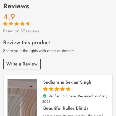
Reviews
4.9
Based on 87 reviews
Rated
87
4.9
out
of 5 based on
customer
Review this product
ratings
Share your thoughts with other customers
Write a Review
Sudhanshu Sekhar Singh
Verified Purchase; Reviewed on
9 Jan,
5
out of 5
2025
Beautiful Roller Blinds
I am in complete awe with how the overall