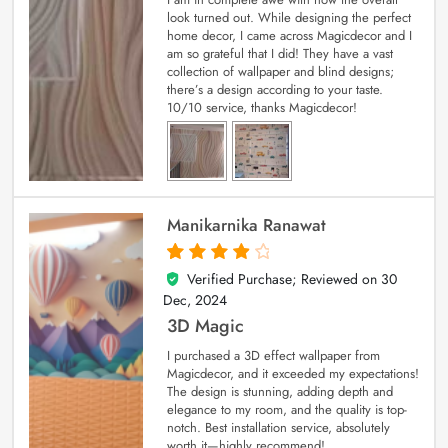
look turned out. While designing the perfect
home decor, I came across Magicdecor and I
am so grateful that I did! They have a vast
collection of wallpaper and blind designs;
there’s a design according to your taste.
10/10 service, thanks Magicdecor!
Manikarnika Ranawat
Verified Purchase; Reviewed on
30
4
out of 5
Dec, 2024
3D Magic
I purchased a 3D effect wallpaper from
Magicdecor, and it exceeded my expectations!
The design is stunning, adding depth and
elegance to my room, and the quality is top-
notch. Best installation service, absolutely
worth it—highly recommend!