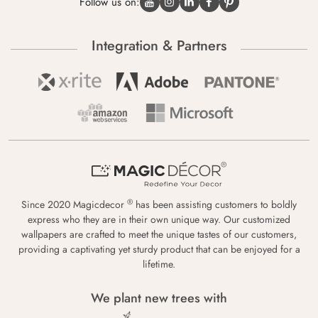
Follow us on:
Integration & Partners
®
Since 2020 Magicdecor
has been assisting customers to boldly
express who they are in their own unique way. Our customized
wallpapers are crafted to meet the unique tastes of our customers,
providing a captivating yet sturdy product that can be enjoyed for a
lifetime.
We plant new trees with