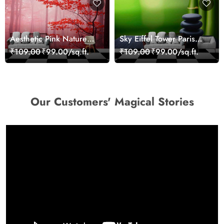
Aesthetic Pink Nature
Sky Eiffel Tower Paris
Wall Design Wallpaper
Skyline View Wallpaper
₹109.00
₹99.00/sq.ft.
₹109.00
₹99.00/sq.ft.
Our Customers' Magical Stories