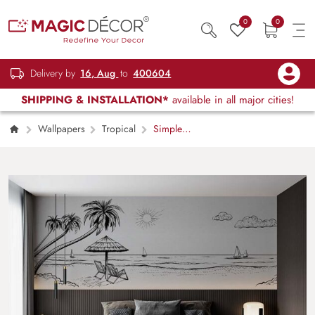
0
0
Delivery by
16, Aug
to
400604
SHIPPING & INSTALLATION*
available in all major cities!
Wallpapers
Tropical
Simple
Pleasures Minimalistic Panoramic Beach View
Wallpaper Mural