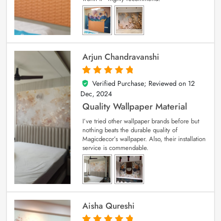
Arjun Chandravanshi
Verified Purchase; Reviewed on
12
5
out of 5
Dec, 2024
Quality Wallpaper Material
I’ve tried other wallpaper brands before but
nothing beats the durable quality of
Magicdecor’s wallpaper. Also, their installation
service is commendable.
Aisha Qureshi