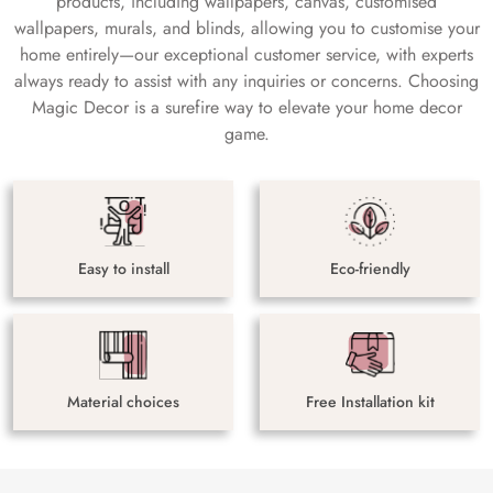
products, including wallpapers, canvas, customised
wallpapers, murals, and blinds, allowing you to customise your
home entirely—our exceptional customer service, with experts
always ready to assist with any inquiries or concerns. Choosing
Magic Decor is a surefire way to elevate your home decor
game.
Easy to install
Eco-friendly
Material choices
Free Installation kit