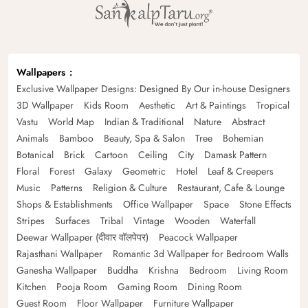
Wallpapers
Exclusive Wallpaper Designs: Designed By Our in-house Designers
3D Wallpaper
Kids Room
Aesthetic
Art & Paintings
Tropical
Vastu
World Map
Indian & Traditional
Nature
Abstract
Animals
Bamboo
Beauty, Spa & Salon
Tree
Bohemian
Botanical
Brick
Cartoon
Ceiling
City
Damask Pattern
Floral
Forest
Galaxy
Geometric
Hotel
Leaf & Creepers
Music
Patterns
Religion & Culture
Restaurant, Cafe & Lounge
Shops & Establishments
Office Wallpaper
Space
Stone Effects
Stripes
Surfaces
Tribal
Vintage
Wooden
Waterfall
Deewar Wallpaper (दीवार वॉलपेपर)
Peacock Wallpaper
Rajasthani Wallpaper
Romantic 3d Wallpaper for Bedroom Walls
Ganesha Wallpaper
Buddha
Krishna
Bedroom
Living Room
Kitchen
Pooja Room
Gaming Room
Dining Room
Guest Room
Floor Wallpaper
Furniture Wallpaper