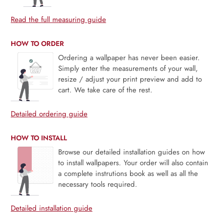
Read the full measuring guide
HOW TO ORDER
Ordering a wallpaper has never been easier.
Simply enter the measurements of your wall,
resize / adjust your print preview and add to
cart. We take care of the rest.
Detailed ordering guide
HOW TO INSTALL
Browse our detailed installation guides on how
to install wallpapers. Your order will also contain
a complete instrutions book as well as all the
necessary tools required.
Detailed installation guide