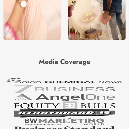
Media Coverage