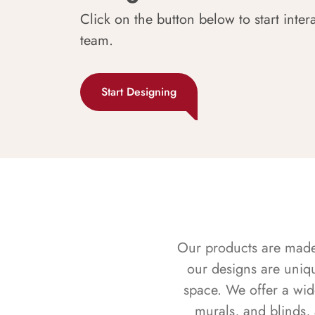
Click on the button below to start inter
team.
Start Designing
Our products are made f
our designs are uniq
space. We offer a wid
murals, and blinds,