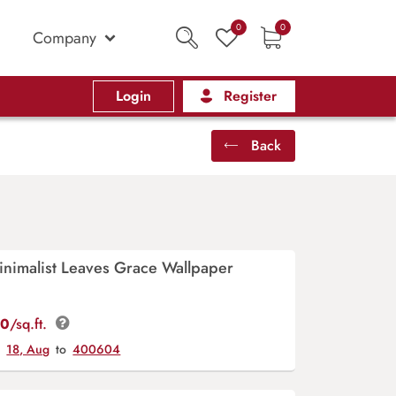
0
0
Company
Login
Register
Back
inimalist Leaves Grace Wallpaper
00
/sq.ft.
y
18, Aug
to
400604