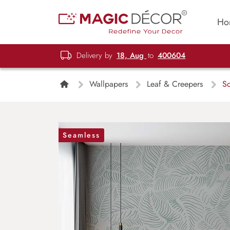
Ho
Delivery by
18, Aug
to
400604
Wallpapers
Leaf & Creepers
So
Seamless