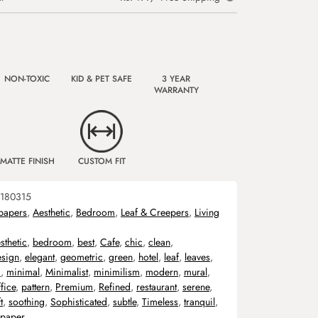
NON-TOXIC
KID & PET SAFE
3 YEAR
WARRANTY
MATTE FINISH
CUSTOM FIT
180315
papers
,
Aesthetic
,
Bedroom
,
Leaf & Creepers
,
Living
sthetic
,
bedroom
,
best
,
Cafe
,
chic
,
clean
,
esign
,
elegant
,
geometric
,
green
,
hotel
,
leaf
,
leaves
,
m
,
minimal
,
Minimalist
,
minimilism
,
modern
,
mural
,
fice
,
pattern
,
Premium
,
Refined
,
restaurant
,
serene
,
t
,
soothing
,
Sophisticated
,
subtle
,
Timeless
,
tranquil
,
lpaper