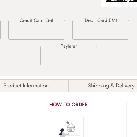
Product Information
Shipping & Delivery
HOW TO ORDER