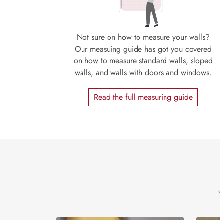
Not sure on how to measure your walls?
Our measuing guide has got you covered
on how to measure standard walls, sloped
walls, and walls with doors and windows.
Read the full measuring guide