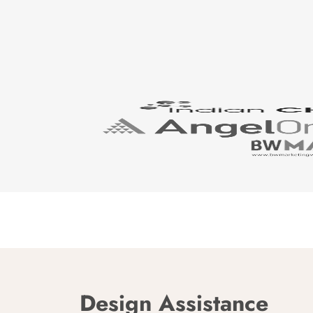
Design Assistance