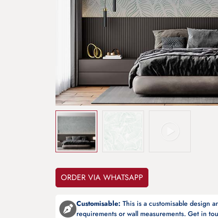
ORDER VIA WHATSAPP
Customisable:
This is a customisable design 
requirements or wall measurements. Get in tou