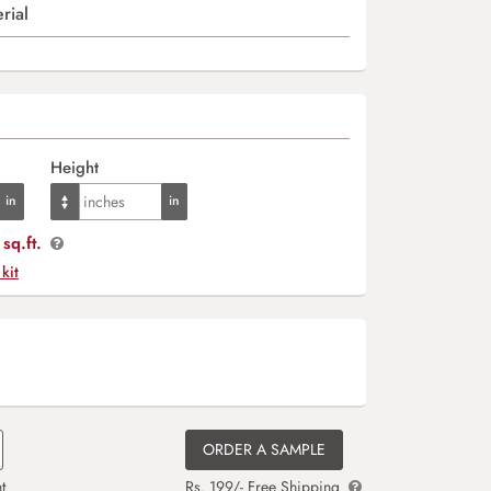
rial
Height
sq.ft.
 kit
ORDER A SAMPLE
t
Rs. 199/- Free Shipping