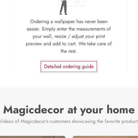
Ordering a wallpaper has never been
easier. Simply enter the measurements of
your wall, resize / adjust your print
preview and add to cart. We take care of
the rest.
Detailed ordering guide
Magicdecor at your home
Videos of Magicdecor's customers showcasing the favorite product