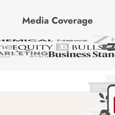
Media Coverage