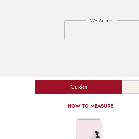
Guides
HOW TO MEASURE