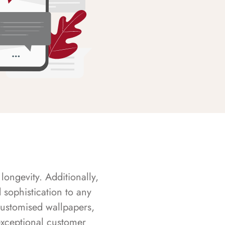
longevity. Additionally,
sophistication to any
customised wallpapers,
exceptional customer