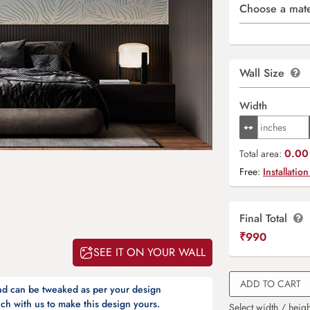
Choose a mate
Wall Size
Width
0.00 
Total area:
Free:
Installation
Final Total
₹
990
SEE IT ON YOUR WALL
ADD TO CART
and can be tweaked as per your design
ch with us to make this design yours.
Select width / heigh