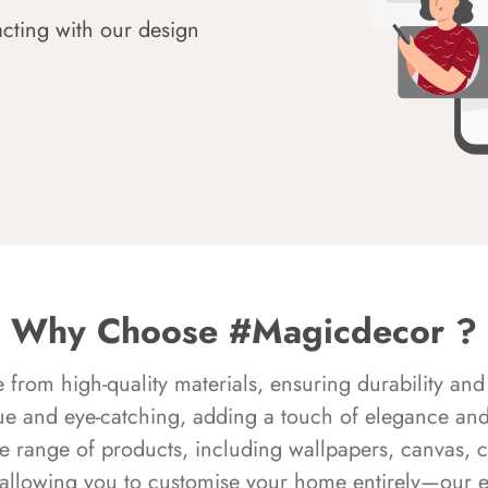
acting with our design
Why Choose #Magicdecor ?
rom high-quality materials, ensuring durability and 
ue and eye-catching, adding a touch of elegance and 
e range of products, including wallpapers, canvas, 
 allowing you to customise your home entirely—our 