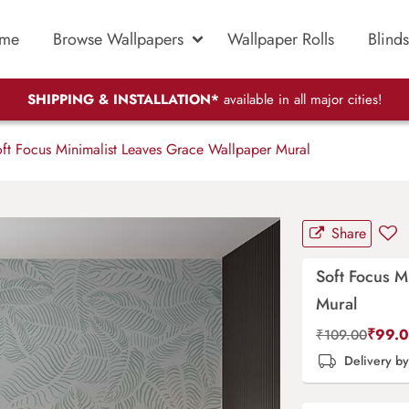
me
Browse Wallpapers
Wallpaper Rolls
Blinds
SHIPPING & INSTALLATION*
available in all major cities!
ft Focus Minimalist Leaves Grace Wallpaper Mural
Share
Soft Focus M
Mural
₹
99.
₹
109.00
Delivery b