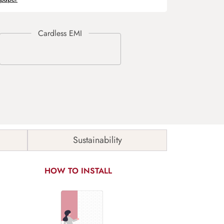
Sustainability
HOW TO INSTALL