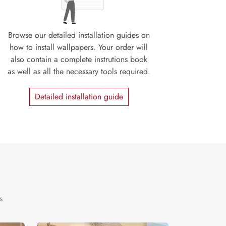
Browse our detailed installation guides on
how to install wallpapers. Your order will
also contain a complete instrutions book
as well as all the necessary tools required.
Detailed installation guide
s