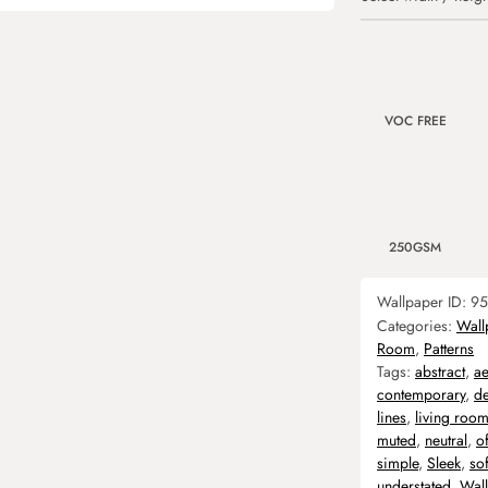
VOC FREE
250GSM
Wallpaper ID:
95
Categories:
Wall
Room
,
Patterns
Tags:
abstract
,
ae
contemporary
,
d
lines
,
living roo
muted
,
neutral
,
of
simple
,
Sleek
,
sof
understated
,
Wal