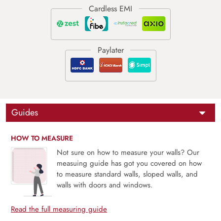
Guides
HOW TO MEASURE
Not sure on how to measure your walls? Our
measuing guide has got you covered on how
to measure standard walls, sloped walls, and
walls with doors and windows.
Read the full measuring guide