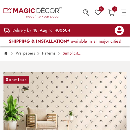
0
0
Delivery by
18, Aug
to
400604
SHIPPING & INSTALLATION*
available in all major cities!
Wallpapers
Patterns
Simplicity
Defined Minimalistic Modern Pattern
Wallpaper Mural
Seamless