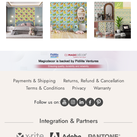
Payments & Shipping
Returns, Refund & Cancellation
Terms & Conditions
Privacy
Warranty
Follow us on:
Integration & Partners