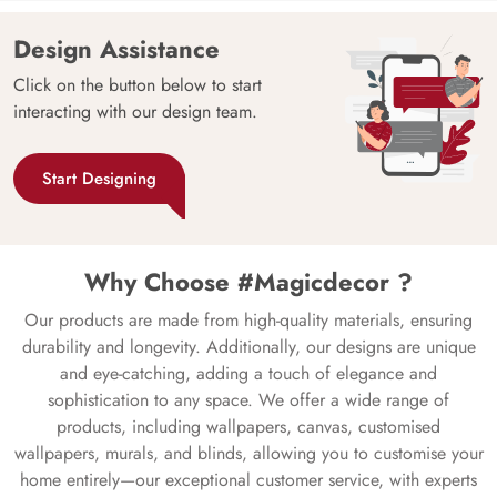
Design Assistance
Click on the button below to start
interacting with our design team.
Start Designing
Why Choose #Magicdecor ?
Our products are made from high-quality materials, ensuring
durability and longevity. Additionally, our designs are unique
and eye-catching, adding a touch of elegance and
sophistication to any space. We offer a wide range of
products, including wallpapers, canvas, customised
wallpapers, murals, and blinds, allowing you to customise your
home entirely—our exceptional customer service, with experts