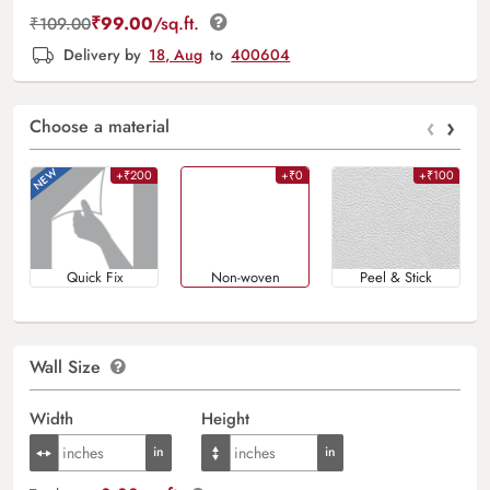
₹
99.00
/sq.ft.
₹
109.00
Delivery by
18, Aug
to
400604
‹
›
Choose a material
+₹200
+₹0
+₹100
Quick Fix
Non-woven
Peel & Stick
Wall Size
Width
Height