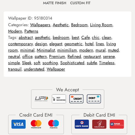
MATTE FINISH
CUSTOM FIT
Wallpaper ID:
95180314
Categories:
Wallpapers
,
Aesthetic
,
Bedroom
,
Living Room
,
Modern
,
Patterns
Tags:
abstract
,
aesthetic
,
bedroom
,
best
,
Cafe
,
chic
,
clean
,
contemporary
,
design
,
elegant
,
geometric
,
hotel
,
lines
,
living
room
,
minimal
,
Minimalist
,
minimilism
,
modern
,
mural
,
muted
,
neutral
,
office
,
pattern
,
Premium
,
Refined
,
restaurant
,
serene
,
simple
,
Sleek
,
soft
,
soothing
,
Sophisticated
,
subtle
,
Timeless
,
tranquil
,
understated
,
Wallpaper