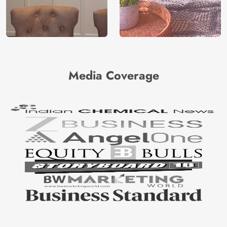
Media Coverage