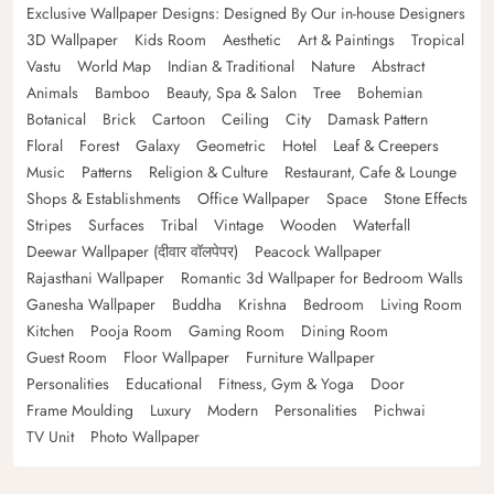
Exclusive Wallpaper Designs: Designed By Our in-house Designers
3D Wallpaper
Kids Room
Aesthetic
Art & Paintings
Tropical
Vastu
World Map
Indian & Traditional
Nature
Abstract
Animals
Bamboo
Beauty, Spa & Salon
Tree
Bohemian
Botanical
Brick
Cartoon
Ceiling
City
Damask Pattern
Floral
Forest
Galaxy
Geometric
Hotel
Leaf & Creepers
Music
Patterns
Religion & Culture
Restaurant, Cafe & Lounge
Shops & Establishments
Office Wallpaper
Space
Stone Effects
Stripes
Surfaces
Tribal
Vintage
Wooden
Waterfall
Deewar Wallpaper (दीवार वॉलपेपर)
Peacock Wallpaper
Rajasthani Wallpaper
Romantic 3d Wallpaper for Bedroom Walls
Ganesha Wallpaper
Buddha
Krishna
Bedroom
Living Room
Kitchen
Pooja Room
Gaming Room
Dining Room
Guest Room
Floor Wallpaper
Furniture Wallpaper
Personalities
Educational
Fitness, Gym & Yoga
Door
Frame Moulding
Luxury
Modern
Personalities
Pichwai
TV Unit
Photo Wallpaper