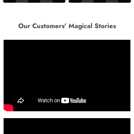
Our Customers' Magical Stories