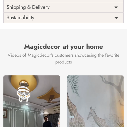
Price
Rs. 99/sq.ft.
Country of
Shipping & Delivery
India
Origin
Shipping
Free
Sustainability
Country of
India
Manufacture
Brand /
Magic
Manufacturer
Decor ™
Magicdecor at your home
Videos of Magicdecor's customers showcasing the favorite
products