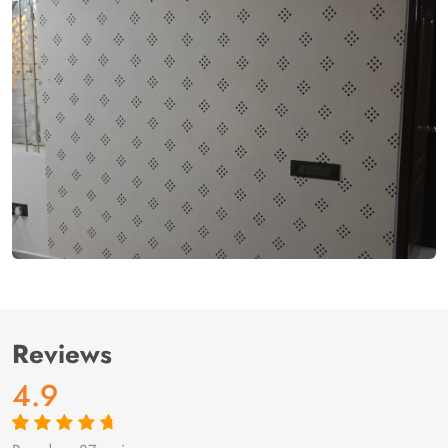
Reviews
4.9