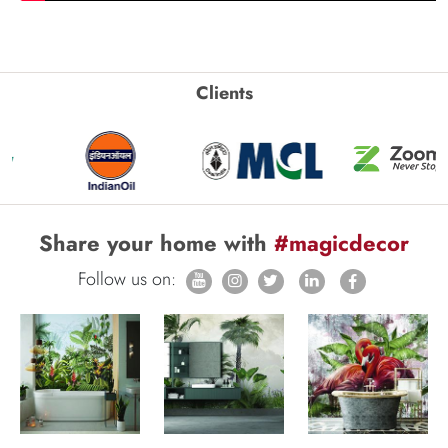
Clients
Share your home with
#magicdecor
Follow us on: