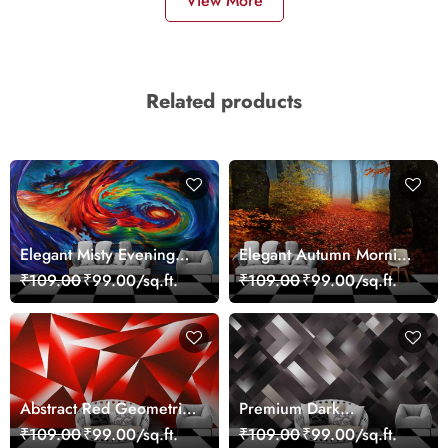
View More
Related products
Elegant Misty Evening
Elegant Autumn Morning
Nature Scene wallpaper
Nature Scene wallpaper
₹109.00
₹99.00/sq.ft.
₹109.00
₹99.00/sq.ft.
Abstract Red Geometric
Premium Dark
Modern Art Wallpaper
Geometric Wall Art
₹109.00
₹99.00/sq.ft.
₹109.00
₹99.00/sq.ft.
Design Wallpaper