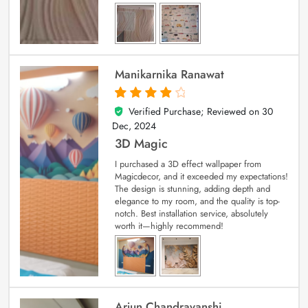
Manikarnika Ranawat
Verified Purchase; Reviewed on
30
4
out of 5
Dec, 2024
3D Magic
I purchased a 3D effect wallpaper from
Magicdecor, and it exceeded my expectations!
The design is stunning, adding depth and
elegance to my room, and the quality is top-
notch. Best installation service, absolutely
worth it—highly recommend!
Arjun Chandravanshi