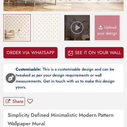
Upload
your design
ORDER VIA WHATSAPP
SEE IT ON YOUR WALL
Customisable:
This is a customisable design and can be
tweaked as per your design requirements or wall
measurements. Get in touch with us to make this design
yours.
Share
Simplicity Defined Minimalistic Modern Pattern
Wallpaper Mural