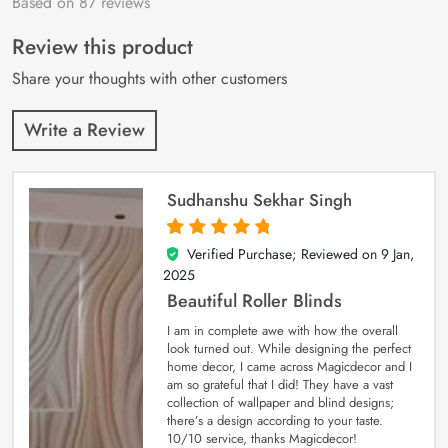
Based on 87 reviews
Rated
87
4.9
out
of 5 based on
customer
Review this product
ratings
Share your thoughts with other customers
Write a Review
Sudhanshu Sekhar Singh
Verified Purchase; Reviewed on
9 Jan,
5
out of 5
2025
Beautiful Roller Blinds
I am in complete awe with how the overall
look turned out. While designing the perfect
home decor, I came across Magicdecor and I
am so grateful that I did! They have a vast
collection of wallpaper and blind designs;
there’s a design according to your taste.
10/10 service, thanks Magicdecor!