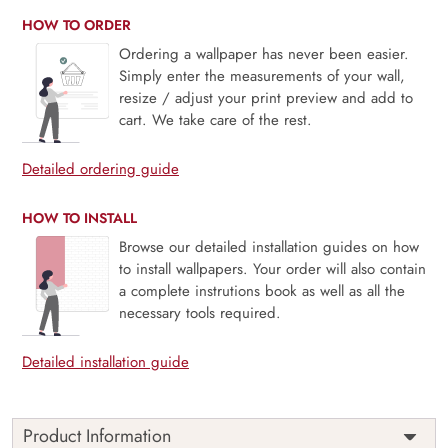
HOW TO ORDER
Ordering a wallpaper has never been easier.
Simply enter the measurements of your wall,
resize / adjust your print preview and add to
cart. We take care of the rest.
Detailed ordering guide
HOW TO INSTALL
Browse our detailed installation guides on how
to install wallpapers. Your order will also contain
a complete instrutions book as well as all the
necessary tools required.
Detailed installation guide
Product Information