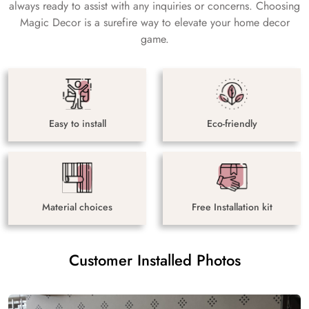
always ready to assist with any inquiries or concerns. Choosing
Magic Decor is a surefire way to elevate your home decor
game.
Easy to install
Eco-friendly
Material choices
Free Installation kit
Customer Installed Photos