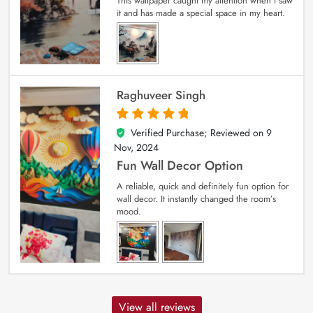
This wallpaper caught my attention when I saw
it and has made a special space in my heart.
Raghuveer Singh
Verified Purchase; Reviewed on
9
5
out of 5
Nov, 2024
Fun Wall Decor Option
A reliable, quick and definitely fun option for
wall decor. It instantly changed the room’s
mood.
View all reviews