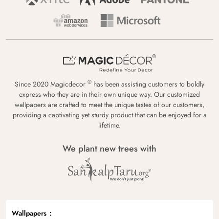
®
Since 2020 Magicdecor
has been assisting customers to boldly
express who they are in their own unique way. Our customized
wallpapers are crafted to meet the unique tastes of our customers,
providing a captivating yet sturdy product that can be enjoyed for a
lifetime.
We plant new trees with
Wallpapers