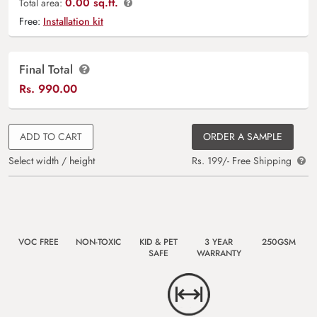
0.00 sq.ft.
Total area:
Free:
Installation kit
Final Total
Rs.
990.00
ADD TO CART
ORDER A SAMPLE
Select width / height
Rs. 199/- Free Shipping
VOC FREE
NON-TOXIC
KID & PET
3 YEAR
250GSM
SAFE
WARRANTY