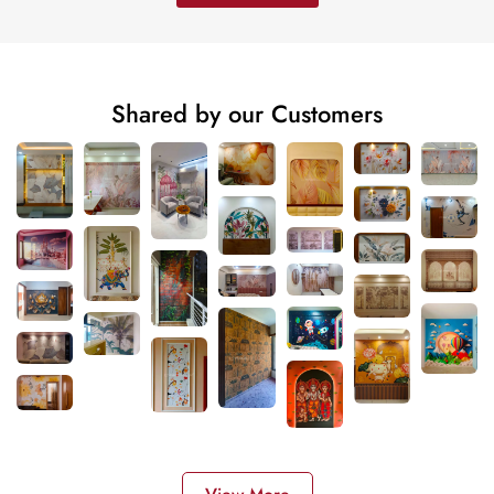
Shared by our Customers