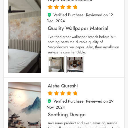
Verified Purchase; Reviewed on
12
5
out of 5
Dec, 2024
Quality Wallpaper Material
I’ve tried other wallpaper brands before but
nothing beats the durable quality of
Magicdecor’s wallpaper. Also, their installation
service is commendable.
Aisha Qureshi
Verified Purchase; Reviewed on
29
5
out of 5
Nov, 2024
Soothing Design
Awesome product and even amazing service!