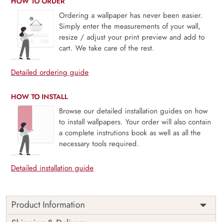
HOW TO ORDER
Ordering a wallpaper has never been easier.
Simply enter the measurements of your wall,
resize / adjust your print preview and add to
cart. We take care of the rest.
Detailed ordering guide
HOW TO INSTALL
Browse our detailed installation guides on how
to install wallpapers. Your order will also contain
a complete instrutions book as well as all the
necessary tools required.
Detailed installation guide
Product Information
Dental Wallpaper for Clinic