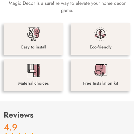
Magic Decor is a surefire way to elevate your home decor
game.
Easy to install
Eco-friendly
Material choices
Free Installation kit
Reviews
4.9