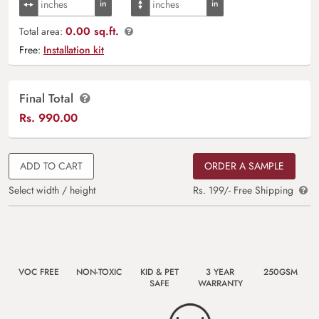
0.00 sq.ft.
Total area:
Free:
Installation kit
Final Total
Rs.
990.00
ADD TO CART
ORDER A SAMPLE
Select width / height
Rs. 199/- Free Shipping
VOC FREE
NON-TOXIC
KID & PET
3 YEAR
250GSM
SAFE
WARRANTY