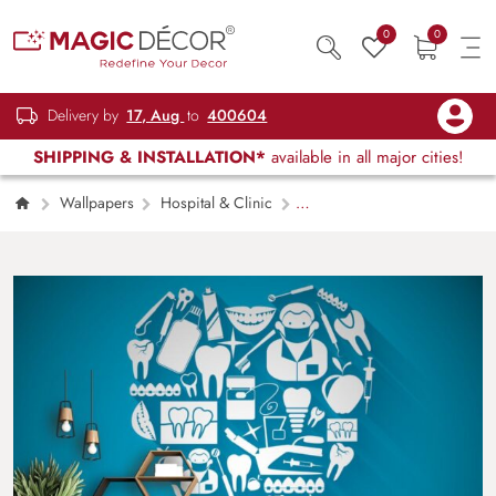
0
0
Delivery by
17, Aug
to
400604
SHIPPING & INSTALLATION*
available in all major cities!
Wallpapers
Hospital & Clinic
Tooth Design Dental Wallpaper for Clinic