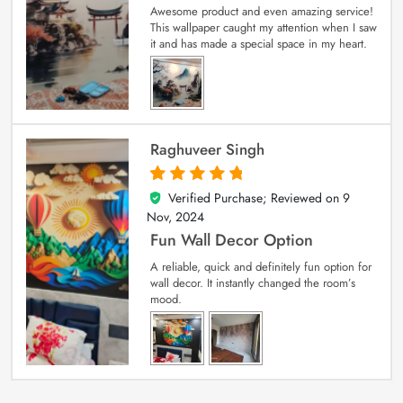
Awesome product and even amazing service!
This wallpaper caught my attention when I saw
it and has made a special space in my heart.
Raghuveer Singh
Verified Purchase; Reviewed on
9
5
out of 5
Nov, 2024
Fun Wall Decor Option
A reliable, quick and definitely fun option for
wall decor. It instantly changed the room’s
mood.