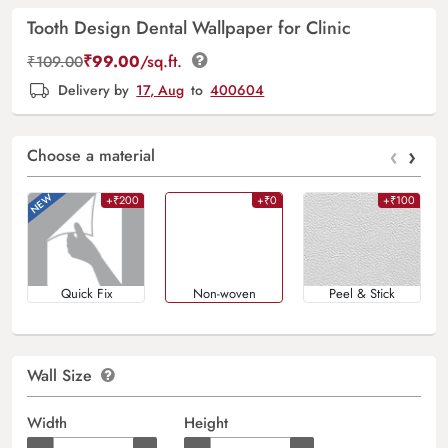
Tooth Design Dental Wallpaper for Clinic
₹
99.00
/sq.ft.
₹
109.00
Delivery by
17, Aug
to
400604
‹
›
Choose a material
+₹200
+₹0
+₹100
Quick Fix
Non-woven
Peel & Stick
Wall Size
Width
Height