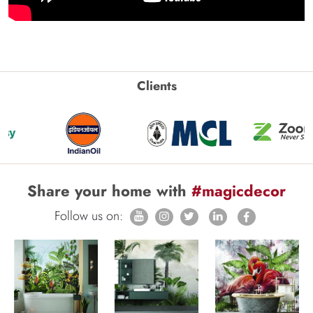
Clients
Share your home with
#magicdecor
Follow us on: