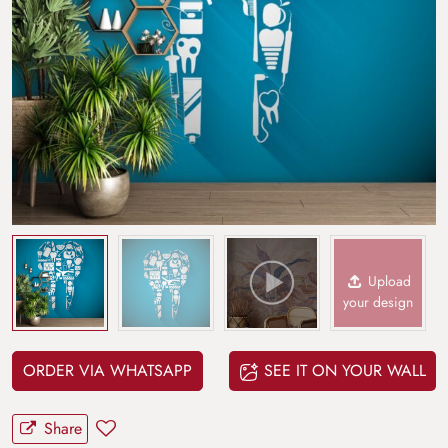
Upload
your design
ORDER VIA WHATSAPP
SEE IT ON YOUR WALL
Share