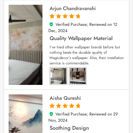
Arjun Chandravanshi
Verified Purchase; Reviewed on
12
5
out of 5
Dec, 2024
Quality Wallpaper Material
I’ve tried other wallpaper brands before but
nothing beats the durable quality of
Magicdecor’s wallpaper. Also, their installation
service is commendable.
Aisha Qureshi
Verified Purchase; Reviewed on
29
5
out of 5
Nov, 2024
Soothing Design