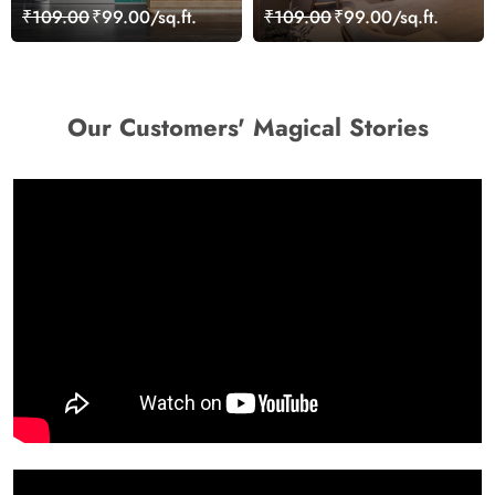
Seamless Dental Clinic
Rehabilitation Wallpaper
₹109.00
₹99.00/sq.ft.
₹109.00
₹99.00/sq.ft.
Wallpaper
Mural
Our Customers' Magical Stories