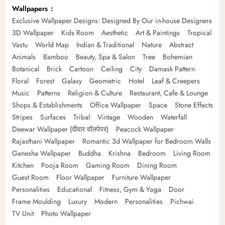
Wallpapers
Exclusive Wallpaper Designs: Designed By Our in-house Designers
3D Wallpaper
Kids Room
Aesthetic
Art & Paintings
Tropical
Vastu
World Map
Indian & Traditional
Nature
Abstract
Animals
Bamboo
Beauty, Spa & Salon
Tree
Bohemian
Botanical
Brick
Cartoon
Ceiling
City
Damask Pattern
Floral
Forest
Galaxy
Geometric
Hotel
Leaf & Creepers
Music
Patterns
Religion & Culture
Restaurant, Cafe & Lounge
Shops & Establishments
Office Wallpaper
Space
Stone Effects
Stripes
Surfaces
Tribal
Vintage
Wooden
Waterfall
Deewar Wallpaper (दीवार वॉलपेपर)
Peacock Wallpaper
Rajasthani Wallpaper
Romantic 3d Wallpaper for Bedroom Walls
Ganesha Wallpaper
Buddha
Krishna
Bedroom
Living Room
Kitchen
Pooja Room
Gaming Room
Dining Room
Guest Room
Floor Wallpaper
Furniture Wallpaper
Personalities
Educational
Fitness, Gym & Yoga
Door
Frame Moulding
Luxury
Modern
Personalities
Pichwai
TV Unit
Photo Wallpaper