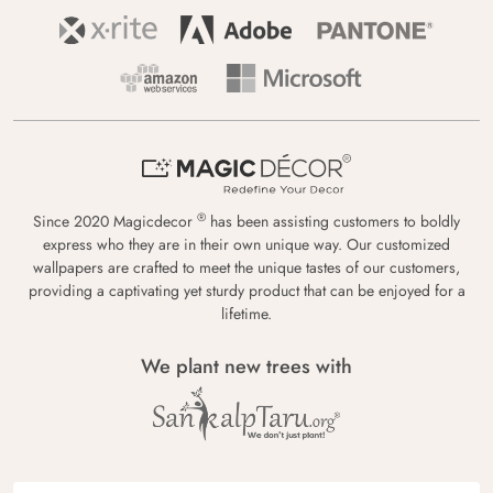
®
Since 2020 Magicdecor
has been assisting customers to boldly
express who they are in their own unique way. Our customized
wallpapers are crafted to meet the unique tastes of our customers,
providing a captivating yet sturdy product that can be enjoyed for a
lifetime.
We plant new trees with