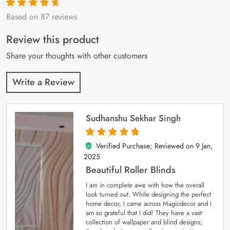
Based on 87 reviews
Rated
87
4.9
out
of 5 based on
customer
Review this product
ratings
Share your thoughts with other customers
Write a Review
Sudhanshu Sekhar Singh
Verified Purchase; Reviewed on
9 Jan,
5
out of 5
2025
Beautiful Roller Blinds
I am in complete awe with how the overall
look turned out. While designing the perfect
home decor, I came across Magicdecor and I
am so grateful that I did! They have a vast
collection of wallpaper and blind designs;