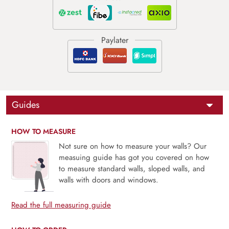
Guides
HOW TO MEASURE
Not sure on how to measure your walls? Our
measuing guide has got you covered on how
to measure standard walls, sloped walls, and
walls with doors and windows.
Read the full measuring guide