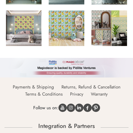
Payments & Shipping
Returns, Refund & Cancellation
Terms & Conditions
Privacy
Warranty
Follow us on:
Integration & Partners