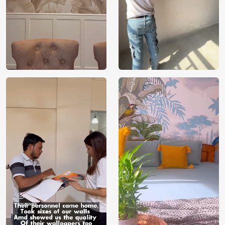
for your space. With our customisation option, our design
team will work with you to bring your designs to life on
your walls. If the design can be conceptualised, it can also
be shown in your space.
VOC Free and Non-Toxic
We use environmentally friendly, VOC-free materials that
provide clean, breathable air for your loved ones. Being
non-toxic, our wallpapers are kids and pet-safe. Our
products are manufactured with sustainably sourced raw
materials required to take care of the environment,
building a healthy and eco-friendly space for your loved
ones to flourish. With FSC and Nordic Ecolabel
certifications, every order you place contributes towards
proper forest management by selecting Magicdecor.
Installation and Warranty
We provide installation service across all major metro cities
in India. Please contact our sales executives on
[WhatsApp] or [1800 212 9972] for further assistance.