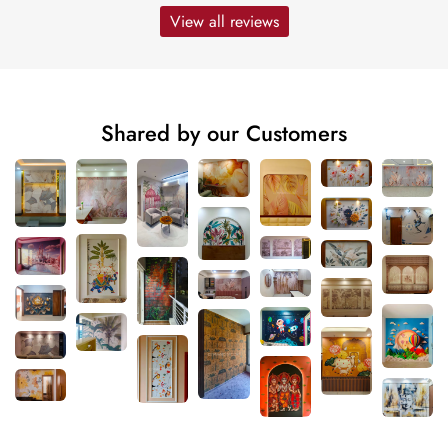
View all reviews
Shared by our Customers