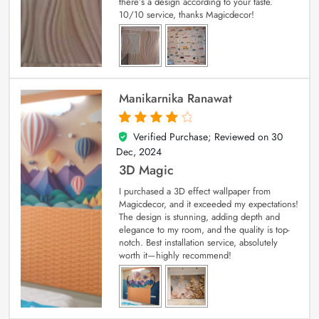
there’s a design according to your taste.
10/10 service, thanks Magicdecor!
Manikarnika Ranawat
Verified Purchase; Reviewed on
30
4
out of 5
Dec, 2024
3D Magic
I purchased a 3D effect wallpaper from
Magicdecor, and it exceeded my expectations!
The design is stunning, adding depth and
elegance to my room, and the quality is top-
notch. Best installation service, absolutely
worth it—highly recommend!