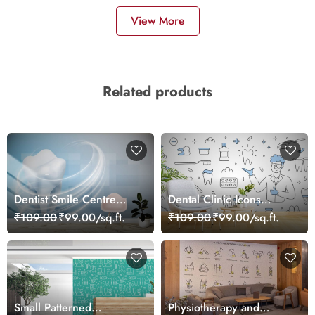
View More
Related products
Dentist Smile Centre
Dental Clinic Icons
Wall Décor Wallpaper
Wallpaper Mural
₹109.00
₹99.00/sq.ft.
₹109.00
₹99.00/sq.ft.
Small Patterned
Physiotherapy and