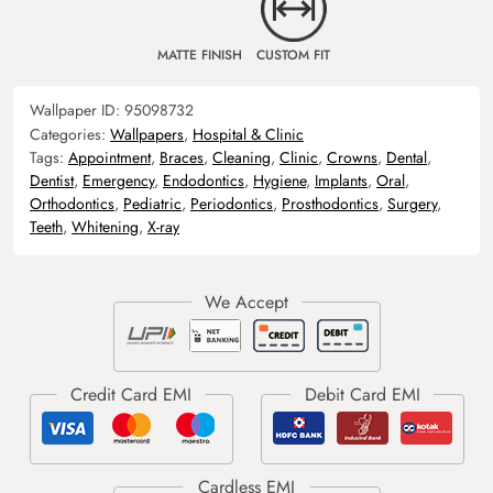
MATTE FINISH
CUSTOM FIT
Wallpaper ID:
95098732
Categories:
Wallpapers
,
Hospital & Clinic
Tags:
Appointment
,
Braces
,
Cleaning
,
Clinic
,
Crowns
,
Dental
,
Dentist
,
Emergency
,
Endodontics
,
Hygiene
,
Implants
,
Oral
,
Orthodontics
,
Pediatric
,
Periodontics
,
Prosthodontics
,
Surgery
,
Teeth
,
Whitening
,
X-ray