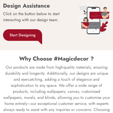
Design Assistance
Click on the button below to start
interacting with our design team.
Start Designing
Why Choose #Magicdecor ?
Our products are made from high-quality materials, ensuring
durability and longevity. Additionally, our designs are unique
and eye-catching, adding a touch of elegance and
sophistication to any space. We offer a wide range of
products, including wallpapers, canvas, customised
wallpapers, murals, and blinds, allowing you to customise your
home entirely—our exceptional customer service, with experts
always ready to assist with any inquiries or concerns. Choosing