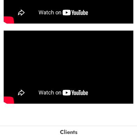
Clients