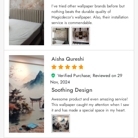
I’ve tried other wallpaper brands before but
nothing beats the durable quality of
Magicdecor’s wallpaper. Also, their installation
service is commendable.
Aisha Qureshi
Verified Purchase; Reviewed on
29
5
out of 5
Nov, 2024
Soothing Design
Awesome product and even amazing service!
This wallpaper caught my attention when I saw
it and has made a special space in my heart.