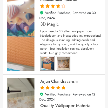
Verified Purchase; Reviewed on
30
4
out of 5
Dec, 2024
3D Magic
I purchased a 3D effect wallpaper from
Magicdecor, and it exceeded my expectations!
The design is stunning, adding depth and
elegance to my room, and the quality is top-
notch. Best installation service, absolutely
worth it—highly recommend!
Arjun Chandravanshi
Verified Purchase; Reviewed on
12
5
out of 5
Dec, 2024
Quality Wallpaper Material