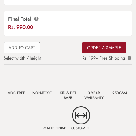
Final Total
Rs.
990.00
ADD TO CART
ORDER A SAMPLE
Select width / height
Rs. 199/- Free Shipping
VOC FREE
NON-TOXIC
KID & PET
3 YEAR
250GSM
SAFE
WARRANTY
MATTE FINISH
CUSTOM FIT