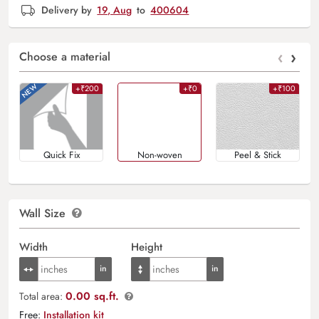
Delivery by
19, Aug
to
400604
‹
›
Choose a material
+₹200
+₹0
+₹100
Quick Fix
Non-woven
Peel & Stick
Wall Size
Width
Height
0.00 sq.ft.
Total area:
Free:
Installation kit