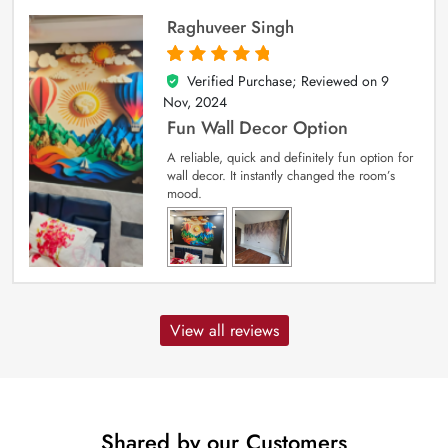
Raghuveer Singh
Verified Purchase; Reviewed on
9
5
out of 5
Nov, 2024
Fun Wall Decor Option
A reliable, quick and definitely fun option for
wall decor. It instantly changed the room’s
mood.
View all reviews
Shared by our Customers