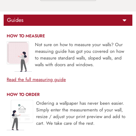
Guides
HOW TO MEASURE
Not sure on how to measure your walls? Our
measuing guide has got you covered on how
to measure standard walls, sloped walls, and
walls with doors and windows.
Read the full measuring guide
HOW TO ORDER
Ordering a wallpaper has never been easier.
Simply enter the measurements of your wall,
resize / adjust your print preview and add to
cart. We take care of the rest.