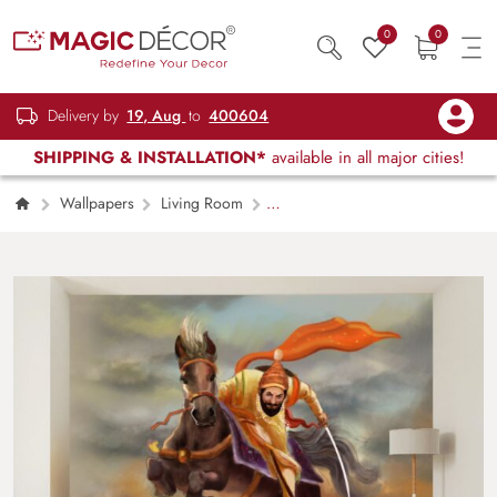
0
0
Delivery by
19, Aug
to
400604
SHIPPING & INSTALLATION*
available in all major cities!
Wallpapers
Living Room
Chhatrapati Shivaji Maharaj Wall Painting
Wallpaper