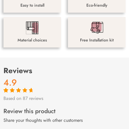
Easy to install
Eco-friendly
Material choices
Free Installation kit
Reviews
4.9
Based on 87 reviews
Rated
87
4.9
out
of 5 based on
customer
Review this product
ratings
Share your thoughts with other customers