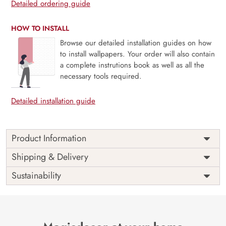
Detailed ordering guide
HOW TO INSTALL
Browse our detailed installation guides on how
to install wallpapers. Your order will also contain
a complete instrutions book as well as all the
necessary tools required.
Detailed installation guide
Product Information
Warrior Chhatrapati Shivaji
Shipping & Delivery
Maharaj Painting Wallpaper
Sustainability
This fantastic wallpaper of the renowned warrior king,
Chhatrapati Shivaji Maharaj Painting. With this alluring
wallpaper pattern, you can embrace the bravery and
tenacity of Chhatrapati Shivaji Maharaj across your entire