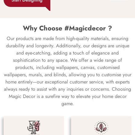
Why Choose #Magicdecor ?
Our products are made from high-quality materials, ensuring
durability and longevity. Additionally, our designs are unique
and eye-catching, adding a touch of elegance and
sophistication to any space. We offer a wide range of
products, including wallpapers, canvas, customised
wallpapers, murals, and blinds, allowing you to customise your
home entirely—our exceptional customer service, with experts
always ready to assist with any inquiries or concerns. Choosing
Magic Decor is a surefire way to elevate your home decor
game.