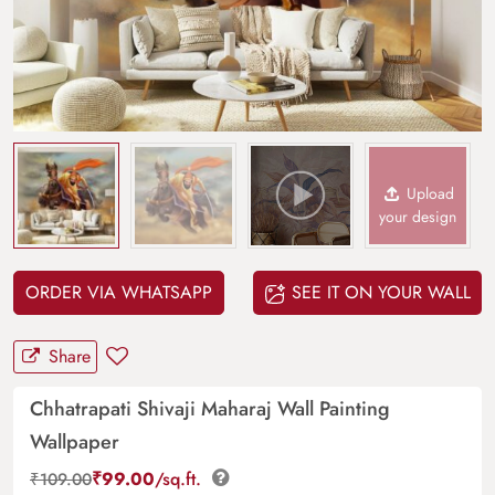
Upload
your design
ORDER VIA WHATSAPP
SEE IT ON YOUR WALL
Share
Chhatrapati Shivaji Maharaj Wall Painting
Wallpaper
₹
99.00
/sq.ft.
₹
109.00