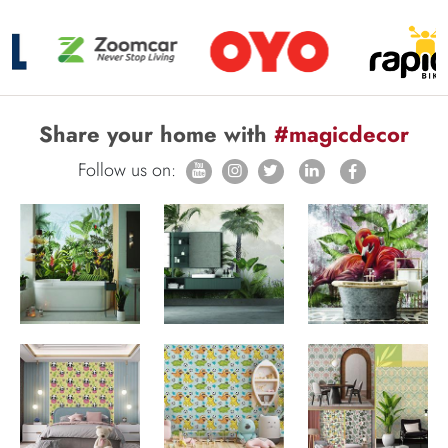
Share your home with
#magicdecor
Follow us on: