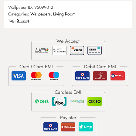
Wallpaper ID:
95099012
Categories:
Wallpapers
,
Living Room
Tag:
Shivaji