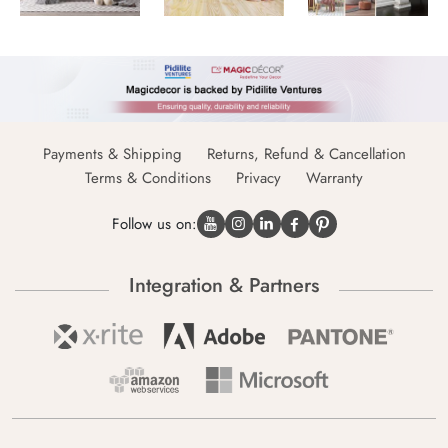
Payments & Shipping
Returns, Refund & Cancellation
Terms & Conditions
Privacy
Warranty
Follow us on:
Integration & Partners