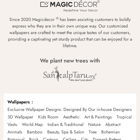
®
Since 2020 Magicdecor
has been assisting customers to boldly
express who they are in their own unique way. Our customized
wallpapers are crafted to meet the unique tastes of our customers,
providing a captivating yet sturdy product that can be enjoyed for a
lifetime.
We plant new trees with
Wallpapers
Exclusive Wallpaper Designs: Designed By Our in-house Designers
3D Wallpaper
Kids Room
Aesthetic
Art & Paintings
Tropical
Vastu
World Map
Indian & Traditional
Nature
Abstract
Animals
Bamboo
Beauty, Spa & Salon
Tree
Bohemian
Botanical
Brick
Cartoon
Ceiling
City
Damask Pattern