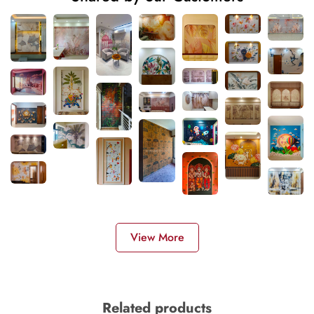
View More
Related products