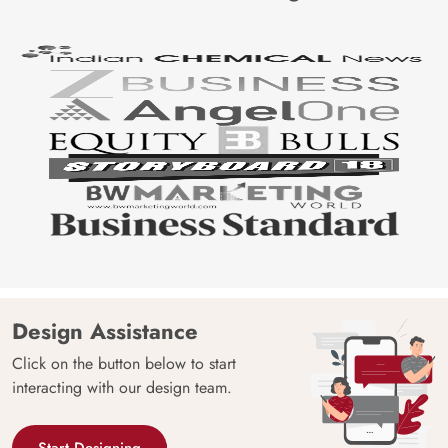
for delivery within 4-7 working days by choosing the same
at the time of placing their order.
Price
Rs. 99/sq.ft.
Country of
India
Origin
Shipping
Free
Country of
India
Manufacture
Brand /
Magic
Manufacturer
Decor ™
Design Assistance
Click on the button below to start
interacting with our design team.
Start Designing