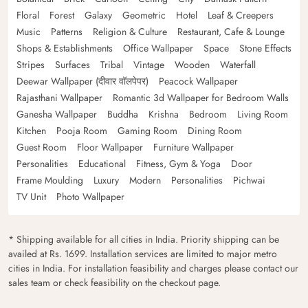
Floral
Forest
Galaxy
Geometric
Hotel
Leaf & Creepers
Music
Patterns
Religion & Culture
Restaurant, Cafe & Lounge
Shops & Establishments
Office Wallpaper
Space
Stone Effects
Stripes
Surfaces
Tribal
Vintage
Wooden
Waterfall
Deewar Wallpaper (दीवार वॉलपेपर)
Peacock Wallpaper
Rajasthani Wallpaper
Romantic 3d Wallpaper for Bedroom Walls
Ganesha Wallpaper
Buddha
Krishna
Bedroom
Living Room
Kitchen
Pooja Room
Gaming Room
Dining Room
Guest Room
Floor Wallpaper
Furniture Wallpaper
Personalities
Educational
Fitness, Gym & Yoga
Door
Frame Moulding
Luxury
Modern
Personalities
Pichwai
TV Unit
Photo Wallpaper
* Shipping available for all cities in India. Priority shipping can be
availed at Rs. 1699. Installation services are limited to major metro
cities in India. For installation feasibility and charges please contact our
sales team or check feasibility on the checkout page.