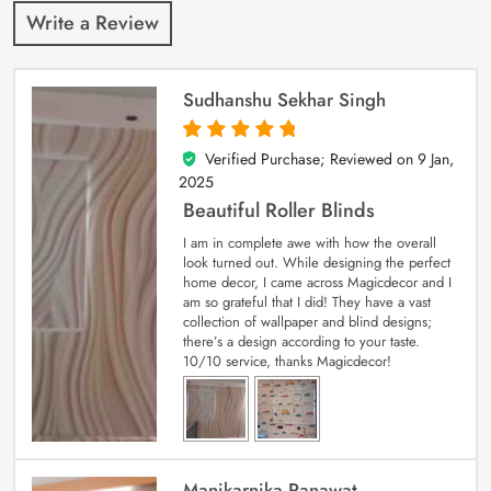
Write a Review
Sudhanshu Sekhar Singh
Verified Purchase; Reviewed on
9 Jan,
5
out of 5
2025
Beautiful Roller Blinds
I am in complete awe with how the overall
look turned out. While designing the perfect
home decor, I came across Magicdecor and I
am so grateful that I did! They have a vast
collection of wallpaper and blind designs;
there’s a design according to your taste.
10/10 service, thanks Magicdecor!
Manikarnika Ranawat