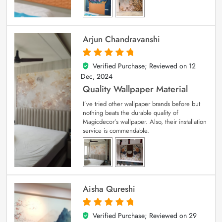
Arjun Chandravanshi
Verified Purchase; Reviewed on
12
5
out of 5
Dec, 2024
Quality Wallpaper Material
I’ve tried other wallpaper brands before but
nothing beats the durable quality of
Magicdecor’s wallpaper. Also, their installation
service is commendable.
Aisha Qureshi
Verified Purchase; Reviewed on
29
5
out of 5