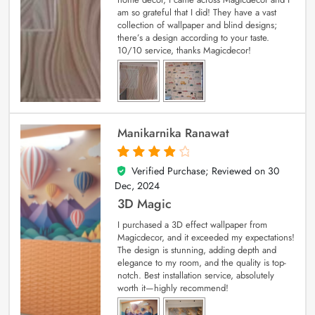
am so grateful that I did! They have a vast
collection of wallpaper and blind designs;
there’s a design according to your taste.
10/10 service, thanks Magicdecor!
Manikarnika Ranawat
Verified Purchase; Reviewed on
30
4
out of 5
Dec, 2024
3D Magic
I purchased a 3D effect wallpaper from
Magicdecor, and it exceeded my expectations!
The design is stunning, adding depth and
elegance to my room, and the quality is top-
notch. Best installation service, absolutely
worth it—highly recommend!