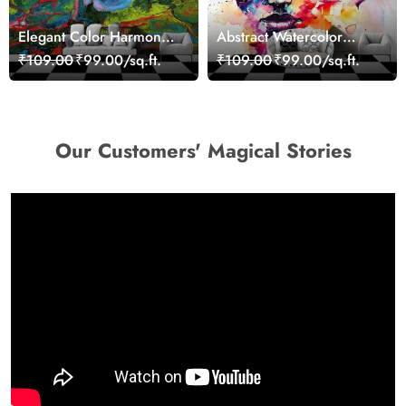
Elegant Color Harmony
Abstract Watercolor
Art Design wallpaper
Portrait Contemporary
₹109.00
₹99.00/sq.ft.
₹109.00
₹99.00/sq.ft.
Art Wallpaper
Our Customers' Magical Stories