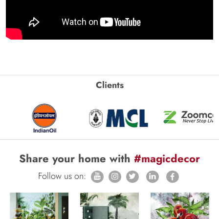
Clients
Share your home with
#magicdecor
Follow us on: