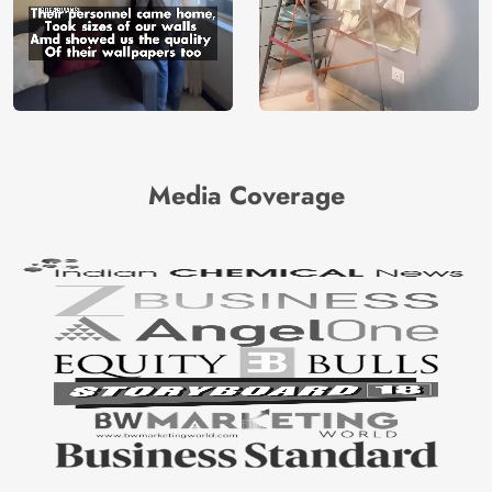
Media Coverage