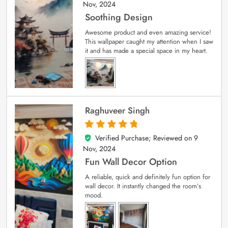
Nov, 2024
Soothing Design
Awesome product and even amazing service!
This wallpaper caught my attention when I saw
it and has made a special space in my heart.
Raghuveer Singh
Verified Purchase; Reviewed on
9
5
out of 5
Nov, 2024
Fun Wall Decor Option
A reliable, quick and definitely fun option for
wall decor. It instantly changed the room’s
mood.