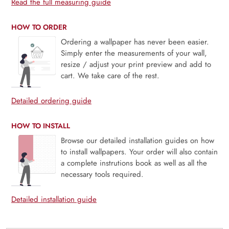
Read the full measuring guide
HOW TO ORDER
Ordering a wallpaper has never been easier.
Simply enter the measurements of your wall,
resize / adjust your print preview and add to
cart. We take care of the rest.
Detailed ordering guide
HOW TO INSTALL
Browse our detailed installation guides on how
to install wallpapers. Your order will also contain
a complete instrutions book as well as all the
necessary tools required.
Detailed installation guide