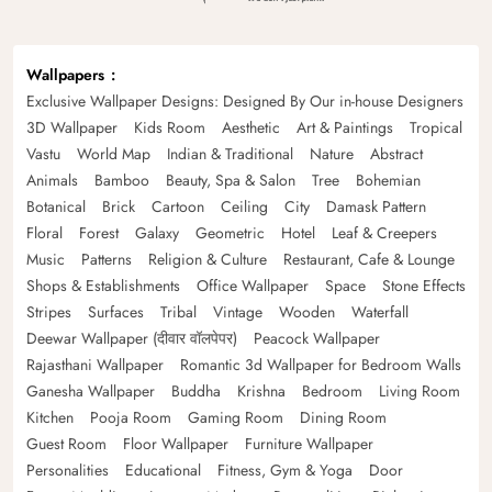
Wallpapers
Exclusive Wallpaper Designs: Designed By Our in-house Designers
3D Wallpaper
Kids Room
Aesthetic
Art & Paintings
Tropical
Vastu
World Map
Indian & Traditional
Nature
Abstract
Animals
Bamboo
Beauty, Spa & Salon
Tree
Bohemian
Botanical
Brick
Cartoon
Ceiling
City
Damask Pattern
Floral
Forest
Galaxy
Geometric
Hotel
Leaf & Creepers
Music
Patterns
Religion & Culture
Restaurant, Cafe & Lounge
Shops & Establishments
Office Wallpaper
Space
Stone Effects
Stripes
Surfaces
Tribal
Vintage
Wooden
Waterfall
Deewar Wallpaper (दीवार वॉलपेपर)
Peacock Wallpaper
Rajasthani Wallpaper
Romantic 3d Wallpaper for Bedroom Walls
Ganesha Wallpaper
Buddha
Krishna
Bedroom
Living Room
Kitchen
Pooja Room
Gaming Room
Dining Room
Guest Room
Floor Wallpaper
Furniture Wallpaper
Personalities
Educational
Fitness, Gym & Yoga
Door