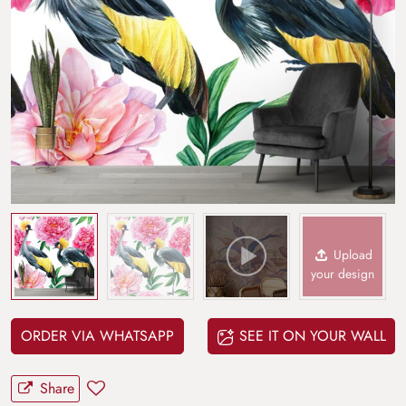
Upload
your design
ORDER VIA WHATSAPP
SEE IT ON YOUR WALL
Share