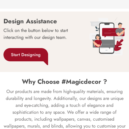
Design Assistance
Click on the button below to start
interacting with our design team.
Start Designing
Why Choose #Magicdecor ?
Our products are made from high-quality materials, ensuring
durability and longevity. Additionally, our designs are unique
and eye-catching, adding a touch of elegance and
sophistication to any space. We offer a wide range of
products, including wallpapers, canvas, customised
wallpapers, murals, and blinds, allowing you to customise your