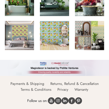
Payments & Shipping
Returns, Refund & Cancellation
Terms & Conditions
Privacy
Warranty
Follow us on: