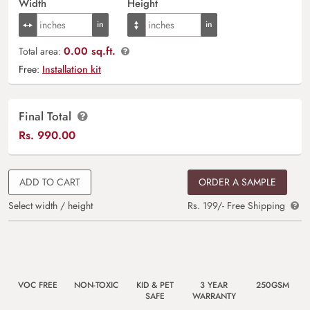
Width
Height
0.00 sq.ft.
Total area:
Free:
Installation kit
Final Total
Rs.
990.00
ADD TO CART
ORDER A SAMPLE
Select width / height
Rs. 199/- Free Shipping
VOC FREE
NON-TOXIC
KID & PET
3 YEAR
250GSM
SAFE
WARRANTY