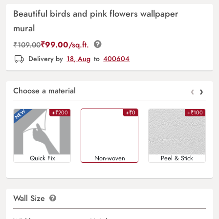
Beautiful birds and pink flowers wallpaper
mural
₹
99.00
/sq.ft.
₹
109.00
Delivery by
18, Aug
to
400604
‹
›
Choose a material
+₹200
+₹0
+₹100
Quick Fix
Non-woven
Peel & Stick
Wall Size