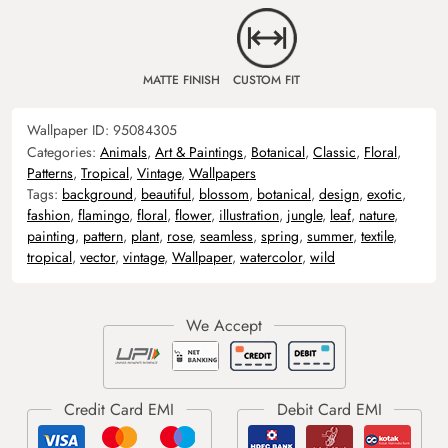
MATTE FINISH
CUSTOM FIT
Wallpaper ID:
95084305
Categories:
Animals
,
Art & Paintings
,
Botanical
,
Classic
,
Floral
,
Patterns
,
Tropical
,
Vintage
,
Wallpapers
Tags:
background
,
beautiful
,
blossom
,
botanical
,
design
,
exotic
,
fashion
,
flamingo
,
floral
,
flower
,
illustration
,
jungle
,
leaf
,
nature
,
painting
,
pattern
,
plant
,
rose
,
seamless
,
spring
,
summer
,
textile
,
tropical
,
vector
,
vintage
,
Wallpaper
,
watercolor
,
wild