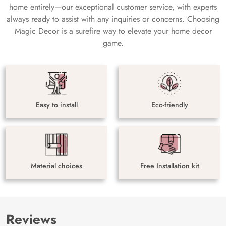
home entirely—our exceptional customer service, with experts
always ready to assist with any inquiries or concerns. Choosing
Magic Decor is a surefire way to elevate your home decor
game.
Easy to install
Eco-friendly
Material choices
Free Installation kit
Reviews