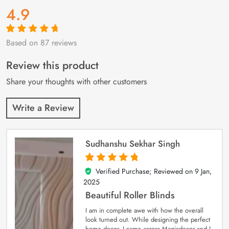
4.9
Based on 87 reviews
Rated
87
4.9
out
of 5 based on
customer
Review this product
ratings
Share your thoughts with other customers
Write a Review
Sudhanshu Sekhar Singh
Verified Purchase; Reviewed on
9 Jan,
5
out of 5
2025
Beautiful Roller Blinds
I am in complete awe with how the overall
look turned out. While designing the perfect
home decor, I came across Magicdecor and I