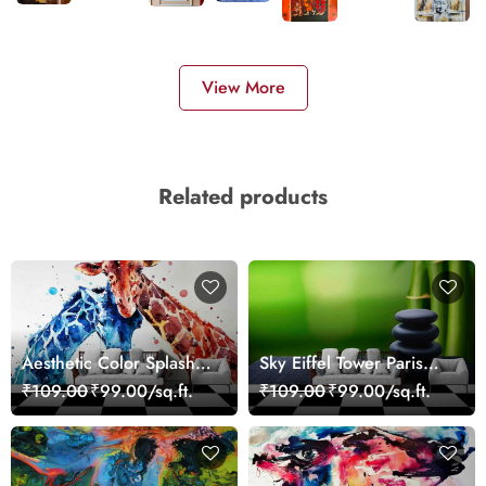
View More
Related products
Aesthetic Color Splash
Sky Eiffel Tower Paris
Giraffe Wall Mural
Skyline View Wallpaper
₹109.00
₹99.00/sq.ft.
₹109.00
₹99.00/sq.ft.
Wallpaper