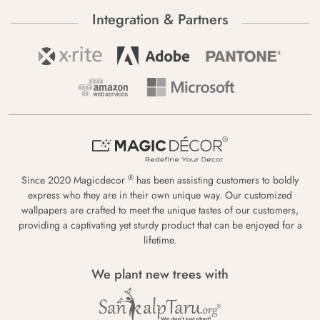
Integration & Partners
®
Since 2020 Magicdecor
has been assisting customers to boldly
express who they are in their own unique way. Our customized
wallpapers are crafted to meet the unique tastes of our customers,
providing a captivating yet sturdy product that can be enjoyed for a
lifetime.
We plant new trees with