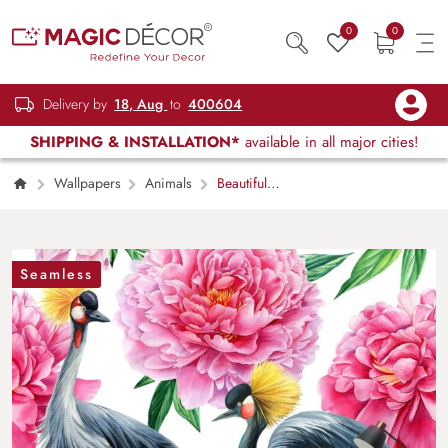
0
0
Delivery by
18, Aug
to
400604
SHIPPING & INSTALLATION*
available in all major cities!
Wallpapers
Animals
Beautiful
birds and pink flowers wallpaper mural
Seamless