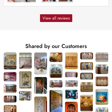
View all reviews
Shared by our Customers