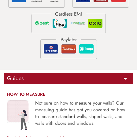
Guides
HOW TO MEASURE
Not sure on how to measure your walls? Our
measuing guide has got you covered on how
to measure standard walls, sloped walls, and
walls with doors and windows.