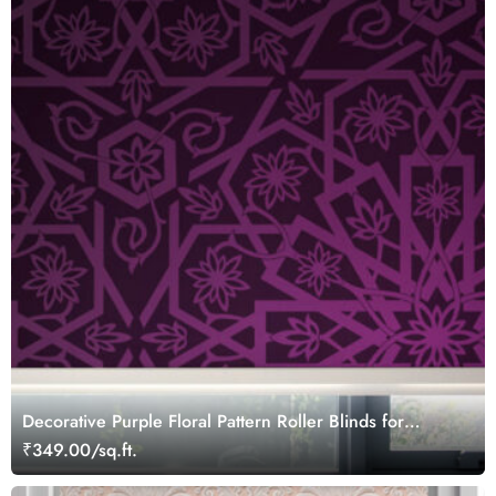
Decorative Purple Floral Pattern Roller Blinds for
Windows
₹349.00/sq.ft.