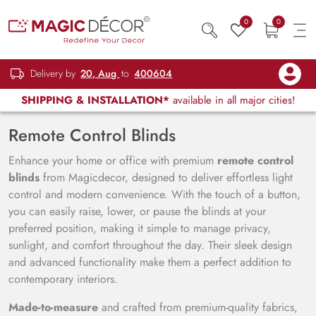
0
0
Delivery by
20, Aug
to
400604
SHIPPING & INSTALLATION*
available in all major cities!
Remote Control Blinds
Enhance your home or office with premium
remote control
blinds
from Magicdecor, designed to deliver effortless light
control and modern convenience. With the touch of a button,
you can easily raise, lower, or pause the blinds at your
preferred position, making it simple to manage privacy,
sunlight, and comfort throughout the day. Their sleek design
and advanced functionality make them a perfect addition to
contemporary interiors.
Made-to-measure
and crafted from premium-quality fabrics,