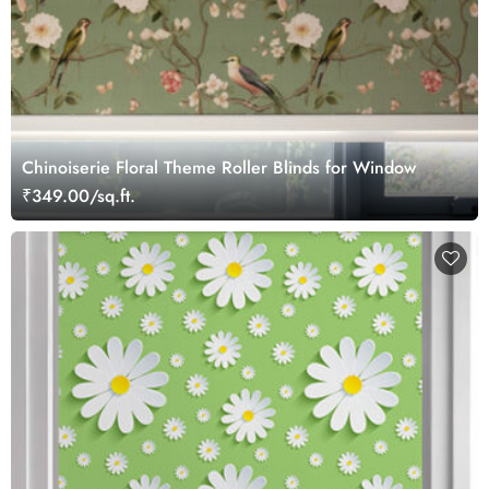
Chinoiserie Floral Theme Roller Blinds for Window
₹349.00/sq.ft.