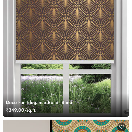
Deco Fan Elegance Roller Blind
₹349.00/sq.ft.