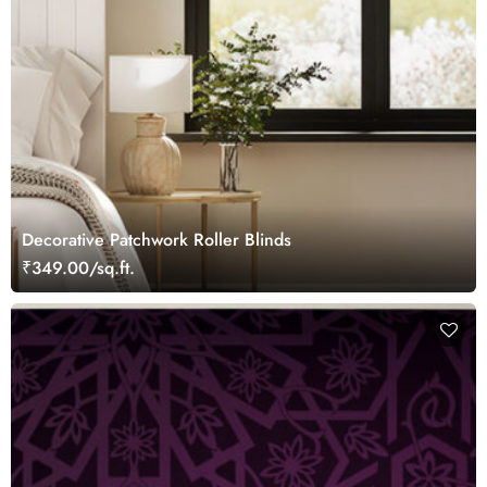
Decorative Patchwork Roller Blinds
₹349.00/sq.ft.