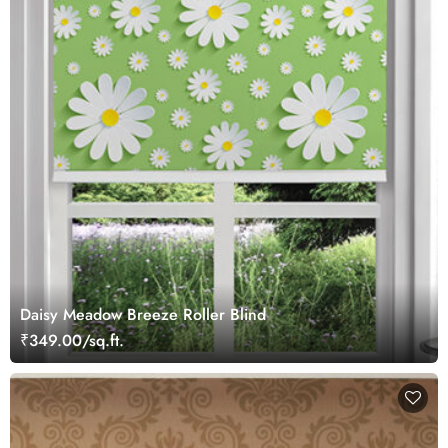
Daisy Meadow Breeze Roller Blind
₹349.00/sq.ft.