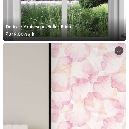
Delicate Arabesque Roller Blind
₹349.00/sq.ft.