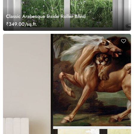
Classic Arabesque Inside Roller Blind
₹349.00/sq.ft.