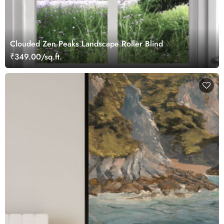
Clouded Zen Peaks Landscape Roller Blind
₹349.00/sq.ft.