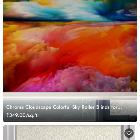
Chroma Cloudscape Colorful Sky Roller Blinds for
Window
₹349.00/sq.ft.