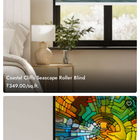
Coastal Cliffs Seascape Roller Blind
₹349.00/sq.ft.