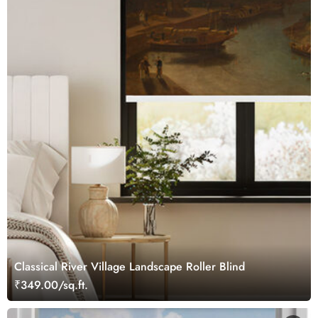
Classical River Village Landscape Roller Blind
₹349.00/sq.ft.