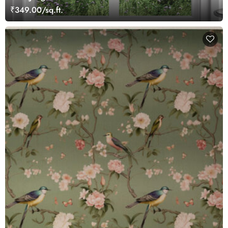
₹349.00/sq.ft.