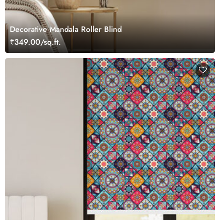
Decorative Mandala Roller Blind
₹349.00/sq.ft.