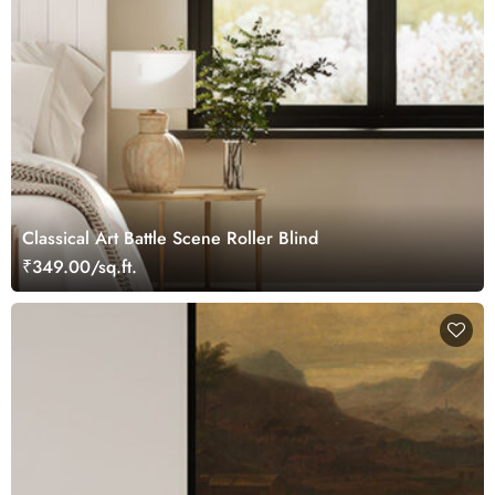
Classical Art Battle Scene Roller Blind
₹349.00/sq.ft.